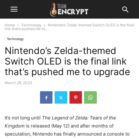
Home
Technology
Nintendo’s Zelda-themed Switch OLED is the final
link that’s pushed me to...
Technology
Nintendo’s Zelda-themed
Switch OLED is the final link
that’s pushed me to upgrade
March 28, 2023
It’s not long until
The Legend of Zelda: Tears of the
Kingdom
is released (May 12) and after months of
speculation, Nintendo has finally announced a console to