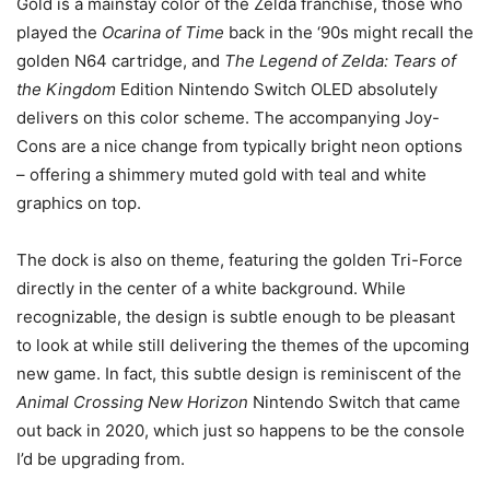
Gold is a mainstay color of the Zelda franchise, those who
played the
Ocarina of Time
back in the ‘90s might recall the
golden N64 cartridge, and
The Legend of Zelda: Tears of
the Kingdom
Edition Nintendo Switch OLED absolutely
delivers on this color scheme. The accompanying Joy-
Cons are a nice change from typically bright neon options
– offering a shimmery muted gold with teal and white
graphics on top.
The dock is also on theme, featuring the golden Tri-Force
directly in the center of a white background. While
recognizable, the design is subtle enough to be pleasant
to look at while still delivering the themes of the upcoming
new game. In fact, this subtle design is reminiscent of the
Animal Crossing New Horizon
Nintendo Switch that came
out back in 2020, which just so happens to be the console
I’d be upgrading from.