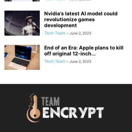
Nvidia’s latest AI model could
revolutionize games
development
Tech Team
-
June 2, 2023
End of an Era: Apple plans to kill
off original 12-inch...
Tech Team
-
June 2, 2023