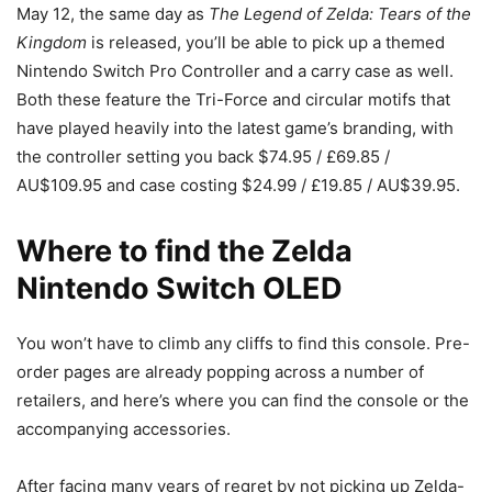
May 12, the same day as
The Legend of Zelda: Tears of the
Kingdom
is released, you’ll be able to pick up a themed
Nintendo Switch Pro Controller and a carry case as well.
Both these feature the Tri-Force and circular motifs that
have played heavily into the latest game’s branding, with
the controller setting you back $74.95 / £69.85 /
AU$109.95 and case costing $24.99 / £19.85 / AU$39.95.
Where to find the Zelda
Nintendo Switch OLED
You won’t have to climb any cliffs to find this console. Pre-
order pages are already popping across a number of
retailers, and here’s where you can find the console or the
accompanying accessories.
After facing many years of regret by not picking up Zelda-