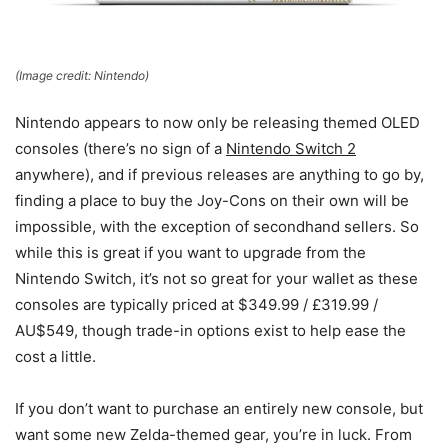
(Image credit: Nintendo)
Nintendo appears to now only be releasing themed OLED
consoles (there’s no sign of a
Nintendo Switch 2
anywhere), and if previous releases are anything to go by,
finding a place to buy the Joy-Cons on their own will be
impossible, with the exception of secondhand sellers. So
while this is great if you want to upgrade from the
Nintendo Switch, it’s not so great for your wallet as these
consoles are typically priced at $349.99 / £319.99 /
AU$549, though trade-in options exist to help ease the
cost a little.
If you don’t want to purchase an entirely new console, but
want some new Zelda-themed gear, you’re in luck. From