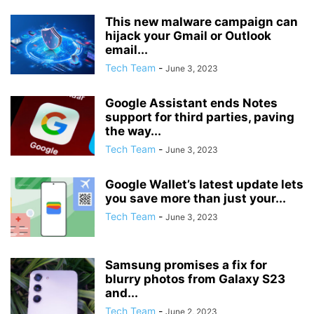
This new malware campaign can
hijack your Gmail or Outlook
email...
Tech Team
-
June 3, 2023
Google Assistant ends Notes
support for third parties, paving
the way...
Tech Team
-
June 3, 2023
Google Wallet’s latest update lets
you save more than just your...
Tech Team
-
June 3, 2023
Samsung promises a fix for
blurry photos from Galaxy S23
and...
Tech Team
-
June 2, 2023