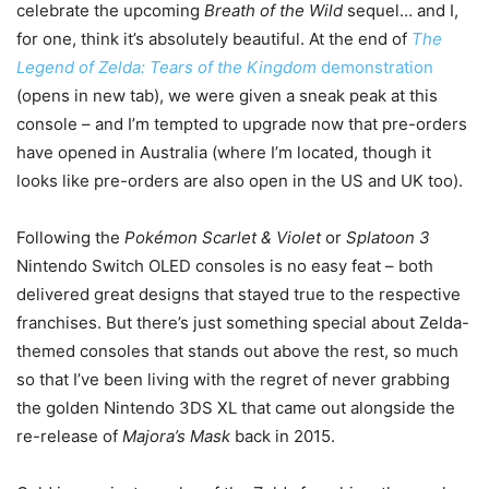
celebrate the upcoming
Breath of the Wild
sequel… and I,
for one, think it’s absolutely beautiful. At the end of
The
Legend of Zelda: Tears of the Kingdom
demonstration
(opens in new tab)
, we were given a sneak peak at this
console – and I’m tempted to upgrade now that pre-orders
have opened in Australia (where I’m located, though it
looks like pre-orders are also open in the US and UK too).
Following the
Pokémon Scarlet & Violet
or
Splatoon 3
Nintendo Switch OLED consoles is no easy feat – both
delivered great designs that stayed true to the respective
franchises. But there’s just something special about Zelda-
themed consoles that stands out above the rest, so much
so that I’ve been living with the regret of never grabbing
the golden Nintendo 3DS XL that came out alongside the
re-release of
Majora’s Mask
back in 2015.