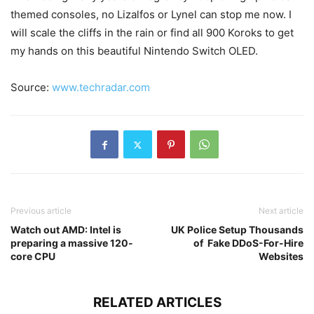
themed consoles, no Lizalfos or Lynel can stop me now. I
will scale the cliffs in the rain or find all 900 Koroks to get
my hands on this beautiful Nintendo Switch OLED.
Source:
www.techradar.com
Previous article
Next article
Watch out AMD: Intel is
UK Police Setup Thousands
preparing a massive 120-
of Fake DDoS-For-Hire
core CPU
Websites
RELATED ARTICLES