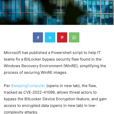
Microsoft has published a Powershell script to help IT
teams fix a BitLocker bypass security flaw found in the
Windows Recovery Environment (WinRE), simplifying the
process of securing WinRE images.
Per
BleepingComputer
(opens in new tab)
, the flaw,
tracked as CVE-2022-41099, allows threat actors to
bypass the BitLocker Device Encryption feature, and gain
access to encrypted data
(opens in new tab)
in low-
complexity attacks.