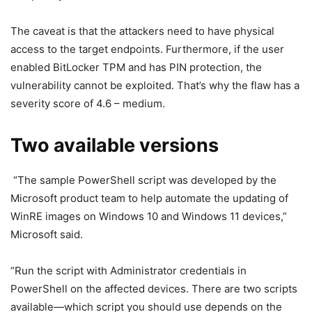
The caveat is that the attackers need to have physical
access to the target endpoints. Furthermore, if the user
enabled BitLocker TPM and has PIN protection, the
vulnerability cannot be exploited. That’s why the flaw has a
severity score of 4.6 – medium.
Two available versions
“The sample PowerShell script was developed by the
Microsoft product team to help automate the updating of
WinRE images on Windows 10 and Windows 11 devices,”
Microsoft said.
“Run the script with Administrator credentials in
PowerShell on the affected devices. There are two scripts
available—which script you should use depends on the