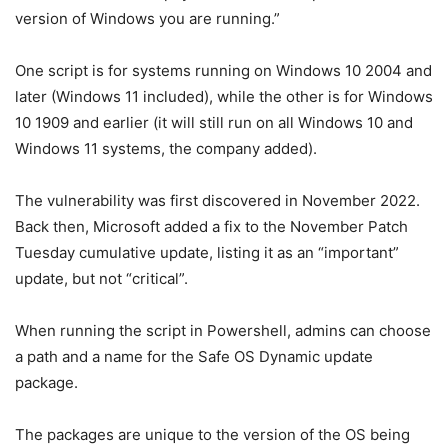
version of Windows you are running.”
One script is for systems running on Windows 10 2004 and
later (Windows 11 included), while the other is for Windows
10 1909 and earlier (it will still run on all Windows 10 and
Windows 11 systems, the company added).
The vulnerability was first discovered in November 2022.
Back then, Microsoft added a fix to the November Patch
Tuesday cumulative update, listing it as an “important”
update, but not “critical”.
When running the script in Powershell, admins can choose
a path and a name for the Safe OS Dynamic update
package.
The packages are unique to the version of the OS being