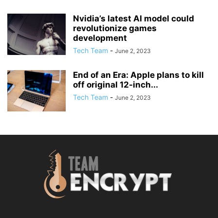
Nvidia’s latest AI model could
revolutionize games
development
Tech Team
-
June 2, 2023
End of an Era: Apple plans to kill
off original 12-inch...
Tech Team
-
June 2, 2023