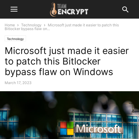
Home
Technology
Microsoft just made it easier to patch this
Bitlocker bypass flaw on...
Technology
Microsoft just made it easier
to patch this Bitlocker
bypass flaw on Windows
March 17, 2023