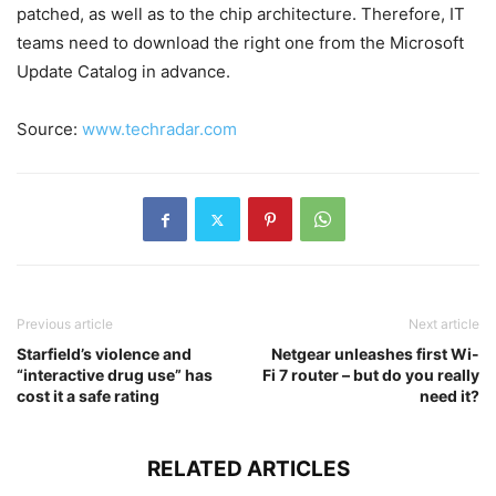
patched, as well as to the chip architecture. Therefore, IT
teams need to download the right one from the Microsoft
Update Catalog in advance.
Source:
www.techradar.com
Previous article
Next article
Starfield’s violence and
Netgear unleashes first Wi-
“interactive drug use” has
Fi 7 router – but do you really
cost it a safe rating
need it?
RELATED ARTICLES