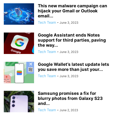
This new malware campaign can
hijack your Gmail or Outlook
email...
Tech Team
-
June 3, 2023
Google Assistant ends Notes
support for third parties, paving
the way...
Tech Team
-
June 3, 2023
Google Wallet’s latest update lets
you save more than just your...
Tech Team
-
June 3, 2023
Samsung promises a fix for
blurry photos from Galaxy S23
and...
Tech Team
-
June 2, 2023