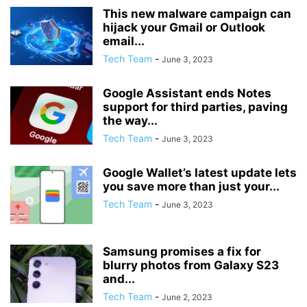
This new malware campaign can
hijack your Gmail or Outlook
email...
Tech Team
-
June 3, 2023
Google Assistant ends Notes
support for third parties, paving
the way...
Tech Team
-
June 3, 2023
Google Wallet’s latest update lets
you save more than just your...
Tech Team
-
June 3, 2023
Samsung promises a fix for
blurry photos from Galaxy S23
and...
Tech Team
-
June 2, 2023