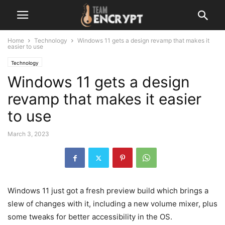
Home
Technology
Windows 11 gets a design revamp that makes it
easier to use
Technology
Windows 11 gets a design
revamp that makes it easier
to use
March 3, 2023
Windows 11 just got a fresh preview build which brings a
slew of changes with it, including a new volume mixer, plus
some tweaks for better accessibility in the OS.