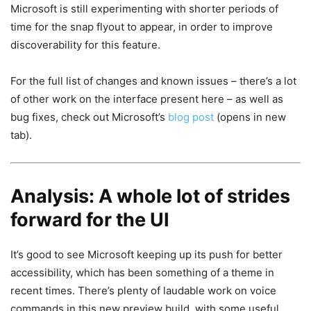
Microsoft is still experimenting with shorter periods of
time for the snap flyout to appear, in order to improve
discoverability for this feature.
For the full list of changes and known issues – there’s a lot
of other work on the interface present here – as well as
bug fixes, check out Microsoft’s
blog post
(opens in new
tab)
.
Analysis: A whole lot of strides
forward for the UI
It’s good to see Microsoft keeping up its push for better
accessibility, which has been something of a theme in
recent times. There’s plenty of laudable work on voice
commands in this new preview build, with some useful