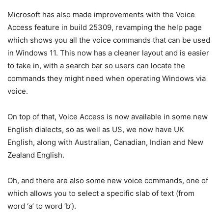
Microsoft has also made improvements with the Voice
Access feature in build 25309, revamping the help page
which shows you all the voice commands that can be used
in Windows 11. This now has a cleaner layout and is easier
to take in, with a search bar so users can locate the
commands they might need when operating Windows via
voice.
On top of that, Voice Access is now available in some new
English dialects, so as well as US, we now have UK
English, along with Australian, Canadian, Indian and New
Zealand English.
Oh, and there are also some new voice commands, one of
which allows you to select a specific slab of text (from
word ‘a’ to word ‘b’).