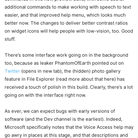
additional commands to make working with speech to text
easier, and that improved help menu, which looks much
better now. The changes to deliver better contrast ratios
on widget icons will help people with low-vision, too. Good
stuff.
There’s some interface work going on in the background
too, because as leaker PhantomOfEarth pointed out on
Twitter
(opens in new tab)
, the (hidden) photo gallery
feature in File Explorer (read more about that here) has
received a touch of polish in this build. Clearly, there’s a lot
going on with the interface right now.
As ever, we can expect bugs with early versions of
software (and the Dev channel is the earliest). Indeed,
Microsoft specifically notes that the Voice Access help may
go awry in places at this stage, and that descriptions and