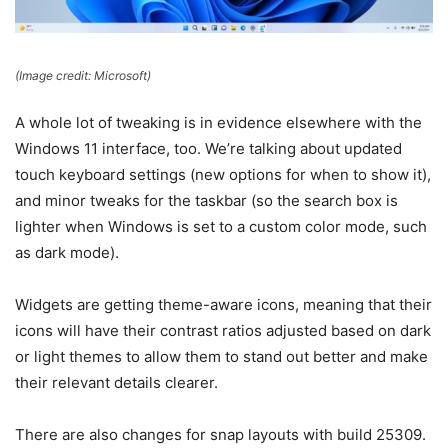
(Image credit: Microsoft)
A whole lot of tweaking is in evidence elsewhere with the
Windows 11 interface, too. We’re talking about updated
touch keyboard settings (new options for when to show it),
and minor tweaks for the taskbar (so the search box is
lighter when Windows is set to a custom color mode, such
as dark mode).
Widgets are getting theme-aware icons, meaning that their
icons will have their contrast ratios adjusted based on dark
or light themes to allow them to stand out better and make
their relevant details clearer.
There are also changes for snap layouts with build 25309.