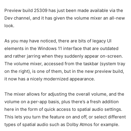
Preview build 25309 has just been made available via the
Dev channel, and it has given the volume mixer an all-new
look.
As you may have noticed, there are bits of legacy UI
elements in the Windows 11 interface that are outdated
and rather jarring when they suddenly appear on-screen.
The volume mixer, accessed from the taskbar (system tray
on the right), is one of them, but in the new preview build,
it now has a nicely modernized appearance.
The mixer allows for adjusting the overall volume, and the
volume on a per-app basis, plus there’s a fresh addition
here in the form of quick access to spatial audio settings.
This lets you turn the feature on and off, or select different
types of spatial audio such as Dolby Atmos for example.