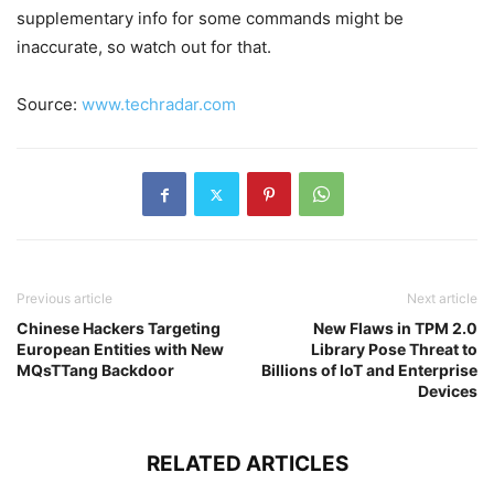
supplementary info for some commands might be
inaccurate, so watch out for that.
Source:
www.techradar.com
Previous article
Next article
Chinese Hackers Targeting
New Flaws in TPM 2.0
European Entities with New
Library Pose Threat to
MQsTTang Backdoor
Billions of IoT and Enterprise
Devices
RELATED ARTICLES