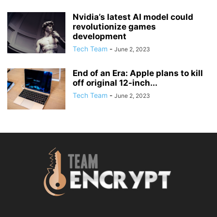
Nvidia’s latest AI model could
revolutionize games
development
Tech Team
-
June 2, 2023
End of an Era: Apple plans to kill
off original 12-inch...
Tech Team
-
June 2, 2023