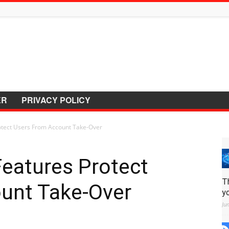
ER
PRIVACY POLICY
tect Users From Account Take-Over
eatures Protect
T
unt Take-Over
y
Ju