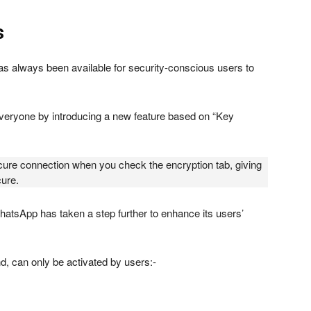
s
as always been available for security-conscious users to
everyone by introducing a new feature based on “Key
secure connection when you check the encryption tab, giving
cure.
WhatsApp has taken a step further to enhance its users’
nd, can only be activated by users:-