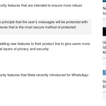
ity features that are intended to ensure more robust
N
t
Ju
 principle that the user’s messages will be protected with
ieves that is the most secure method of protected
U
ding new features to their product line to give users more
I
al layers of privacy and security.
K
Ju
rity features that Meta recently introduced for WhatsApp:-
G
$
Ju