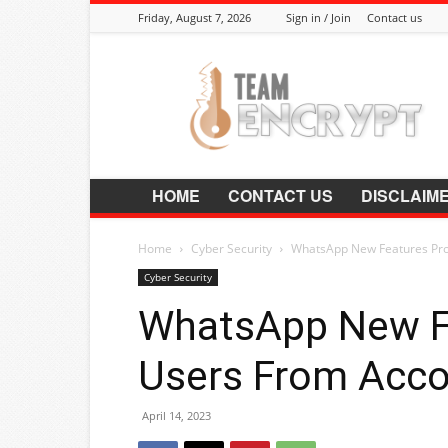
Friday, August 7, 2026
Sign in / Join
Contact us
Encrypt.Co.In
HOME
CONTACT US
DISCLAIM
Home
Cyber Security
WhatsApp New Features Pro
Cyber Security
WhatsApp New F
Users From Acco
April 14, 2023