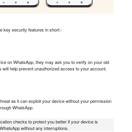
e key security features in short:-
ice on WhatsApp, they may ask you to verify on your old
is will help prevent unauthorized access to your account.
threat as it can exploit your device without your permission
hrough WhatsApp.
ation checks to protect you better if your device is
WhatsApp without any interruptions.