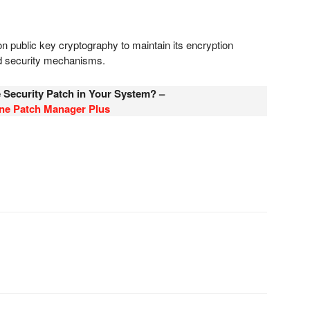
 on public key cryptography to maintain its encryption
ed security mechanisms.
e Security Patch in Your System? –
One Patch Manager Plus