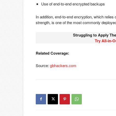
Use of end-to-end encrypted backups
In addition, end-to-end encryption, which relies
strength, is one of the most commonly deploy
Struggling to Apply Th
Try Al
l-in-
Related Coverage:
Source:
gbhackers.com