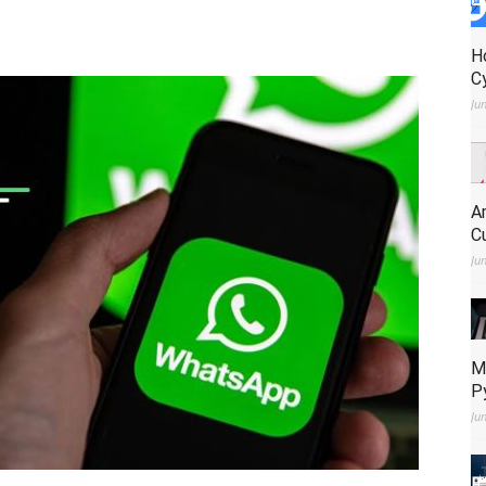
H
C
Ju
A
C
Ju
M
P
Ju