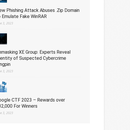
ew Phishing Attack Abuses .Zip Domain
o Emulate Fake WinRAR
ne 3, 2023
nmasking XE Group: Experts Reveal
dentity of Suspected Cybercrime
ingpin
ne 3, 2023
oogle CTF 2023 – Rewards over
32,000 For Winners
ne 3, 2023