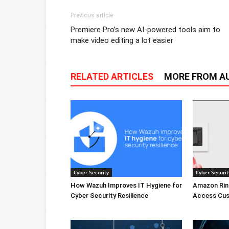
Previous article
Premiere Pro’s new AI-powered tools aim to
make video editing a lot easier
RELATED ARTICLES
MORE FROM A
Cyber Security
Cyber Securit
How Wazuh Improves IT Hygiene for
Amazon Rin
Cyber Security Resilience
Access Cus