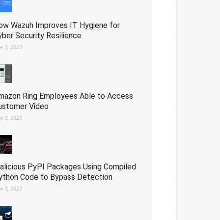
ow Wazuh Improves IT Hygiene for
yber Security Resilience
ne 3, 2023
mazon Ring Employees Able to Access
ustomer Video
ne 3, 2023
alicious PyPI Packages Using Compiled
ython Code to Bypass Detection
ne 3, 2023