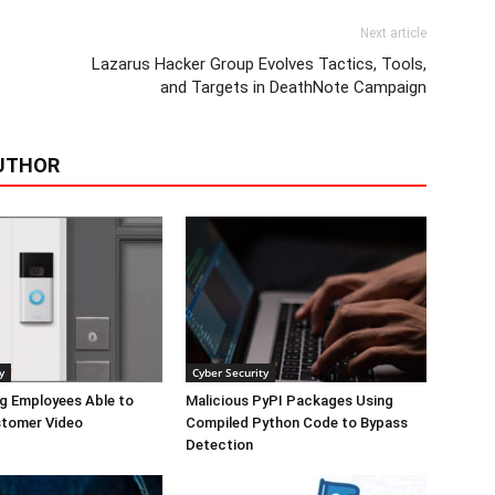
Next article
Lazarus Hacker Group Evolves Tactics, Tools,
and Targets in DeathNote Campaign
UTHOR
y
Cyber Security
g Employees Able to
Malicious PyPI Packages Using
tomer Video
Compiled Python Code to Bypass
Detection