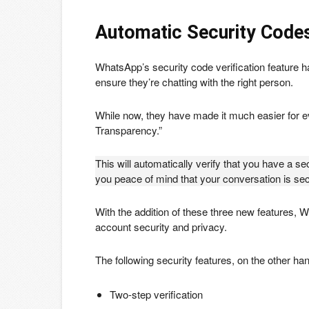
Automatic Security Code
WhatsApp’s security code verification feature h
ensure they’re chatting with the right person.
While now, they have made it much easier for 
Transparency.”
This will automatically verify that you have a 
you peace of mind that your conversation is se
With the addition of these three new features, 
account security and privacy.
The following security features, on the other ha
Two-step verification