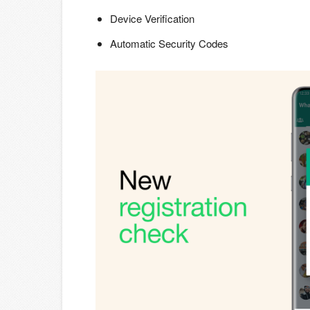
Device Verification
Automatic Security Codes