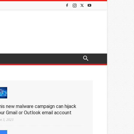
his new malware campaign can hijack
our Gmail or Outlook email account
ne 3, 2023