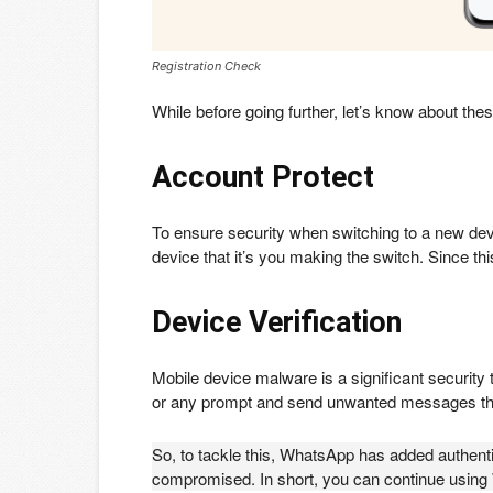
Registration Check
While before going further, let’s know about thes
Account Protect
To ensure security when switching to a new dev
device that it’s you making the switch. Since th
Device Verification
Mobile device malware is a significant security 
or any prompt and send unwanted messages t
So, to tackle this, WhatsApp has added authentic
compromised. In short, you can continue using 