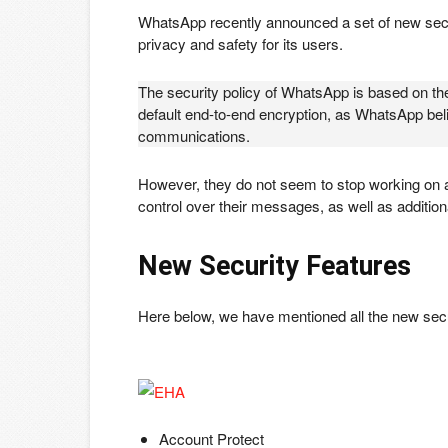
WhatsApp recently announced a set of new secur
privacy and safety for its users.
The security policy of WhatsApp is based on the
default end-to-end encryption, as WhatsApp bel
communications.
However, they do not seem to stop working on ad
control over their messages, as well as addition
New Security Features
Here below, we have mentioned all the new secu
Account Protect