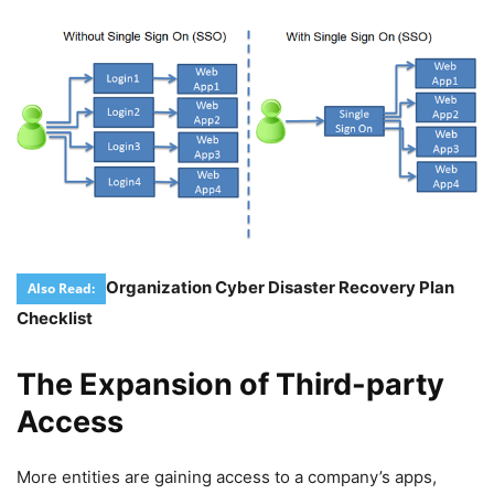
Organization Cyber Disaster Recovery Plan
Also Read:
Checklist
The Expansion of Third-party
Access
More entities are gaining access to a company’s apps,