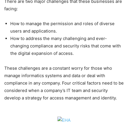
There are two major challenges that these businesses are
facing:
How to manage the permission and roles of diverse
users and applications.
How to address the many challenging and ever-
changing compliance and security risks that come with
the digital expansion of access.
These challenges are a constant worry for those who
manage informatics systems and data or deal with
compliance in any company. Four critical factors need to be
considered when a company’s IT team and security
develop a strategy for access management and identity.