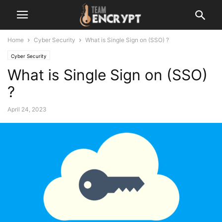
Home
Cyber Security
What is Single Sign on (SSO) ?
Cyber Security
What is Single Sign on (SSO)
?
April 24, 2023