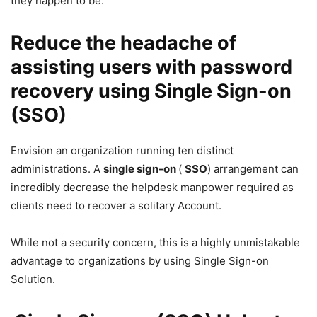
they happen to be.
Reduce the headache of
assisting users with password
recovery using Single Sign-on
(SSO)
Envision an organization running ten distinct
administrations. A
single sign-on
(
SSO
) arrangement can
incredibly decrease the helpdesk manpower required as
clients need to recover a solitary Account.
While not a security concern, this is a highly unmistakable
advantage to organizations by using Single Sign-on
Solution.