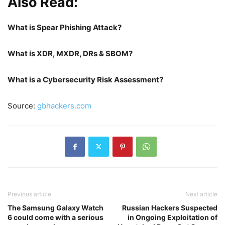
Also Read:
What is Spear Phishing Attack?
What is XDR, MXDR, DRs & SBOM?
What is a Cybersecurity Risk Assessment?
Source:
gbhackers.com
Previous article
Next article
The Samsung Galaxy Watch
Russian Hackers Suspected
6 could come with a serious
in Ongoing Exploitation of