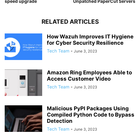
speed upgrade
Unpatched PaperCut Servers
RELATED ARTICLES
How Wazuh Improves IT Hygiene
for Cyber Security Resilience
Tech Team
-
June 3, 2023
Amazon Ring Employees Able to
Access Customer Video
Tech Team
-
June 3, 2023
Malicious PyPI Packages Using
Compiled Python Code to Bypass
Detection
Tech Team
-
June 3, 2023