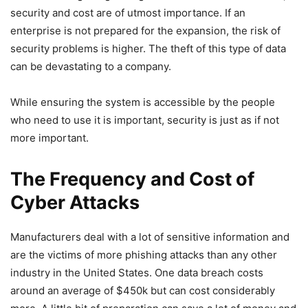
security and cost are of utmost importance. If an
enterprise is not prepared for the expansion, the risk of
security problems is higher. The theft of this type of data
can be devastating to a company.
While ensuring the system is accessible by the people
who need to use it is important, security is just as if not
more important.
The Frequency and Cost of
Cyber Attacks
Manufacturers deal with a lot of sensitive information and
are the victims of more phishing attacks than any other
industry in the United States. One data breach costs
around an average of $450k but can cost considerably