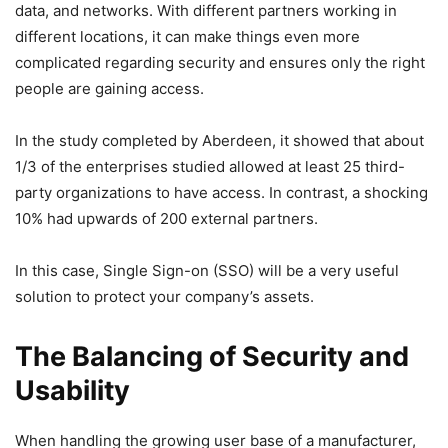
data, and networks. With different partners working in
different locations, it can make things even more
complicated regarding security and ensures only the right
people are gaining access.
In the study completed by Aberdeen, it showed that about
1/3 of the enterprises studied allowed at least 25 third-
party organizations to have access. In contrast, a shocking
10% had upwards of 200 external partners.
In this case, Single Sign-on (SSO) will be a very useful
solution to protect your company’s assets.
The Balancing of Security and
Usability
When handling the growing user base of a manufacturer,