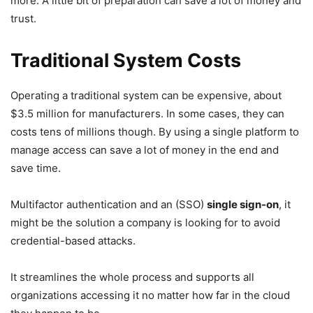
more. A little bit of preparation can save a lot of money and
trust.
Traditional System Costs
Operating a traditional system can be expensive, about
$3.5 million for manufacturers. In some cases, they can
costs tens of millions though. By using a single platform to
manage access can save a lot of money in the end and
save time.
Multifactor authentication and an (SSO)
single sign-on
, it
might be the solution a company is looking for to avoid
credential-based attacks.
It streamlines the whole process and supports all
organizations accessing it no matter how far in the cloud