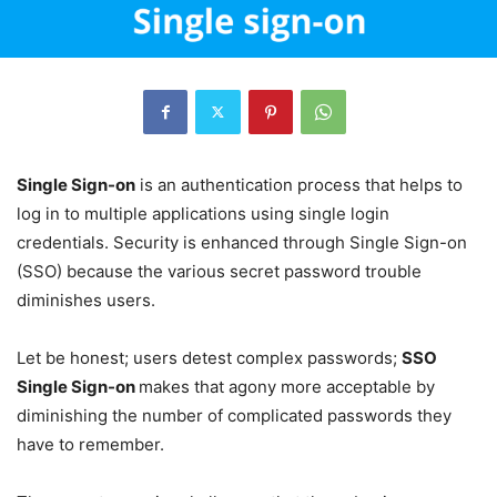
Single Sign-on
is an authentication process that helps to
log in to multiple applications using single login
credentials. Security is enhanced through Single Sign-on
(SSO) because the various secret password trouble
diminishes users.
Let be honest; users detest complex passwords;
SSO
Single Sign-on
makes that agony more acceptable by
diminishing the number of complicated passwords they
have to remember.