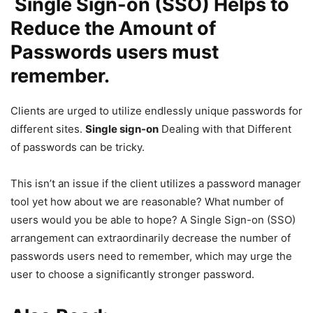
Single Sign-on (SSO) Helps to
Reduce the Amount of
Passwords users must
remember.
Clients are urged to utilize endlessly unique passwords for
different sites.
Single sign-on
Dealing with that Different
of passwords can be tricky.
This isn’t an issue if the client utilizes a password manager
tool yet how about we are reasonable? What number of
users would you be able to hope? A Single Sign-on (SSO)
arrangement can extraordinarily decrease the number of
passwords users need to remember, which may urge the
user to choose a significantly stronger password.