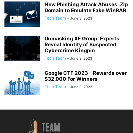
New Phishing Attack Abuses .Zip
Domain to Emulate Fake WinRAR
Tech Team
-
June 3, 2023
Unmasking XE Group: Experts
Reveal Identity of Suspected
Cybercrime Kingpin
Tech Team
-
June 3, 2023
Google CTF 2023 – Rewards over
$32,000 For Winners
Tech Team
-
June 3, 2023