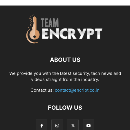
ABOUT US
We provide you with the latest security, tech news and
videos straight from the industry.
Contact us:
contact@encript.co.in
FOLLOW US