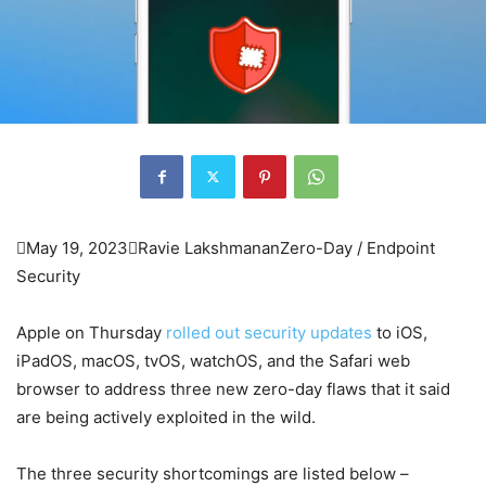

May 19, 2023

Ravie Lakshmanan
Zero-Day / Endpoint
Security
Apple on Thursday
rolled out security updates
to iOS,
iPadOS, macOS, tvOS, watchOS, and the Safari web
browser to address three new zero-day flaws that it said
are being actively exploited in the wild.
The three security shortcomings are listed below –