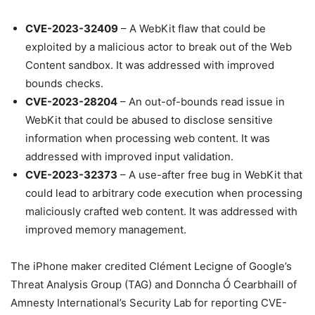
CVE-2023-32409
– A WebKit flaw that could be
exploited by a malicious actor to break out of the Web
Content sandbox. It was addressed with improved
bounds checks.
CVE-2023-28204
– An out-of-bounds read issue in
WebKit that could be abused to disclose sensitive
information when processing web content. It was
addressed with improved input validation.
CVE-2023-32373
– A use-after free bug in WebKit that
could lead to arbitrary code execution when processing
maliciously crafted web content. It was addressed with
improved memory management.
The iPhone maker credited Clément Lecigne of Google’s
Threat Analysis Group (TAG) and Donncha Ó Cearbhaill of
Amnesty International’s Security Lab for reporting CVE-