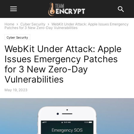
Home
Cyber Security
WebKit Under Attack: Apple Issues Emergency
Patches for 3 New Zero-Day Vulnerabilities
Cyber Security
WebKit Under Attack: Apple
Issues Emergency Patches
for 3 New Zero-Day
Vulnerabilities
May 19, 2023