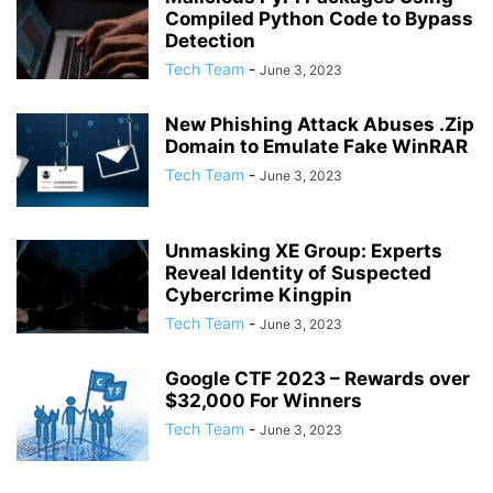
Compiled Python Code to Bypass
Detection
Tech Team
-
June 3, 2023
New Phishing Attack Abuses .Zip
Domain to Emulate Fake WinRAR
Tech Team
-
June 3, 2023
Unmasking XE Group: Experts
Reveal Identity of Suspected
Cybercrime Kingpin
Tech Team
-
June 3, 2023
Google CTF 2023 – Rewards over
$32,000 For Winners
Tech Team
-
June 3, 2023