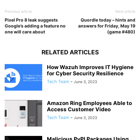
Previous article
Next article
Pixel Pro 8 leak suggests
Quordle today – hints and
Google’s adding a feature no
answers for Friday, May 19
one will care about
(game #480)
RELATED ARTICLES
How Wazuh Improves IT Hygiene
for Cyber Security Resilience
Tech Team
-
June 3, 2023
Amazon Ring Employees Able to
Access Customer Video
Tech Team
-
June 3, 2023
Malicious PyPI Packages Using