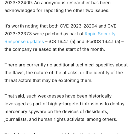
2023-32409. An anonymous researcher has been
acknowledged for reporting the other two issues.
It’s worth noting that both CVE-2023-28204 and CVE-
2023-32373 were patched as part of
Rapid Security
Response updates
– iOS 16.4.1 (a) and iPadOS 16.4.1 (a) –
the company released at the start of the month.
There are currently no additional technical specifics about
the flaws, the nature of the attacks, or the identity of the
threat actors that may be exploiting them.
That said, such weaknesses have been historically
leveraged as part of highly-targeted intrusions to deploy
mercenary spyware on the devices of dissidents,
journalists, and human rights activists, among others.