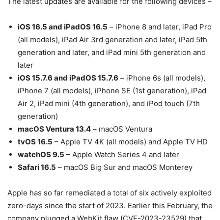
The latest updates are available for the following devices –
iOS 16.5 and iPadOS 16.5
– iPhone 8 and later, iPad Pro
(all models), iPad Air 3rd generation and later, iPad 5th
generation and later, and iPad mini 5th generation and
later
iOS 15.7.6 and iPadOS 15.7.6
– iPhone 6s (all models),
iPhone 7 (all models), iPhone SE (1st generation), iPad
Air 2, iPad mini (4th generation), and iPod touch (7th
generation)
macOS Ventura 13.4
– macOS Ventura
tvOS 16.5
– Apple TV 4K (all models) and Apple TV HD
watchOS 9.5
– Apple Watch Series 4 and later
Safari 16.5
– macOS Big Sur and macOS Monterey
Apple has so far remediated a total of six actively exploited
zero-days since the start of 2023. Earlier this February, the
company plugged a WebKit flaw (CVE-2023-23529) that