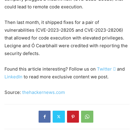
could lead to remote code execution.
Then last month, it shipped fixes for a pair of
vulnerabilities (CVE-2023-28205 and CVE-2023-28206)
that allowed for code execution with elevated privileges.
Lecigne and Ó Cearbhaill were credited with reporting the
security defects.
Found this article interesting? Follow us on
Twitter

and
LinkedIn
to read more exclusive content we post.
Source:
thehackernews.com