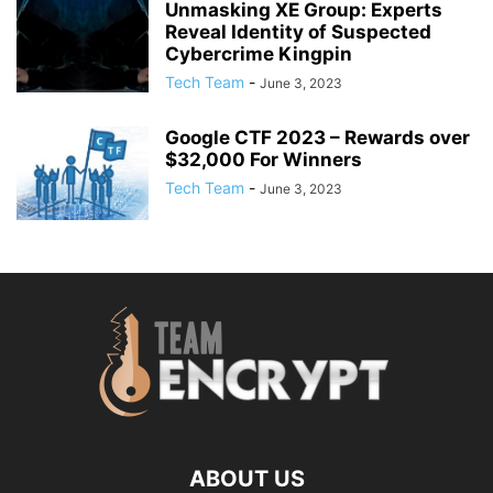
Unmasking XE Group: Experts
Reveal Identity of Suspected
Cybercrime Kingpin
Tech Team
-
June 3, 2023
Google CTF 2023 – Rewards over
$32,000 For Winners
Tech Team
-
June 3, 2023
ABOUT US