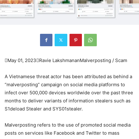

May 01, 2023

Ravie Lakshmanan
Malverposting / Scam
A Vietnamese threat actor has been attributed as behind a
“malverposting” campaign on social media platforms to
infect over 500,000 devices worldwide over the past three
months to deliver variants of information stealers such as
S1deload Stealer and SYS01stealer.
Malverposting refers to the use of promoted social media
posts on services like Facebook and Twitter to mass