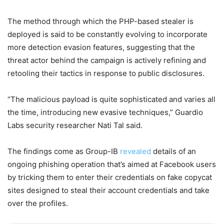
The method through which the PHP-based stealer is
deployed is said to be constantly evolving to incorporate
more detection evasion features, suggesting that the
threat actor behind the campaign is actively refining and
retooling their tactics in response to public disclosures.
“The malicious payload is quite sophisticated and varies all
the time, introducing new evasive techniques,” Guardio
Labs security researcher Nati Tal said.
The findings come as Group-IB
revealed
details of an
ongoing phishing operation that’s aimed at Facebook users
by tricking them to enter their credentials on fake copycat
sites designed to steal their account credentials and take
over the profiles.