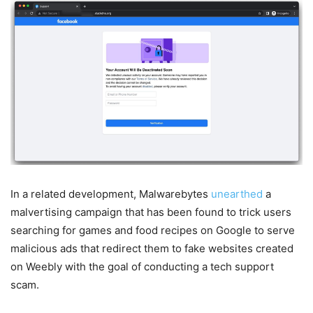
In a related development, Malwarebytes
unearthed
a
malvertising campaign that has been found to trick users
searching for games and food recipes on Google to serve
malicious ads that redirect them to fake websites created
on Weebly with the goal of conducting a tech support
scam.