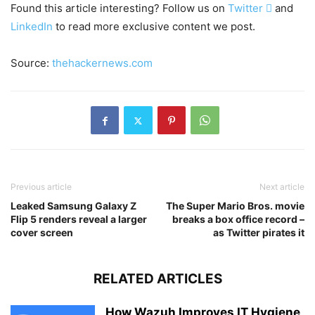
Found this article interesting? Follow us on
Twitter

and
LinkedIn
to read more exclusive content we post.
Source:
thehackernews.com
Previous article
Next article
Leaked Samsung Galaxy Z
The Super Mario Bros. movie
Flip 5 renders reveal a larger
breaks a box office record –
cover screen
as Twitter pirates it
RELATED ARTICLES
How Wazuh Improves IT Hygiene