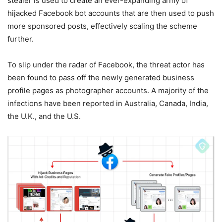
stealer is used to create an ever-expanding army of
hijacked Facebook bot accounts that are then used to push
more sponsored posts, effectively scaling the scheme
further.
To slip under the radar of Facebook, the threat actor has
been found to pass off the newly generated business
profile pages as photographer accounts. A majority of the
infections have been reported in Australia, Canada, India,
the U.K., and the U.S.