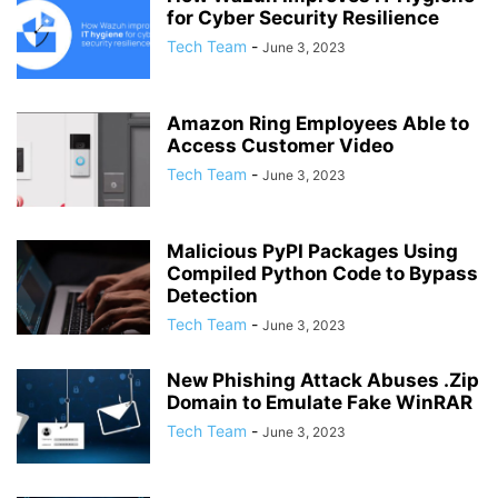
for Cyber Security Resilience
Tech Team
-
June 3, 2023
Amazon Ring Employees Able to
Access Customer Video
Tech Team
-
June 3, 2023
Malicious PyPI Packages Using
Compiled Python Code to Bypass
Detection
Tech Team
-
June 3, 2023
New Phishing Attack Abuses .Zip
Domain to Emulate Fake WinRAR
Tech Team
-
June 3, 2023