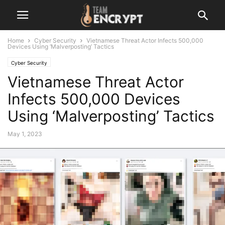
Home
Cyber Security
Vietnamese Threat Actor Infects 500,000
Devices Using ‘Malverposting’ Tactics
Cyber Security
Vietnamese Threat Actor
Infects 500,000 Devices
Using ‘Malverposting’ Tactics
May 1, 2023