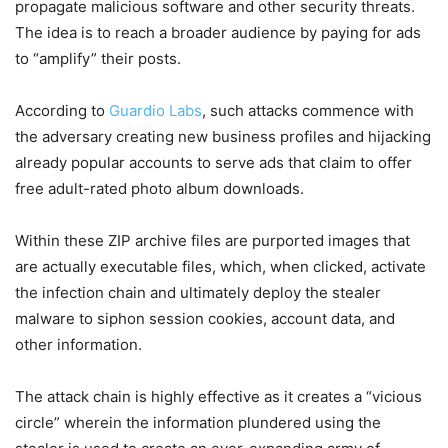
propagate malicious software and other security threats.
The idea is to reach a broader audience by paying for ads
to “amplify” their posts.
According to
Guardio Labs
, such attacks commence with
the adversary creating new business profiles and hijacking
already popular accounts to serve ads that claim to offer
free adult-rated photo album downloads.
Within these ZIP archive files are purported images that
are actually executable files, which, when clicked, activate
the infection chain and ultimately deploy the stealer
malware to siphon session cookies, account data, and
other information.
The attack chain is highly effective as it creates a “vicious
circle” wherein the information plundered using the