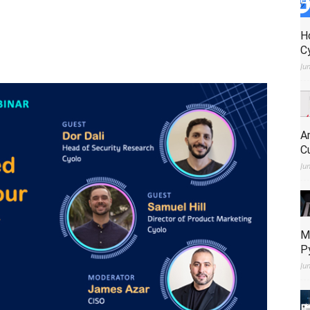
H
C
Ju
A
C
Ju
M
P
Ju