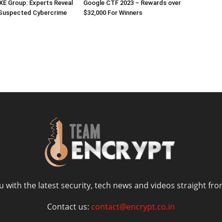
E Group: Experts Reveal
Google CTF 2023 – Rewards over
 Suspected Cybercrime
$32,000 For Winners
 with the latest security, tech news and videos straight fro
Contact us:
contact@encrypt.co.in