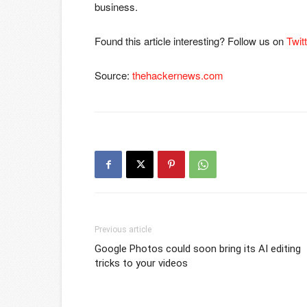
business.
Found this article interesting? Follow us on
Twit
Source:
thehackernews.com
Previous article
Google Photos could soon bring its AI editing
tricks to your videos