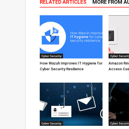
RELATED ARTICLES
MORE FROM A
Cyber Security
Cyber Securit
How Wazuh Improves IT Hygiene for
Amazon Rin
Cyber Security Resilience
Access Cus
Cyber Security
Cyber Securit