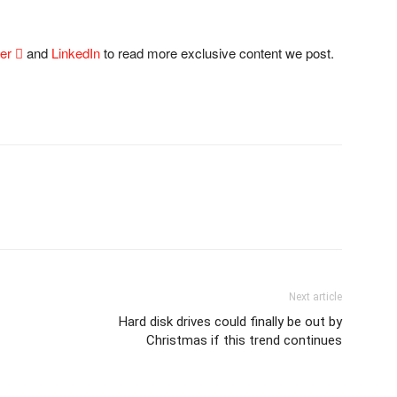
ter

and
LinkedIn
to read more exclusive content we post.
Next article
Hard disk drives could finally be out by
Christmas if this trend continues