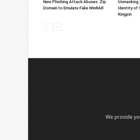
New Phishing Attack Abuses .Zip
Unmasking X
Domain to Emulate Fake WinRAR
Identity of
Kingpin
We provide you