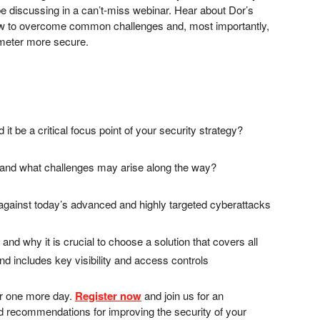
be discussing in a can’t-miss webinar. Hear about Dor’s
n how to overcome common challenges and, most importantly,
rimeter more secure.
it be a critical focus point of your security strategy?
 and what challenges may arise along the way?
against today’s advanced and highly targeted cyberattacks
nd why it is crucial to choose a solution that covers all
d includes key visibility and access controls
for one more day.
Register now
and join us for an
and recommendations for improving the security of your