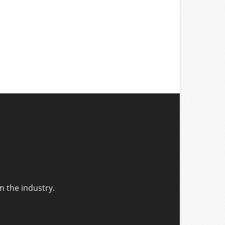
m the industry.