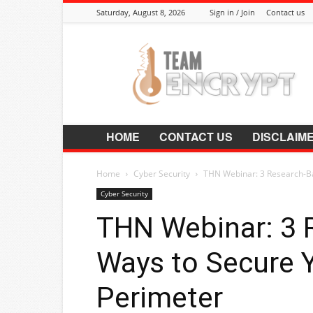
Saturday, August 8, 2026
Sign in / Join
Contact us
Encrypt.Co.In
HOME
CONTACT US
DISCLAIM
Home
Cyber Security
THN Webinar: 3 Research-Ba
Cyber Security
THN Webinar: 3 
Ways to Secure Y
Perimeter