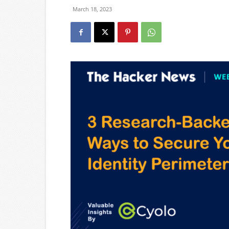
March 18, 2023