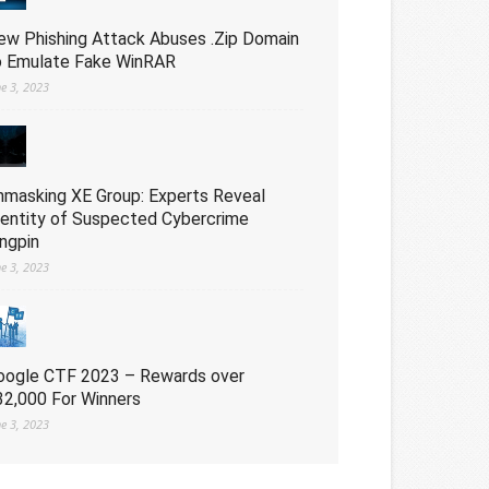
ew Phishing Attack Abuses .Zip Domain
o Emulate Fake WinRAR
ne 3, 2023
nmasking XE Group: Experts Reveal
dentity of Suspected Cybercrime
ingpin
ne 3, 2023
oogle CTF 2023 – Rewards over
32,000 For Winners
ne 3, 2023