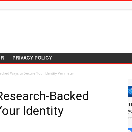
ER
PRIVACY POLICY
cked Ways to Secure Your Identity Perimeter
Research-Backed
T
our Identity
y
Ju