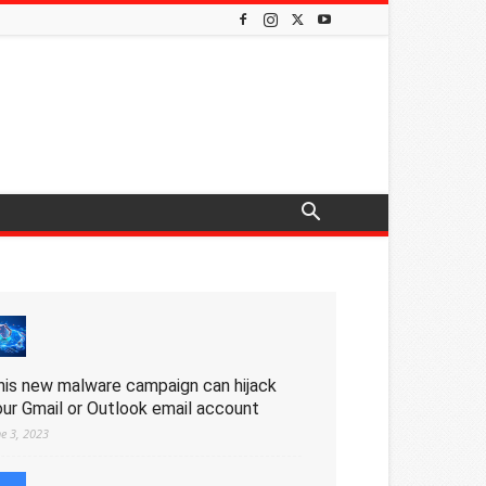
his new malware campaign can hijack
our Gmail or Outlook email account
ne 3, 2023