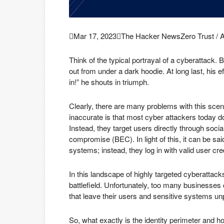

Mar 17, 2023

The Hacker News
Zero Trust / 
Think of the typical portrayal of a cyberattack.
out from under a dark hoodie. At long last, his ef
in!” he shouts in triumph.
Clearly, there are many problems with this scena
inaccurate is that most cyber attackers today do
Instead, they target users directly through soci
compromise (BEC). In light of this, it can be sa
systems; instead, they log in with valid user cre
In this landscape of highly targeted cyberattack
battlefield. Unfortunately, too many businesses 
that leave their users and sensitive systems un
So, what exactly is the identity perimeter and h