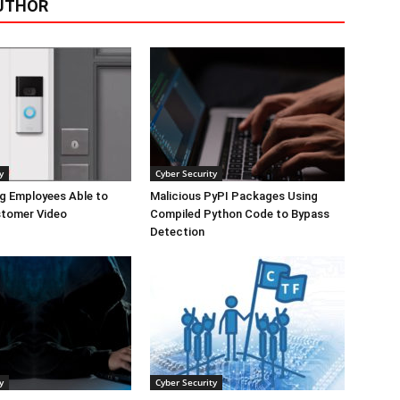
UTHOR
y
Cyber Security
g Employees Able to
Malicious PyPI Packages Using
tomer Video
Compiled Python Code to Bypass
Detection
y
Cyber Security