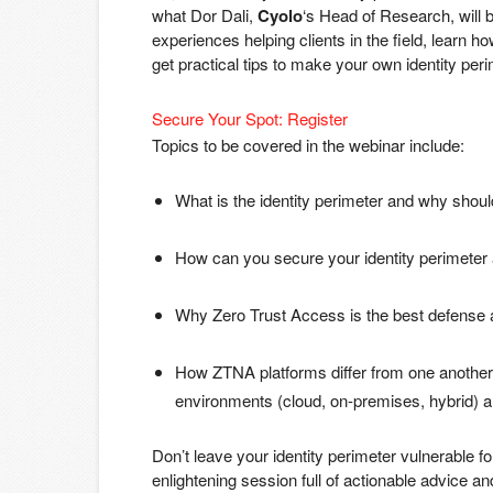
what Dor Dali,
Cyolo
‘s Head of Research, will 
experiences helping clients in the field, lear
get practical tips to make your own identity pe
Secure Your Spot: Register
Topics to be covered in the webinar include:
What is the identity perimeter and why should 
How can you secure your identity perimeter
Why Zero Trust Access is the best defense 
How ZTNA platforms differ from one another a
environments (cloud, on-premises, hybrid) an
Don’t leave your identity perimeter vulnerable 
enlightening session full of actionable advice 