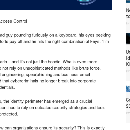
N
t
Access Control
Ju
 Bad guy pounding furiously on a keyboard, his eyes peeking
forts pay off and he hits the right combination of keys. “I’m
U
I
rio – and it’s not just the hoodie. What’s even more
K
 not rely on unsophisticated methods like brute force.
Ju
al engineering, spearphishing and business email
id that cybercriminals no longer break into corporate
dentials.
G
s, the identity perimeter has emerged as a crucial
$
continue to rely on outdated security strategies and tools
protected.
Ju
ow can organizations ensure its security? This is exactly