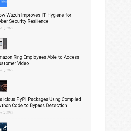
ow Wazuh Improves IT Hygiene for
yber Security Resilience
ne 3, 2023
mazon Ring Employees Able to Access
ustomer Video
ne 3, 2023
alicious PyPI Packages Using Compiled
ython Code to Bypass Detection
ne 3, 2023