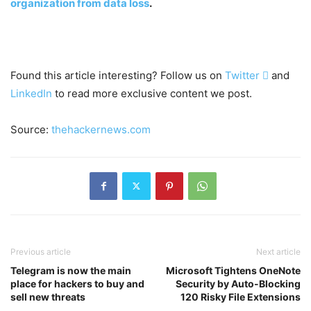
organization from data loss
.
Found this article interesting? Follow us on
Twitter

and
LinkedIn
to read more exclusive content we post.
Source:
thehackernews.com
Previous article
Next article
Telegram is now the main
Microsoft Tightens OneNote
place for hackers to buy and
Security by Auto-Blocking
sell new threats
120 Risky File Extensions