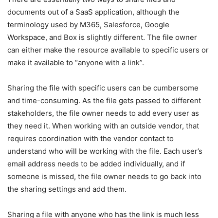
documents out of a SaaS application, although the
terminology used by M365, Salesforce, Google
Workspace, and Box is slightly different. The file owner
can either make the resource available to specific users or
make it available to “anyone with a link”.
Sharing the file with specific users can be cumbersome
and time-consuming. As the file gets passed to different
stakeholders, the file owner needs to add every user as
they need it. When working with an outside vendor, that
requires coordination with the vendor contact to
understand who will be working with the file. Each user’s
email address needs to be added individually, and if
someone is missed, the file owner needs to go back into
the sharing settings and add them.
Sharing a file with anyone who has the link is much less