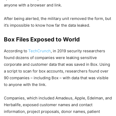
anyone with a browser and link.
After being alerted, the military unit removed the form, but
it’s impossible to know how far the data leaked.
Box Files Exposed to World
According to
TechCrunch
, in 2019 security researchers
found dozens of companies were leaking sensitive
corporate and customer data that was saved in Box. Using
a script to scan for box accounts, researchers found over
90 companies – including Box – with data that was visible
to anyone with the link.
Companies, which included Amadeus, Apple, Edelman, and
Herbalife, exposed customer names and contact
information, project proposals, donor names, patient