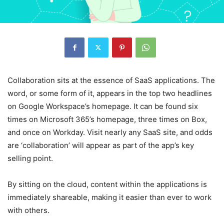
Collaboration sits at the essence of SaaS applications. The
word, or some form of it, appears in the top two headlines
on Google Workspace’s homepage. It can be found six
times on Microsoft 365’s homepage, three times on Box,
and once on Workday. Visit nearly any SaaS site, and odds
are ‘collaboration’ will appear as part of the app’s key
selling point.
By sitting on the cloud, content within the applications is
immediately shareable, making it easier than ever to work
with others.