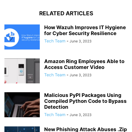
RELATED ARTICLES
How Wazuh Improves IT Hygiene
for Cyber Security Resilience
Tech Team
-
June 3, 2023
Amazon Ring Employees Able to
Access Customer Video
Tech Team
-
June 3, 2023
Malicious PyPI Packages Using
Compiled Python Code to Bypass
Detection
Tech Team
-
June 3, 2023
New Phishing Attack Abuses .Zip