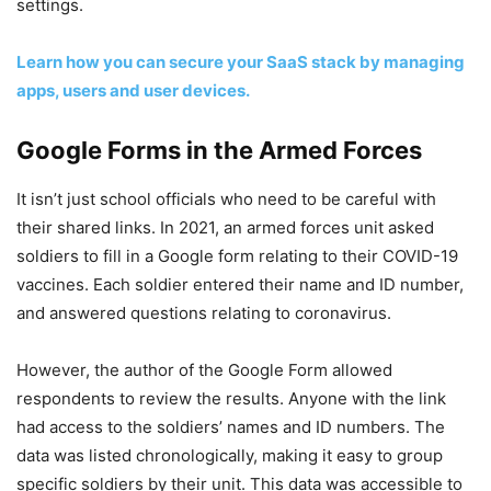
settings.
Learn how you can secure your SaaS stack by managing
apps, users and user devices.
Google Forms in the Armed Forces
It isn’t just school officials who need to be careful with
their shared links. In 2021, an armed forces unit asked
soldiers to fill in a Google form relating to their COVID-19
vaccines. Each soldier entered their name and ID number,
and answered questions relating to coronavirus.
However, the author of the Google Form allowed
respondents to review the results. Anyone with the link
had access to the soldiers’ names and ID numbers. The
data was listed chronologically, making it easy to group
specific soldiers by their unit. This data was accessible to