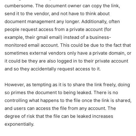
cumbersome. The document owner can copy the link,
send it to the vendor, and not have to think about
document management any longer. Additionally, often
people request access from a private account (for
example, their gmail email) instead of a business-
monitored email account. This could be due to the fact that
sometimes external vendors only have a private domain, or
it could be they are also logged in to their private account
and so they accidentally request access to it.
However, as tempting as it is to share the link freely, doing
so primes the document to being leaked. There is no
controlling what happens to the file once the link is shared,
and users can access the file from any account. The
degree of risk that the file can be leaked increases
exponentially.