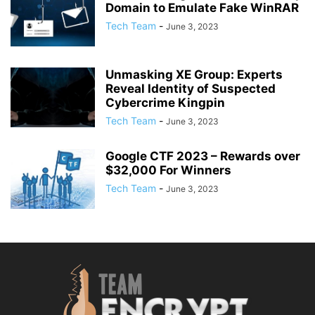
Domain to Emulate Fake WinRAR
Tech Team
-
June 3, 2023
Unmasking XE Group: Experts
Reveal Identity of Suspected
Cybercrime Kingpin
Tech Team
-
June 3, 2023
Google CTF 2023 – Rewards over
$32,000 For Winners
Tech Team
-
June 3, 2023