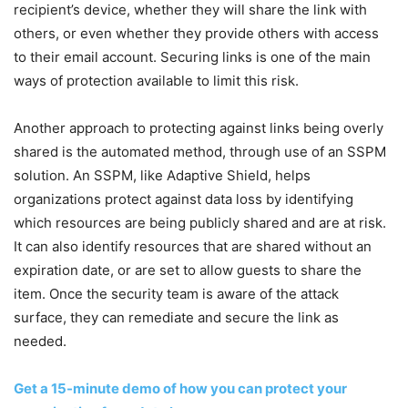
recipient’s device, whether they will share the link with
others, or even whether they provide others with access
to their email account. Securing links is one of the main
ways of protection available to limit this risk.
Another approach to protecting against links being overly
shared is the automated method, through use of an SSPM
solution. An SSPM, like Adaptive Shield, helps
organizations protect against data loss by identifying
which resources are being publicly shared and are at risk.
It can also identify resources that are shared without an
expiration date, or are set to allow guests to share the
item. Once the security team is aware of the attack
surface, they can remediate and secure the link as
needed.
Get a 15-minute demo of how you can protect your