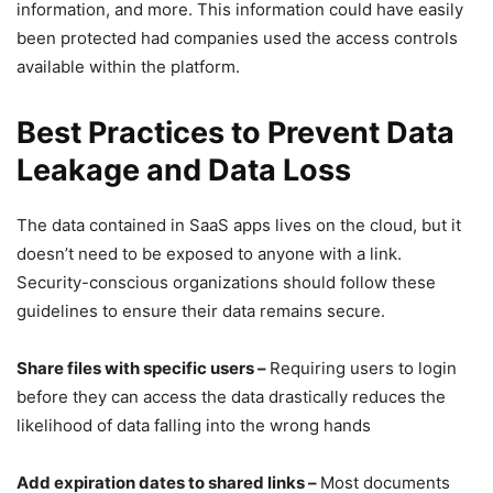
information, and more. This information could have easily
been protected had companies used the access controls
available within the platform.
Best Practices to Prevent Data
Leakage and Data Loss
The data contained in SaaS apps lives on the cloud, but it
doesn’t need to be exposed to anyone with a link.
Security-conscious organizations should follow these
guidelines to ensure their data remains secure.
Share files with specific users –
Requiring users to login
before they can access the data drastically reduces the
likelihood of data falling into the wrong hands
Add expiration dates to shared links –
Most documents