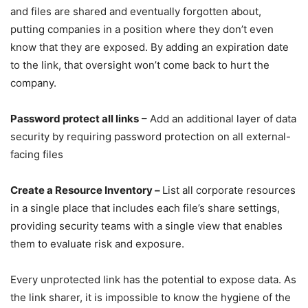
and files are shared and eventually forgotten about,
putting companies in a position where they don’t even
know that they are exposed. By adding an expiration date
to the link, that oversight won’t come back to hurt the
company.
Password protect all links
– Add an additional layer of data
security by requiring password protection on all external-
facing files
Create a Resource Inventory –
List all corporate resources
in a single place that includes each file’s share settings,
providing security teams with a single view that enables
them to evaluate risk and exposure.
Every unprotected link has the potential to expose data. As
the link sharer, it is impossible to know the hygiene of the