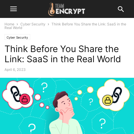
Home
Cyber Security
Think Before You Share the Link: SaaS in the
Real World
Cyber Security
Think Before You Share the
Link: SaaS in the Real World
April 6, 2023