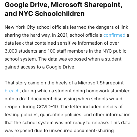
Google Drive, Microsoft Sharepoint,
and NYC Schoolchildren
New York City school officials learned the dangers of link
sharing the hard way. In 2021, school officials
confirmed
a
data leak that contained sensitive information of over
3,000 students and 100 staff members in the NYC public
school system. The data was exposed when a student
gained access to a Google Drive.
That story came on the heels of a Microsoft Sharepoint
breach
, during which a student doing homework stumbled
onto a draft document discussing when schools would
reopen during COVID-19. The letter included details of
testing policies, quarantine policies, and other information
that the school system was not ready to release. This data
was exposed due to unsecured document-sharing