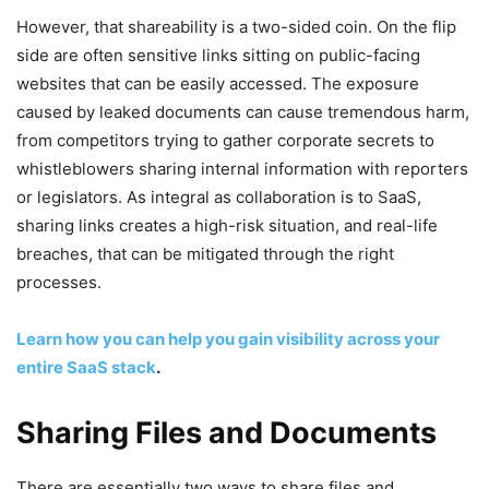
However, that shareability is a two-sided coin. On the flip
side are often sensitive links sitting on public-facing
websites that can be easily accessed. The exposure
caused by leaked documents can cause tremendous harm,
from competitors trying to gather corporate secrets to
whistleblowers sharing internal information with reporters
or legislators. As integral as collaboration is to SaaS,
sharing links creates a high-risk situation, and real-life
breaches, that can be mitigated through the right
processes.
Learn how you can help you gain visibility across your
entire SaaS stack
.
Sharing Files and Documents
There are essentially two ways to share files and