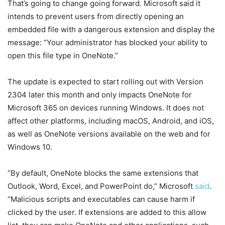
That’s going to change going forward. Microsoft said it
intends to prevent users from directly opening an
embedded file with a dangerous extension and display the
message: “Your administrator has blocked your ability to
open this file type in OneNote.”
The update is expected to start rolling out with Version
2304 later this month and only impacts OneNote for
Microsoft 365 on devices running Windows. It does not
affect other platforms, including macOS, Android, and iOS,
as well as OneNote versions available on the web and for
Windows 10.
“By default, OneNote blocks the same extensions that
Outlook, Word, Excel, and PowerPoint do,” Microsoft
said
.
“Malicious scripts and executables can cause harm if
clicked by the user. If extensions are added to this allow