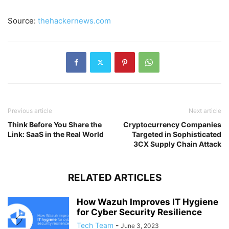
Source:
thehackernews.com
Previous article
Next article
Think Before You Share the
Cryptocurrency Companies
Link: SaaS in the Real World
Targeted in Sophisticated
3CX Supply Chain Attack
RELATED ARTICLES
How Wazuh Improves IT Hygiene
for Cyber Security Resilience
Tech Team
-
June 3, 2023