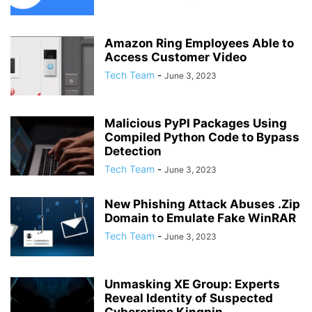
Amazon Ring Employees Able to
Access Customer Video
Tech Team
-
June 3, 2023
Malicious PyPI Packages Using
Compiled Python Code to Bypass
Detection
Tech Team
-
June 3, 2023
New Phishing Attack Abuses .Zip
Domain to Emulate Fake WinRAR
Tech Team
-
June 3, 2023
Unmasking XE Group: Experts
Reveal Identity of Suspected
Cybercrime Kingpin