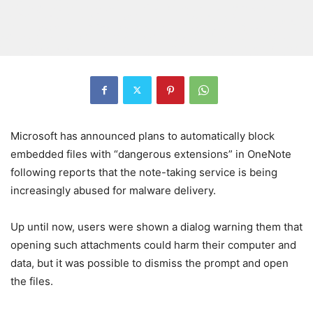
Microsoft has announced plans to automatically block
embedded files with “dangerous extensions” in OneNote
following reports that the note-taking service is being
increasingly abused for malware delivery.
Up until now, users were shown a dialog warning them that
opening such attachments could harm their computer and
data, but it was possible to dismiss the prompt and open
the files.