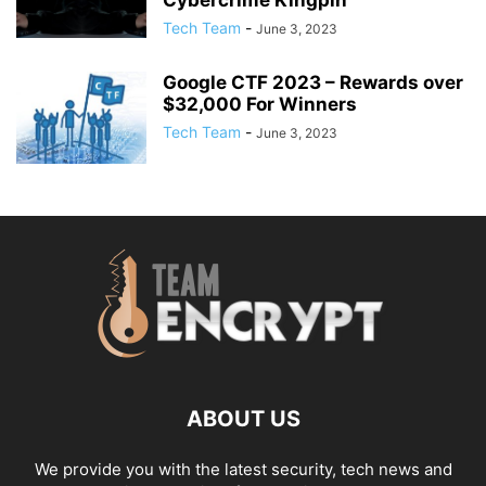
Tech Team
-
June 3, 2023
Google CTF 2023 – Rewards over
$32,000 For Winners
Tech Team
-
June 3, 2023
ABOUT US
We provide you with the latest security, tech news and