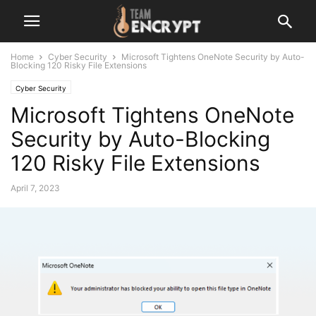
Home
Cyber Security
Microsoft Tightens OneNote Security by Auto-
Blocking 120 Risky File Extensions
Cyber Security
Microsoft Tightens OneNote
Security by Auto-Blocking
120 Risky File Extensions
April 7, 2023