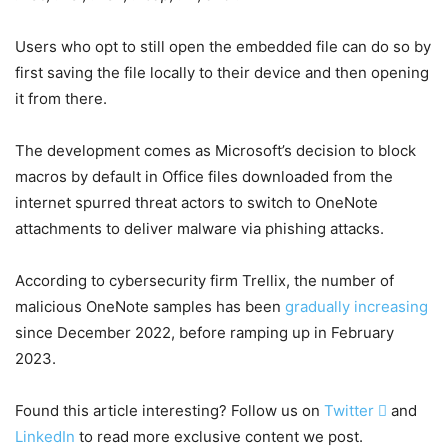
Users who opt to still open the embedded file can do so by
first saving the file locally to their device and then opening
it from there.
The development comes as Microsoft’s decision to block
macros by default in Office files downloaded from the
internet spurred threat actors to switch to OneNote
attachments to deliver malware via phishing attacks.
According to cybersecurity firm Trellix, the number of
malicious OneNote samples has been
gradually increasing
since December 2022, before ramping up in February
2023.
Found this article interesting? Follow us on
Twitter

and
LinkedIn
to read more exclusive content we post.