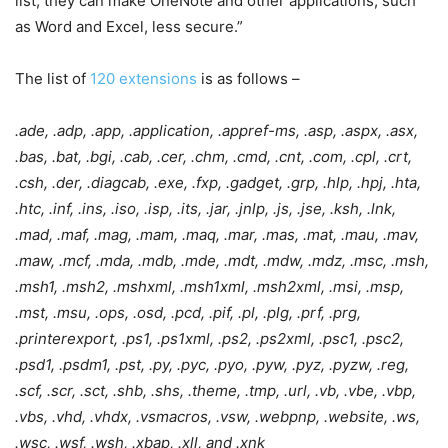
list, they can make OneNote and other applications, such
as Word and Excel, less secure.”
The list of
120 extensions
is as follows –
.ade, .adp, .app, .application, .appref-ms, .asp, .aspx, .asx,
.bas, .bat, .bgi, .cab, .cer, .chm, .cmd, .cnt, .com, .cpl, .crt,
.csh, .der, .diagcab, .exe, .fxp, .gadget, .grp, .hlp, .hpj, .hta,
.htc, .inf, .ins, .iso, .isp, .its, .jar, .jnlp, .js, .jse, .ksh, .lnk,
.mad, .maf, .mag, .mam, .maq, .mar, .mas, .mat, .mau, .mav,
.maw, .mcf, .mda, .mdb, .mde, .mdt, .mdw, .mdz, .msc, .msh,
.msh1, .msh2, .mshxml, .msh1xml, .msh2xml, .msi, .msp,
.mst, .msu, .ops, .osd, .pcd, .pif, .pl, .plg, .prf, .prg,
.printerexport, .ps1, .ps1xml, .ps2, .ps2xml, .psc1, .psc2,
.psd1, .psdm1, .pst, .py, .pyc, .pyo, .pyw, .pyz, .pyzw, .reg,
.scf, .scr, .sct, .shb, .shs, .theme, .tmp, .url, .vb, .vbe, .vbp,
.vbs, .vhd, .vhdx, .vsmacros, .vsw, .webpnp, .website, .ws,
.wsc, .wsf, .wsh, .xbap, .xll, and .xnk