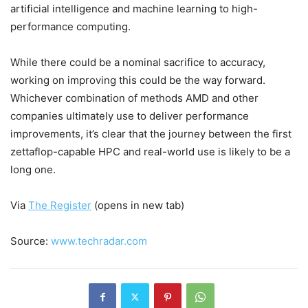
artificial intelligence and machine learning to high-
performance computing.
While there could be a nominal sacrifice to accuracy,
working on improving this could be the way forward.
Whichever combination of methods AMD and other
companies ultimately use to deliver performance
improvements, it’s clear that the journey between the first
zettaflop-capable HPC and real-world use is likely to be a
long one.
Via
The Register
(opens in new tab)
Source:
www.techradar.com