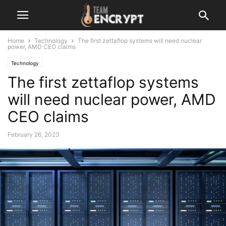
Home
Technology
The first zettaflop systems will need nuclear
power, AMD CEO claims
Technology
The first zettaflop systems
will need nuclear power, AMD
CEO claims
February 26, 2023