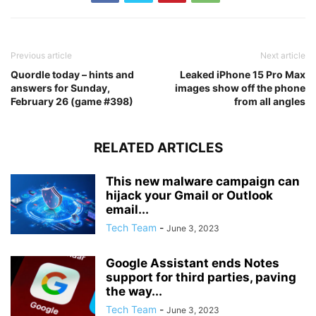
Previous article
Next article
Quordle today – hints and
Leaked iPhone 15 Pro Max
answers for Sunday,
images show off the phone
February 26 (game #398)
from all angles
RELATED ARTICLES
This new malware campaign can
hijack your Gmail or Outlook
email...
Tech Team
-
June 3, 2023
Google Assistant ends Notes
support for third parties, paving
the way...
Tech Team
-
June 3, 2023