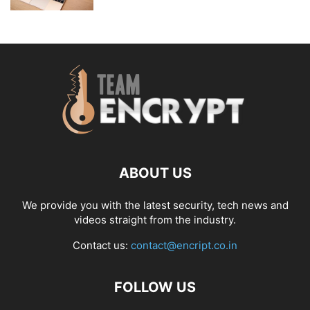
ABOUT US
We provide you with the latest security, tech news and
videos straight from the industry.
Contact us:
contact@encript.co.in
FOLLOW US