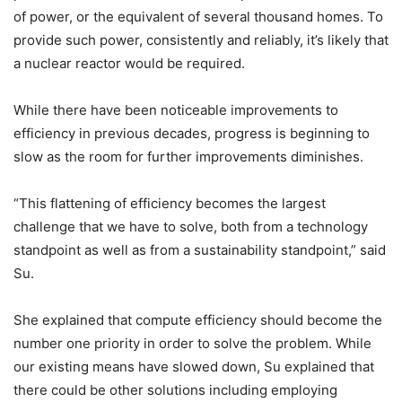
of power, or the equivalent of several thousand homes. To
provide such power, consistently and reliably, it’s likely that
a nuclear reactor would be required.
While there have been noticeable improvements to
efficiency in previous decades, progress is beginning to
slow as the room for further improvements diminishes.
“This flattening of efficiency becomes the largest
challenge that we have to solve, both from a technology
standpoint as well as from a sustainability standpoint,” said
Su.
She explained that compute efficiency should become the
number one priority in order to solve the problem. While
our existing means have slowed down, Su explained that
there could be other solutions including employing