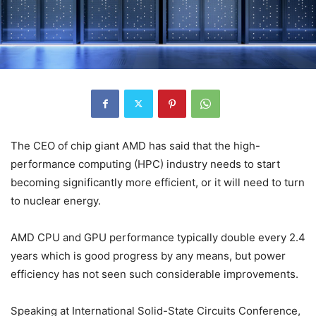
The CEO of chip giant AMD has said that the high-
performance computing (HPC) industry needs to start
becoming significantly more efficient, or it will need to turn
to nuclear energy.
AMD CPU and GPU performance typically double every 2.4
years which is good progress by any means, but power
efficiency has not seen such considerable improvements.
Speaking at International Solid-State Circuits Conference,