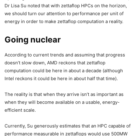
Dr Lisa Su noted that with zettaflop HPCs on the horizon,
we should turn our attention to performance per unit of
energy in order to make zettaflop computation a reality.
Going nuclear
According to current trends and assuming that progress
doesn’t slow down, AMD reckons that zettaflop
computation could be here in about a decade (although
Intel reckons it could be here in about half that time).
The reality is that when they arrive isn’t as important as
when they will become available on a usable, energy-
efficient scale.
Currently, Su generously estimates that an HPC capable of
performance measurable in zettaflops would use 500MW