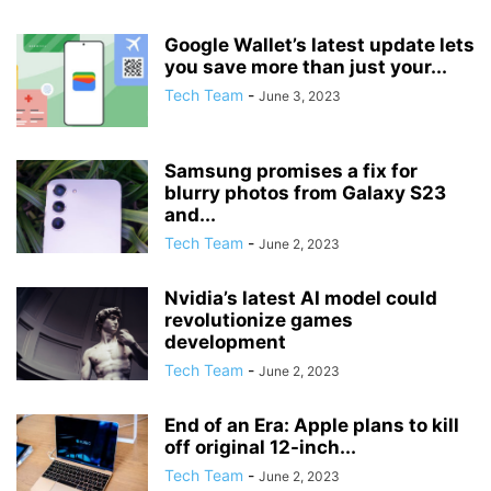
Google Wallet’s latest update lets
you save more than just your...
Tech Team
-
June 3, 2023
Samsung promises a fix for
blurry photos from Galaxy S23
and...
Tech Team
-
June 2, 2023
Nvidia’s latest AI model could
revolutionize games
development
Tech Team
-
June 2, 2023
End of an Era: Apple plans to kill
off original 12-inch...
Tech Team
-
June 2, 2023