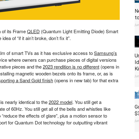
N
t
Ju
 of its Frame
QLED
(Quantum Light Emitting Diode) Smart
a of “if it ain’t broke, don’t fix it”.
ealm of smart TVs as it has exclusive access to
Samsung’s
U
rvice where owners can purchase pieces of digital versions
I
rative pieces and the
2023 rendition is no different
(opens in
K
talling magnetic wooden bezels onto its frame, or, as is
Ju
sporting a Sand Gold finish
(opens in new tab)
for that extra
 nearly identical to the
2022 model
. You still get a
G
e of 60Hz. You still get all of the bells and whistles like
$
 “reduce the effects of glare”, plus a motion sensor to
Ju
port for Quantum Dot technology for outputting vibrant