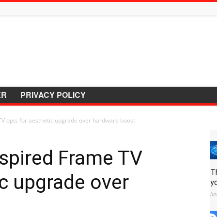
ER
PRIVACY POLICY
TV opts for aesthetic upgrade over hardware boost
nspired Frame TV
T
ic upgrade over
y
Ju