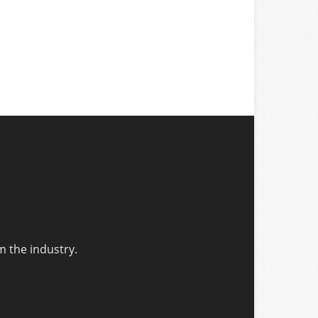
m the industry.