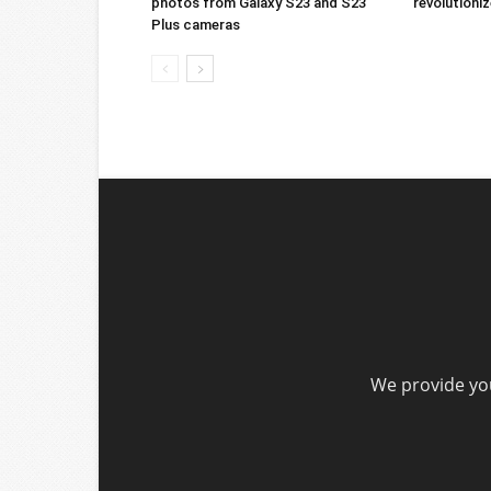
photos from Galaxy S23 and S23
revolution
Plus cameras
We provide you