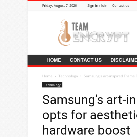
Friday, August 7, 2026
Sign in / Join
Contact us
Encrypt.Co.In
HOME
CONTACT US
DISCLAIM
Home
Technology
Samsung’s art-inspired Frame 
Technology
Samsung’s art-i
opts for aesthet
hardware boost