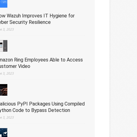
ow Wazuh Improves IT Hygiene for
yber Security Resilience
ne 3, 2023
mazon Ring Employees Able to Access
ustomer Video
ne 3, 2023
alicious PyPI Packages Using Compiled
ython Code to Bypass Detection
ne 3, 2023