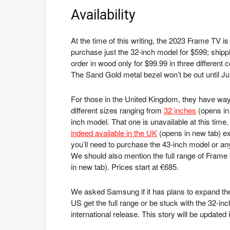
Availability
At the time of this writing, the 2023 Frame TV is
purchase just the 32-inch model for $599; shippi
order in wood only for $99.99 in three different 
The Sand Gold metal bezel won’t be out until June
For those in the United Kingdom, they have way
different sizes ranging from
32 inches
(opens in
inch model. That one is unavailable at this time
indeed available in the UK
(opens in new tab)
ex
you’ll need to purchase the 43-inch model or any
We should also mention the full range of Frame
in new tab)
. Prices start at €685.
We asked Samsung if it has plans to expand the
US get the full range or be stuck with the 32-in
international release. This story will be updated