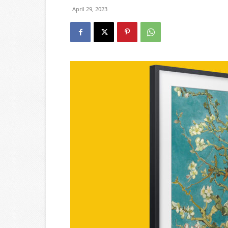
April 29, 2023