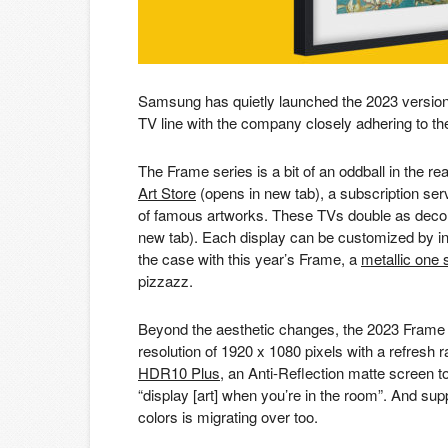
Samsung has quietly launched the 2023 version
TV line with the company closely adhering to the ide
The Frame series is a bit of an oddball in the r
Art Store
(opens in new tab)
, a subscription se
of famous artworks. These TVs double as deco
new tab)
. Each display can be customized by ins
the case with this year’s Frame, a
metallic one 
pizzazz.
Beyond the aesthetic changes, the 2023 Frame is
resolution of 1920 x 1080 pixels with a refresh rat
HDR10 Plus
, an Anti-Reflection matte screen to
“display [art] when you’re in the room”. And sup
colors is migrating over too.