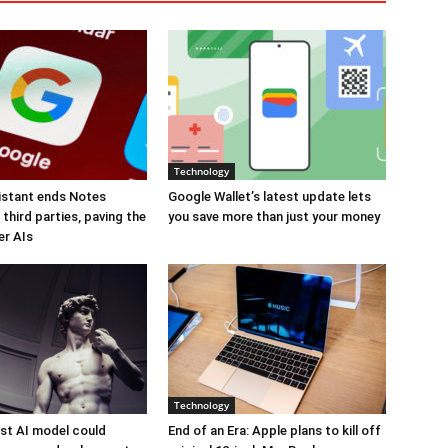
Technology
istant ends Notes
Google Wallet’s latest update lets
third parties, paving the
you save more than just your money
er AIs
Technology
est AI model could
End of an Era: Apple plans to kill off