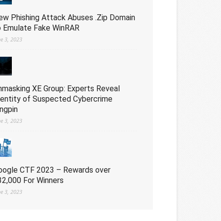
ew Phishing Attack Abuses .Zip Domain
o Emulate Fake WinRAR
ne 3, 2023
nmasking XE Group: Experts Reveal
dentity of Suspected Cybercrime
ingpin
ne 3, 2023
oogle CTF 2023 – Rewards over
32,000 For Winners
ne 3, 2023