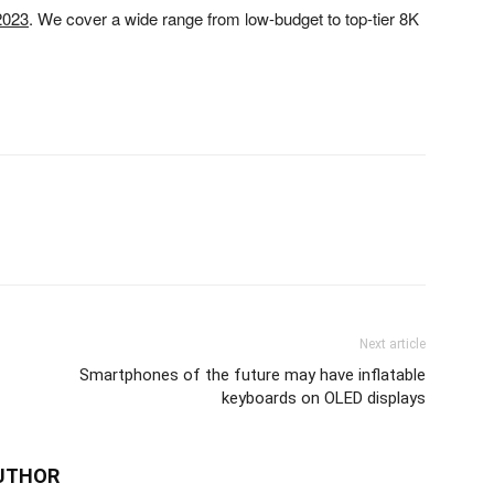
 2023
. We cover a wide range from low-budget to top-tier 8K
Next article
Smartphones of the future may have inflatable
keyboards on OLED displays
UTHOR