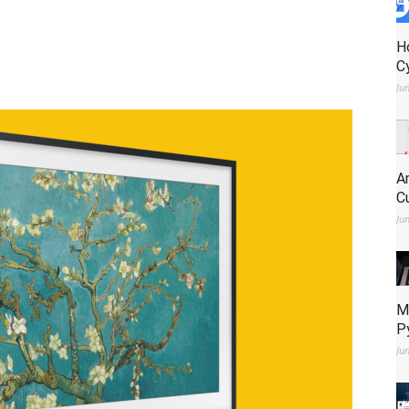
H
C
Ju
A
C
Ju
M
P
Ju