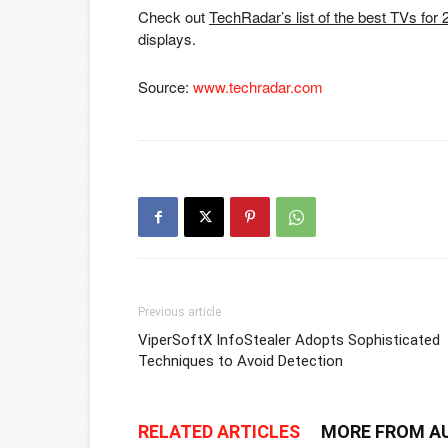
Check out
TechRadar’s list of the best TVs for
displays.
Source:
www.techradar.com
Previous article
ViperSoftX InfoStealer Adopts Sophisticated
Techniques to Avoid Detection
RELATED ARTICLES
MORE FROM A