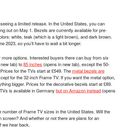
 seeing a limited release. In the United States, you can
ng out on May 1. Bezels are currently available for pre-
colors: white, teak (which is a light brown), and dark brown.
 2023, so you’ll have to wait a bit longer.
 more options. Interested buyers there can buy from six
 new tab)
to
85 inches
(opens in new tab)
, except the 50-
. Prices for the TVs start at £549. The
metal bezels are
cept for the 32-inch Frame TV. If you want the metal option,
thing bigger. Prices for the decorative bezels start at £89.
 TVs is available in Germany
but on Amazon instead
(opens
 number of Frame TV sizes in the United States. Will the
ch screen? And whether or not there are plans for an
 if we hear back.