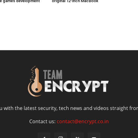
ize games development
original 12-inch MacBook
 with the latest security, tech news and videos straight fro
Contact us:
contact@encrypt.co.in