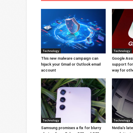
Technology
Technology
This new malware campaign can
Google Ass
hijack your Gmail or Outlook email
support for 
account
way for oth
Technology
Technology
Samsung promises a fix for blurry
Nvidia’s lat