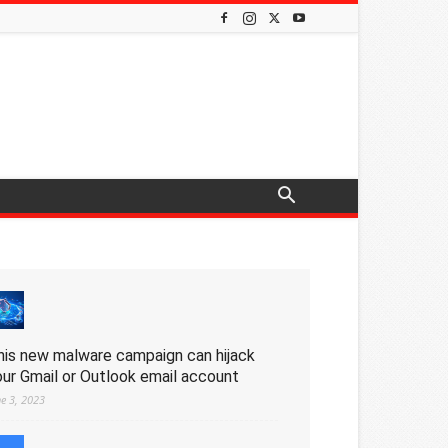
his new malware campaign can hijack
our Gmail or Outlook email account
ne 3, 2023