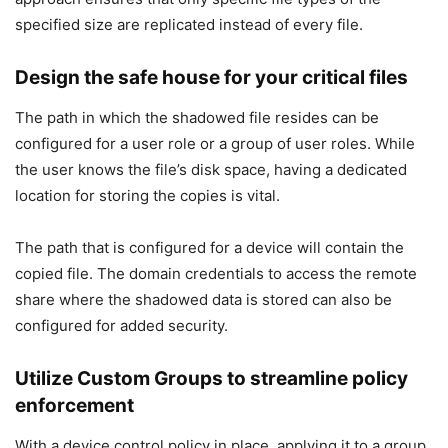
specified size are replicated instead of every file.
Design the safe house for your critical files
The path in which the shadowed file resides can be
configured for a user role or a group of user roles. While
the user knows the file’s disk space, having a dedicated
location for storing the copies is vital.
The path that is configured for a device will contain the
copied file. The domain credentials to access the remote
share where the shadowed data is stored can also be
configured for added security.
Utilize Custom Groups to streamline policy
enforcement
With a device control policy in place, applying it to a group