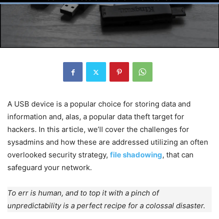
A USB device is a popular choice for storing data and
information and, alas, a popular data theft target for
hackers. In this article, we’ll cover the challenges for
sysadmins and how these are addressed utilizing an often
overlooked security strategy,
file shadowing
, that can
safeguard your network.
To err is human, and to top it with a pinch of
unpredictability is a perfect recipe for a colossal disaster.