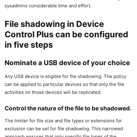
sysadmins considerable time and effort.
File shadowing in Device
Control Plus can be configured
in five steps
Nominate a USB device of your choice
Any USB device is eligible for file shadowing. The policy
can be applied to particular devices so that only the file
activities on those devices will be replicated.
Control the nature of the file to be shadowed.
The limiter for file size and file types or extensions for
exclusion can be set for file shadowing. This narrowed
approach ensures that only specific file types of the