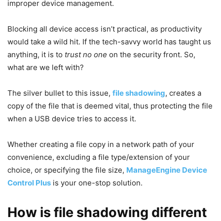
improper device management.
Blocking all device access isn’t practical, as productivity
would take a wild hit. If the tech-savvy world has taught us
anything, it is to
trust no one
on the security front. So,
what are we left with?
The silver bullet to this issue,
file
shadowing
, creates a
copy of the file that is deemed vital, thus protecting the file
when a USB device tries to access it.
Whether creating a file copy in a network path of your
convenience, excluding a file type/extension of your
choice, or specifying the file size,
ManageEngine Device
Control Plus
is your one-stop solution.
How is file shadowing different