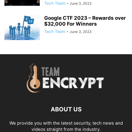
Tech Team
-
June 3, 2023
Google CTF 2023 – Rewards over
$32,000 For Winners
Tech Team
-
June 3, 2023
ABOUT US
We provide you with the latest security, tech news and
videos straight from the industry.