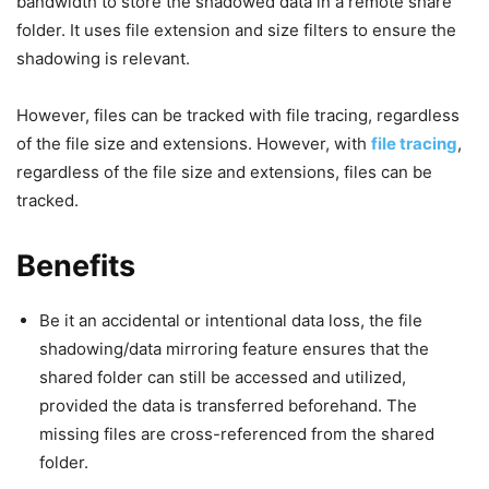
bandwidth to store the shadowed data in a remote share
folder. It uses file extension and size filters to ensure the
shadowing is relevant.
However, files can be tracked with file tracing, regardless
of the file size and extensions. However, with
file tracing
,
regardless of the file size and extensions, files can be
tracked.
Benefits
Be it an accidental or intentional data loss, the file
shadowing/data mirroring feature ensures that the
shared folder can still be accessed and utilized,
provided the data is transferred beforehand. The
missing files are cross-referenced from the shared
folder.