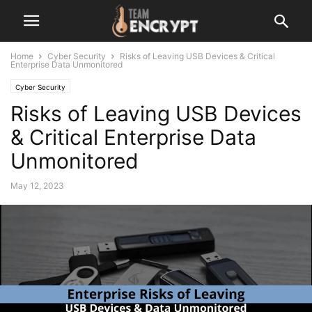
Home
Cyber Security
Risks of Leaving USB Devices & Critical
Enterprise Data Unmonitored
Cyber Security
Risks of Leaving USB Devices
& Critical Enterprise Data
Unmonitored
May 12, 2023