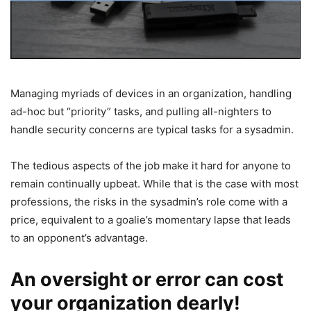
Managing myriads of devices in an organization, handling
ad-hoc but “priority” tasks, and pulling all-nighters to
handle security concerns are typical tasks for a sysadmin.
The tedious aspects of the job make it hard for anyone to
remain continually upbeat. While that is the case with most
professions, the risks in the sysadmin’s role come with a
price, equivalent to a goalie’s momentary lapse that leads
to an opponent’s advantage.
An oversight or error can cost
your organization dearly!