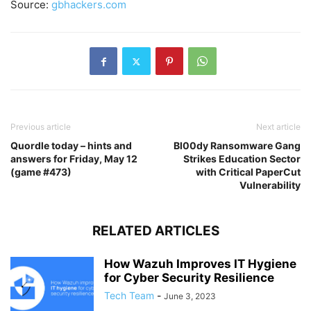
Source:
gbhackers.com
Previous article
Next article
Quordle today – hints and
Bl00dy Ransomware Gang
answers for Friday, May 12
Strikes Education Sector
(game #473)
with Critical PaperCut
Vulnerability
RELATED ARTICLES
How Wazuh Improves IT Hygiene
for Cyber Security Resilience
Tech Team
-
June 3, 2023