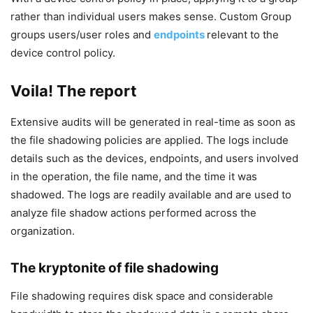
rather than individual users makes sense. Custom Group
groups users/user roles and
endpoints
relevant to the
device control policy.
Voila! The report
Extensive audits will be generated in real-time as soon as
the file shadowing policies are applied. The logs include
details such as the devices, endpoints, and users involved
in the operation, the file name, and the time it was
shadowed. The logs are readily available and are used to
analyze file shadow actions performed across the
organization.
The kryptonite of file shadowing
File shadowing requires disk space and considerable