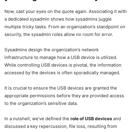
Now, cast your eyes on the quote again. Associating it with
a dedicated sysadmin shows how sysadmins juggle
multiple tricky tasks. From an organization’s standpoint on
security, the sysadmin roles allow no room for error.
Sysadmins design the organization’s network
infrastructure to manage how a USB device is utilized.
While controlling USB devices is pivotal, the information
accessed by the devices is often sporadically managed.
It is crucial to ensure the USB devices are granted the
appropriate permissions before they are provided access
to the organization’s sensitive data.
In a nutshell, we’ve defined the
role of USB devices
and
discussed a key repercussion, file loss, resulting from