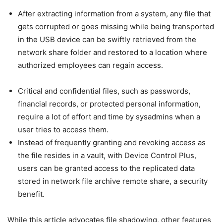
After extracting information from a system, any file that
gets corrupted or goes missing while being transported
in the USB device can be swiftly retrieved from the
network share folder and restored to a location where
authorized employees can regain access.
Critical and confidential files, such as passwords,
financial records, or protected personal information,
require a lot of effort and time by sysadmins when a
user tries to access them.
Instead of frequently granting and revoking access as
the file resides in a vault, with Device Control Plus,
users can be granted access to the replicated data
stored in network file archive remote share, a security
benefit.
While this article advocates file shadowing, other features