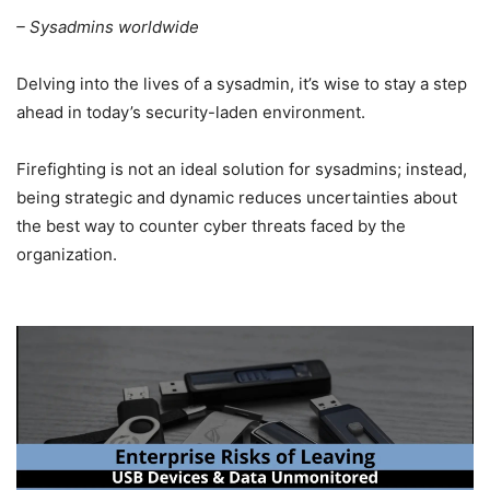
– Sysadmins worldwide
Delving into the lives of a sysadmin, it’s wise to stay a step
ahead in today’s security-laden environment.
Firefighting is not an ideal solution for sysadmins; instead,
being strategic and dynamic reduces uncertainties about
the best way to counter cyber threats faced by the
organization.