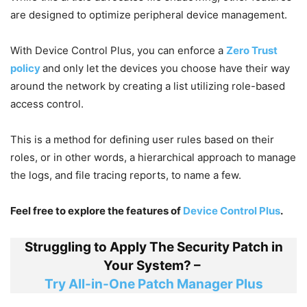
are designed to optimize peripheral device management.
With Device Control Plus, you can enforce a
Zero Trust
policy
and only let the devices you choose have their way
around the network by creating a list utilizing role-based
access control.
This is a method for defining user rules based on their
roles, or in other words, a hierarchical approach to manage
the logs, and file tracing reports, to name a few.
Feel free to explore the features of
Device Control Plus
.
Struggling to Apply The Security Patch in
Your System? –
Try All-in-One Patch Manager Plus