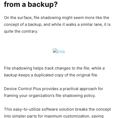
from a backup?
On the surface, file shadowing might seem more like the
concept of a backup, and while it walks a similar lane, it is
quite the contrary.
File shadowing helps
track changes to the file, while a
backup
keeps a duplicated copy of the original file.
Device Control Plus provides a practical approach for
framing your organization’s file shadowing policy.
This easy-to-utilize software solution breaks the concept
into simpler parts for maximum customization, saving