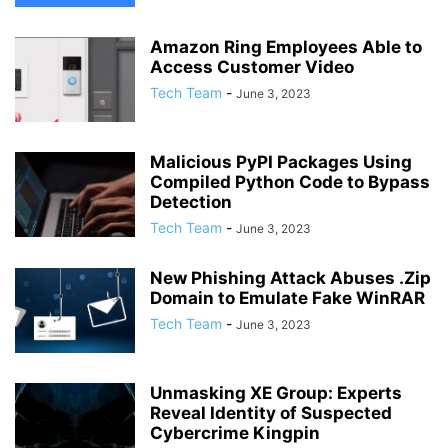
Amazon Ring Employees Able to
Access Customer Video
Tech Team
-
June 3, 2023
Malicious PyPI Packages Using
Compiled Python Code to Bypass
Detection
Tech Team
-
June 3, 2023
New Phishing Attack Abuses .Zip
Domain to Emulate Fake WinRAR
Tech Team
-
June 3, 2023
Unmasking XE Group: Experts
Reveal Identity of Suspected
Cybercrime Kingpin