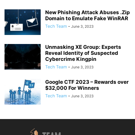
New Phishing Attack Abuses .Zip
Domain to Emulate Fake WinRAR
Tech Team
-
June 3, 2023
Unmasking XE Group: Experts
Reveal Identity of Suspected
Cybercrime Kingpin
Tech Team
-
June 3, 2023
Google CTF 2023 – Rewards over
$32,000 For Winners
Tech Team
-
June 3, 2023