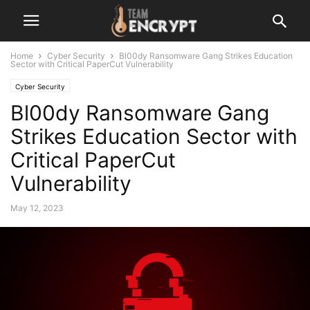
Home
Cyber Security
Bl00dy Ransomware Gang Strikes Education
Sector with Critical PaperCut Vulnerability
Cyber Security
Bl00dy Ransomware Gang
Strikes Education Sector with
Critical PaperCut
Vulnerability
May 12, 2023