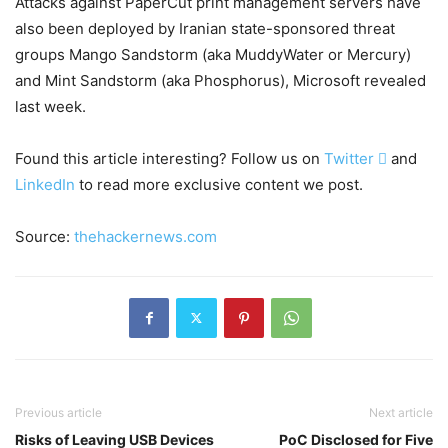
Attacks against PaperCut print management servers have
also been deployed by Iranian state-sponsored threat
groups Mango Sandstorm (aka MuddyWater or Mercury)
and Mint Sandstorm (aka Phosphorus), Microsoft revealed
last week.
Found this article interesting? Follow us on
Twitter

and
LinkedIn
to read more exclusive content we post.
Source:
thehackernews.com
Previous article
Next article
Risks of Leaving USB Devices
PoC Disclosed for Five