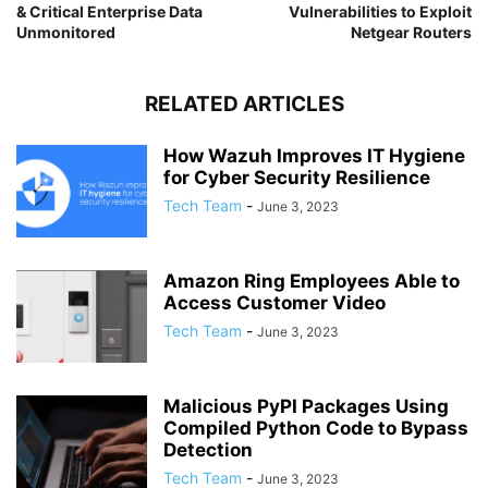
& Critical Enterprise Data
Vulnerabilities to Exploit
Unmonitored
Netgear Routers
RELATED ARTICLES
How Wazuh Improves IT Hygiene
for Cyber Security Resilience
Tech Team
-
June 3, 2023
Amazon Ring Employees Able to
Access Customer Video
Tech Team
-
June 3, 2023
Malicious PyPI Packages Using
Compiled Python Code to Bypass
Detection
Tech Team
-
June 3, 2023