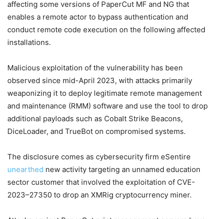
affecting some versions of PaperCut MF and NG that
enables a remote actor to bypass authentication and
conduct remote code execution on the following affected
installations.
Malicious exploitation of the vulnerability has been
observed since mid-April 2023, with attacks primarily
weaponizing it to deploy legitimate remote management
and maintenance (RMM) software and use the tool to drop
additional payloads such as Cobalt Strike Beacons,
DiceLoader, and TrueBot on compromised systems.
The disclosure comes as cybersecurity firm eSentire
unearthed
new activity targeting an unnamed education
sector customer that involved the exploitation of CVE-
2023–27350 to drop an XMRig cryptocurrency miner.