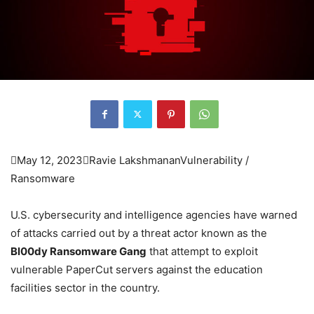

May 12, 2023

Ravie Lakshmanan
Vulnerability /
Ransomware
U.S. cybersecurity and intelligence agencies have warned
of attacks carried out by a threat actor known as the
Bl00dy Ransomware Gang
that attempt to exploit
vulnerable PaperCut servers against the education
facilities sector in the country.