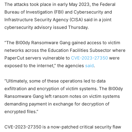
The attacks took place in early May 2023, the Federal
Bureau of Investigation (FBI) and Cybersecurity and
Infrastructure Security Agency (CISA) said in a joint
cybersecurity advisory issued Thursday.
“The Bl00dy Ransomware Gang gained access to victim
networks across the Education Facilities Subsector where
PaperCut servers vulnerable to
CVE-2023-27350
were
exposed to the internet,” the agencies
said
.
“Ultimately, some of these operations led to data
exfiltration and encryption of victim systems. The Bl00dy
Ransomware Gang left ransom notes on victim systems
demanding payment in exchange for decryption of
encrypted files.”
CVE-2023-27350 is a now-patched critical security flaw