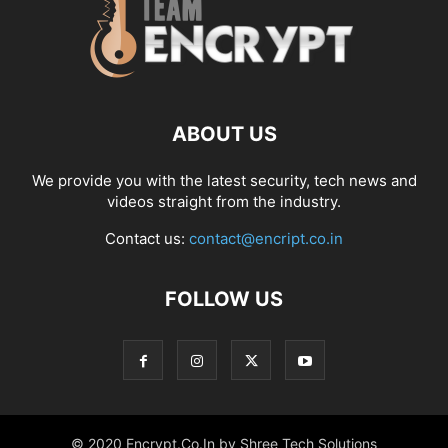
ABOUT US
We provide you with the latest security, tech news and
videos straight from the industry.
Contact us:
contact@encript.co.in
FOLLOW US
© 2020 Encrypt.Co.In by Shree Tech Solutions