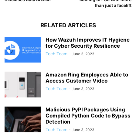
than just a facelift
RELATED ARTICLES
How Wazuh Improves IT Hygiene
for Cyber Security Resilience
Tech Team
-
June 3, 2023
Amazon Ring Employees Able to
Access Customer Video
Tech Team
-
June 3, 2023
Malicious PyPI Packages Using
Compiled Python Code to Bypass
Detection
Tech Team
-
June 3, 2023