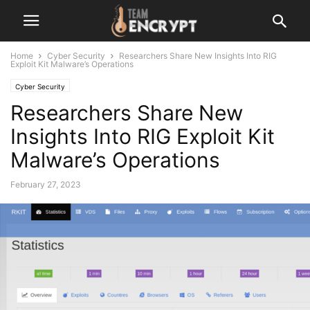
Home
Cyber Security
Researchers Share New Insights Into RIG
Exploit Kit Malware’s Operations
Cyber Security
Researchers Share New
Insights Into RIG Exploit Kit
Malware’s Operations
February 27, 2023