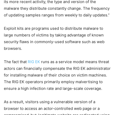
its more recent activity, the type and version of the
malware they distribute constantly change. The frequency
of updating samples ranges from weekly to daily updates.”
Exploit kits are programs used to distribute malware to
large numbers of victims by taking advantage of known
security flaws in commonly-used software such as web
browsers.
The fact that
RIG EK
runs as a service model means threat
actors can financially compensate the RIG EK administrator
for installing malware of their choice on victim machines.
The RIG EK operators primarily employ malvertising to
ensure a high infection rate and large-scale coverage.
As a result, visitors using a vulnerable version of a
browser to access an actor-controlled web page or a