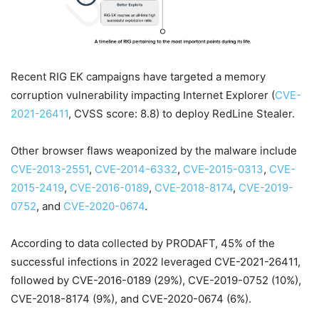
Recent RIG EK campaigns have targeted a memory
corruption vulnerability impacting Internet Explorer (
CVE-
2021-26411
, CVSS score: 8.8) to deploy RedLine Stealer.
Other browser flaws weaponized by the malware include
CVE-2013-2551
,
CVE-2014-6332
,
CVE-2015-0313
,
CVE-
2015-2419
,
CVE-2016-0189
,
CVE-2018-8174
,
CVE-2019-
0752
, and
CVE-2020-0674
.
According to data collected by PRODAFT, 45% of the
successful infections in 2022 leveraged CVE-2021-26411,
followed by CVE-2016-0189 (29%), CVE-2019-0752 (10%),
CVE-2018-8174 (9%), and CVE-2020-0674 (6%).