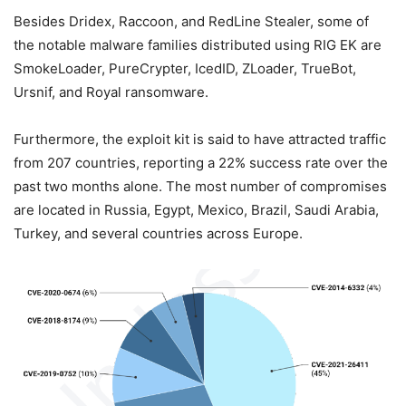
Besides Dridex, Raccoon, and RedLine Stealer, some of
the notable malware families distributed using RIG EK are
SmokeLoader, PureCrypter, IcedID, ZLoader, TrueBot,
Ursnif, and Royal ransomware.
Furthermore, the exploit kit is said to have attracted traffic
from 207 countries, reporting a 22% success rate over the
past two months alone. The most number of compromises
are located in Russia, Egypt, Mexico, Brazil, Saudi Arabia,
Turkey, and several countries across Europe.