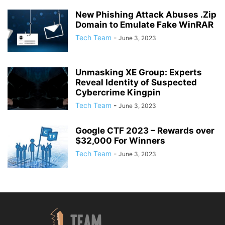
New Phishing Attack Abuses .Zip
Domain to Emulate Fake WinRAR
Tech Team
-
June 3, 2023
Unmasking XE Group: Experts
Reveal Identity of Suspected
Cybercrime Kingpin
Tech Team
-
June 3, 2023
Google CTF 2023 – Rewards over
$32,000 For Winners
Tech Team
-
June 3, 2023