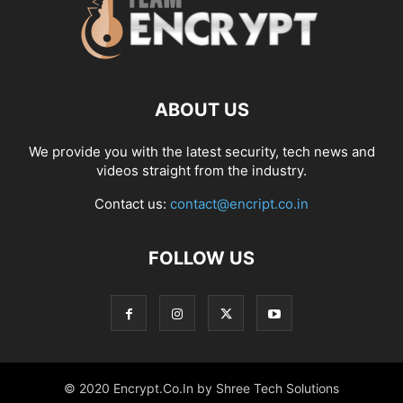
ABOUT US
We provide you with the latest security, tech news and
videos straight from the industry.
Contact us:
contact@encript.co.in
FOLLOW US
© 2020 Encrypt.Co.In by Shree Tech Solutions