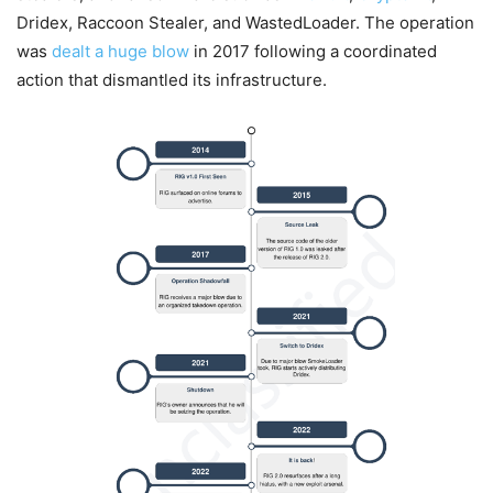
Dridex, Raccoon Stealer, and WastedLoader. The operation
was
dealt a huge blow
in 2017 following a coordinated
action that dismantled its infrastructure.