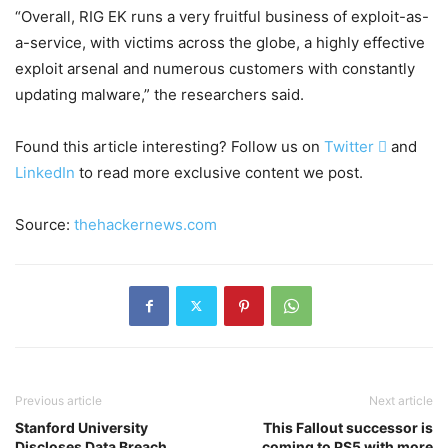
“Overall, RIG EK runs a very fruitful business of exploit-as-
a-service, with victims across the globe, a highly effective
exploit arsenal and numerous customers with constantly
updating malware,” the researchers said.
Found this article interesting? Follow us on
Twitter

and
LinkedIn
to read more exclusive content we post.
Source:
thehackernews.com
Previous article
Next article
Stanford University
This Fallout successor is
Discloses Data Breach
coming to PS5 with more