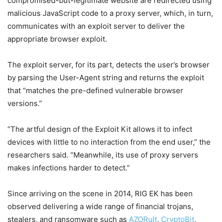
compromised-but-legitimate website are redirected using
malicious JavaScript code to a proxy server, which, in turn,
communicates with an exploit server to deliver the
appropriate browser exploit.
The exploit server, for its part, detects the user’s browser
by parsing the User-Agent string and returns the exploit
that “matches the pre-defined vulnerable browser
versions.”
“The artful design of the Exploit Kit allows it to infect
devices with little to no interaction from the end user,” the
researchers said. “Meanwhile, its use of proxy servers
makes infections harder to detect.”
Since arriving on the scene in 2014, RIG EK has been
observed delivering a wide range of financial trojans,
stealers, and ransomware such as
AZORult
,
CryptoBit
,