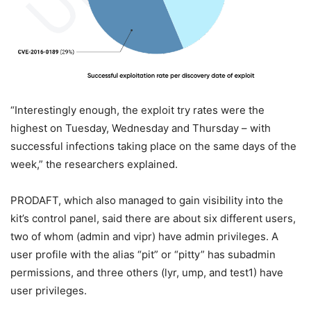
“Interestingly enough, the exploit try rates were the
highest on Tuesday, Wednesday and Thursday – with
successful infections taking place on the same days of the
week,” the researchers explained.
PRODAFT, which also managed to gain visibility into the
kit’s control panel, said there are about six different users,
two of whom (admin and vipr) have admin privileges. A
user profile with the alias “pit” or “pitty” has subadmin
permissions, and three others (lyr, ump, and test1) have
user privileges.