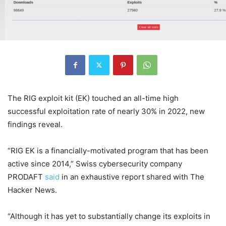
The RIG exploit kit (EK) touched an all-time high
successful exploitation rate of nearly 30% in 2022, new
findings reveal.
“RIG EK is a financially-motivated program that has been
active since 2014,” Swiss cybersecurity company
PRODAFT
said
in an exhaustive report shared with The
Hacker News.
“Although it has yet to substantially change its exploits in