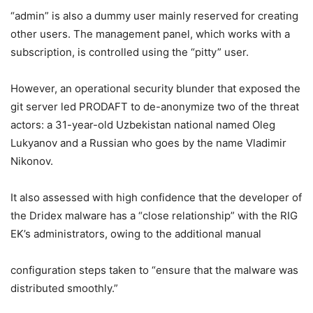
“admin” is also a dummy user mainly reserved for creating
other users. The management panel, which works with a
subscription, is controlled using the “pitty” user.
However, an operational security blunder that exposed the
git server led PRODAFT to de-anonymize two of the threat
actors: a 31-year-old Uzbekistan national named Oleg
Lukyanov and a Russian who goes by the name Vladimir
Nikonov.
It also assessed with high confidence that the developer of
the Dridex malware has a “close relationship” with the RIG
EK’s administrators, owing to the additional manual
configuration steps taken to “ensure that the malware was
distributed smoothly.”