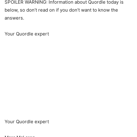
SPOILER WARNING: Information about Quordle today is
below, so don’t read on if you don’t want to know the
answers.
Your Quordle expert
Your Quordle expert