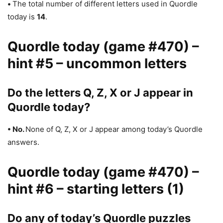
•
The total number of different letters used in Quordle
today is
14
.
Quordle today (game #470) –
hint #5 – uncommon letters
Do the letters Q, Z, X or J appear in
Quordle today?
• No.
None of Q, Z, X or J appear among today’s Quordle
answers.
Quordle today (game #470) –
hint #6 – starting letters (1)
Do any of today’s Quordle puzzles