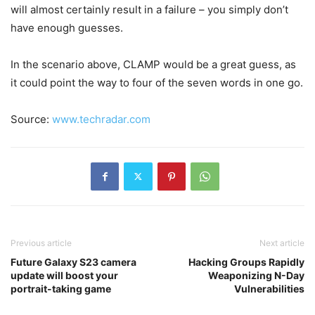
will almost certainly result in a failure – you simply don’t
have enough guesses.
In the scenario above, CLAMP would be a great guess, as
it could point the way to four of the seven words in one go.
Source:
www.techradar.com
Previous article
Next article
Future Galaxy S23 camera
Hacking Groups Rapidly
update will boost your
Weaponizing N-Day
portrait-taking game
Vulnerabilities