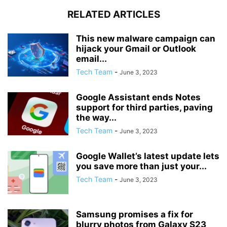
RELATED ARTICLES
This new malware campaign can
hijack your Gmail or Outlook
email...
Tech Team
-
June 3, 2023
Google Assistant ends Notes
support for third parties, paving
the way...
Tech Team
-
June 3, 2023
Google Wallet’s latest update lets
you save more than just your...
Tech Team
-
June 3, 2023
Samsung promises a fix for
blurry photos from Galaxy S23