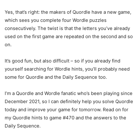
Yes, that’s right: the makers of Quordle have a new game,
which sees you complete four Wordle puzzles
consecutively. The twist is that the letters you’ve already
used on the first game are repeated on the second and so
on.
It’s good fun, but also difficult – so if you already find
yourself searching for Wordle hints, you’ll probably need
some for Quordle and the Daily Sequence too.
I’m a Quordle and Wordle fanatic who’s been playing since
December 2021, so I can definitely help you solve Quordle
today and improve your game for tomorrow. Read on for
my Quordle hints to game #470 and the answers to the
Daily Sequence.