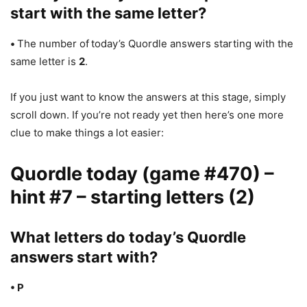
start with the same letter?
•
The number of
today’s Quordle answers starting with the
same letter is
2
.
If you just want to know the answers at this stage, simply
scroll down. If you’re not ready yet then here’s one more
clue to make things a lot easier:
Quordle today (game #470) –
hint #7 – starting letters (2)
What letters do today’s Quordle
answers start with?
• P