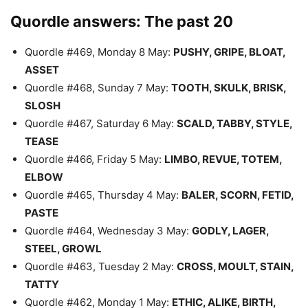
Quordle answers: The past 20
Quordle #469, Monday 8 May:
PUSHY, GRIPE, BLOAT,
ASSET
Quordle #468, Sunday 7 May:
TOOTH, SKULK, BRISK,
SLOSH
Quordle #467, Saturday 6 May:
SCALD, TABBY, STYLE,
TEASE
Quordle #466, Friday 5 May:
LIMBO, REVUE, TOTEM,
ELBOW
Quordle #465, Thursday 4 May:
BALER, SCORN, FETID,
PASTE
Quordle #464, Wednesday 3 May:
GODLY, LAGER,
STEEL, GROWL
Quordle #463, Tuesday 2 May:
CROSS, MOULT, STAIN,
TATTY
Quordle #462, Monday 1 May:
ETHIC, ALIKE, BIRTH,