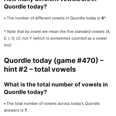
Quordle today?
•
The number of different vowels in Quordle today is
4
*.
* Note that by vowel we mean the five standard vowels (A,
E, I, O, U), not Y (which is sometimes counted as a vowel
too).
Quordle today (game #470) –
hint #2 – total vowels
What is the total number of vowels in
Quordle today?
•
The total number of vowels across today’s Quordle
answers is
7
.