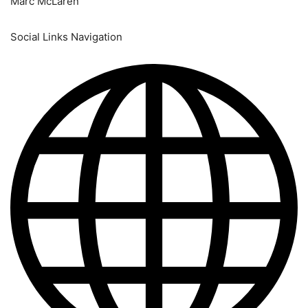
Marc McLaren
Social Links Navigation