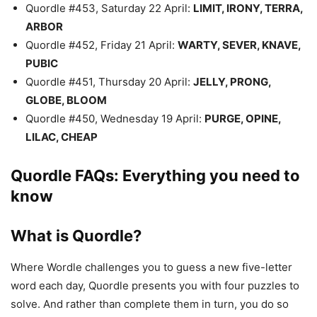
Quordle #453, Saturday 22 April:
LIMIT, IRONY, TERRA,
ARBOR
Quordle #452, Friday 21 April:
WARTY, SEVER, KNAVE,
PUBIC
Quordle #451, Thursday 20 April:
JELLY, PRONG,
GLOBE, BLOOM
Quordle #450, Wednesday 19 April:
PURGE, OPINE,
LILAC, CHEAP
Quordle FAQs: Everything you need to
know
What is Quordle?
Where Wordle challenges you to guess a new five-letter
word each day, Quordle presents you with four puzzles to
solve. And rather than complete them in turn, you do so