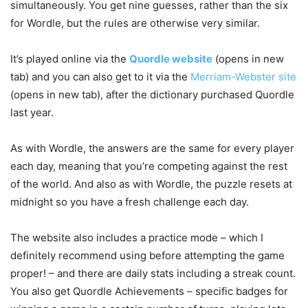
simultaneously. You get nine guesses, rather than the six
for Wordle, but the rules are otherwise very similar.
It’s played online via the
Quordle website
(opens in new
tab)
and you can also get to it via the
Merriam-Webster site
(opens in new tab)
, after the dictionary purchased Quordle
last year.
As with Wordle, the answers are the same for every player
each day, meaning that you’re competing against the rest
of the world. And also as with Wordle, the puzzle resets at
midnight so you have a fresh challenge each day.
The website also includes a practice mode – which I
definitely recommend using before attempting the game
proper! – and there are daily stats including a streak count.
You also get Quordle Achievements – specific badges for