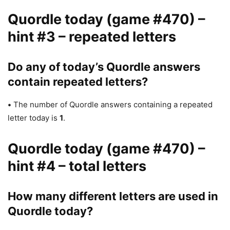
Quordle today (game #470) –
hint #3 – repeated letters
Do any of today’s Quordle answers
contain repeated letters?
•
The number of Quordle answers containing a repeated
letter today is
1
.
Quordle today (game #470) –
hint #4 – total letters
How many different letters are used in
Quordle today?