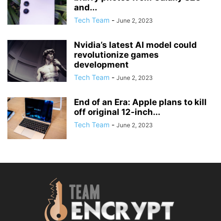
and...
Tech Team
-
June 2, 2023
Nvidia’s latest AI model could
revolutionize games
development
Tech Team
-
June 2, 2023
End of an Era: Apple plans to kill
off original 12-inch...
Tech Team
-
June 2, 2023