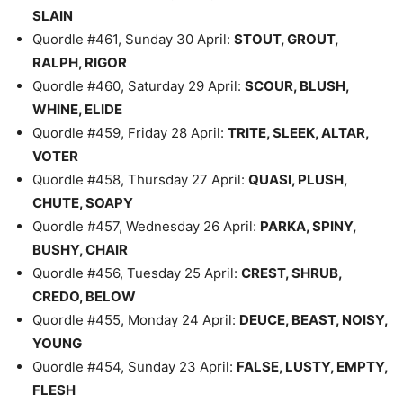
SLAIN
Quordle #461, Sunday 30 April:
STOUT, GROUT,
RALPH, RIGOR
Quordle #460, Saturday 29 April:
SCOUR, BLUSH,
WHINE, ELIDE
Quordle #459, Friday 28 April:
TRITE, SLEEK, ALTAR,
VOTER
Quordle #458, Thursday 27 April:
QUASI, PLUSH,
CHUTE, SOAPY
Quordle #457, Wednesday 26 April:
PARKA, SPINY,
BUSHY, CHAIR
Quordle #456, Tuesday 25 April:
CREST, SHRUB,
CREDO, BELOW
Quordle #455, Monday 24 April:
DEUCE, BEAST, NOISY,
YOUNG
Quordle #454, Sunday 23 April:
FALSE, LUSTY, EMPTY,
FLESH