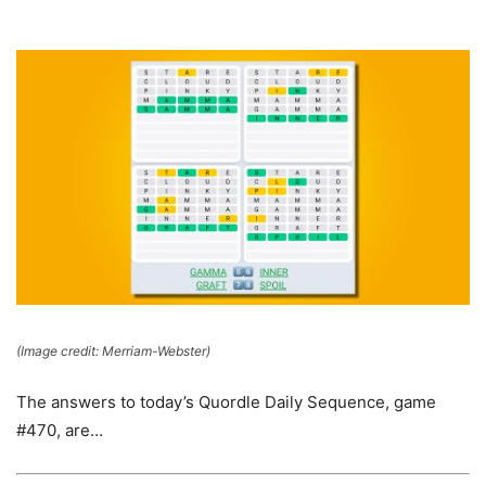
(Image credit: Merriam-Webster)
The answers to today’s Quordle Daily Sequence, game
#470, are…