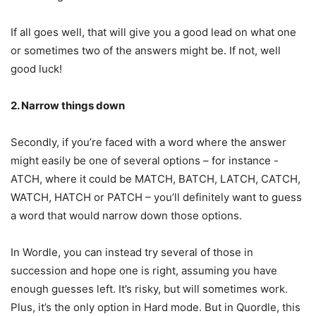
If all goes well, that will give you a good lead on what one
or sometimes two of the answers might be. If not, well
good luck!
2. Narrow things down
Secondly, if you’re faced with a word where the answer
might easily be one of several options – for instance -
ATCH, where it could be MATCH, BATCH, LATCH, CATCH,
WATCH, HATCH or PATCH – you’ll definitely want to guess
a word that would narrow down those options.
In Wordle, you can instead try several of those in
succession and hope one is right, assuming you have
enough guesses left. It’s risky, but will sometimes work.
Plus, it’s the only option in Hard mode. But in Quordle, this