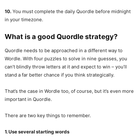
10.
You must complete the daily Quordle before midnight
in your timezone.
What is a good Quordle strategy?
Quordle needs to be approached in a different way to
Wordle. With four puzzles to solve in nine guesses, you
can’t blindly throw letters at it and expect to win – you’ll
stand a far better chance if you think strategically.
That’s the case in Wordle too, of course, but it’s even more
important in Quordle.
There are two key things to remember.
1. Use several starting words