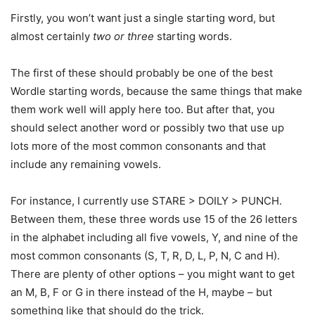
Firstly, you won’t want just a single starting word, but
almost certainly
two or three
starting words.
The first of these should probably be one of the best
Wordle starting words, because the same things that make
them work well will apply here too. But after that, you
should select another word or possibly two that use up
lots more of the most common consonants and that
include any remaining vowels.
For instance, I currently use STARE > DOILY > PUNCH.
Between them, these three words use 15 of the 26 letters
in the alphabet including all five vowels, Y, and nine of the
most common consonants (S, T, R, D, L, P, N, C and H).
There are plenty of other options – you might want to get
an M, B, F or G in there instead of the H, maybe – but
something like that should do the trick.