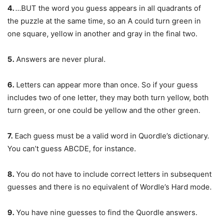
4.
…BUT the word you guess appears in all quadrants of
the puzzle at the same time, so an A could turn green in
one square, yellow in another and gray in the final two.
5.
Answers are never plural.
6.
Letters can appear more than once. So if your guess
includes two of one letter, they may both turn yellow, both
turn green, or one could be yellow and the other green.
7.
Each guess must be a valid word in Quordle’s dictionary.
You can’t guess ABCDE, for instance.
8.
You do not have to include correct letters in subsequent
guesses and there is no equivalent of Wordle’s Hard mode.
9.
You have nine guesses to find the Quordle answers.