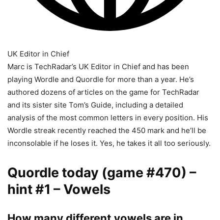
UK Editor in Chief
Marc is TechRadar’s UK Editor in Chief and has been
playing Wordle and Quordle for more than a year. He’s
authored dozens of articles on the game for TechRadar
and its sister site Tom’s Guide, including a detailed
analysis of the most common letters in every position. His
Wordle streak recently reached the 450 mark and he’ll be
inconsolable if he loses it. Yes, he takes it all too seriously.
Quordle today (game #470) –
hint #1 – Vowels
How many different vowels are in