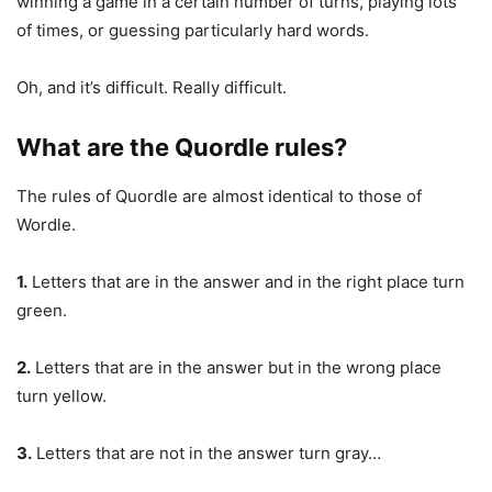
winning a game in a certain number of turns, playing lots
of times, or guessing particularly hard words.
Oh, and it’s difficult. Really difficult.
What are the Quordle rules?
The rules of Quordle are almost identical to those of
Wordle.
1.
Letters that are in the answer and in the right place turn
green.
2.
Letters that are in the answer but in the wrong place
turn yellow.
3.
Letters that are not in the answer turn gray…