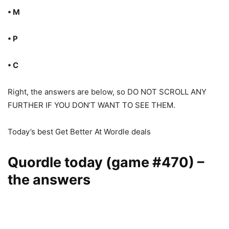
• M
• P
• C
Right, the answers are below, so DO NOT SCROLL ANY
FURTHER IF YOU DON’T WANT TO SEE THEM.
Today’s best Get Better At Wordle deals
Quordle today (game #470) –
the answers