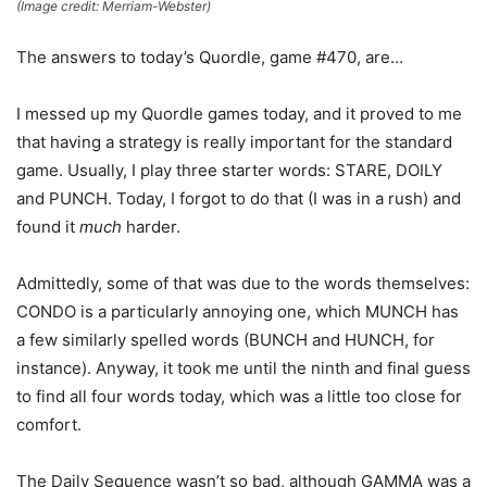
(Image credit: Merriam-Webster)
The answers to today’s Quordle, game #470, are…
I messed up my Quordle games today, and it proved to me
that having a strategy is really important for the standard
game. Usually, I play three starter words: STARE, DOILY
and PUNCH. Today, I forgot to do that (I was in a rush) and
found it
much
harder.
Admittedly, some of that was due to the words themselves:
CONDO is a particularly annoying one, which MUNCH has
a few similarly spelled words (BUNCH and HUNCH, for
instance). Anyway, it took me until the ninth and final guess
to find all four words today, which was a little too close for
comfort.
The Daily Sequence wasn’t so bad, although GAMMA was a