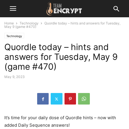
Home
Technology
Quordle today – hints and answers for Tuesday,
May 9 (game #470)
Technology
Quordle today – hints and
answers for Tuesday, May 9
(game #470)
May 9, 2023
It’s time for your daily dose of Quordle hints – now with
added Daily Sequence answers!