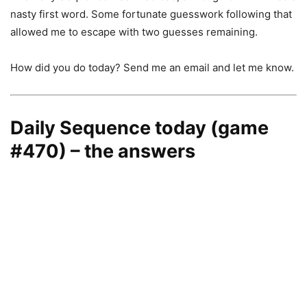
nasty first word. Some fortunate guesswork following that
allowed me to escape with two guesses remaining.
How did you do today? Send me an email and let me know.
Daily Sequence today (game
#470) – the answers