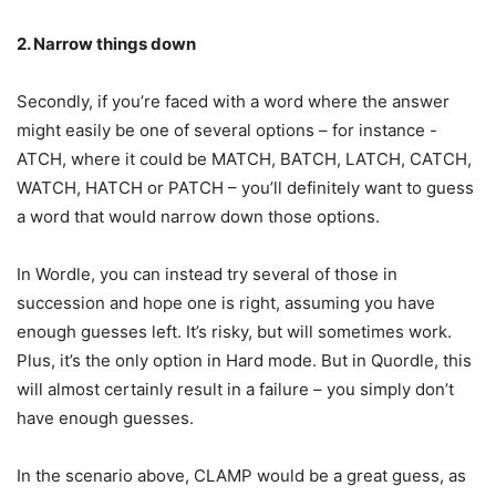
2. Narrow things down
Secondly, if you’re faced with a word where the answer
might easily be one of several options – for instance -
ATCH, where it could be MATCH, BATCH, LATCH, CATCH,
WATCH, HATCH or PATCH – you’ll definitely want to guess
a word that would narrow down those options.
In Wordle, you can instead try several of those in
succession and hope one is right, assuming you have
enough guesses left. It’s risky, but will sometimes work.
Plus, it’s the only option in Hard mode. But in Quordle, this
will almost certainly result in a failure – you simply don’t
have enough guesses.
In the scenario above, CLAMP would be a great guess, as