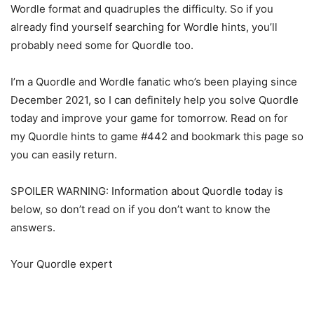
Wordle format and quadruples the difficulty. So if you
already find yourself searching for Wordle hints, you’ll
probably need some for Quordle too.
I’m a Quordle and Wordle fanatic who’s been playing since
December 2021, so I can definitely help you solve Quordle
today and improve your game for tomorrow. Read on for
my Quordle hints to game #442 and bookmark this page so
you can easily return.
SPOILER WARNING: Information about Quordle today is
below, so don’t read on if you don’t want to know the
answers.
Your Quordle expert