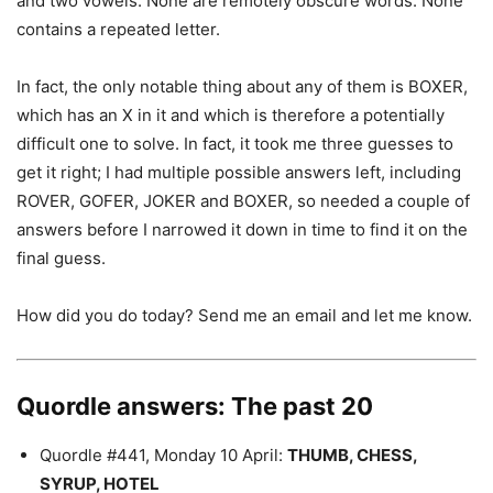
and two vowels. None are remotely obscure words. None
contains a repeated letter.
In fact, the only notable thing about any of them is BOXER,
which has an X in it and which is therefore a potentially
difficult one to solve. In fact, it took me three guesses to
get it right; I had multiple possible answers left, including
ROVER, GOFER, JOKER and BOXER, so needed a couple of
answers before I narrowed it down in time to find it on the
final guess.
How did you do today? Send me an email and let me know.
Quordle answers: The past 20
Quordle #441, Monday 10 April:
THUMB, CHESS,
SYRUP, HOTEL