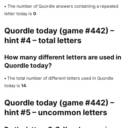
•
The number of Quordle answers containing a repeated
letter today is
0
.
Quordle today (game #442) –
hint #4 – total letters
How many different letters are used in
Quordle today?
•
The total number of different letters used in Quordle
today is
14
.
Quordle today (game #442) –
hint #5 – uncommon letters