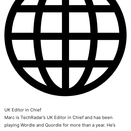
UK Editor in Chief
Marc is TechRadar’s UK Editor in Chief and has been
playing Wordle and Quordle for more than a year. He’s