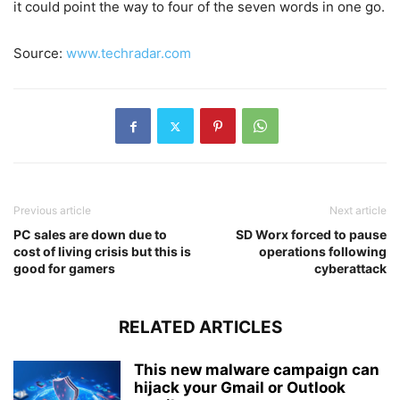
it could point the way to four of the seven words in one go.
Source:
www.techradar.com
Previous article
Next article
PC sales are down due to
SD Worx forced to pause
cost of living crisis but this is
operations following
good for gamers
cyberattack
RELATED ARTICLES
This new malware campaign can
hijack your Gmail or Outlook