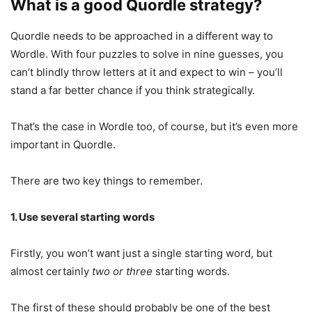
What is a good Quordle strategy?
Quordle needs to be approached in a different way to
Wordle. With four puzzles to solve in nine guesses, you
can’t blindly throw letters at it and expect to win – you’ll
stand a far better chance if you think strategically.
That’s the case in Wordle too, of course, but it’s even more
important in Quordle.
There are two key things to remember.
1. Use several starting words
Firstly, you won’t want just a single starting word, but
almost certainly
two or three
starting words.
The first of these should probably be one of the best