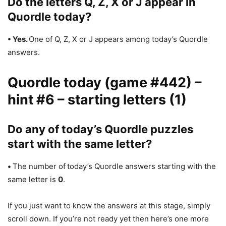
Do the letters Q, Z, X or J appear in
Quordle today?
• Yes.
One of Q, Z, X or J appears among today’s Quordle
answers.
Quordle today (game #442) –
hint #6 – starting letters (1)
Do any of today’s Quordle puzzles
start with the same letter?
•
The number of
today’s Quordle answers starting with the
same letter is
0
.
If you just want to know the answers at this stage, simply
scroll down. If you’re not ready yet then here’s one more