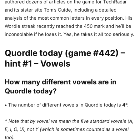
authored dozens of articles on the game for TechRadar
and its sister site Tom’s Guide, including a detailed
analysis of the most common letters in every position. His
Wordle streak recently reached the 450 mark and he’ll be
inconsolable if he loses it. Yes, he takes it all too seriously.
Quordle today (game #442) –
hint #1 – Vowels
How many different vowels are in
Quordle today?
•
The number of different vowels in Quordle today is
4
*.
* Note that by vowel we mean the five standard vowels (A,
E, I, O, U), not Y (which is sometimes counted as a vowel
too).