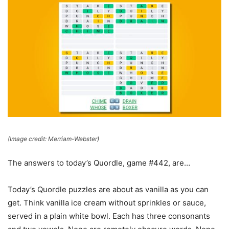
(Image credit: Merriam-Webster)
The answers to today’s Quordle, game #442, are…
Today’s Quordle puzzles are about as vanilla as you can
get. Think vanilla ice cream without sprinkles or sauce,
served in a plain white bowl. Each has three consonants