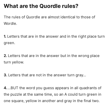
What are the Quordle rules?
The rules of Quordle are almost identical to those of
Wordle.
1.
Letters that are in the answer and in the right place turn
green.
2.
Letters that are in the answer but in the wrong place
turn yellow.
3.
Letters that are not in the answer turn gray…
4.
…BUT the word you guess appears in all quadrants of
the puzzle at the same time, so an A could turn green in
one square, yellow in another and gray in the final two.