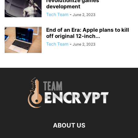
revolutionize games
development
Tech Team
-
June 2, 2023
End of an Era: Apple plans to kill
off original 12-inch...
Tech Team
-
June 2, 2023
ABOUT US