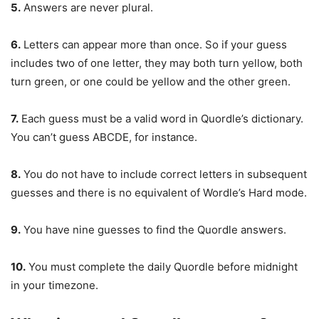
5.
Answers are never plural.
6.
Letters can appear more than once. So if your guess
includes two of one letter, they may both turn yellow, both
turn green, or one could be yellow and the other green.
7.
Each guess must be a valid word in Quordle’s dictionary.
You can’t guess ABCDE, for instance.
8.
You do not have to include correct letters in subsequent
guesses and there is no equivalent of Wordle’s Hard mode.
9.
You have nine guesses to find the Quordle answers.
10.
You must complete the daily Quordle before midnight
in your timezone.