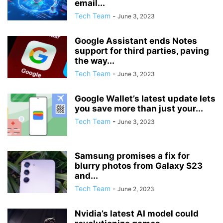
email...
Tech Team
-
June 3, 2023
Google Assistant ends Notes
support for third parties, paving
the way...
Tech Team
-
June 3, 2023
Google Wallet’s latest update lets
you save more than just your...
Tech Team
-
June 3, 2023
Samsung promises a fix for
blurry photos from Galaxy S23
and...
Tech Team
-
June 2, 2023
Nvidia’s latest AI model could