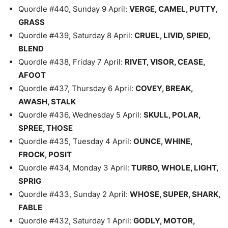
Quordle #440, Sunday 9 April:
VERGE, CAMEL, PUTTY,
GRASS
Quordle #439, Saturday 8 April:
CRUEL, LIVID, SPIED,
BLEND
Quordle #438, Friday 7 April:
RIVET, VISOR, CEASE,
AFOOT
Quordle #437, Thursday 6 April:
COVEY, BREAK,
AWASH, STALK
Quordle #436, Wednesday 5 April:
SKULL, POLAR,
SPREE, THOSE
Quordle #435, Tuesday 4 April:
OUNCE, WHINE,
FROCK, POSIT
Quordle #434, Monday 3 April:
TURBO, WHOLE, LIGHT,
SPRIG
Quordle #433, Sunday 2 April:
WHOSE, SUPER, SHARK,
FABLE
Quordle #432, Saturday 1 April:
GODLY, MOTOR,