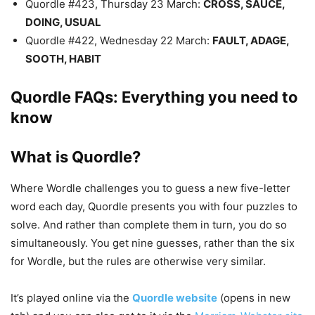
Quordle #423, Thursday 23 March:
CROSS, SAUCE,
DOING, USUAL
Quordle #422, Wednesday 22 March:
FAULT, ADAGE,
SOOTH, HABIT
Quordle FAQs: Everything you need to
know
What is Quordle?
Where Wordle challenges you to guess a new five-letter
word each day, Quordle presents you with four puzzles to
solve. And rather than complete them in turn, you do so
simultaneously. You get nine guesses, rather than the six
for Wordle, but the rules are otherwise very similar.
It’s played online via the
Quordle website
(opens in new