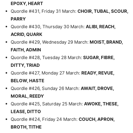
EPOXY, HEART
Quordle #431, Friday 31 March:
CHOIR, TUBAL, SCOUR,
PARRY
Quordle #430, Thursday 30 March:
ALIBI, REACH,
ACRID, QUARK
Quordle #429, Wednesday 29 March:
MOIST, BRAND,
FAITH, ADMIN
Quordle #428, Tuesday 28 March:
SUGAR, FIBRE,
DITTY, TRIAD
Quordle #427, Monday 27 March:
READY, REVUE,
BELOW, HASTE
Quordle #426, Sunday 26 March:
AWAIT, DROVE,
MORAL, REEDY
Quordle #425, Saturday 25 March:
AWOKE, THESE,
LEASE, DITTO
Quordle #424, Friday 24 March:
COUCH, APRON,
BROTH, TITHE