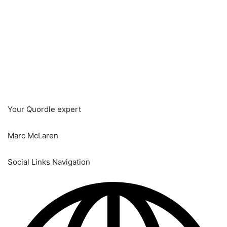
Your Quordle expert
Marc McLaren
Social Links Navigation