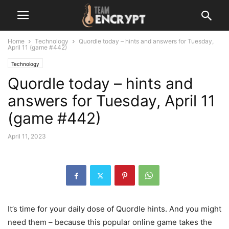
Home
Technology
Quordle today – hints and answers for Tuesday,
April 11 (game #442)
Technology
Quordle today – hints and
answers for Tuesday, April 11
(game #442)
April 11, 2023
It’s time for your daily dose of Quordle hints. And you might
need them – because this popular online game takes the