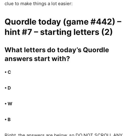
clue to make things a lot easier:
Quordle today (game #442) –
hint #7 – starting letters (2)
What letters do today’s Quordle
answers start with?
• C
• D
• W
• B
Right, the answers are below, so DO NOT SCROLL ANY