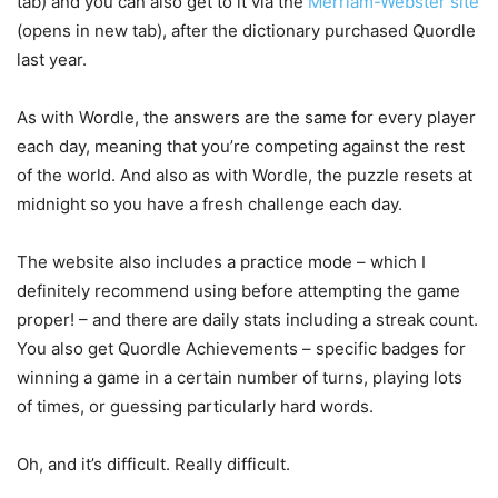
tab)
and you can also get to it via the
Merriam-Webster site
(opens in new tab)
, after the dictionary purchased Quordle
last year.
As with Wordle, the answers are the same for every player
each day, meaning that you’re competing against the rest
of the world. And also as with Wordle, the puzzle resets at
midnight so you have a fresh challenge each day.
The website also includes a practice mode – which I
definitely recommend using before attempting the game
proper! – and there are daily stats including a streak count.
You also get Quordle Achievements – specific badges for
winning a game in a certain number of turns, playing lots
of times, or guessing particularly hard words.
Oh, and it’s difficult. Really difficult.