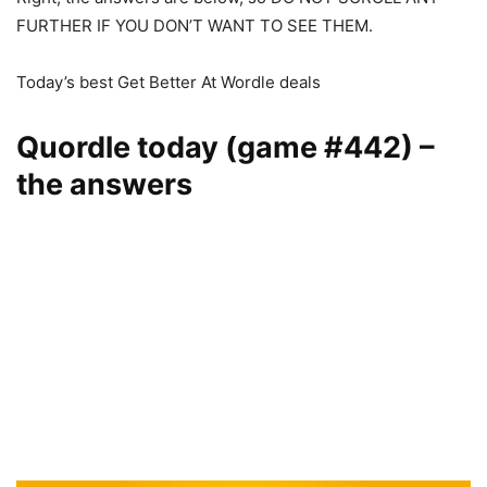
FURTHER IF YOU DON’T WANT TO SEE THEM.
Today’s best Get Better At Wordle deals
Quordle today (game #442) –
the answers