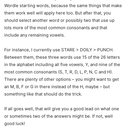
Wordle starting words, because the same things that make
them work well will apply here too. But after that, you
should select another word or possibly two that use up
lots more of the most common consonants and that
include any remaining vowels.
For instance, I currently use STARE > DOILY > PUNCH.
Between them, these three words use 15 of the 26 letters
in the alphabet including all five vowels, Y, and nine of the
most common consonants (S, T, R, D, L, P, N, C and H).
There are plenty of other options – you might want to get
an M, B, F or G in there instead of the H, maybe – but
something like that should do the trick.
If all goes well, that will give you a good lead on what one
or sometimes two of the answers might be. If not, well
good luck!