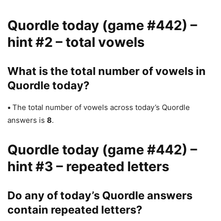
Quordle today (game #442) –
hint #2 – total vowels
What is the total number of vowels in
Quordle today?
•
The total number of vowels across today’s Quordle
answers is
8
.
Quordle today (game #442) –
hint #3 – repeated letters
Do any of today’s Quordle answers
contain repeated letters?