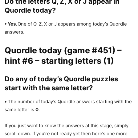
Do the letters Q, Z, X or J appear in
Quordle today?
• Yes.
One of Q, Z, X or J appears among today’s Quordle
answers.
Quordle today (game #451) –
hint #6 – starting letters (1)
Do any of today’s Quordle puzzles
start with the same letter?
•
The number of
today’s Quordle answers starting with the
same letter is
0
.
If you just want to know the answers at this stage, simply
scroll down. If you’re not ready yet then here’s one more