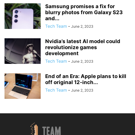
Samsung promises a fix for
blurry photos from Galaxy S23
and...
Tech Team
-
June 2, 2023
Nvidia’s latest AI model could
revolutionize games
development
Tech Team
-
June 2, 2023
End of an Era: Apple plans to kill
off original 12-inch...
Tech Team
-
June 2, 2023