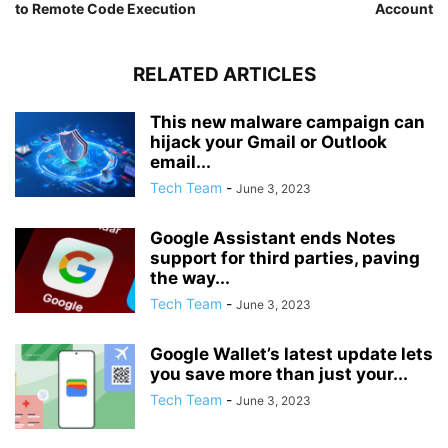
to Remote Code Execution
Account
RELATED ARTICLES
This new malware campaign can
hijack your Gmail or Outlook
email...
Tech Team
-
June 3, 2023
Google Assistant ends Notes
support for third parties, paving
the way...
Tech Team
-
June 3, 2023
Google Wallet’s latest update lets
you save more than just your...
Tech Team
-
June 3, 2023