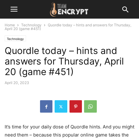
Home
Technology
Quordle today – hints and answers for Thursday,
April 20 (game #451)
Technology
Quordle today – hints and
answers for Thursday, April
20 (game #451)
April 20, 2023
It’s time for your daily dose of Quordle hints. And you might
need them – because this popular online game takes the