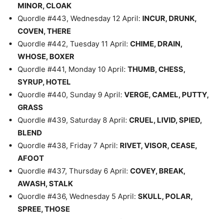
MINOR, CLOAK
Quordle #443, Wednesday 12 April:
INCUR, DRUNK,
COVEN, THERE
Quordle #442, Tuesday 11 April:
CHIME, DRAIN,
WHOSE, BOXER
Quordle #441, Monday 10 April:
THUMB, CHESS,
SYRUP, HOTEL
Quordle #440, Sunday 9 April:
VERGE, CAMEL, PUTTY,
GRASS
Quordle #439, Saturday 8 April:
CRUEL, LIVID, SPIED,
BLEND
Quordle #438, Friday 7 April:
RIVET, VISOR, CEASE,
AFOOT
Quordle #437, Thursday 6 April:
COVEY, BREAK,
AWASH, STALK
Quordle #436, Wednesday 5 April:
SKULL, POLAR,
SPREE, THOSE