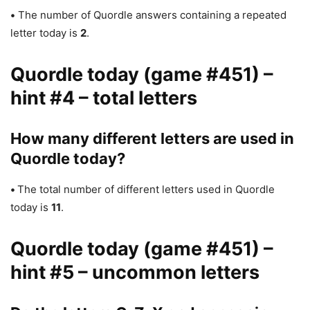
•
The number of Quordle answers containing a repeated
letter today is
2
.
Quordle today (game #451) –
hint #4 – total letters
How many different letters are used in
Quordle today?
•
The total number of different letters used in Quordle
today is
11
.
Quordle today (game #451) –
hint #5 – uncommon letters