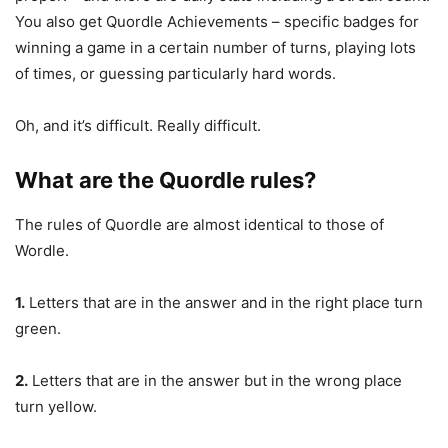
You also get Quordle Achievements – specific badges for
winning a game in a certain number of turns, playing lots
of times, or guessing particularly hard words.
Oh, and it’s difficult. Really difficult.
What are the Quordle rules?
The rules of Quordle are almost identical to those of
Wordle.
1.
Letters that are in the answer and in the right place turn
green.
2.
Letters that are in the answer but in the wrong place
turn yellow.