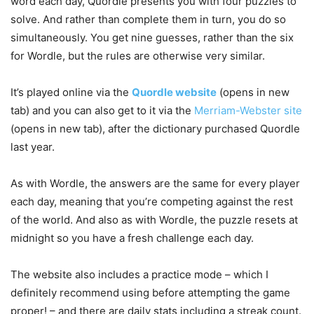
word each day, Quordle presents you with four puzzles to
solve. And rather than complete them in turn, you do so
simultaneously. You get nine guesses, rather than the six
for Wordle, but the rules are otherwise very similar.
It’s played online via the
Quordle website
(opens in new
tab)
and you can also get to it via the
Merriam-Webster site
(opens in new tab)
, after the dictionary purchased Quordle
last year.
As with Wordle, the answers are the same for every player
each day, meaning that you’re competing against the rest
of the world. And also as with Wordle, the puzzle resets at
midnight so you have a fresh challenge each day.
The website also includes a practice mode – which I
definitely recommend using before attempting the game
proper! – and there are daily stats including a streak count.