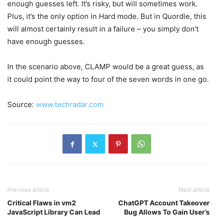
enough guesses left. It’s risky, but will sometimes work.
Plus, it’s the only option in Hard mode. But in Quordle, this
will almost certainly result in a failure – you simply don’t
have enough guesses.
In the scenario above, CLAMP would be a great guess, as
it could point the way to four of the seven words in one go.
Source:
www.techradar.com
Previous article
Next article
Critical Flaws in vm2
ChatGPT Account Takeover
JavaScript Library Can Lead
Bug Allows To Gain User’s