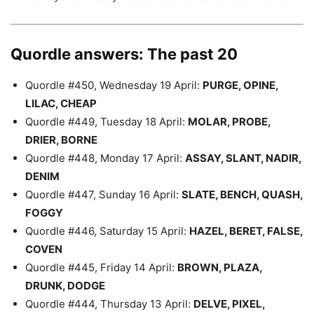
Quordle answers: The past 20
Quordle #450, Wednesday 19 April:
PURGE, OPINE,
LILAC, CHEAP
Quordle #449, Tuesday 18 April:
MOLAR, PROBE,
DRIER, BORNE
Quordle #448, Monday 17 April:
ASSAY, SLANT, NADIR,
DENIM
Quordle #447, Sunday 16 April:
SLATE, BENCH, QUASH,
FOGGY
Quordle #446, Saturday 15 April:
HAZEL, BERET, FALSE,
COVEN
Quordle #445, Friday 14 April:
BROWN, PLAZA,
DRUNK, DODGE
Quordle #444, Thursday 13 April:
DELVE, PIXEL,