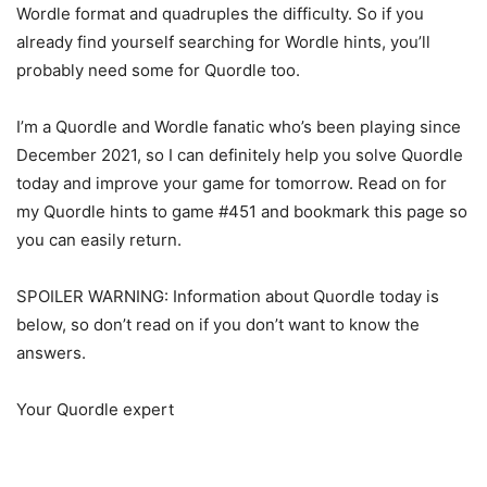
Wordle format and quadruples the difficulty. So if you
already find yourself searching for Wordle hints, you’ll
probably need some for Quordle too.
I’m a Quordle and Wordle fanatic who’s been playing since
December 2021, so I can definitely help you solve Quordle
today and improve your game for tomorrow. Read on for
my Quordle hints to game #451 and bookmark this page so
you can easily return.
SPOILER WARNING: Information about Quordle today is
below, so don’t read on if you don’t want to know the
answers.
Your Quordle expert