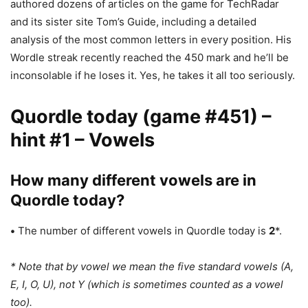
authored dozens of articles on the game for TechRadar
and its sister site Tom’s Guide, including a detailed
analysis of the most common letters in every position. His
Wordle streak recently reached the 450 mark and he’ll be
inconsolable if he loses it. Yes, he takes it all too seriously.
Quordle today (game #451) –
hint #1 – Vowels
How many different vowels are in
Quordle today?
•
The number of different vowels in Quordle today is
2
*.
* Note that by vowel we mean the five standard vowels (A,
E, I, O, U), not Y (which is sometimes counted as a vowel
too).