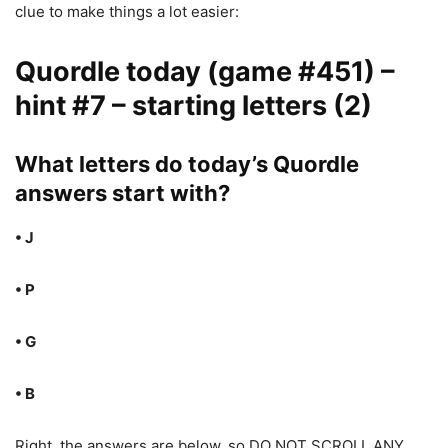
clue to make things a lot easier:
Quordle today (game #451) –
hint #7 – starting letters (2)
What letters do today’s Quordle
answers start with?
• J
• P
• G
• B
Right, the answers are below, so DO NOT SCROLL ANY