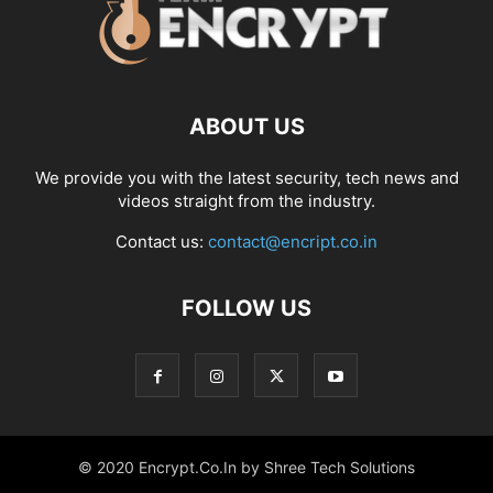
ABOUT US
We provide you with the latest security, tech news and
videos straight from the industry.
Contact us:
contact@encript.co.in
FOLLOW US
© 2020 Encrypt.Co.In by Shree Tech Solutions