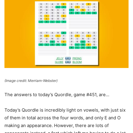
(Image credit: Merriam-Webster)
The answers to today’s Quordle, game #451, are…
Today’s Quordle is incredibly light on vowels, with just six
of them in total across the four words, and only E and O
making an appearance. However, there are lots of