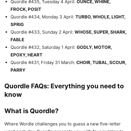
Quordle #435, Tuesday 4 April:
OUNCE, WHINE,
FROCK, POSIT
Quordle #434, Monday 3 April:
TURBO, WHOLE, LIGHT,
SPRIG
Quordle #433, Sunday 2 April:
WHOSE, SUPER, SHARK,
FABLE
Quordle #432, Saturday 1 April:
GODLY, MOTOR,
EPOXY, HEART
Quordle #431, Friday 31 March:
CHOIR, TUBAL, SCOUR,
PARRY
Quordle FAQs: Everything you need to
know
What is Quordle?
Where Wordle challenges you to guess a new five-letter