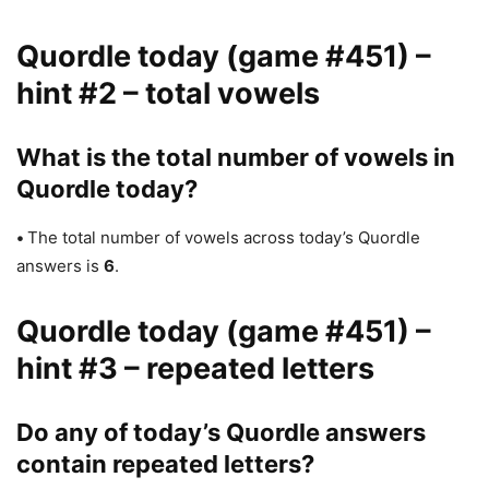
Quordle today (game #451) –
hint #2 – total vowels
What is the total number of vowels in
Quordle today?
•
The total number of vowels across today’s Quordle
answers is
6
.
Quordle today (game #451) –
hint #3 – repeated letters
Do any of today’s Quordle answers
contain repeated letters?