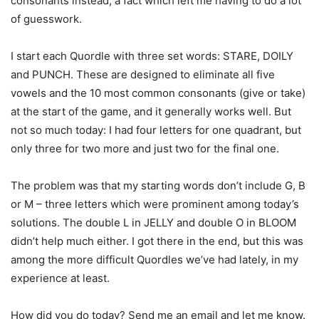
consonants instead, a fact which left me having to do a lot
of guesswork.
I start each Quordle with three set words: STARE, DOILY
and PUNCH. These are designed to eliminate all five
vowels and the 10 most common consonants (give or take)
at the start of the game, and it generally works well. But
not so much today: I had four letters for one quadrant, but
only three for two more and just two for the final one.
The problem was that my starting words don’t include G, B
or M – three letters which were prominent among today’s
solutions. The double L in JELLY and double O in BLOOM
didn’t help much either. I got there in the end, but this was
among the more difficult Quordles we’ve had lately, in my
experience at least.
How did you do today? Send me an email and let me know.