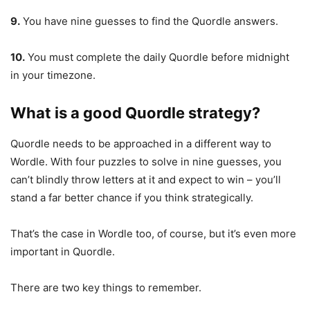
9.
You have nine guesses to find the Quordle answers.
10.
You must complete the daily Quordle before midnight
in your timezone.
What is a good Quordle strategy?
Quordle needs to be approached in a different way to
Wordle. With four puzzles to solve in nine guesses, you
can’t blindly throw letters at it and expect to win – you’ll
stand a far better chance if you think strategically.
That’s the case in Wordle too, of course, but it’s even more
important in Quordle.
There are two key things to remember.