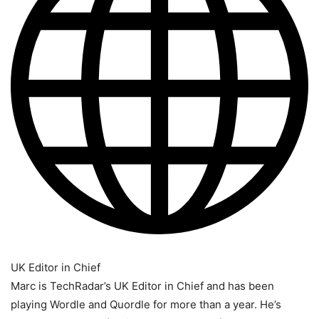
UK Editor in Chief
Marc is TechRadar’s UK Editor in Chief and has been
playing Wordle and Quordle for more than a year. He’s