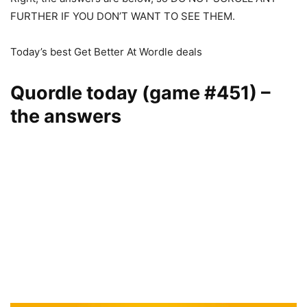
FURTHER IF YOU DON’T WANT TO SEE THEM.
Today’s best Get Better At Wordle deals
Quordle today (game #451) –
the answers