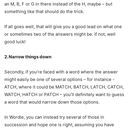
an M, B, F or G in there instead of the H, maybe – but
something like that should do the trick.
If all goes well, that will give you a good lead on what one
or sometimes two of the answers might be. If not, well
good luck!
2. Narrow things down
Secondly, if you’re faced with a word where the answer
might easily be one of several options – for instance -
ATCH, where it could be MATCH, BATCH, LATCH, CATCH,
WATCH, HATCH or PATCH – you’ll definitely want to guess
a word that would narrow down those options.
In Wordle, you can instead try several of those in
succession and hope one is right, assuming you have