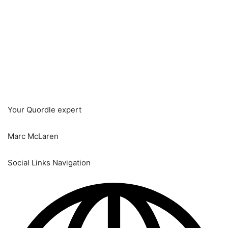
Your Quordle expert
Marc McLaren
Social Links Navigation