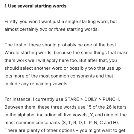
1. Use several starting words
Firstly, you won’t want just a single starting word, but
almost certainly
two or three
starting words.
The first of these should probably be one of the best
Wordle starting words, because the same things that make
them work well will apply here too. But after that, you
should select another word or possibly two that use up
lots more of the most common consonants and that
include any remaining vowels.
For instance, I currently use STARE > DOILY > PUNCH.
Between them, these three words use 15 of the 26 letters
in the alphabet including all five vowels, Y, and nine of the
most common consonants (S, T, R, D, L, P, N, C and H).
There are plenty of other options – you might want to get