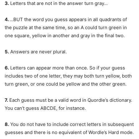
3.
Letters that are not in the answer turn gray…
4.
…BUT the word you guess appears in all quadrants of
the puzzle at the same time, so an A could turn green in
one square, yellow in another and gray in the final two.
5.
Answers are never plural.
6.
Letters can appear more than once. So if your guess
includes two of one letter, they may both turn yellow, both
turn green, or one could be yellow and the other green.
7.
Each guess must be a valid word in Quordle’s dictionary.
You can’t guess ABCDE, for instance.
8.
You do not have to include correct letters in subsequent
guesses and there is no equivalent of Wordle’s Hard mode.