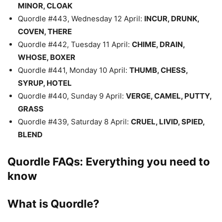
MINOR, CLOAK
Quordle #443, Wednesday 12 April:
INCUR, DRUNK,
COVEN, THERE
Quordle #442, Tuesday 11 April:
CHIME, DRAIN,
WHOSE, BOXER
Quordle #441, Monday 10 April:
THUMB, CHESS,
SYRUP, HOTEL
Quordle #440, Sunday 9 April:
VERGE, CAMEL, PUTTY,
GRASS
Quordle #439, Saturday 8 April:
CRUEL, LIVID, SPIED,
BLEND
Quordle FAQs: Everything you need to
know
What is Quordle?