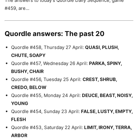
The answers to today’s Quordle Daily Sequence, game
#459, are…
Quordle answers: The past 20
Quordle #458, Thursday 27 April:
QUASI, PLUSH,
CHUTE, SOAPY
Quordle #457, Wednesday 26 April:
PARKA, SPINY,
BUSHY, CHAIR
Quordle #456, Tuesday 25 April:
CREST, SHRUB,
CREDO, BELOW
Quordle #455, Monday 24 April:
DEUCE, BEAST, NOISY,
YOUNG
Quordle #454, Sunday 23 April:
FALSE, LUSTY, EMPTY,
FLESH
Quordle #453, Saturday 22 April:
LIMIT, IRONY, TERRA,
ARBOR