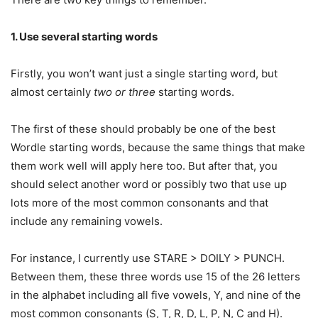
1. Use several starting words
Firstly, you won’t want just a single starting word, but
almost certainly
two or three
starting words.
The first of these should probably be one of the best
Wordle starting words, because the same things that make
them work well will apply here too. But after that, you
should select another word or possibly two that use up
lots more of the most common consonants and that
include any remaining vowels.
For instance, I currently use STARE > DOILY > PUNCH.
Between them, these three words use 15 of the 26 letters
in the alphabet including all five vowels, Y, and nine of the
most common consonants (S, T, R, D, L, P, N, C and H).