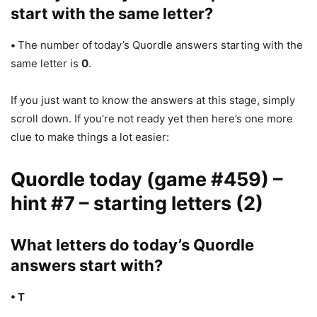
start with the same letter?
•
The number of
today’s Quordle answers starting with the
same letter is
0
.
If you just want to know the answers at this stage, simply
scroll down. If you’re not ready yet then here’s one more
clue to make things a lot easier:
Quordle today (game #459) –
hint #7 – starting letters (2)
What letters do today’s Quordle
answers start with?
• T