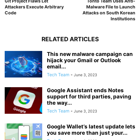
Git Project Flaws Let
Tonto Team Uses Anti-
Attackers Execute Arbitrary
Malware File to Launch
Code
Attacks on South Korean
Institutions
RELATED ARTICLES
This new malware campaign can
hijack your Gmail or Outlook
email...
Tech Team
-
June 3, 2023
Google Assistant ends Notes
support for third parties, paving
the way...
Tech Team
-
June 3, 2023
Google Wallet’s latest update lets
you save more than just your...