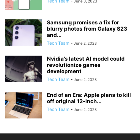
Tech Team
-
June 3, 2023
Samsung promises a fix for
blurry photos from Galaxy S23
and...
Tech Team
-
June 2, 2023
Nvidia’s latest AI model could
revolutionize games
development
Tech Team
-
June 2, 2023
End of an Era: Apple plans to kill
off original 12-inch...
Tech Team
-
June 2, 2023