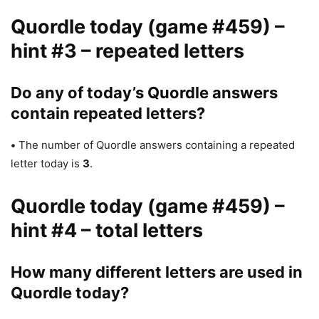
Quordle today (game #459) –
hint #3 – repeated letters
Do any of today’s Quordle answers
contain repeated letters?
•
The number of Quordle answers containing a repeated
letter today is
3
.
Quordle today (game #459) –
hint #4 – total letters
How many different letters are used in
Quordle today?