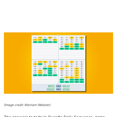
(Image credit: Merriam-Webster)