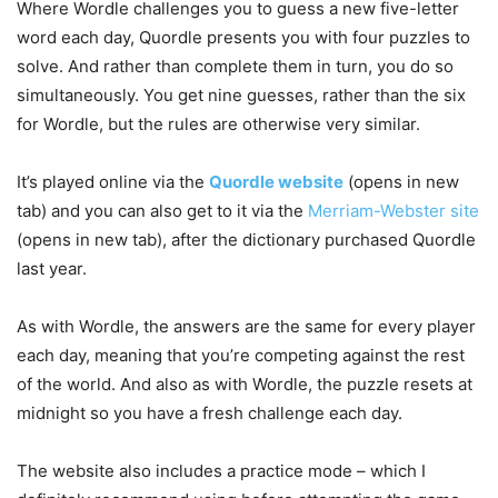
Where Wordle challenges you to guess a new five-letter
word each day, Quordle presents you with four puzzles to
solve. And rather than complete them in turn, you do so
simultaneously. You get nine guesses, rather than the six
for Wordle, but the rules are otherwise very similar.
It’s played online via the
Quordle website
(opens in new
tab)
and you can also get to it via the
Merriam-Webster site
(opens in new tab)
, after the dictionary purchased Quordle
last year.
As with Wordle, the answers are the same for every player
each day, meaning that you’re competing against the rest
of the world. And also as with Wordle, the puzzle resets at
midnight so you have a fresh challenge each day.
The website also includes a practice mode – which I