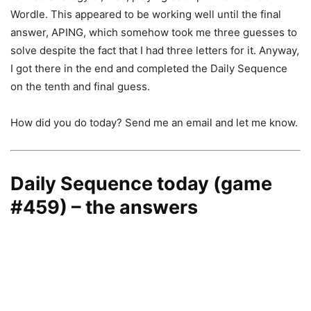
Wordle. This appeared to be working well until the final
answer, APING, which somehow took me three guesses to
solve despite the fact that I had three letters for it. Anyway,
I got there in the end and completed the Daily Sequence
on the tenth and final guess.
How did you do today? Send me an email and let me know.
Daily Sequence today (game
#459) – the answers