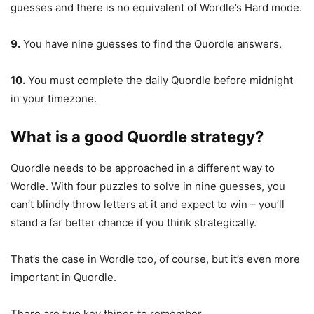
guesses and there is no equivalent of Wordle’s Hard mode.
9.
You have nine guesses to find the Quordle answers.
10.
You must complete the daily Quordle before midnight
in your timezone.
What is a good Quordle strategy?
Quordle needs to be approached in a different way to
Wordle. With four puzzles to solve in nine guesses, you
can’t blindly throw letters at it and expect to win – you’ll
stand a far better chance if you think strategically.
That’s the case in Wordle too, of course, but it’s even more
important in Quordle.
There are two key things to remember.