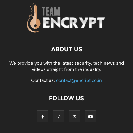
ABOUT US
We provide you with the latest security, tech news and
videos straight from the industry.
Contact us:
contact@encript.co.in
FOLLOW US