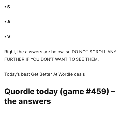
• S
• A
• V
Right, the answers are below, so DO NOT SCROLL ANY
FURTHER IF YOU DON’T WANT TO SEE THEM.
Today’s best Get Better At Wordle deals
Quordle today (game #459) –
the answers