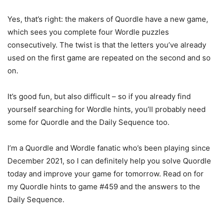
Yes, that’s right: the makers of Quordle have a new game,
which sees you complete four Wordle puzzles
consecutively. The twist is that the letters you’ve already
used on the first game are repeated on the second and so
on.
It’s good fun, but also difficult – so if you already find
yourself searching for Wordle hints, you’ll probably need
some for Quordle and the Daily Sequence too.
I’m a Quordle and Wordle fanatic who’s been playing since
December 2021, so I can definitely help you solve Quordle
today and improve your game for tomorrow. Read on for
my Quordle hints to game #459 and the answers to the
Daily Sequence.