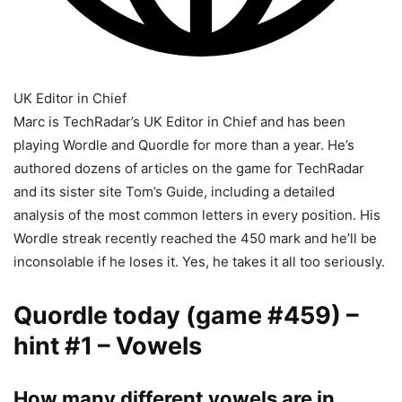
UK Editor in Chief
Marc is TechRadar’s UK Editor in Chief and has been
playing Wordle and Quordle for more than a year. He’s
authored dozens of articles on the game for TechRadar
and its sister site Tom’s Guide, including a detailed
analysis of the most common letters in every position. His
Wordle streak recently reached the 450 mark and he’ll be
inconsolable if he loses it. Yes, he takes it all too seriously.
Quordle today (game #459) –
hint #1 – Vowels
How many different vowels are in