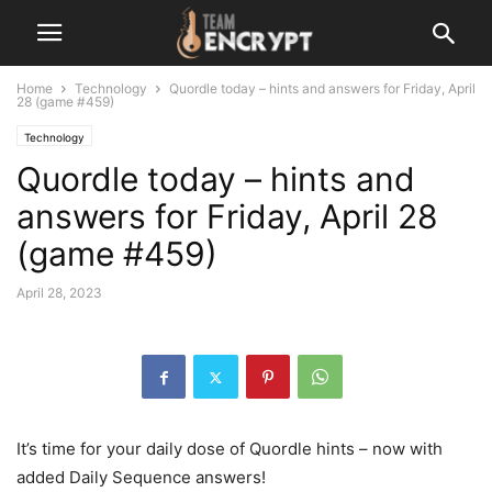
Home
Technology
Quordle today – hints and answers for Friday, April
28 (game #459)
Technology
Quordle today – hints and
answers for Friday, April 28
(game #459)
April 28, 2023
It’s time for your daily dose of Quordle hints – now with
added Daily Sequence answers!