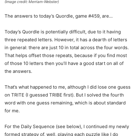
(Image credit: Merriam-Webster)
The answers to today’s Quordle, game #459, are…
Today’s Quordle is potentially difficult, due to it having
three repeated letters. However, it has a dearth of letters
in general: there are just 10 in total across the four words.
That helps offset those repeats, because if you find most
of those 10 letters then you’ll have a good start on all of
the answers.
That’s what happened to me, although I did lose one guess
on TRITE (I guessed TRIBE first). But I solved the fourth
word with one guess remaining, which is about standard
for me.
For the Daily Sequence (see below), I continued my newly
formed strategy of, well, playing each puzzle like I do