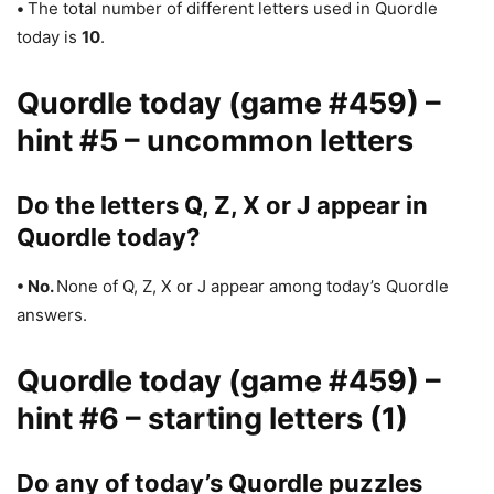
•
The total number of different letters used in Quordle
today is
10
.
Quordle today (game #459) –
hint #5 – uncommon letters
Do the letters Q, Z, X or J appear in
Quordle today?
• No.
None of Q, Z, X or J appear among today’s Quordle
answers.
Quordle today (game #459) –
hint #6 – starting letters (1)
Do any of today’s Quordle puzzles