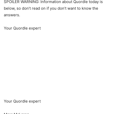
SPOILER WARNING: Information about Quordle today is
below, so don’t read on if you don’t want to know the
answers.
Your Quordle expert
Your Quordle expert