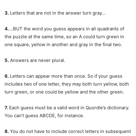
3.
Letters that are not in the answer turn gray…
4.
…BUT the word you guess appears in all quadrants of
the puzzle at the same time, so an A could turn green in
one square, yellow in another and gray in the final two.
5.
Answers are never plural.
6.
Letters can appear more than once. So if your guess
includes two of one letter, they may both turn yellow, both
turn green, or one could be yellow and the other green.
7.
Each guess must be a valid word in Quordle’s dictionary.
You can’t guess ABCDE, for instance.
8.
You do not have to include correct letters in subsequent