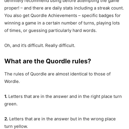
definitely recommend using before attempting the game
proper! – and there are daily stats including a streak count.
You also get Quordle Achievements – specific badges for
winning a game in a certain number of turns, playing lots
of times, or guessing particularly hard words.
Oh, and it’s difficult. Really difficult.
What are the Quordle rules?
The rules of Quordle are almost identical to those of
Wordle.
1.
Letters that are in the answer and in the right place turn
green.
2.
Letters that are in the answer but in the wrong place
turn yellow.