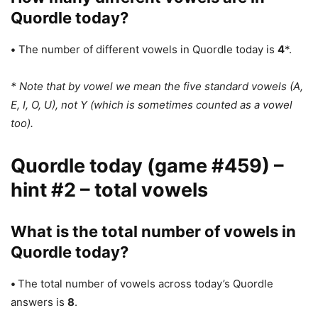
Quordle today?
•
The number of different vowels in Quordle today is
4
*.
* Note that by vowel we mean the five standard vowels (A,
E, I, O, U), not Y (which is sometimes counted as a vowel
too).
Quordle today (game #459) –
hint #2 – total vowels
What is the total number of vowels in
Quordle today?
•
The total number of vowels across today’s Quordle
answers is
8
.