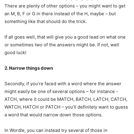
There are plenty of other options – you might want to get
an M, B, F or G in there instead of the H, maybe – but
something like that should do the trick.
If all goes well, that will give you a good lead on what one
or sometimes two of the answers might be. If not, well
good luck!
2. Narrow things down
Secondly, if you’re faced with a word where the answer
might easily be one of several options – for instance -
ATCH, where it could be MATCH, BATCH, LATCH, CATCH,
WATCH, HATCH or PATCH – you’ll definitely want to guess
a word that would narrow down those options.
In Wordle, you can instead try several of those in