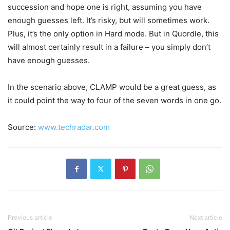
succession and hope one is right, assuming you have
enough guesses left. It’s risky, but will sometimes work.
Plus, it’s the only option in Hard mode. But in Quordle, this
will almost certainly result in a failure – you simply don’t
have enough guesses.
In the scenario above, CLAMP would be a great guess, as
it could point the way to four of the seven words in one go.
Source:
www.techradar.com
Previous article
Next article