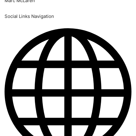
Marc McLaren
Social Links Navigation