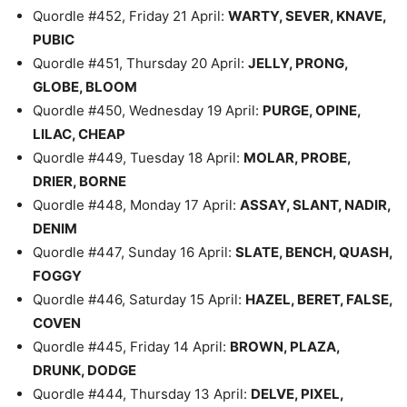
Quordle #452, Friday 21 April:
WARTY, SEVER, KNAVE,
PUBIC
Quordle #451, Thursday 20 April:
JELLY, PRONG,
GLOBE, BLOOM
Quordle #450, Wednesday 19 April:
PURGE, OPINE,
LILAC, CHEAP
Quordle #449, Tuesday 18 April:
MOLAR, PROBE,
DRIER, BORNE
Quordle #448, Monday 17 April:
ASSAY, SLANT, NADIR,
DENIM
Quordle #447, Sunday 16 April:
SLATE, BENCH, QUASH,
FOGGY
Quordle #446, Saturday 15 April:
HAZEL, BERET, FALSE,
COVEN
Quordle #445, Friday 14 April:
BROWN, PLAZA,
DRUNK, DODGE
Quordle #444, Thursday 13 April:
DELVE, PIXEL,