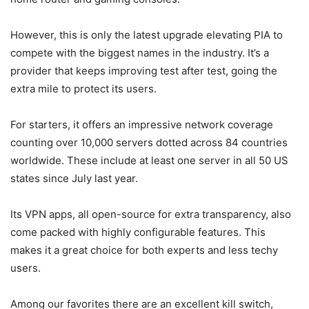
However, this is only the latest upgrade elevating PIA to
compete with the biggest names in the industry. It’s a
provider that keeps improving test after test, going the
extra mile to protect its users.
For starters, it offers an impressive network coverage
counting over 10,000 servers dotted across 84 countries
worldwide. These include at least one server in all 50 US
states since July last year.
Its VPN apps, all open-source for extra transparency, also
come packed with highly configurable features. This
makes it a great choice for both experts and less techy
users.
Among our favorites there are an excellent kill switch,