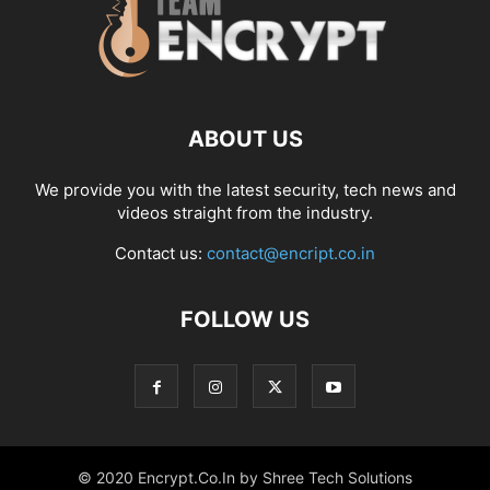
ABOUT US
We provide you with the latest security, tech news and
videos straight from the industry.
Contact us:
contact@encript.co.in
FOLLOW US
© 2020 Encrypt.Co.In by Shree Tech Solutions