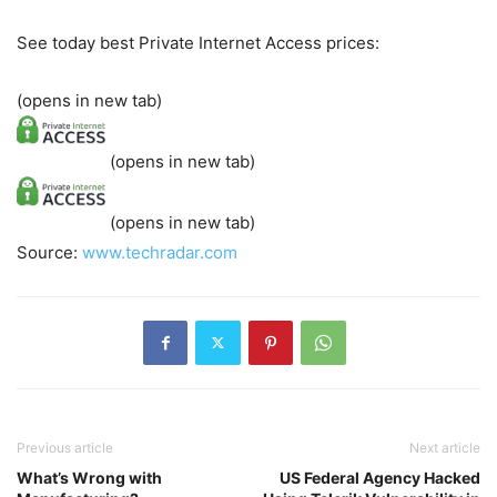
See today best Private Internet Access prices:
(opens in new tab)
(opens in new tab)
(opens in new tab)
Source:
www.techradar.com
Previous article
Next article
What’s Wrong with
US Federal Agency Hacked