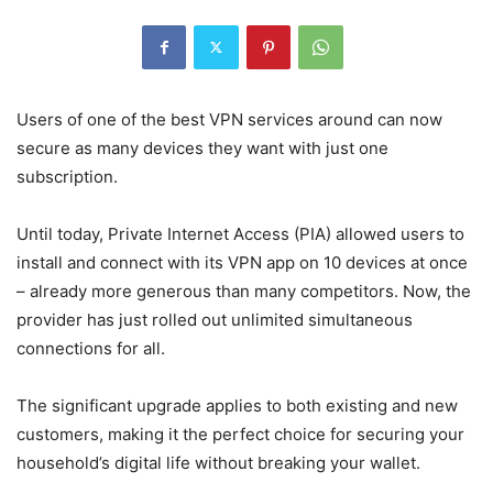
Users of one of the best VPN services around can now
secure as many devices they want with just one
subscription.
Until today, Private Internet Access (PIA) allowed users to
install and connect with its VPN app on 10 devices at once
– already more generous than many competitors. Now, the
provider has just rolled out unlimited simultaneous
connections for all.
The significant upgrade applies to both existing and new
customers, making it the perfect choice for securing your
household’s digital life without breaking your wallet.