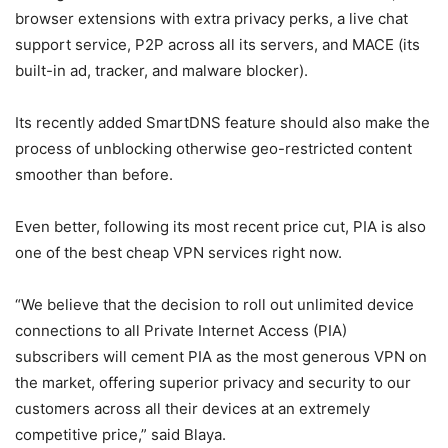
browser extensions with extra privacy perks, a live chat
support service, P2P across all its servers, and MACE (its
built-in ad, tracker, and malware blocker).
Its recently added SmartDNS feature should also make the
process of unblocking otherwise geo-restricted content
smoother than before.
Even better, following its most recent price cut, PIA is also
one of the best cheap VPN services right now.
“We believe that the decision to roll out unlimited device
connections to all Private Internet Access (PIA)
subscribers will cement PIA as the most generous VPN on
the market, offering superior privacy and security to our
customers across all their devices at an extremely
competitive price,” said Blaya.