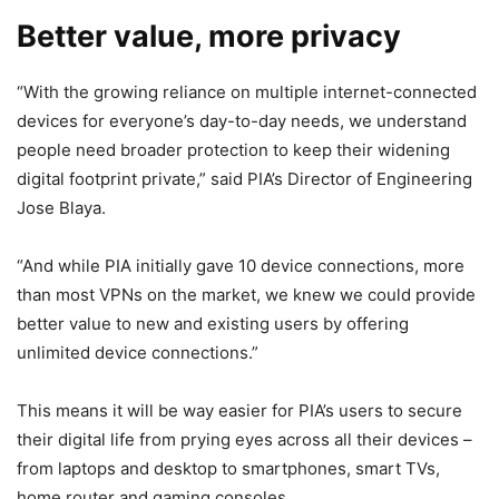
Better value, more privacy
“With the growing reliance on multiple internet-connected
devices for everyone’s day-to-day needs, we understand
people need broader protection to keep their widening
digital footprint private,” said PIA’s Director of Engineering
Jose Blaya.
“And while PIA initially gave 10 device connections, more
than most VPNs on the market, we knew we could provide
better value to new and existing users by offering
unlimited device connections.”
This means it will be way easier for PIA’s users to secure
their digital life from prying eyes across all their devices –
from laptops and desktop to smartphones, smart TVs,
home router and gaming consoles.