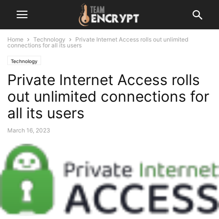
Home
Technology
Private Internet Access rolls out unlimited
connections for all its users
Technology
Private Internet Access rolls
out unlimited connections for
all its users
March 16, 2023