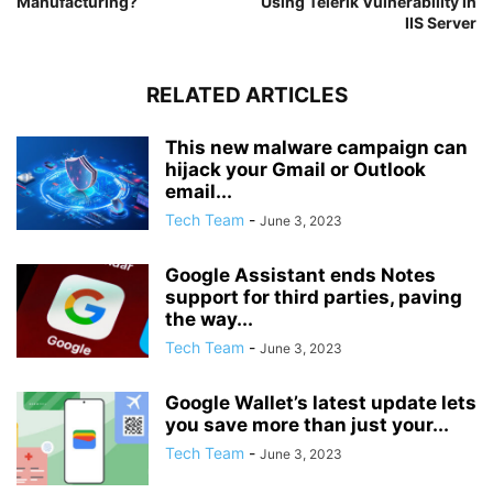
Manufacturing?
Using Telerik Vulnerability in
IIS Server
RELATED ARTICLES
This new malware campaign can
hijack your Gmail or Outlook
email...
Tech Team
-
June 3, 2023
Google Assistant ends Notes
support for third parties, paving
the way...
Tech Team
-
June 3, 2023
Google Wallet’s latest update lets
you save more than just your...
Tech Team
-
June 3, 2023