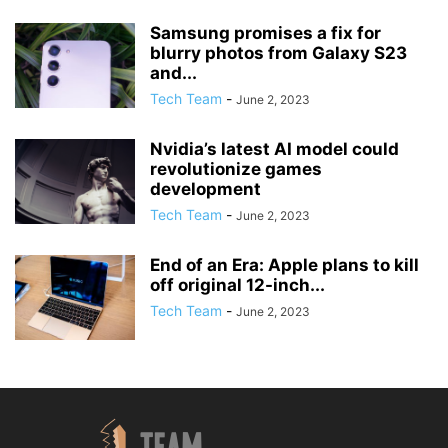
Samsung promises a fix for
blurry photos from Galaxy S23
and...
Tech Team
-
June 2, 2023
Nvidia’s latest AI model could
revolutionize games
development
Tech Team
-
June 2, 2023
End of an Era: Apple plans to kill
off original 12-inch...
Tech Team
-
June 2, 2023