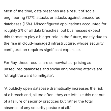
Most of the time, data breaches are a result of social
engineering (17%) attacks or attacks against unsecured
databases (15%). Misconfigured applications accounted for
roughly 2% of all data breaches, but businesses expect
this format to play a bigger role in the future, mostly due to
the rise in cloud-managed infrastructure, whose security
configuration requires significant expertise.
For Ray, these results are somewhat surprising as
unsecured databases and social engineering attacks are
“straightforward to mitigate”.
“A publicly open database dramatically increases the risk
of a breach and, all too often, they are left like this not out
of a failure of security practices but rather the total
absence of any security posture at all.”