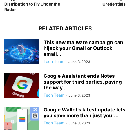
Distribution to Fly Under the
Credentials
Radar
RELATED ARTICLES
This new malware campaign can
hijack your Gmail or Outlook
email...
Tech Team
-
June 3, 2023
Google Assistant ends Notes
support for third parties, paving
the way...
Tech Team
-
June 3, 2023
Google Wallet’s latest update lets
you save more than just your...
Tech Team
-
June 3, 2023