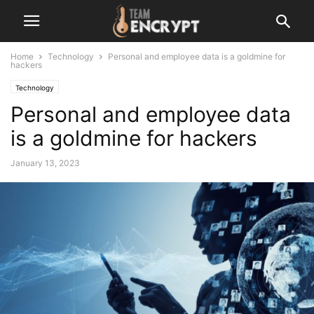
Home
Technology
Personal and employee data is a goldmine for
hackers
Technology
Personal and employee data
is a goldmine for hackers
January 13, 2023