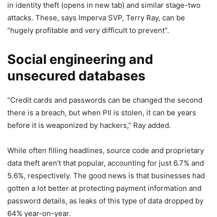
in identity theft
(opens in new tab)
and similar stage-two
attacks. These, says Imperva SVP, Terry Ray, can be
“hugely profitable and very difficult to prevent”.
Social engineering and
unsecured databases
“Credit cards and passwords can be changed the second
there is a breach, but when PII is stolen, it can be years
before it is weaponized by hackers,” Ray added.
While often filling headlines, source code and proprietary
data theft aren’t that popular, accounting for just 6.7% and
5.6%, respectively. The good news is that businesses had
gotten a lot better at protecting payment information and
password details, as leaks of this type of data dropped by
64% year-on-year.