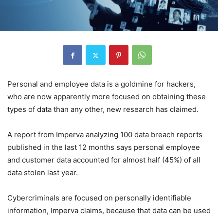
Personal and employee data is a goldmine for hackers,
who are now apparently more focused on obtaining these
types of data than any other, new research has claimed.
A report from Imperva analyzing 100 data breach reports
published in the last 12 months says personal employee
and customer data accounted for almost half (45%) of all
data stolen last year.
Cybercriminals are focused on personally identifiable
information, Imperva claims, because that data can be used