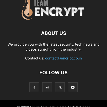
ABOUT US
We provide you with the latest security, tech news and
videos straight from the industry.
Contact us:
contact@encript.co.in
FOLLOW US