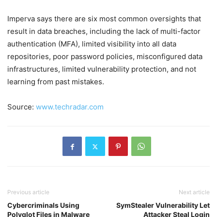
Imperva says there are six most common oversights that
result in data breaches, including the lack of multi-factor
authentication (MFA), limited visibility into all data
repositories, poor password policies, misconfigured data
infrastructures, limited vulnerability protection, and not
learning from past mistakes.
Source:
www.techradar.com
Previous article
Next article
Cybercriminals Using
SymStealer Vulnerability Let
Polyglot Files in Malware
Attacker Steal Login