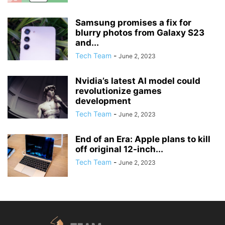
Samsung promises a fix for
blurry photos from Galaxy S23
and...
Tech Team
-
June 2, 2023
Nvidia’s latest AI model could
revolutionize games
development
Tech Team
-
June 2, 2023
End of an Era: Apple plans to kill
off original 12-inch...
Tech Team
-
June 2, 2023