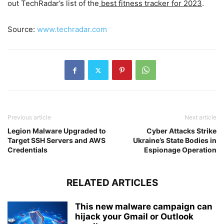
out TechRadar’s list of the
best fitness tracker for 2023
.
Source:
www.techradar.com
Previous article
Next article
Legion Malware Upgraded to
Cyber Attacks Strike
Target SSH Servers and AWS
Ukraine’s State Bodies in
Credentials
Espionage Operation
RELATED ARTICLES
This new malware campaign can
hijack your Gmail or Outlook