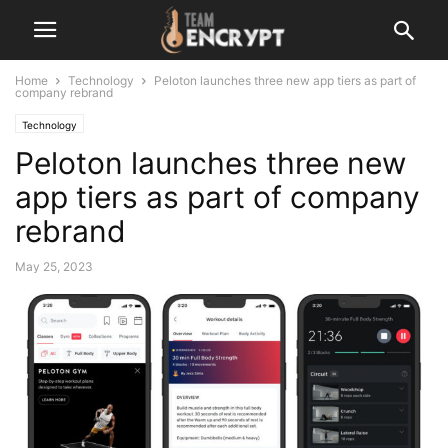
Home
Technology
Peloton launches three new app tiers as part of
company rebrand
Technology
Peloton launches three new
app tiers as part of company
rebrand
May 25, 2023