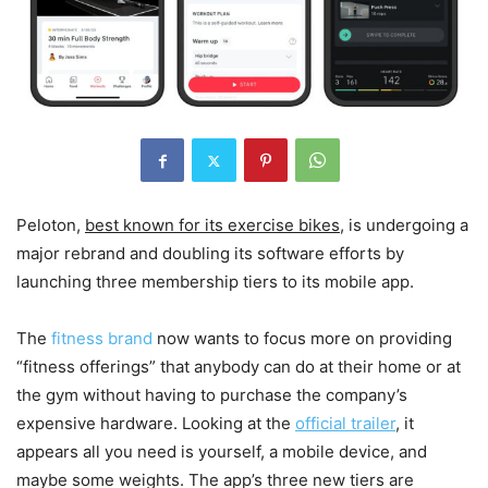
Peloton,
best known for its exercise bikes
, is undergoing a
major rebrand and doubling its software efforts by
launching three membership tiers to its mobile app.
The
fitness brand
now wants to focus more on providing
“fitness offerings” that anybody can do at their home or at
the gym without having to purchase the company’s
expensive hardware. Looking at the
official trailer
, it
appears all you need is yourself, a mobile device, and
maybe some weights. The app’s three new tiers are