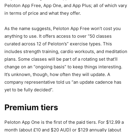
Peloton App Free, App One, and App Plus; all of which vary
in terms of price and what they offer.
As the name suggests, Peloton App Free won’t cost you
anything to use. It offers access to over “50 classes
curated across 12 of Peloton’s” exercise types. This
includes strength training, cardio workouts, and meditation
plans. Some classes will be part of a rotating set that’ll
change on an “ongoing basis” to keep things interesting.
It’s unknown, though, how often they will update. A
company representative told us “an update cadence has
yet to be fully decided”.
Premium tiers
Peloton App One is the first of the paid tiers. For $12.99 a
month (about £10 and $20 AUD) or $129 annually (about