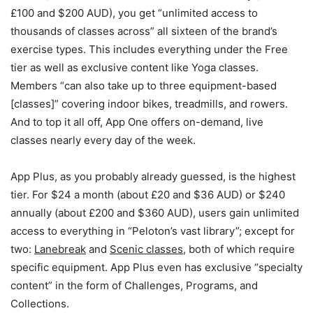
£100 and $200 AUD), you get “unlimited access to
thousands of classes across” all sixteen of the brand’s
exercise types. This includes everything under the Free
tier as well as exclusive content like Yoga classes.
Members “can also take up to three equipment-based
[classes]” covering indoor bikes, treadmills, and rowers.
And to top it all off, App One offers on-demand, live
classes nearly every day of the week.
App Plus, as you probably already guessed, is the highest
tier. For $24 a month (about £20 and $36 AUD) or $240
annually (about £200 and $360 AUD), users gain unlimited
access to everything in “Peloton’s vast library”; except for
two:
Lanebreak
and
Scenic classes
, both of which require
specific equipment. App Plus even has exclusive “specialty
content” in the form of Challenges, Programs, and
Collections.