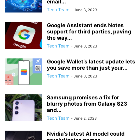
email...
Tech Team
-
June 3, 2023
Google Assistant ends Notes
support for third parties, paving
the way...
Tech Team
-
June 3, 2023
Google Wallet’s latest update lets
you save more than just your...
Tech Team
-
June 3, 2023
Samsung promises a fix for
blurry photos from Galaxy S23
and...
Tech Team
-
June 2, 2023
Nvidia’s latest AI model could