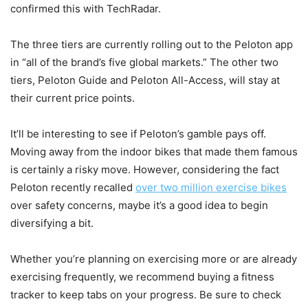
confirmed this with TechRadar.
The three tiers are currently rolling out to the Peloton app
in “all of the brand’s five global markets.” The other two
tiers, Peloton Guide and Peloton All-Access, will stay at
their current price points.
It’ll be interesting to see if Peloton’s gamble pays off.
Moving away from the indoor bikes that made them famous
is certainly a risky move. However, considering the fact
Peloton recently recalled
over two million exercise bikes
over safety concerns, maybe it’s a good idea to begin
diversifying a bit.
Whether you’re planning on exercising more or are already
exercising frequently, we recommend buying a fitness
tracker to keep tabs on your progress. Be sure to check