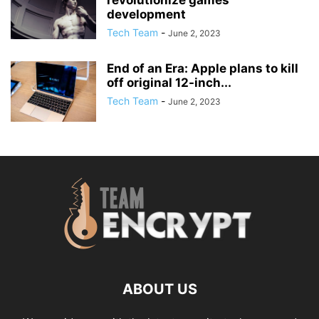
revolutionize games
development
Tech Team
-
June 2, 2023
End of an Era: Apple plans to kill
off original 12-inch...
Tech Team
-
June 2, 2023
ABOUT US