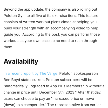
Beyond the app update, the company is also rolling out
Peloton Gym to all five of its exercise tiers. This feature
consists of written workout plans aimed at helping you
build your strength with an accompanying video to help
guide you. According to the post, you can perform those
workouts at your own pace so no need to rush through
them.
Availability
In a recent report by The Verge
, Peloton spokesperson
Ben Boyd states current Peloton subscribers will be
“automatically upgraded to App Plus Membership without a
change in price until December 5th, 2023.” After that day,
users can choose to pay an “increased price or move
[down] to a cheaper tier.” The representative from earlier