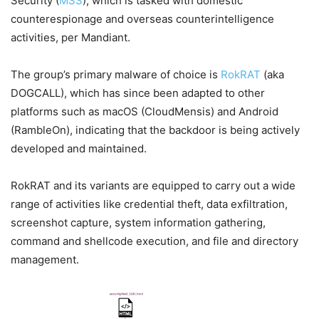
Security (
MSS
), which is tasked with domestic
counterespionage and overseas counterintelligence
activities, per Mandiant.
The group’s primary malware of choice is
RokRAT
(aka
DOGCALL), which has since been adapted to other
platforms such as macOS (CloudMensis) and Android
(RambleOn), indicating that the backdoor is being actively
developed and maintained.
RokRAT and its variants are equipped to carry out a wide
range of activities like credential theft, data exfiltration,
screenshot capture, system information gathering,
command and shellcode execution, and file and directory
management.