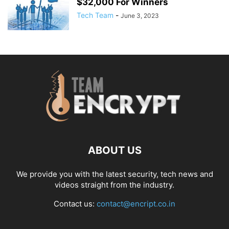
$32,000 For Winners
Tech Team
-
June 3, 2023
ABOUT US
We provide you with the latest security, tech news and
videos straight from the industry.
Contact us:
contact@encript.co.in