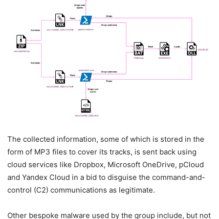
The collected information, some of which is stored in the
form of MP3 files to cover its tracks, is sent back using
cloud services like Dropbox, Microsoft OneDrive, pCloud
and Yandex Cloud in a bid to disguise the command-and-
control (C2) communications as legitimate.
Other bespoke malware used by the group include, but not