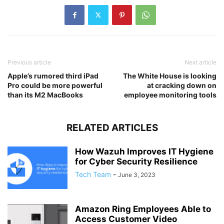
Previous article
Next article
Apple’s rumored third iPad
The White House is looking
Pro could be more powerful
at cracking down on
than its M2 MacBooks
employee monitoring tools
RELATED ARTICLES
How Wazuh Improves IT Hygiene
for Cyber Security Resilience
Tech Team
-
June 3, 2023
Amazon Ring Employees Able to
Access Customer Video