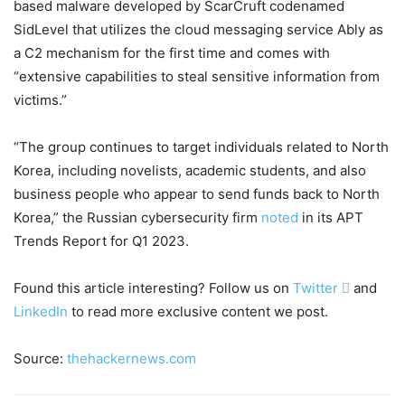
based malware developed by ScarCruft codenamed
SidLevel that utilizes the cloud messaging service Ably as
a C2 mechanism for the first time and comes with
“extensive capabilities to steal sensitive information from
victims.”
“The group continues to target individuals related to North
Korea, including novelists, academic students, and also
business people who appear to send funds back to North
Korea,” the Russian cybersecurity firm
noted
in its APT
Trends Report for Q1 2023.
Found this article interesting? Follow us on
Twitter

and
LinkedIn
to read more exclusive content we post.
Source:
thehackernews.com