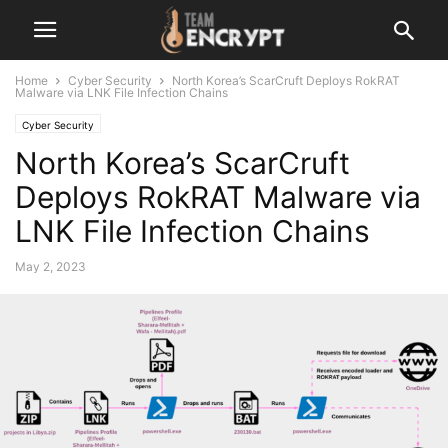
Home
Cyber Security
North Korea’s ScarCruft Deploys RokRAT
Malware via LNK File Infection Chains
Cyber Security
North Korea’s ScarCruft
Deploys RokRAT Malware via
LNK File Infection Chains
May 2, 2023