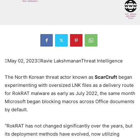

May 02, 2023

Ravie Lakshmanan
Threat Intelligence
The North Korean threat actor known as
ScarCruft
began
experimenting with oversized LNK files as a delivery route
for RokRAT malware as early as July 2022, the same month
Microsoft began blocking macros across Office documents
by default.
“RokRAT has not changed significantly over the years, but
its deployment methods have evolved, now utilizing