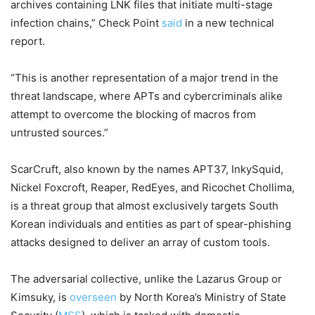
archives containing LNK files that initiate multi-stage
infection chains,” Check Point
said
in a new technical
report.
“This is another representation of a major trend in the
threat landscape, where APTs and cybercriminals alike
attempt to overcome the blocking of macros from
untrusted sources.”
ScarCruft, also known by the names APT37, InkySquid,
Nickel Foxcroft, Reaper, RedEyes, and Ricochet Chollima,
is a threat group that almost exclusively targets South
Korean individuals and entities as part of spear-phishing
attacks designed to deliver an array of custom tools.
The adversarial collective, unlike the Lazarus Group or
Kimsuky, is
overseen
by North Korea’s Ministry of State