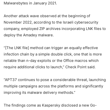
Malwarebytes in January 2021.
Another attack wave observed at the beginning of
November 2022, according to the Israeli cybersecurity
company, employed ZIP archives incorporating LNK files to
deploy the Amadey malware.
“[The LNK file] method can trigger an equally effective
infection chain by a simple double click, one that is more
reliable than n-day exploits or the Office macros which
require additional clicks to launch,” Check Point said.
“APT37 continues to pose a considerable threat, launching
multiple campaigns across the platforms and significantly
improving its malware delivery methods.”
The findings come as Kaspersky disclosed a new Go-