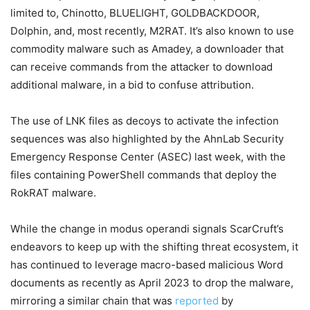
limited to, Chinotto, BLUELIGHT, GOLDBACKDOOR,
Dolphin, and, most recently, M2RAT. It’s also known to use
commodity malware such as Amadey, a downloader that
can receive commands from the attacker to download
additional malware, in a bid to confuse attribution.
The use of LNK files as decoys to activate the infection
sequences was also highlighted by the AhnLab Security
Emergency Response Center (ASEC) last week, with the
files containing PowerShell commands that deploy the
RokRAT malware.
While the change in modus operandi signals ScarCruft’s
endeavors to keep up with the shifting threat ecosystem, it
has continued to leverage macro-based malicious Word
documents as recently as April 2023 to drop the malware,
mirroring a similar chain that was
reported
by