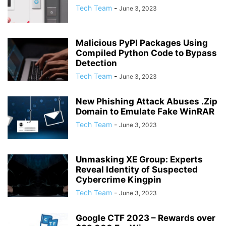
Tech Team
-
June 3, 2023
Malicious PyPI Packages Using
Compiled Python Code to Bypass
Detection
Tech Team
-
June 3, 2023
New Phishing Attack Abuses .Zip
Domain to Emulate Fake WinRAR
Tech Team
-
June 3, 2023
Unmasking XE Group: Experts
Reveal Identity of Suspected
Cybercrime Kingpin
Tech Team
-
June 3, 2023
Google CTF 2023 – Rewards over