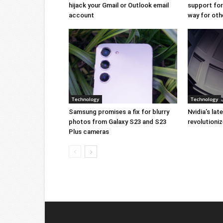
hijack your Gmail or Outlook email
support for 
account
way for oth
Technology
Technology
Samsung promises a fix for blurry
Nvidia’s lat
photos from Galaxy S23 and S23
revolution
Plus cameras