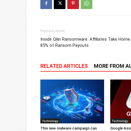
Previous article
Inside Qilin Ransomware: Affiliates Take Home
85% of Ransom Payouts
RELATED ARTICLES
MORE FROM A
Technology
Technology
This new malware campaign can
Google Ass