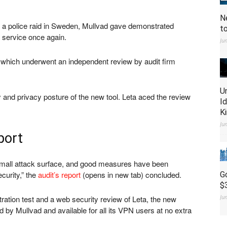
N
e of a police raid in Sweden, Mullvad gave demonstrated
t
N service once again.
Ju
a which underwent an independent review by audit firm
U
y and privacy posture of the new tool. Leta aced the review
I
K
Ju
port
a small attack surface, and good measures have been
curity,” the
audit’s report
(opens in new tab)
concluded.
G
$
Ju
ration test and a web security review of Leta, the new
by Mullvad and available for all its VPN users at no extra