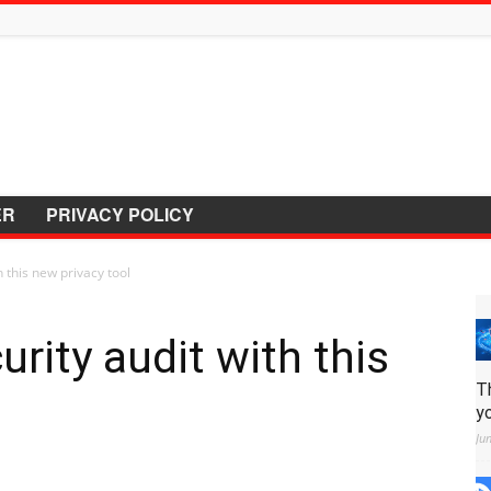
ER
PRIVACY POLICY
 this new privacy tool
rity audit with this
T
y
Ju