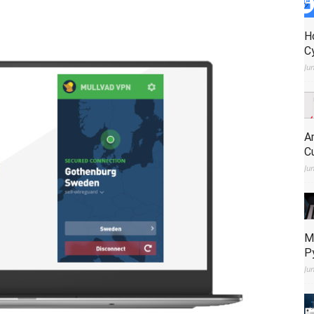
H
C
Ju
A
C
Ju
M
P
Ju