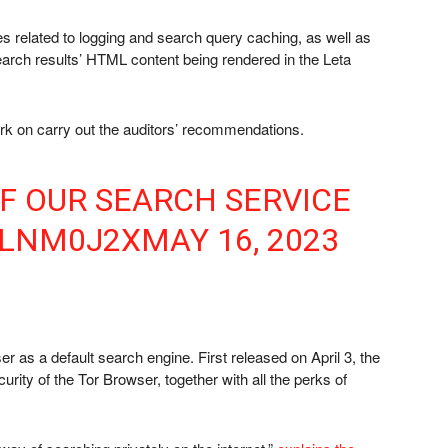
es related to logging and search query caching, as well as
search results’ HTML content being rendered in the Leta
rk on carry out the auditors’ recommendations.
OF OUR SEARCH SERVICE
GLNM0J2X
MAY 16, 2023
er as a default search engine. First released on April 3, the
curity of the Tor Browser, together with all the perks of