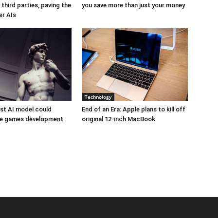
third parties, paving the
you save more than just your money
er AIs
Technology
est AI model could
End of an Era: Apple plans to kill off
ize games development
original 12-inch MacBook