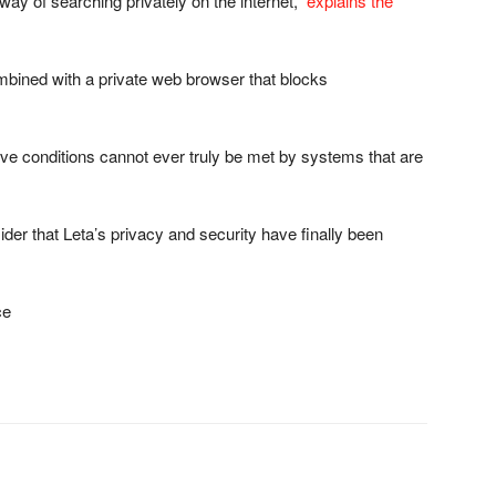
way of searching privately on the internet,”
explains the
mbined with a private web browser that blocks
ve conditions cannot ever truly be met by systems that are
der that Leta’s privacy and security have finally been
ce