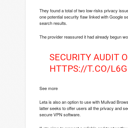
They found a total of two low-risks privacy issu
one potential security flaw linked with Google 
search results.
The provider reassured it had already begun wo
SECURITY AUDIT 
HTTPS://T.CO/L6
See more
Leta is also an option to use with Mullvad Brows
latter seeks to offer users all the privacy and se
secure VPN software.