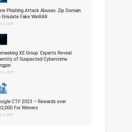
ew Phishing Attack Abuses .Zip Domain
o Emulate Fake WinRAR
ne 3, 2023
nmasking XE Group: Experts Reveal
dentity of Suspected Cybercrime
ingpin
ne 3, 2023
oogle CTF 2023 – Rewards over
32,000 For Winners
ne 3, 2023