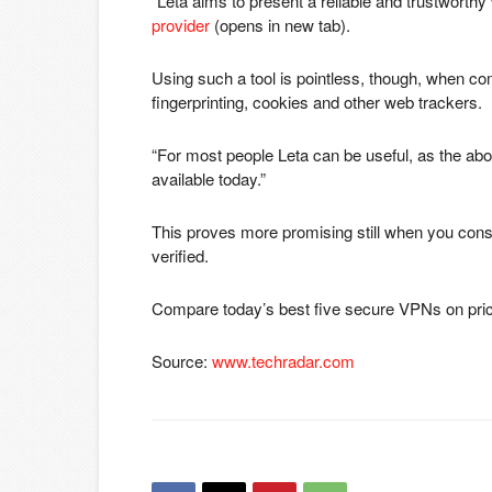
“Leta aims to present a reliable and trustworthy 
provider
(opens in new tab)
.
Using such a tool is pointless, though, when co
fingerprinting, cookies and other web trackers.
“For most people Leta can be useful, as the abo
available today.”
This proves more promising still when you consi
verified.
Compare today’s best five secure VPNs on pri
Source:
www.techradar.com