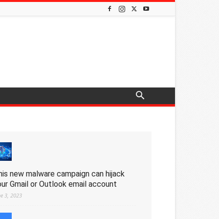
his new malware campaign can hijack
our Gmail or Outlook email account
ne 3, 2023