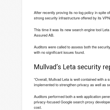
After recently proving its no-log policy in spit
strong security infrastructure offered by its VP
This time it was its new search engine tool Let
Assured AB.
Auditors were called to assess both the securit
with no significant issues found.
Mullvad’s Leta security re
“Overall, Mullvad Leta is well contained with 
implemented to strengthen privacy as well as se
Auditors performed both a web application penet
privacy-focused Google search proxy developed 
cost.