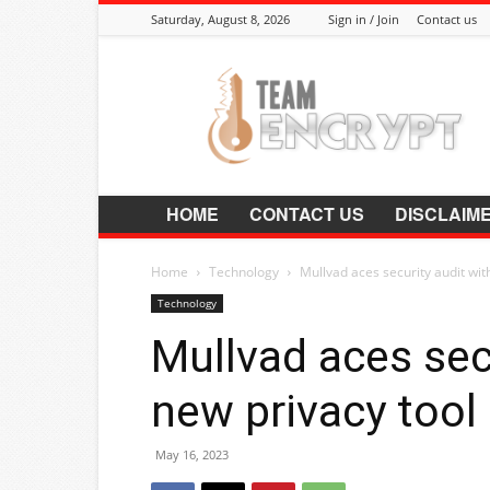
Saturday, August 8, 2026
Sign in / Join
Contact us
Encrypt.Co.In
HOME
CONTACT US
DISCLAIM
Home
Technology
Mullvad aces security audit with
Technology
Mullvad aces secu
new privacy tool
May 16, 2023