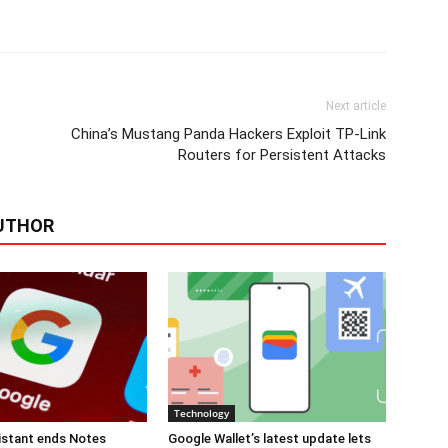
Next article
China’s Mustang Panda Hackers Exploit TP-Link
Routers for Persistent Attacks
UTHOR
Technology
istant ends Notes
Google Wallet’s latest update lets