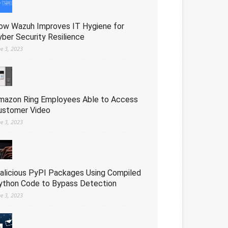
ow Wazuh Improves IT Hygiene for
yber Security Resilience
ne 3, 2023
mazon Ring Employees Able to Access
ustomer Video
ne 3, 2023
alicious PyPI Packages Using Compiled
ython Code to Bypass Detection
ne 3, 2023