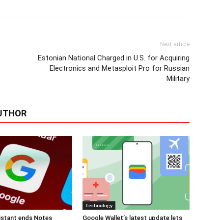
Next article
Estonian National Charged in U.S. for Acquiring
Electronics and Metasploit Pro for Russian
Military
UTHOR
Technology
istant ends Notes
Google Wallet’s latest update lets