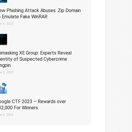
ew Phishing Attack Abuses .Zip Domain
o Emulate Fake WinRAR
ne 3, 2023
nmasking XE Group: Experts Reveal
dentity of Suspected Cybercrime
ingpin
ne 3, 2023
oogle CTF 2023 – Rewards over
32,000 For Winners
ne 3, 2023