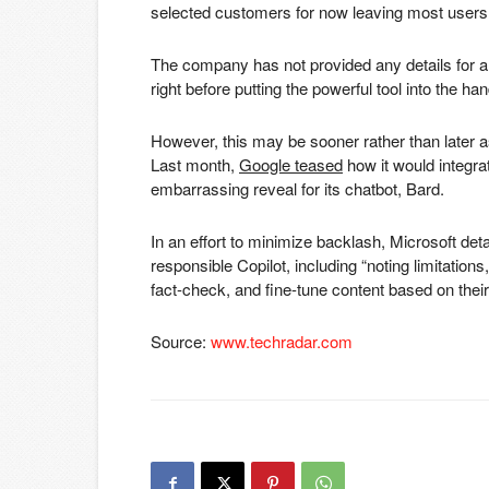
selected customers for now leaving most users wai
The company has not provided any details for a Co
right before putting the powerful tool into the han
However, this may be sooner rather than later as 
Last month,
Google teased
how it would integrat
embarrassing reveal for its chatbot, Bard.
In an effort to minimize backlash, Microsoft det
responsible Copilot, including “noting limitation
fact-check, and fine-tune content based on the
Source:
www.techradar.com