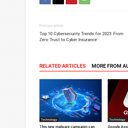
Previous article
Top 10 Cybersecurity Trends for 2023: From
Zero Trust to Cyber Insurance
RELATED ARTICLES
MORE FROM A
Technology
Technology
This new malware campaign can
Google Ass