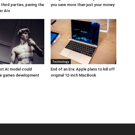
third parties, paving the
you save more than just your money
er AIs
Technology
est AI model could
End of an Era: Apple plans to kill off
ize games development
original 12-inch MacBook