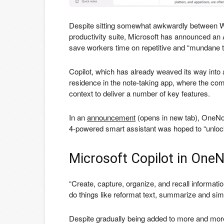
Despite sitting somewhat awkwardly between Wo
productivity suite, Microsoft has announced an A
save workers time on repetitive and “mundane t
Copilot, which has already weaved its way into
residence in the note-taking app, where the comp
context to deliver a number of key features.
In an
announcement
(opens in new tab)
, OneNo
4-powered smart assistant was hoped to “unlock p
Microsoft Copilot in One
“Create, capture, organize, and recall informatio
do things like reformat text, summarize and simp
Despite gradually being added to more and more