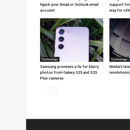
hijack your Gmail or Outlook email
support for 
account
way for oth
Technology
Technology
Samsung promises a fix for blurry
Nvidia’s lat
photos from Galaxy S23 and S23
revolution
Plus cameras