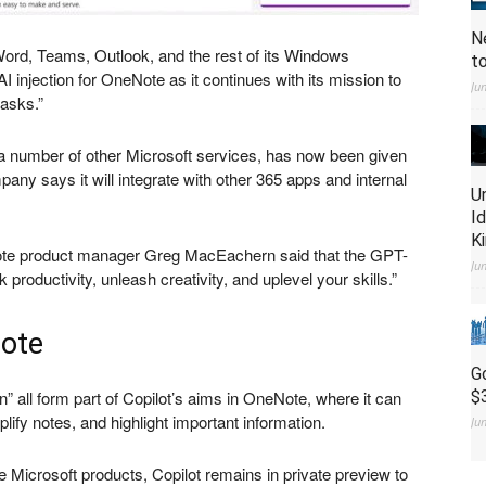
N
rd, Teams, Outlook, and the rest of its Windows
t
I injection for OneNote as it continues with its mission to
Ju
asks.”
 a number of other Microsoft services, has now been given
any says it will integrate with other 365 apps and internal
U
I
K
te product manager Greg MacEachern said that the GPT-
Ju
roductivity, unleash creativity, and uplevel your skills.”
Note
G
n” all form part of Copilot’s aims in OneNote, where it can
$
lify notes, and highlight important information.
Ju
 Microsoft products, Copilot remains in private preview to