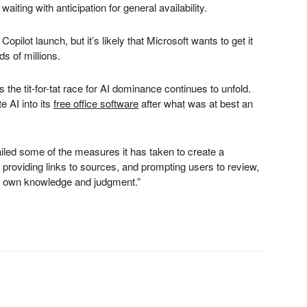
ting with anticipation for general availability.
pilot launch, but it’s likely that Microsoft wants to get it
ds of millions.
the tit-for-tat race for AI dominance continues to unfold.
e AI into its
free office software
after what was at best an
ailed some of the measures it has taken to create a
s, providing links to sources, and prompting users to review,
ir own knowledge and judgment.”