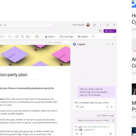
H
C
Ju
A
C
Ju
M
P
Ju