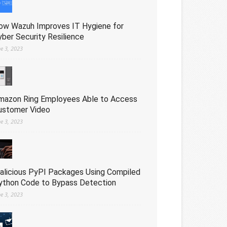
ow Wazuh Improves IT Hygiene for
yber Security Resilience
ne 3, 2023
mazon Ring Employees Able to Access
ustomer Video
ne 3, 2023
alicious PyPI Packages Using Compiled
ython Code to Bypass Detection
ne 3, 2023