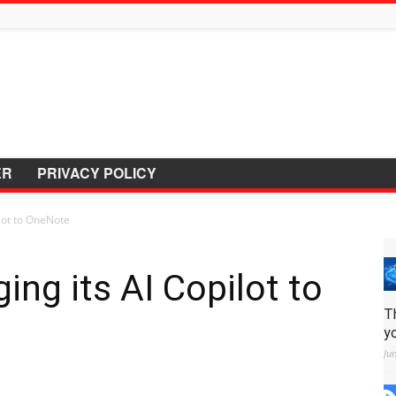
ER
PRIVACY POLICY
ilot to OneNote
ging its AI Copilot to
T
y
Ju