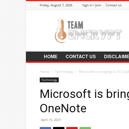
Friday, August 7, 2026
Sign in / Join
Contact us
Encrypt.Co.In
HOME
CONTACT US
DISCLAIM
Home
Technology
Microsoft is bringing its AI Cop
Technology
Microsoft is brin
OneNote
April 10, 2023