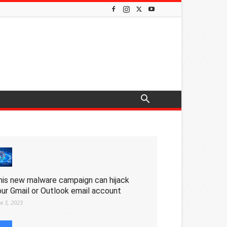
his new malware campaign can hijack
our Gmail or Outlook email account
ne 3, 2023