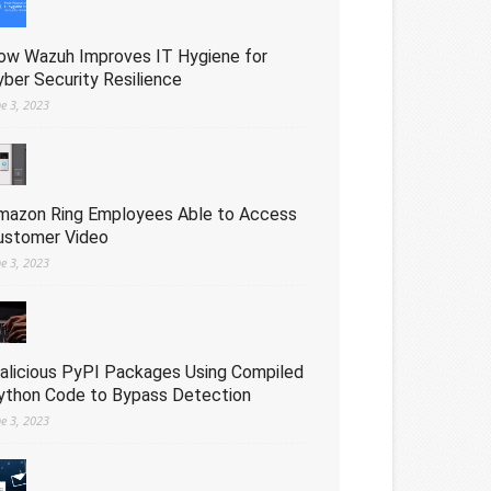
ow Wazuh Improves IT Hygiene for
yber Security Resilience
ne 3, 2023
mazon Ring Employees Able to Access
ustomer Video
ne 3, 2023
alicious PyPI Packages Using Compiled
ython Code to Bypass Detection
ne 3, 2023