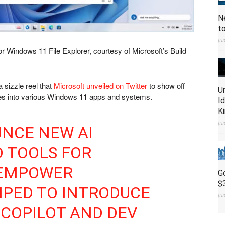
N
t
Ju
or Windows 11 File Explorer, courtesy of Microsoft’s Build
 sizzle reel that
Microsoft unveiled on Twitter
to show off
U
tures into various Windows 11 apps and systems.
I
K
Ju
UNCE NEW AI
 TOOLS FOR
 EMPOWER
G
$
MPED TO INTRODUCE
Ju
COPILOT AND DEV