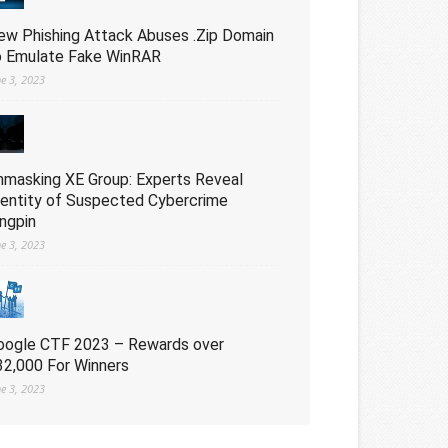
ew Phishing Attack Abuses .Zip Domain
o Emulate Fake WinRAR
ne 3, 2023
nmasking XE Group: Experts Reveal
dentity of Suspected Cybercrime
ingpin
ne 3, 2023
oogle CTF 2023 – Rewards over
32,000 For Winners
ne 3, 2023