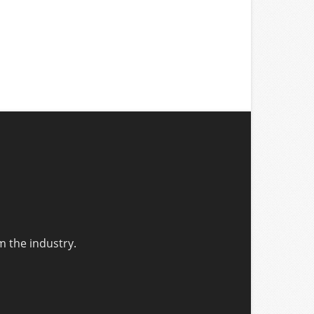
m the industry.