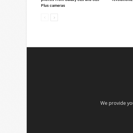
Plus cameras
We provide you