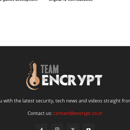
 with the latest security, tech news and videos straight fro
Contact us:
contact@encrypt.co.in