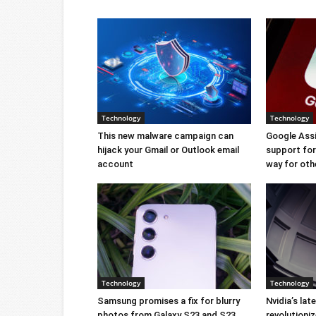
Technology
Technology
This new malware campaign can
Google Ass
hijack your Gmail or Outlook email
support for 
account
way for oth
Technology
Technology
Samsung promises a fix for blurry
Nvidia’s lat
photos from Galaxy S23 and S23
revolution