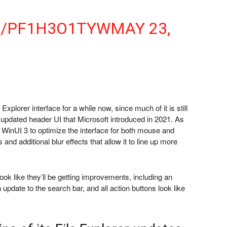
M/PF1H3O1TYW
MAY 23,
xplorer interface for a while now, since much of it is still
updated header UI that Microsoft introduced in 2021. As
 WinUI 3 to optimize the interface for both mouse and
and additional blur effects that allow it to line up more
look like they’ll be getting improvements, including an
 update to the search bar, and all action buttons look like