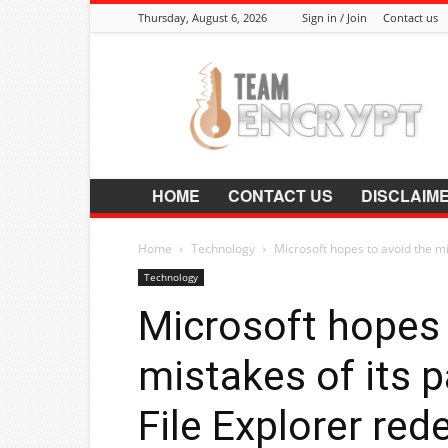
Thursday, August 6, 2026
Sign in / Join
Contact us
Encrypt.Co.In
HOME
CONTACT US
DISCLAIM
Home
Technology
Microsoft hopes to avoid the mi
Technology
Microsoft hopes 
mistakes of its 
File Explorer red