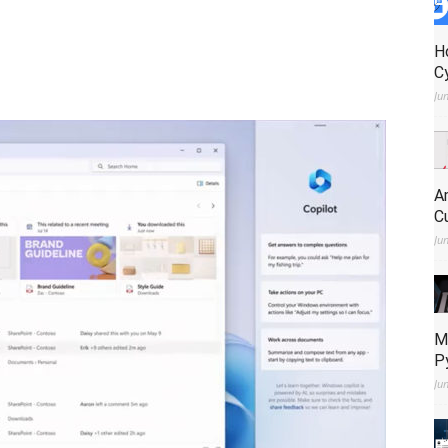
H
C
Ju
A
C
Ju
M
P
Ju