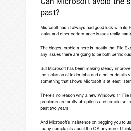
Can Microsoft avoid the si
past?
Microsoft hasn’t always had good luck with its
leaks and other performance issues really hamp
The biggest problem here is mostly that File Ex
any issues there are going to be both pernicious
But Microsoft has been making steady improveme
the inclusion of folder tabs and a better details 
something that shows Microsoft is at least listen
There’s no reason why a new Windows 11 File 
problems are pretty ubiquitous and remain so,
past two years.
And Microsoft’s insistence on begging you to use
many complaints about the OS anymore. I think Mi