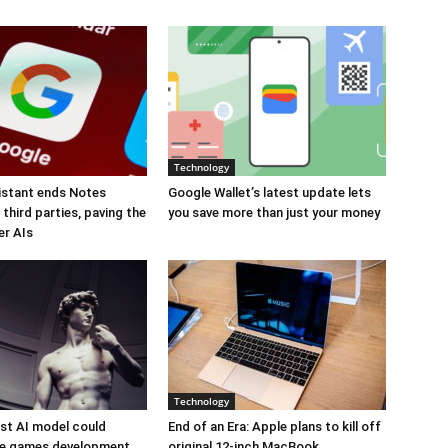
Technology
istant ends Notes
Google Wallet’s latest update lets
third parties, paving the
you save more than just your money
er AIs
Technology
est AI model could
End of an Era: Apple plans to kill off
ize games development
original 12-inch MacBook