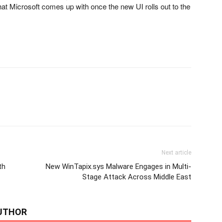
hat Microsoft comes up with once the new UI rolls out to the
Next article
th
New WinTapix.sys Malware Engages in Multi-
Stage Attack Across Middle East
UTHOR