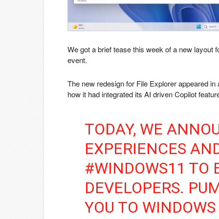
We got a brief tease this week of a new layout f
event.
The new redesign for File Explorer appeared in a
how it had integrated its AI driven Copilot fea
TODAY, WE ANNO
EXPERIENCES AND
#WINDOWS11 TO
DEVELOPERS. PU
YOU TO WINDOWS 