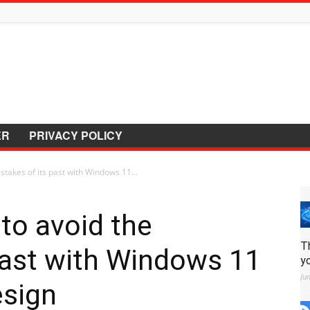
ER
PRIVACY POLICY
stakes of its past with Windows 11...
to avoid the
T
past with Windows 11
y
Ju
esign