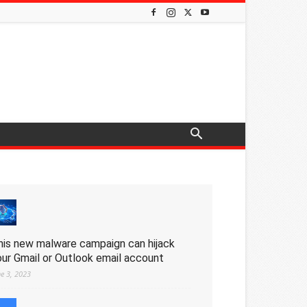
his new malware campaign can hijack
our Gmail or Outlook email account
ne 3, 2023