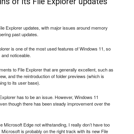
ns of its File Explorer updates
 File Explorer updates, with major issues around memory
ering past updates.
plorer is one of the most used features of Windows 11, so
 and noticeable.
nts to File Explorer that are generally excellent, such as
view, and the reintroduction of folder previews (which is
ing to its user base).
Explorer has to be an issue. However, Windows 11
 even though there has been steady improvement over the
 Microsoft Edge not withstanding, I really don’t have too
crosoft is probably on the right track with its new File