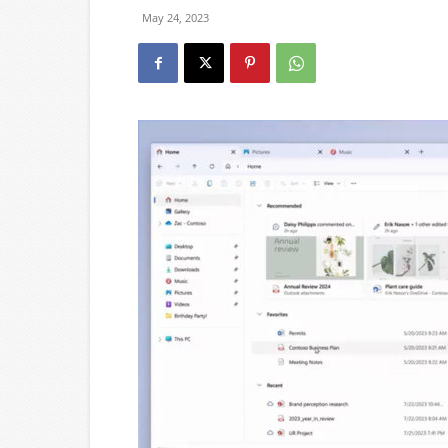
May 24, 2023