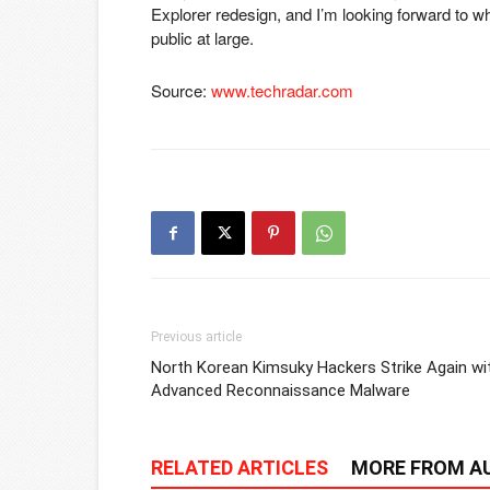
Explorer redesign, and I’m looking forward to w
public at large.
Source:
www.techradar.com
Previous article
North Korean Kimsuky Hackers Strike Again wi
Advanced Reconnaissance Malware
RELATED ARTICLES
MORE FROM A