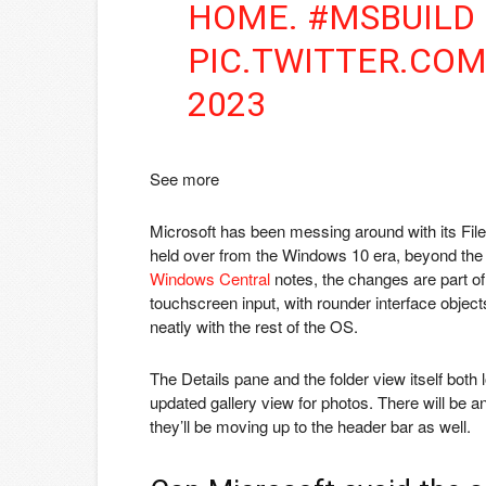
HOME. #MSBUILD
PIC.TWITTER.CO
2023
See more
Microsoft has been messing around with its File E
held over from the Windows 10 era, beyond the 
Windows Central
notes, the changes are part of
touchscreen input, with rounder interface objects 
neatly with the rest of the OS.
The Details pane and the folder view itself both 
updated gallery view for photos. There will be an
they’ll be moving up to the header bar as well.