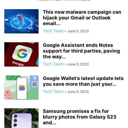
This new malware campaign can
hijack your Gmail or Outlook
email...
Tech Team
-
June 3, 2023
Google Assistant ends Notes
support for third parties, paving
the way...
Tech Team
-
June 3, 2023
Google Wallet’s latest update lets
you save more than just your...
Tech Team
-
June 3, 2023
Samsung promises a fix for
blurry photos from Galaxy S23
and...