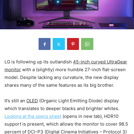
LG is following up its outlandish
45-inch curved UltraGear
monitor
with a (slightly) more humble 27-inch flat-screen
model. Despite lacking any curvature, the new display
shares many of the same features as its big brother.
It’s still an
OLED
(Organic Light Emitting Diode) display
which translates to deeper blacks and brighter whites.
Looking at the specs sheet
(opens in new tab)
, HDR10
support is present, which allows the monitor to cover 98.5
percent of DCI-P3 (Digital Cinema Initiatives – Protocol 3)