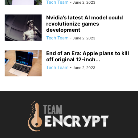
Tech Team
-
June 2, 2023
Nvidia’s latest AI model could
revolutionize games
development
Tech Team
-
June 2, 2023
End of an Era: Apple plans to kill
off original 12-inch...
Tech Team
-
June 2, 2023