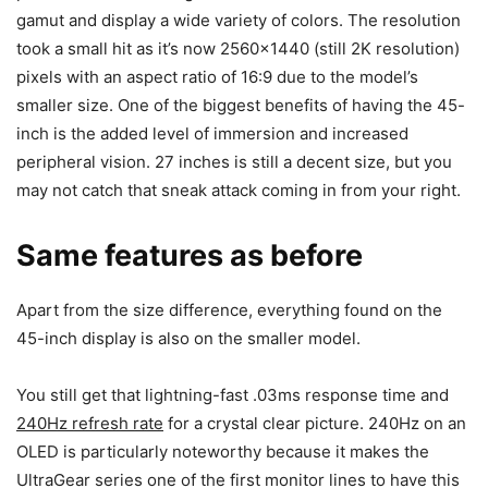
gamut and display a wide variety of colors. The resolution
took a small hit as it’s now 2560×1440 (still 2K resolution)
pixels with an aspect ratio of 16:9 due to the model’s
smaller size. One of the biggest benefits of having the 45-
inch is the added level of immersion and increased
peripheral vision. 27 inches is still a decent size, but you
may not catch that sneak attack coming in from your right.
Same features as before
Apart from the size difference, everything found on the
45-inch display is also on the smaller model.
You still get that lightning-fast .03ms response time and
240Hz refresh rate
for a crystal clear picture. 240Hz on an
OLED is particularly noteworthy because it makes the
UltraGear series one of the first monitor lines to have this