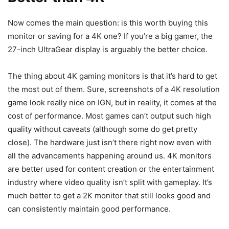
Now comes the main question: is this worth buying this
monitor or saving for a 4K one? If you’re a big gamer, the
27-inch UltraGear display is arguably the better choice.
The thing about 4K gaming monitors is that it’s hard to get
the most out of them. Sure, screenshots of a 4K resolution
game look really nice on IGN, but in reality, it comes at the
cost of performance. Most games can’t output such high
quality without caveats (although some do get pretty
close). The hardware just isn’t there right now even with
all the advancements happening around us. 4K monitors
are better used for content creation or the entertainment
industry where video quality isn’t split with gameplay. It’s
much better to get a 2K monitor that still looks good and
can consistently maintain good performance.