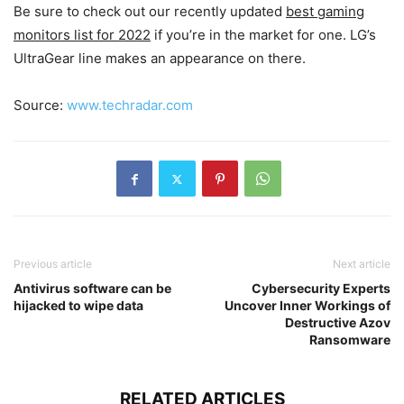
Be sure to check out our recently updated
best gaming
monitors list for 2022
if you’re in the market for one. LG’s
UltraGear line makes an appearance on there.
Source:
www.techradar.com
Previous article
Next article
Antivirus software can be
Cybersecurity Experts
hijacked to wipe data
Uncover Inner Workings of
Destructive Azov
Ransomware
RELATED ARTICLES