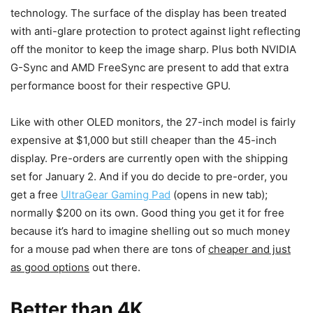
technology. The surface of the display has been treated
with anti-glare protection to protect against light reflecting
off the monitor to keep the image sharp. Plus both NVIDIA
G-Sync and AMD FreeSync are present to add that extra
performance boost for their respective GPU.
Like with other OLED monitors, the 27-inch model is fairly
expensive at $1,000 but still cheaper than the 45-inch
display. Pre-orders are currently open with the shipping
set for January 2. And if you do decide to pre-order, you
get a free
UltraGear Gaming Pad
(opens in new tab)
;
normally $200 on its own. Good thing you get it for free
because it’s hard to imagine shelling out so much money
for a mouse pad when there are tons of
cheaper and just
as good options
out there.
Better than 4K