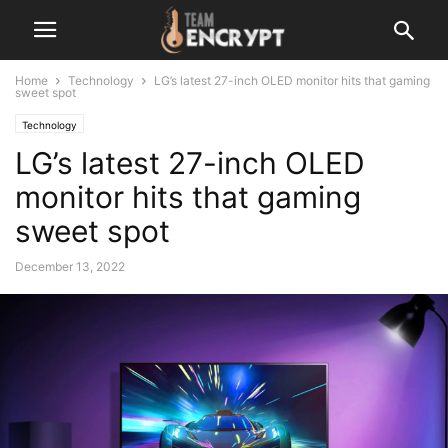
Home
Technology
LG’s latest 27-inch OLED monitor hits that gaming
sweet spot
Technology
LG’s latest 27-inch OLED
monitor hits that gaming
sweet spot
December 13, 2022