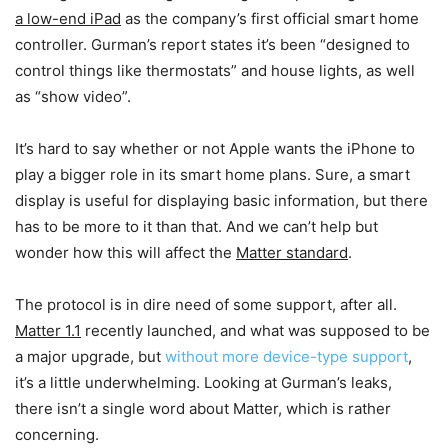
a low-end iPad
as the company’s first official smart home
controller. Gurman’s report states it’s been “designed to
control things like thermostats” and house lights, as well
as “show video”.
It’s hard to say whether or not Apple wants the iPhone to
play a bigger role in its smart home plans. Sure, a smart
display is useful for displaying basic information, but there
has to be more to it than that. And we can’t help but
wonder how this will affect the
Matter standard
.
The protocol is in dire need of some support, after all.
Matter 1.1
recently launched, and what was supposed to be
a major upgrade, but
without more device-type support
,
it’s a little underwhelming. Looking at Gurman’s leaks,
there isn’t a single word about Matter, which is rather
concerning.