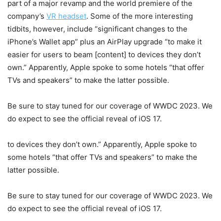
part of a major revamp and the world premiere of the
company’s
VR headset
. Some of the more interesting
tidbits, however, include “significant changes to the
iPhone’s Wallet app” plus an AirPlay upgrade “to make it
easier for users to beam [content] to devices they don’t
own.” Apparently, Apple spoke to some hotels “that offer
TVs and speakers” to make the latter possible.
Be sure to stay tuned for our coverage of WWDC 2023. We
do expect to see the official reveal of iOS 17.
to devices they don’t own.” Apparently, Apple spoke to
some hotels “that offer TVs and speakers” to make the
latter possible.
Be sure to stay tuned for our coverage of WWDC 2023. We
do expect to see the official reveal of iOS 17.