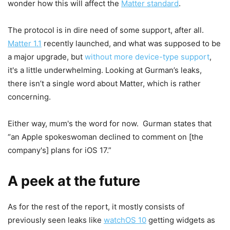
wonder how this will affect the
Matter standard
.
The protocol is in dire need of some support, after all.
Matter 1.1
recently launched, and what was supposed to be
a major upgrade, but
without more device-type support
,
it's a little underwhelming. Looking at Gurman’s leaks,
there isn’t a single word about Matter, which is rather
concerning.
Either way, mum's the word for now. Gurman states that
“an Apple spokeswoman declined to comment on [the
company's] plans for iOS 17.”
A peek at the future
As for the rest of the report, it mostly consists of
previously seen leaks like
watchOS 10
getting widgets as