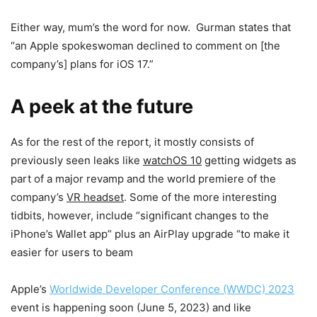
Either way, mum’s the word for now. Gurman states that
“an Apple spokeswoman declined to comment on [the
company’s] plans for iOS 17.”
A peek at the future
As for the rest of the report, it mostly consists of
previously seen leaks like
watchOS 10
getting widgets as
part of a major revamp and the world premiere of the
company’s
VR headset
. Some of the more interesting
tidbits, however, include “significant changes to the
iPhone’s Wallet app” plus an AirPlay upgrade “to make it
easier for users to beam
Apple’s
Worldwide Developer Conference (WWDC) 2023
event is happening soon (June 5, 2023) and like