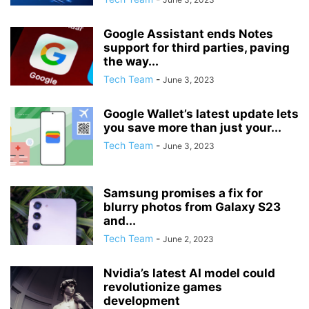
Google Assistant ends Notes
support for third parties, paving
the way...
Tech Team
-
June 3, 2023
Google Wallet’s latest update lets
you save more than just your...
Tech Team
-
June 3, 2023
Samsung promises a fix for
blurry photos from Galaxy S23
and...
Tech Team
-
June 2, 2023
Nvidia’s latest AI model could
revolutionize games
development