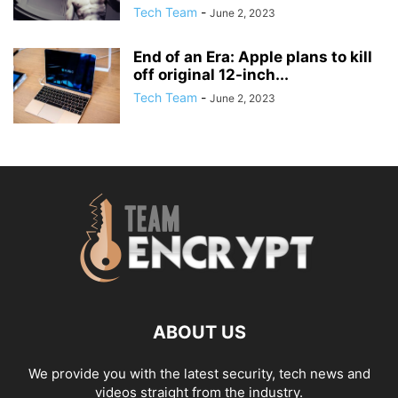
Tech Team
-
June 2, 2023
End of an Era: Apple plans to kill
off original 12-inch...
Tech Team
-
June 2, 2023
ABOUT US
We provide you with the latest security, tech news and
videos straight from the industry.