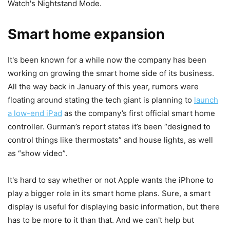
Watch's Nightstand Mode.
Smart home expansion
It's been known for a while now the company has been
working on growing the smart home side of its business.
All the way back in January of this year, rumors were
floating around stating the tech giant is planning to
launch
a low-end iPad
as the company’s first official smart home
controller. Gurman’s report states it’s been “designed to
control things like thermostats” and house lights, as well
as “show video”.
It's hard to say whether or not Apple wants the iPhone to
play a bigger role in its smart home plans. Sure, a smart
display is useful for displaying basic information, but there
has to be more to it than that. And we can't help but