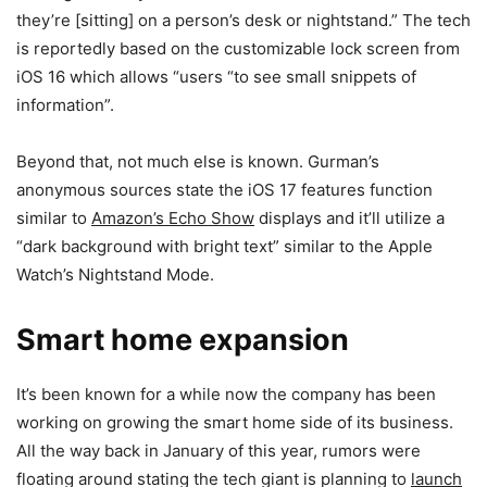
they’re [sitting] on a person’s desk or nightstand.” The tech
is reportedly based on the customizable lock screen from
iOS 16 which allows “users “to see small snippets of
information”.
Beyond that, not much else is known. Gurman’s
anonymous sources state the iOS 17 features function
similar to
Amazon’s Echo Show
displays and it’ll utilize a
“dark background with bright text” similar to the Apple
Watch’s Nightstand Mode.
Smart home expansion
It’s been known for a while now the company has been
working on growing the smart home side of its business.
All the way back in January of this year, rumors were
floating around stating the tech giant is planning to
launch