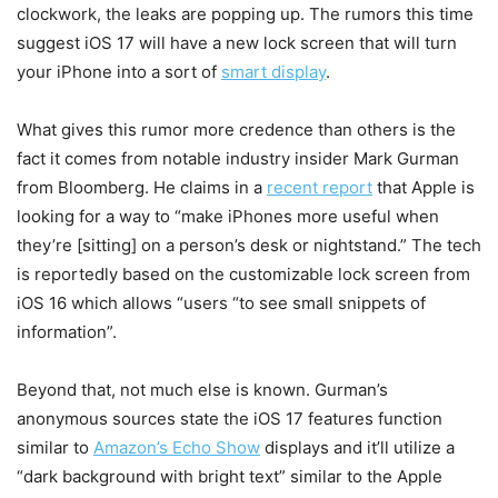
clockwork, the leaks are popping up. The rumors this time
suggest iOS 17 will have a new lock screen that will turn
your iPhone into a sort of
smart display
.
What gives this rumor more credence than others is the
fact it comes from notable industry insider Mark Gurman
from Bloomberg. He claims in a
recent report
that Apple is
looking for a way to “make iPhones more useful when
they’re [sitting] on a person’s desk or nightstand.” The tech
is reportedly based on the customizable lock screen from
iOS 16 which allows “users “to see small snippets of
information”.
Beyond that, not much else is known. Gurman’s
anonymous sources state the iOS 17 features function
similar to
Amazon’s Echo Show
displays and it’ll utilize a
“dark background with bright text” similar to the Apple