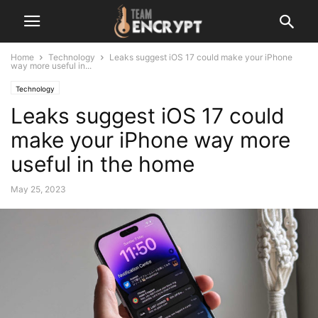
Home
Technology
Leaks suggest iOS 17 could make your iPhone
way more useful in...
Technology
Leaks suggest iOS 17 could
make your iPhone way more
useful in the home
May 25, 2023