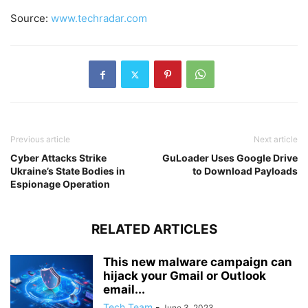
Source:
www.techradar.com
Previous article
Next article
Cyber Attacks Strike
GuLoader Uses Google Drive
Ukraine’s State Bodies in
to Download Payloads
Espionage Operation
RELATED ARTICLES
This new malware campaign can
hijack your Gmail or Outlook
email...
Tech Team
-
June 3, 2023