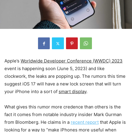
Apple’s
Worldwide Developer Conference (WWDC) 2023
event is happening soon (June 5, 2023) and like
clockwork, the leaks are popping up. The rumors this time
suggest iOS 17 will have a new lock screen that will turn
your iPhone into a sort of
smart display
.
What gives this rumor more credence than others is the
fact it comes from notable industry insider Mark Gurman
from Bloomberg. He claims in a
recent report
that Apple is
looking for a way to “make iPhones more useful when