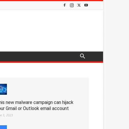
his new malware campaign can hijack
our Gmail or Outlook email account
ne 3, 2023