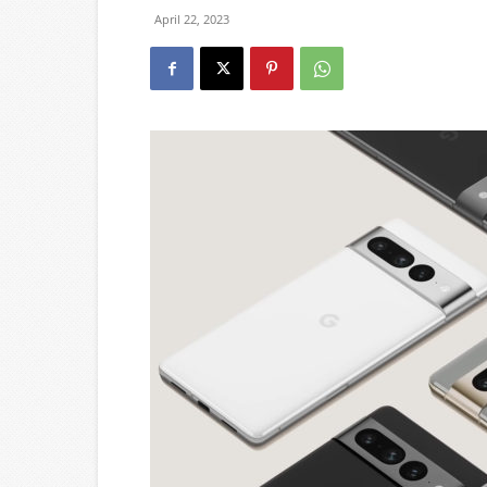
April 22, 2023