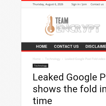
Thursday, August 6, 2026
Sign in / Join
Contact us
Encrypt.Co.In
HOME
CONTACT US
DISCLAIM
Home
Technology
Leaked Google Pixel Fold video s
Technology
Leaked Google Pi
shows the fold in
time