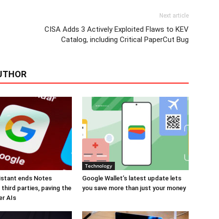
Next article
CISA Adds 3 Actively Exploited Flaws to KEV
Catalog, including Critical PaperCut Bug
UTHOR
Technology
istant ends Notes
Google Wallet’s latest update lets
third parties, paving the
you save more than just your money
er AIs