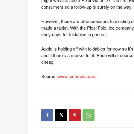
might we also see a Pixel Watch 2? The first 
consumers so a follow-up is surely on the way.
However, those are all successors to existing d
made a tablet. With the Pixel Fold, the company is
early days for foldables in general.
Apple is holding off with foldables for now so it’
and if there’s a market for it. Price will of cours
cheap.
Source:
www.techradar.com