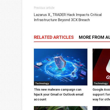
Previous article
Lazarus X_TRADER Hack Impacts Critical
Infrastructure Beyond 3CX Breach
RELATED ARTICLES
MORE FROM A
Technology
Technology
This new malware campaign can
Google Ass
hijack your Gmail or Outlook email
support for 
account
way for oth