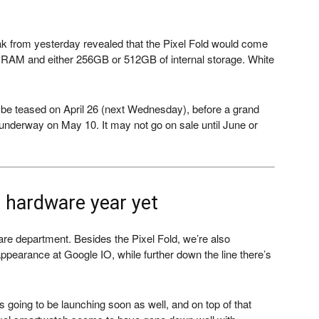
eak from yesterday revealed that the Pixel Fold would come
 RAM and either 256GB or 512GB of internal storage. White
be teased on April 26 (next Wednesday), before a grand
 underway on May 10. It may not go on sale until June or
t hardware year yet
ware department. Besides the Pixel Fold, we’re also
pearance at Google IO, while further down the line there’s
 going to be launching soon as well, and on top of that