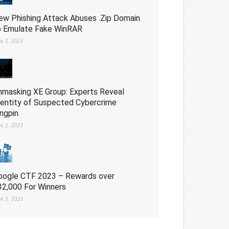
ew Phishing Attack Abuses .Zip Domain
o Emulate Fake WinRAR
ne 3, 2023
nmasking XE Group: Experts Reveal
dentity of Suspected Cybercrime
ingpin
ne 3, 2023
oogle CTF 2023 – Rewards over
32,000 For Winners
ne 3, 2023