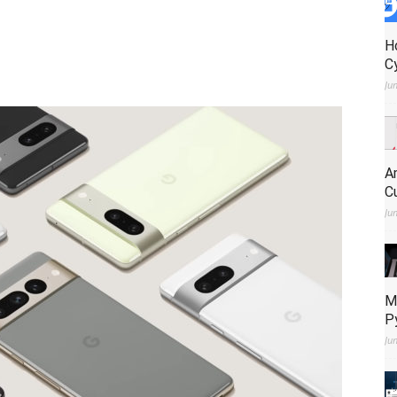
H
C
Ju
A
C
Ju
M
P
Ju