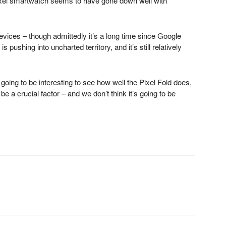
Pixel smartwatch seems to have gone down well with
evices – though admittedly it’s a long time since Google
 pushing into uncharted territory, and it’s still relatively
s going to be interesting to see how well the Pixel Fold does,
e be a crucial factor – and we don’t think it’s going to be