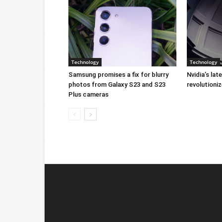
Technology
Technology
Samsung promises a fix for blurry
Nvidia’s lat
photos from Galaxy S23 and S23
revolution
Plus cameras