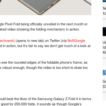
N
t
Ju
le Pixel Fold being officially unveiled in the next month or
aked video showing the folding mechanism in action.
iechowski
(opens in new tab)
on Twitter (via
9to5Google
U
old in action, but it’s fair to say we don’t get much of a look at
I
K
Ju
an see the rounded edges of the foldable phone’s frame, as
ks robust enough, though the video is too short to draw too
G
$
Ju
would beat the likes of the Samsung Galaxy Z Fold 4 in terms
s good for 200,000 folds, it sounds as though Google’s