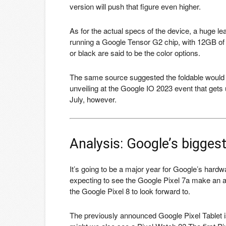
version will push that figure even higher.
As for the actual specs of the device, a huge l
running a Google Tensor G2 chip, with 12GB of
or black are said to be the color options.
The same source suggested the foldable would 
unveiling at the Google IO 2023 event that gets
July, however.
Analysis: Google’s bigges
It’s going to be a major year for Google’s hard
expecting to see the Google Pixel 7a make an ap
the Google Pixel 8 to look forward to.
The previously announced Google Pixel Tablet is