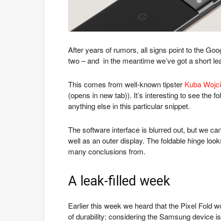
After years of rumors, all signs point to the Goog
two – and in the meantime we’ve got a short le
This comes from well-known tipster
Kuba Wojc
(opens in new tab)
). It’s interesting to see the f
anything else in this particular snippet.
The software interface is blurred out, but we c
well as an outer display. The foldable hinge loo
many conclusions from.
A leak-filled week
Earlier this week we heard that the Pixel Fold 
of durability: considering the Samsung device i