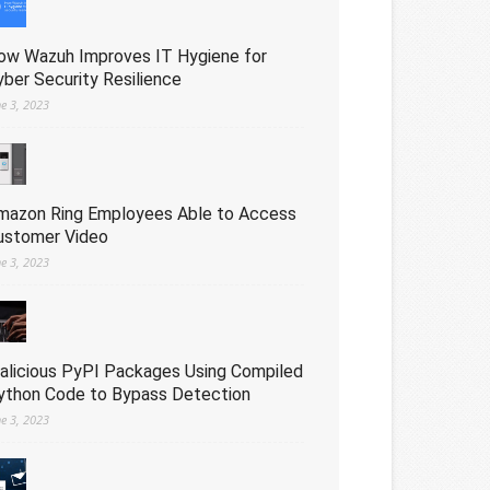
ow Wazuh Improves IT Hygiene for
yber Security Resilience
ne 3, 2023
mazon Ring Employees Able to Access
ustomer Video
ne 3, 2023
alicious PyPI Packages Using Compiled
ython Code to Bypass Detection
ne 3, 2023