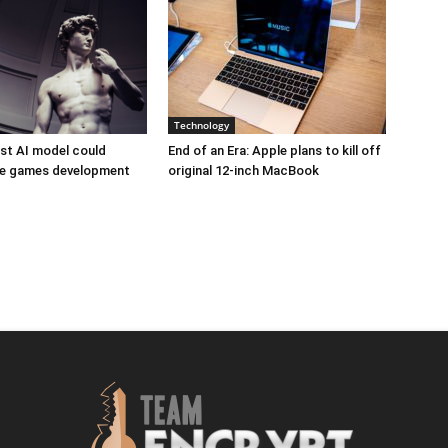
Technology
est AI model could
End of an Era: Apple plans to kill off
ize games development
original 12-inch MacBook