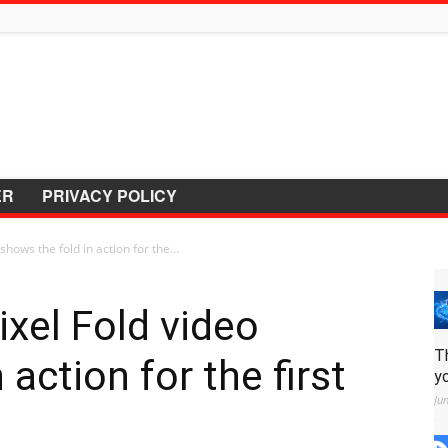
ER
PRIVACY POLICY
hows the fold in action for the...
xel Fold video
T
 action for the first
y
Ju