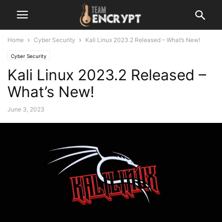
Home
Cyber Security
Kali Linux 2023.2 Released – What’s New!
Cyber Security
Kali Linux 2023.2 Released –
What’s New!
June 3, 2023