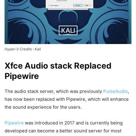
Hyper-V
Credits : Kali
Xfce Audio stack Replaced
Pipewire
The audio stack server, which was previously
PulseAudio
,
has now been replaced with Pipewire, which will enhance
the sound experience for the users.
Pipewire
was introduced in 2017 and is currently being
developed can become a better sound server for most