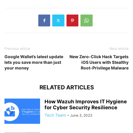
Previous article
Next article
Google Wallet’s latest update
New Zero-Click Hack Targets
lets you save more than just
iOS Users with Stealthy
your money
Root-Privilege Malware
RELATED ARTICLES
How Wazuh Improves IT Hygiene
for Cyber Security Resilience
Tech Team
-
June 3, 2023