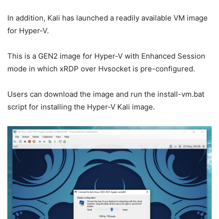
In addition, Kali has launched a readily available VM image
for Hyper-V.
This is a GEN2 image for Hyper-V with Enhanced Session
mode in which xRDP over Hvsocket is pre-configured.
Users can download the image and run the install-vm.bat
script for installing the Hyper-V Kali image.