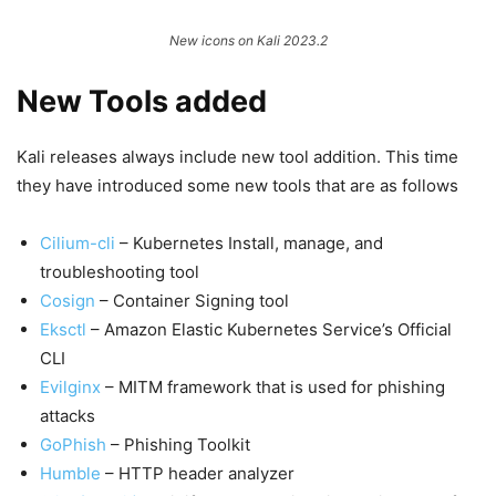
New icons on Kali 2023.2
New Tools added
Kali releases always include new tool addition. This time
they have introduced some new tools that are as follows
Cilium-cli
– Kubernetes Install, manage, and
troubleshooting tool
Cosign
– Container Signing tool
Eksctl
– Amazon Elastic Kubernetes Service’s Official
CLI
Evilginx
– MITM framework that is used for phishing
attacks
GoPhish
– Phishing Toolkit
Humble
– HTTP header analyzer