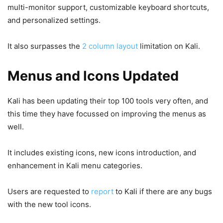
multi-monitor support, customizable keyboard shortcuts,
and personalized settings.
It also surpasses the
2 column layout
limitation on Kali.
Menus and Icons Updated
Kali has been updating their top 100 tools very often, and
this time they have focussed on improving the menus as
well.
It includes existing icons, new icons introduction, and
enhancement in Kali menu categories.
Users are requested to
report
to Kali if there are any bugs
with the new tool icons.