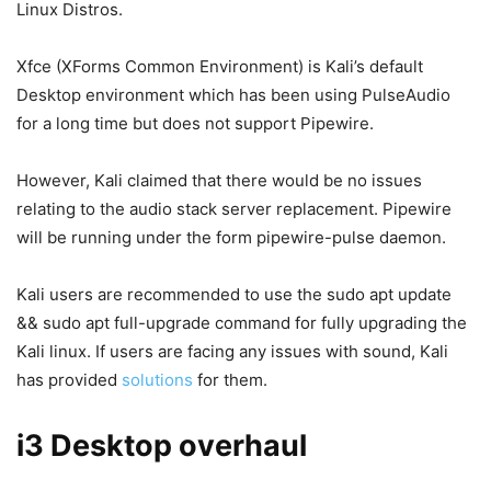
Linux Distros.
Xfce (XForms Common Environment) is Kali’s default
Desktop environment which has been using PulseAudio
for a long time but does not support Pipewire.
However, Kali claimed that there would be no issues
relating to the audio stack server replacement. Pipewire
will be running under the form pipewire-pulse daemon.
Kali users are recommended to use the sudo apt update
&& sudo apt full-upgrade command for fully upgrading the
Kali linux. If users are facing any issues with sound, Kali
has provided
solutions
for them.
i3 Desktop overhaul