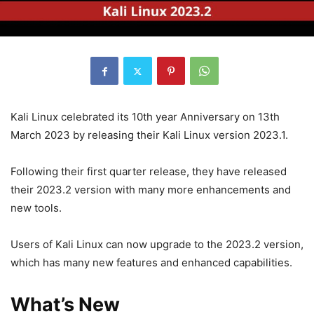
Kali Linux celebrated its 10th year Anniversary on 13th
March 2023 by releasing their Kali Linux version 2023.1.
Following their first quarter release, they have released
their 2023.2 version with many more enhancements and
new tools.
Users of Kali Linux can now upgrade to the 2023.2 version,
which has many new features and enhanced capabilities.
What’s New