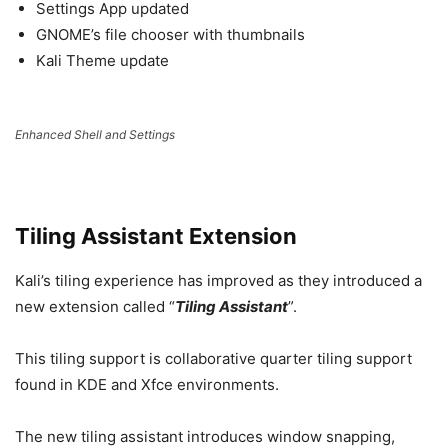
Settings App updated
GNOME’s file chooser with thumbnails
Kali Theme update
Enhanced Shell and Settings
Tiling Assistant Extension
Kali’s tiling experience has improved as they introduced a
new extension called “
Tiling Assistant
”.
This tiling support is collaborative quarter tiling support
found in KDE and Xfce environments.
The new tiling assistant introduces window snapping,