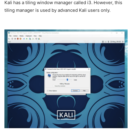
Kali has a tiling window manager called i3. However, this
tiling manager is used by advanced Kali users only.