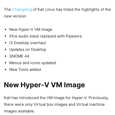
The
Changelog
of Kali Linux has listed the highlights of the
new version
New Hyper-V VM image
Xfce audio stack replaced with Pipewire
i3 Desktop overhaul
Updates on Desktop
GNOME 44
Menus and icons updated
New Tools added
New Hyper-V VM Image
Kali has introduced the VM image for Hyper-V. Previously,
there were only Virtual box images and Virtual machine
images available.