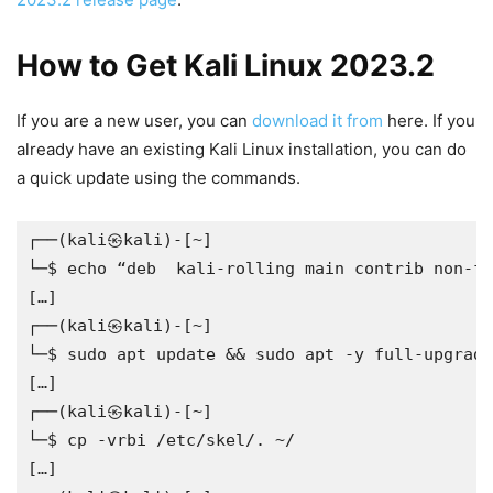
How to Get Kali Linux 2023.2
If you are a new user, you can
download it from
here. If you
already have an existing Kali Linux installation, you can do
a quick update using the commands.
┌──(kali㉿kali)-[~]
└─$ echo “deb  kali-rolling main contrib non-fr
[…]
┌──(kali㉿kali)-[~]
└─$ sudo apt update && sudo apt -y full-upgrade
[…]
┌──(kali㉿kali)-[~]
└─$ cp -vrbi /etc/skel/. ~/
[…]