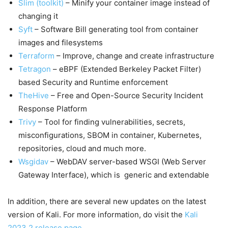
Slim (toolkit)
– Minify your container image instead of
changing it
Syft
– Software Bill generating tool from container
images and filesystems
Terraform
– Improve, change and create infrastructure
Tetragon
– eBPF (Extended Berkeley Packet Filter)
based Security and Runtime enforcement
TheHive
– Free and Open-Source Security Incident
Response Platform
Trivy
– Tool for finding vulnerabilities, secrets,
misconfigurations, SBOM in container, Kubernetes,
repositories, cloud and much more.
Wsgidav
– WebDAV server-based WSGI (Web Server
Gateway Interface), which is generic and extendable
In addition, there are several new updates on the latest
version of Kali. For more information, do visit the
Kali
2023.2 release page
.