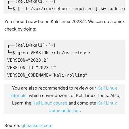
┌──(kali㉿kali)-[~]
└─$ [ -f /var/run/reboot-required ] && sudo reb
You should now be on Kali Linux 2023.2. We can do a quick
check by doing:
┌──(kali㉿kali)-[~]
└─$ grep VERSION /etc/os-release
VERSION=”2023.2″
VERSION_ID=”2023.2″
VERSION_CODENAME=”kali-rolling”
You are also recommended to review our
Kali Linux
Tutorials
, which cover dozens of Kali Linux Tools. Also,
Learn the
Kali Linux course
and complete
Kali Linux
Commands List
.
Source:
gbhackers.com