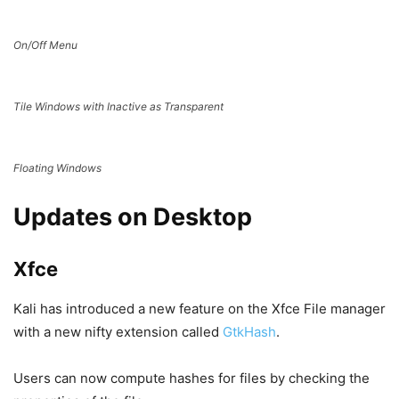
On/Off Menu
Tile Windows with Inactive as Transparent
Floating Windows
Updates on Desktop
Xfce
Kali has introduced a new feature on the Xfce File manager
with a new nifty extension called
GtkHash
.
Users can now compute hashes for files by checking the