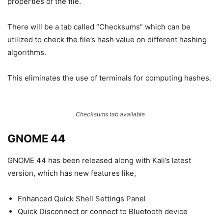
properties of the file.
There will be a tab called “Checksums” which can be
utilized to check the file’s hash value on different hashing
algorithms.
This eliminates the use of terminals for computing hashes.
Checksums tab available
GNOME 44
GNOME 44 has been released along with Kali’s latest
version, which has new features like,
Enhanced Quick Shell Settings Panel
Quick Disconnect or connect to Bluetooth device