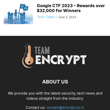
Google CTF 2023 – Rewards over
$32,000 For Winners
Tech Team
-
June 3, 2023
ABOUT US
We provide you with the latest security, tech news and
videos straight from the industry.
Contact us:
contact@encript.co.in