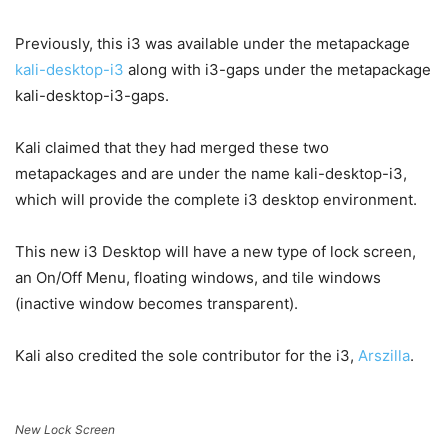
Previously, this i3 was available under the metapackage
kali-desktop-i3
along with i3-gaps under the metapackage
kali-desktop-i3-gaps.
Kali claimed that they had merged these two
metapackages and are under the name kali-desktop-i3,
which will provide the complete i3 desktop environment.
This new i3 Desktop will have a new type of lock screen,
an On/Off Menu, floating windows, and tile windows
(inactive window becomes transparent).
Kali also credited the sole contributor for the i3,
Arszilla
.
New
Lock Screen