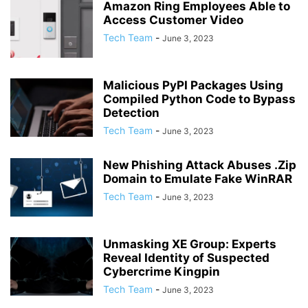
Amazon Ring Employees Able to
Access Customer Video
Tech Team
-
June 3, 2023
Malicious PyPI Packages Using
Compiled Python Code to Bypass
Detection
Tech Team
-
June 3, 2023
New Phishing Attack Abuses .Zip
Domain to Emulate Fake WinRAR
Tech Team
-
June 3, 2023
Unmasking XE Group: Experts
Reveal Identity of Suspected
Cybercrime Kingpin
Tech Team
-
June 3, 2023