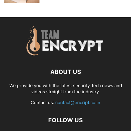
ABOUT US
We provide you with the latest security, tech news and
videos straight from the industry.
Contact us:
contact@encript.co.in
FOLLOW US