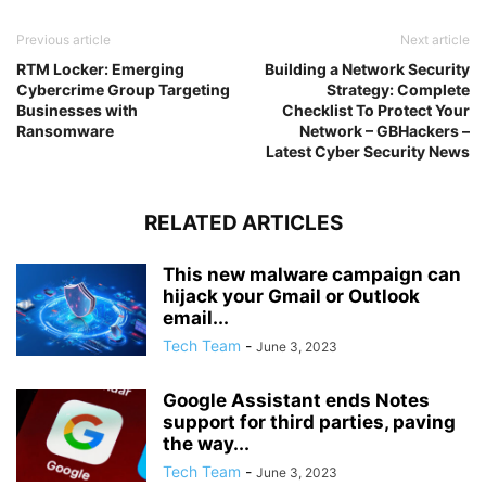
Previous article
Next article
RTM Locker: Emerging
Building a Network Security
Cybercrime Group Targeting
Strategy: Complete
Businesses with
Checklist To Protect Your
Ransomware
Network – GBHackers –
Latest Cyber Security News
RELATED ARTICLES
This new malware campaign can
hijack your Gmail or Outlook
email...
Tech Team
-
June 3, 2023
Google Assistant ends Notes
support for third parties, paving
the way...
Tech Team
-
June 3, 2023