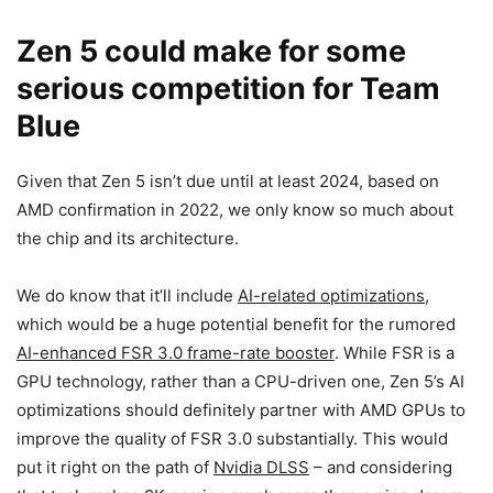
Zen 5 could make for some
serious competition for Team
Blue
Given that Zen 5 isn’t due until at least 2024, based on
AMD confirmation in 2022, we only know so much about
the chip and its architecture.
We do know that it’ll include
AI-related optimizations
,
which would be a huge potential benefit for the rumored
AI-enhanced FSR 3.0 frame-rate booster
. While FSR is a
GPU technology, rather than a CPU-driven one, Zen 5’s AI
optimizations should definitely partner with AMD GPUs to
improve the quality of FSR 3.0 substantially. This would
put it right on the path of
Nvidia DLSS
– and considering