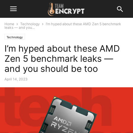
Home
Technology
I’m hyped about these AMD Zen 5 benchmark
leaks — and you...
Technology
I’m hyped about these AMD
Zen 5 benchmark leaks —
and you should be too
April 14, 2023