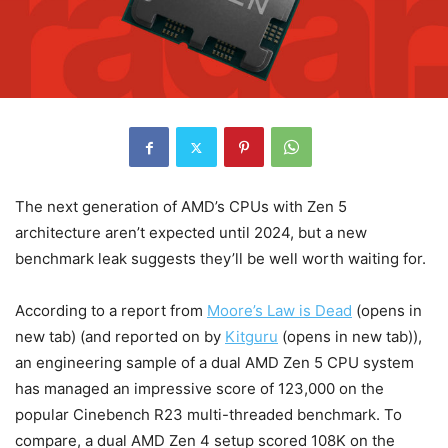
The next generation of AMD’s CPUs with Zen 5
architecture aren’t expected until 2024, but a new
benchmark leak suggests they’ll be well worth waiting for.
According to a report from
Moore’s Law is Dead
(opens in
new tab)
(and reported on by
Kitguru
(opens in new tab)
),
an engineering sample of a dual AMD Zen 5 CPU system
has managed an impressive score of 123,000 on the
popular Cinebench R23 multi-threaded benchmark. To
compare, a dual AMD Zen 4 setup scored 108K on the