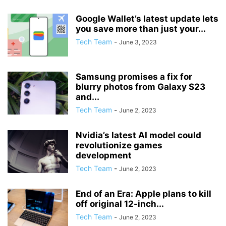
Google Wallet’s latest update lets
you save more than just your...
Tech Team
-
June 3, 2023
Samsung promises a fix for
blurry photos from Galaxy S23
and...
Tech Team
-
June 2, 2023
Nvidia’s latest AI model could
revolutionize games
development
Tech Team
-
June 2, 2023
End of an Era: Apple plans to kill
off original 12-inch...
Tech Team
-
June 2, 2023