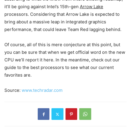
it’ll be going against Intel’s 15th-gen
Arrow Lake
processors. Considering that Arrow Lake is expected to
bring about a massive leap in integrated graphics
performance, that could leave Team Red lagging behind.
Of course, all of this is mere conjecture at this point, but
you can be sure that when we get official word on the new
CPU we’ll report it here. In the meantime, check out our
guide to the best processors to see what our current
favorites are.
Source:
www.techradar.com