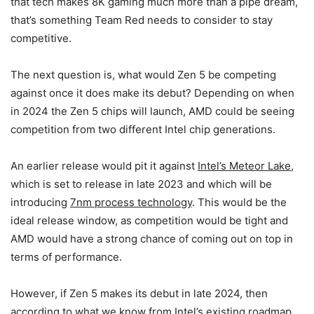
that tech makes 8K gaming much more than a pipe dream,
that’s something Team Red needs to consider to stay
competitive.
The next question is, what would Zen 5 be competing
against once it does make its debut? Depending on when
in 2024 the Zen 5 chips will launch, AMD could be seeing
competition from two different Intel chip generations.
An earlier release would pit it against
Intel’s Meteor Lake
,
which is set to release in late 2023 and which will be
introducing
7nm process technology
. This would be the
ideal release window, as competition would be tight and
AMD would have a strong chance of coming out on top in
terms of performance.
However, if Zen 5 makes its debut in late 2024, then
according to what we know from Intel’s existing roadmap,