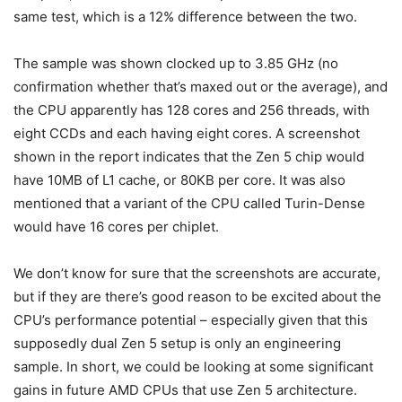
same test, which is a 12% difference between the two.
The sample was shown clocked up to 3.85 GHz (no
confirmation whether that’s maxed out or the average), and
the CPU apparently has 128 cores and 256 threads, with
eight CCDs and each having eight cores. A screenshot
shown in the report indicates that the Zen 5 chip would
have 10MB of L1 cache, or 80KB per core. It was also
mentioned that a variant of the CPU called Turin-Dense
would have 16 cores per chiplet.
We don’t know for sure that the screenshots are accurate,
but if they are there’s good reason to be excited about the
CPU’s performance potential – especially given that this
supposedly dual Zen 5 setup is only an engineering
sample. In short, we could be looking at some significant
gains in future AMD CPUs that use Zen 5 architecture.