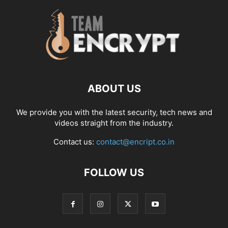
ABOUT US
We provide you with the latest security, tech news and
videos straight from the industry.
Contact us:
contact@encript.co.in
FOLLOW US