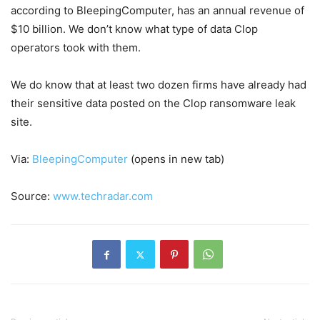
according to BleepingComputer, has an annual revenue of
$10 billion. We don’t know what type of data Clop
operators took with them.
We do know that at least two dozen firms have already had
their sensitive data posted on the Clop ransomware leak
site.
Via:
BleepingComputer
(opens in new tab)
Source:
www.techradar.com