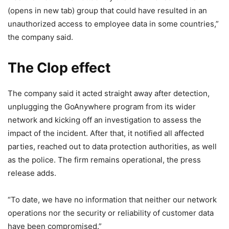
(opens in new tab)
group that could have resulted in an
unauthorized access to employee data in some countries,”
the company said.
The Clop effect
The company said it acted straight away after detection,
unplugging the GoAnywhere program from its wider
network and kicking off an investigation to assess the
impact of the incident. After that, it notified all affected
parties, reached out to data protection authorities, as well
as the police. The firm remains operational, the press
release adds.
“To date, we have no information that neither our network
operations nor the security or reliability of customer data
have been compromised.”