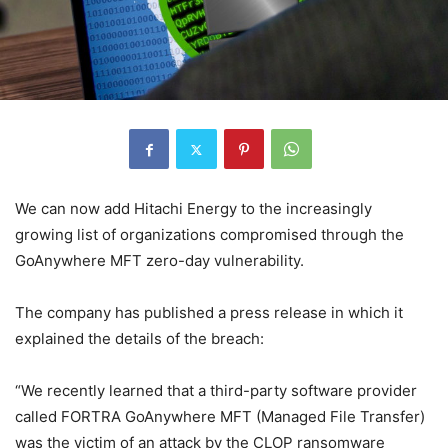
We can now add Hitachi Energy to the increasingly
growing list of organizations compromised through the
GoAnywhere MFT zero-day vulnerability.
The company has published a press release in which it
explained the details of the breach:
“We recently learned that a third-party software provider
called FORTRA GoAnywhere MFT (Managed File Transfer)
was the victim of an attack by the CLOP ransomware