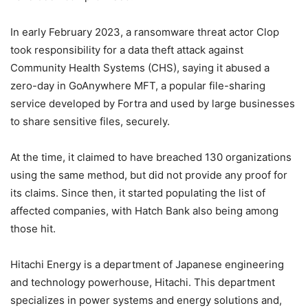
In early February 2023, a ransomware threat actor Clop
took responsibility for a data theft attack against
Community Health Systems (CHS), saying it abused a
zero-day in GoAnywhere MFT, a popular file-sharing
service developed by Fortra and used by large businesses
to share sensitive files, securely.
At the time, it claimed to have breached 130 organizations
using the same method, but did not provide any proof for
its claims. Since then, it started populating the list of
affected companies, with Hatch Bank also being among
those hit.
Hitachi Energy is a department of Japanese engineering
and technology powerhouse, Hitachi. This department
specializes in power systems and energy solutions and,