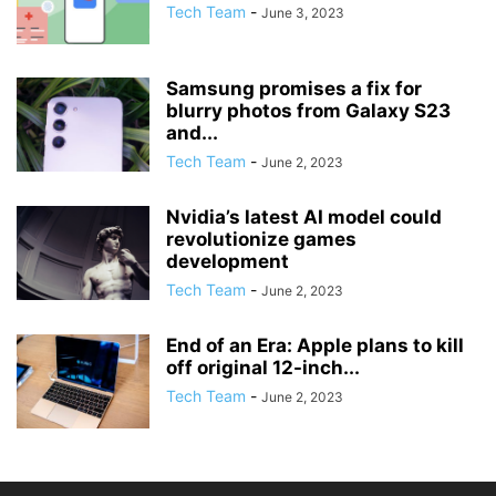
Tech Team
-
June 3, 2023
Samsung promises a fix for
blurry photos from Galaxy S23
and...
Tech Team
-
June 2, 2023
Nvidia’s latest AI model could
revolutionize games
development
Tech Team
-
June 2, 2023
End of an Era: Apple plans to kill
off original 12-inch...
Tech Team
-
June 2, 2023