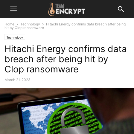
Home
Technology
Hitachi Energy confirms data breach after being
hit by Clop ransomware
Technology
Hitachi Energy confirms data
breach after being hit by
Clop ransomware
March 21, 2023