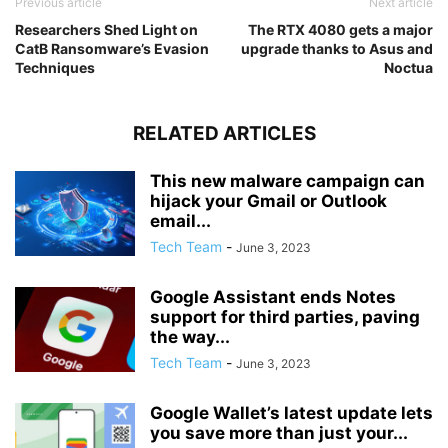
Previous article
Next article
Researchers Shed Light on
The RTX 4080 gets a major
CatB Ransomware’s Evasion
upgrade thanks to Asus and
Techniques
Noctua
RELATED ARTICLES
This new malware campaign can
hijack your Gmail or Outlook
email...
Tech Team
-
June 3, 2023
Google Assistant ends Notes
support for third parties, paving
the way...
Tech Team
-
June 3, 2023
Google Wallet’s latest update lets
you save more than just your...