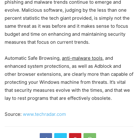
phishing and malware trends continue to emerge and
evolve. Malicious software, judging by the less than one
percent statistic the tech giant provided, is simply not the
same threat as it was before and it makes sense to focus
budget and time on enhancing and maintaining security
measures that focus on current trends.
Automatic Safe Browsing,
anti-malware tools
, and
enhanced system protections, as well as Adblock and
other browser extensions, are clearly more than capable of
protecting your Windows machine from threats. It’s vital
that security measures evolve with the times, and that we
lay to rest programs that are effectively obsolete.
Source:
www.techradar.com