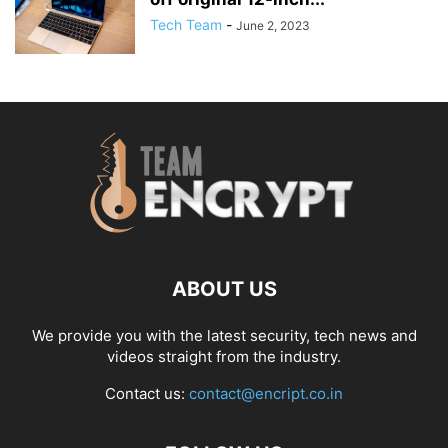
Tech Team
-
June 2, 2023
ABOUT US
We provide you with the latest security, tech news and
videos straight from the industry.
Contact us:
contact@encript.co.in