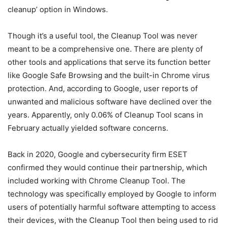
cleanup’ option in Windows.
Though it’s a useful tool, the Cleanup Tool was never
meant to be a comprehensive one. There are plenty of
other tools and applications that serve its function better
like Google Safe Browsing and the built-in Chrome virus
protection. And, according to Google, user reports of
unwanted and malicious software have declined over the
years. Apparently, only 0.06% of Cleanup Tool scans in
February actually yielded software concerns.
Back in 2020, Google and cybersecurity firm ESET
confirmed they would continue their partnership, which
included working with Chrome Cleanup Tool. The
technology was specifically employed by Google to inform
users of potentially harmful software attempting to access
their devices, with the Cleanup Tool then being used to rid