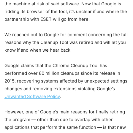
the machine at risk of said software. Now that Google is
ridding its browser of the tool, it’s unclear if and where the
partnership with ESET will go from here.
We reached out to Google for comment concerning the full
reasons why the Cleanup Tool was retired and will let you
know if and when we hear back.
Google claims that the Chrome Cleanup Tool has
performed over 80 million cleanups since its release in
2015, recovering systems affected by unexpected settings
changes and removing extensions violating Google’s
Unwanted Software Policy
.
However, one of Google’s main reasons for finally retiring
the program — other than due to overlap with other
applications that perform the same function — is that new