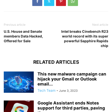
Previous article
Next article
U.S. House and Senate
Intel breaks Cinebench R23
members Data Hacked,
world record with its super
Offered for Sale
powerful Sapphire Rapids
chip
RELATED ARTICLES
This new malware campaign can
hijack your Gmail or Outlook
email...
Tech Team
-
June 3, 2023
Google Assistant ends Notes
support for third parties, paving