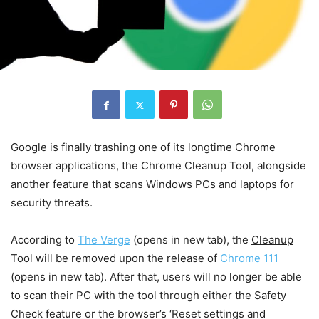
Google is finally trashing one of its longtime Chrome
browser applications, the Chrome Cleanup Tool, alongside
another feature that scans Windows PCs and laptops for
security threats.
According to
The Verge
(opens in new tab)
, the
Cleanup
Tool
will be removed upon the release of
Chrome 111
(opens in new tab)
. After that, users will no longer be able
to scan their PC with the tool through either the Safety
Check feature or the browser’s ‘Reset settings and