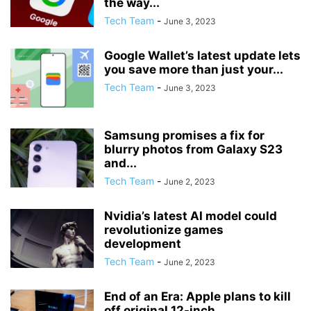
the way...
Tech Team
-
June 3, 2023
Google Wallet’s latest update lets
you save more than just your...
Tech Team
-
June 3, 2023
Samsung promises a fix for
blurry photos from Galaxy S23
and...
Tech Team
-
June 2, 2023
Nvidia’s latest AI model could
revolutionize games
development
Tech Team
-
June 2, 2023
End of an Era: Apple plans to kill
off original 12-inch...