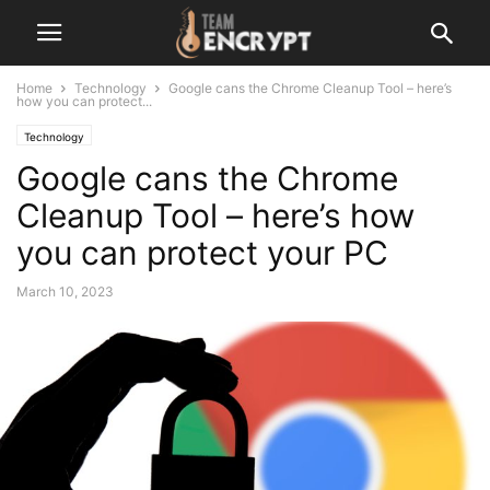
Home
Technology
Google cans the Chrome Cleanup Tool – here’s
how you can protect...
Technology
Google cans the Chrome
Cleanup Tool – here’s how
you can protect your PC
March 10, 2023