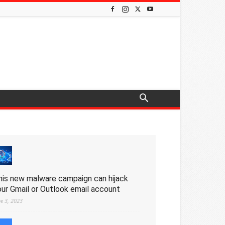
his new malware campaign can hijack
our Gmail or Outlook email account
ne 3, 2023