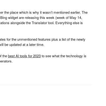
ver the place which is why it wasn’t mentioned earlier. The
Bing widget are releasing this week (week of May 14,
tions alongside the Translator tool. Everything else is
ates for the unmentioned features plus a list of the newly
ll be updated at a later time.
of the
best AI tools for 2023
to see what the technology is
nerators.