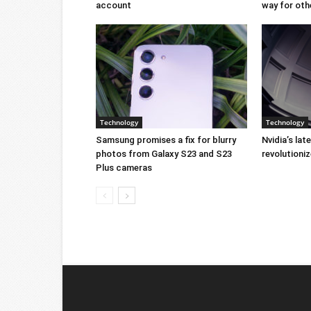
account
way for oth
Technology
Technology
Samsung promises a fix for blurry
Nvidia’s lat
photos from Galaxy S23 and S23
revolution
Plus cameras