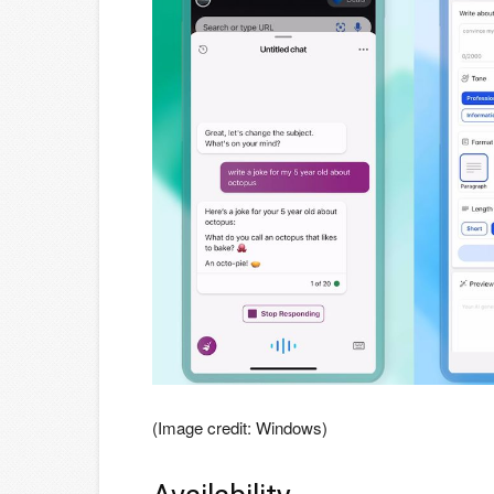
(Image credit: Windows)