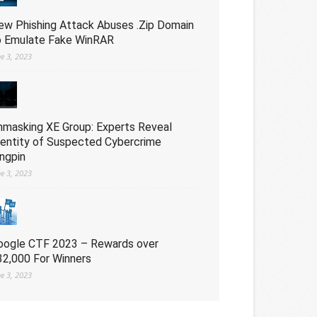
ew Phishing Attack Abuses .Zip Domain
o Emulate Fake WinRAR
ne 3, 2023
nmasking XE Group: Experts Reveal
dentity of Suspected Cybercrime
ingpin
ne 3, 2023
oogle CTF 2023 – Rewards over
32,000 For Winners
ne 3, 2023