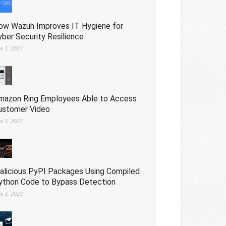
ow Wazuh Improves IT Hygiene for
yber Security Resilience
ne 3, 2023
mazon Ring Employees Able to Access
ustomer Video
ne 3, 2023
alicious PyPI Packages Using Compiled
ython Code to Bypass Detection
ne 3, 2023