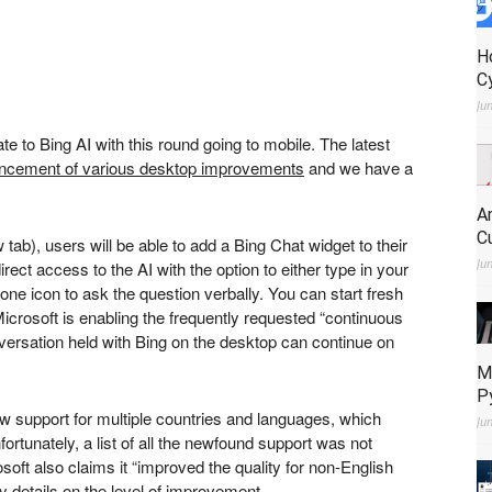
H
C
Ju
te to Bing AI with this round going to mobile. The latest
ncement of various desktop improvements
and we have a
A
C
 tab)
, users will be able to add a Bing Chat widget to their
Ju
ect access to the AI with the option to either type in your
one icon to ask the question verbally. You can start fresh
icrosoft is enabling the frequently requested “continuous
ersation held with Bing on the desktop can continue on
M
P
w support for multiple countries and languages, which
Ju
ortunately, a list of all the newfound support was not
soft also claims it “improved the quality for non-English
y details on the level of improvement.