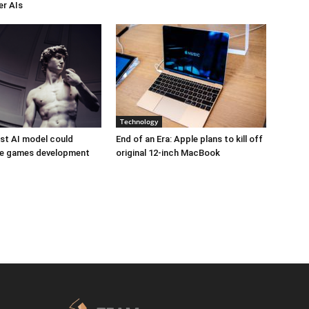
er AIs
Technology
est AI model could
End of an Era: Apple plans to kill off
ize games development
original 12-inch MacBook