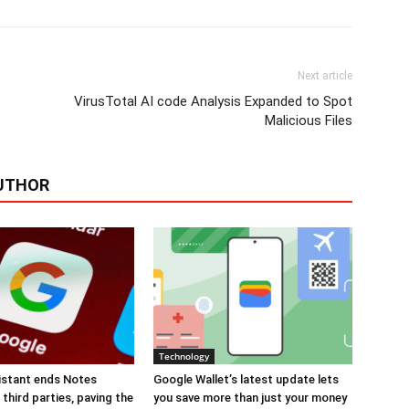
Next article
VirusTotal AI code Analysis Expanded to Spot
Malicious Files
UTHOR
Technology
istant ends Notes
Google Wallet’s latest update lets
third parties, paving the
you save more than just your money