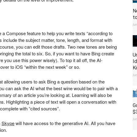
N
t
Ju
e a Compose feature to help you write texts “according to
nclude the subject matter, tone, length, and format with
Of course, you can edit those drafts. Two new tones are being
nging the total to six. So, if you want to have Bing create
U
 you use this power wisely). To top it all off, the AI-
I
over to iOS “within the next week” or so.
K
Ju
at allowing users to ask Bing a question based on the
ou can ask the AI what the best wine would be to pair with a
mmary of an article you’re looking at. Learning will also be
s. Highlighting a piece of text will open a conversation with
G
il complete with “cited sources”.
$
Ju
n
Skype
will have access to the generative AI. All you have
sion.