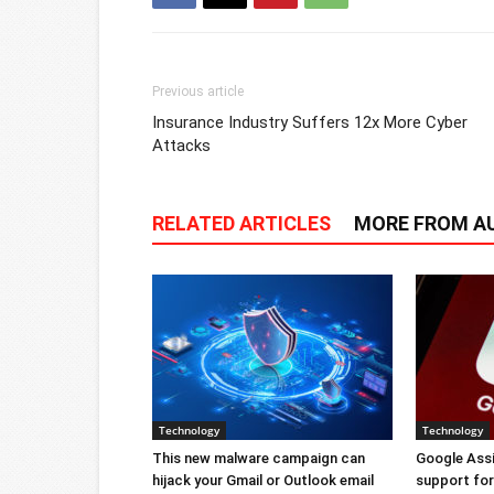
Previous article
Insurance Industry Suffers 12x More Cyber
Attacks
RELATED ARTICLES
MORE FROM A
Technology
Technology
This new malware campaign can
Google Ass
hijack your Gmail or Outlook email
support for 