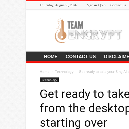
Thursday, August 6, 2026
Sign in / Join
Contact us
Encrypt.Co.In
HOME
CONTACT US
DISCLAIM
Home
Technology
Get ready to take your Bing AI c
Technology
Get ready to take
from the desktop
starting over