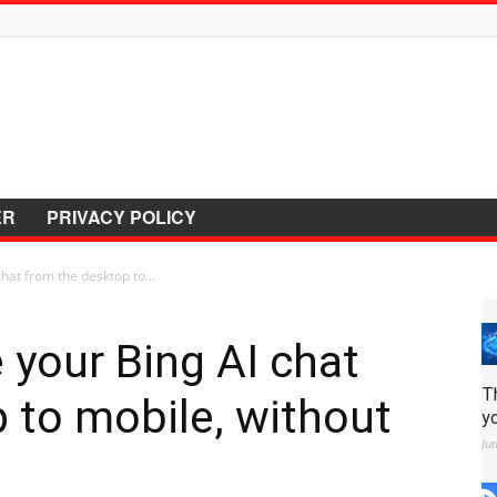
ER
PRIVACY POLICY
hat from the desktop to...
 your Bing AI chat
T
 to mobile, without
y
Ju