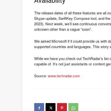
Availability
The release dates of all these features are all o
Skype update, SwiftKey Compose tool, and the 
2023). Next week, we’ll see continuous conversa
unknown other than a vague “soon”.
We asked Microsoft if it could provide us with d
supported countries and languages. This story wi
While we have you check out TechRadar’s list 
capable of. It’s not just assistants or content ge
Source:
www.techradar.com