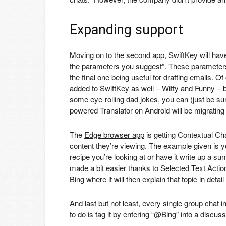
Expanding support
Moving on to the second app,
SwiftKey
will hav
the parameters you suggest”. These parameters i
the final one being useful for drafting emails. 
added to SwiftKey as well – Witty and Funny – bri
some eye-rolling dad jokes, you can (just be sure
powered Translator on Android will be migrating 
The
Edge browser app
is getting Contextual Ch
content they’re viewing. The example given is y
recipe you’re looking at or have it write up a su
made a bit easier thanks to Selected Text Action
Bing where it will then explain that topic in deta
And last but not least, every single group chat i
to do is tag it by entering “@Bing” into a discus