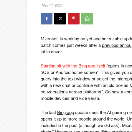
May 17, 2023
Microsoft is working on yet another sizable upda
batch comes just weeks after a
previous annou
lot to cover.
Starting off with the Bing app itself
(opens in new
“iOS or Android home screen”. This gives you dir
query into the text window or select the microph
with a new chat or continue with an old one as M
conversations across platforms”. So now a conv
mobile devices and vice versa.
The last
Bing app
update sees the AI gaining ne
opens it up to more people around the world. Unf
included in the post (although we did ask). Micro
chats.” However, the company didn’t provide an