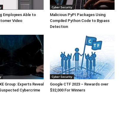
y
Cyber Security
g Employees Able to
Malicious PyPI Packages Using
tomer Video
Compiled Python Code to Bypass
Detection
y
Cyber Security
E Group: Experts Reveal
Google CTF 2023 – Rewards over
 Suspected Cybercrime
$32,000 For Winners