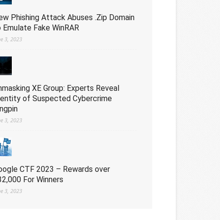
ew Phishing Attack Abuses .Zip Domain
o Emulate Fake WinRAR
ne 3, 2023
nmasking XE Group: Experts Reveal
dentity of Suspected Cybercrime
ingpin
ne 3, 2023
oogle CTF 2023 – Rewards over
32,000 For Winners
ne 3, 2023