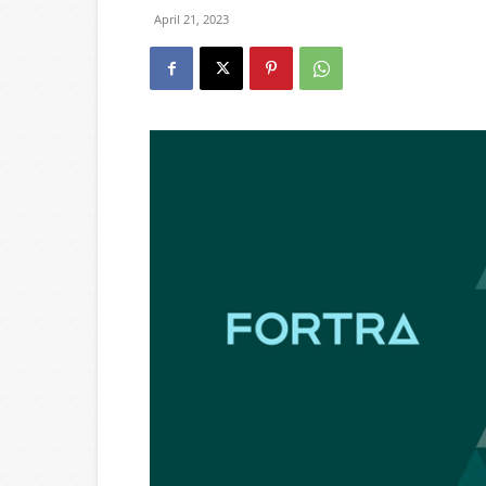
April 21, 2023