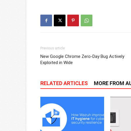
Previous article
New Google Chrome Zero-Day Bug Actively
Exploited in Wide
RELATED ARTICLES
MORE FROM A