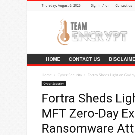
Thursday, August 6, 2026
Sign in / Join
Contact us
Encrypt.Co.In
HOME
CONTACT US
DISCLAIM
Home
Cyber Security
Fortra Sheds Light on GoAn
Cyber Security
Fortra Sheds Li
MFT Zero-Day Exp
Ransomware Att