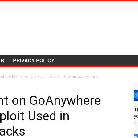
ER
PRIVACY POLICY
ywhere MFT Zero-Day Exploit Used in Ransomware Attacks
ght on GoAnywhere
T
loit Used in
y
Ju
acks