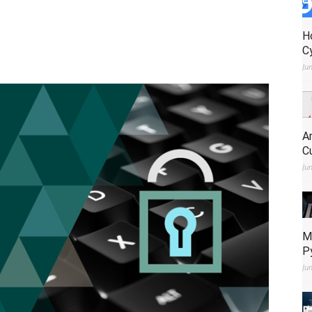
H
C
Ju
A
C
Ju
M
P
Ju