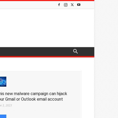
his new malware campaign can hijack
our Gmail or Outlook email account
ne 3, 2023