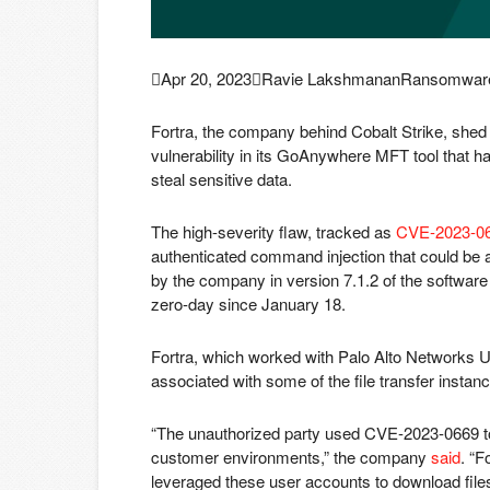

Apr 20, 2023

Ravie Lakshmanan
Ransomware 
Fortra, the company behind Cobalt Strike, shed
vulnerability in its GoAnywhere MFT tool that 
steal sensitive data.
The high-severity flaw, tracked as
CVE-2023-0
authenticated command injection that could be
by the company in version 7.1.2 of the software
zero-day since January 18.
Fortra, which worked with Palo Alto Networks Un
associated with some of the file transfer insta
“The unauthorized party used CVE-2023-0669 t
customer environments,” the company
said
. “F
leveraged these user accounts to download fil