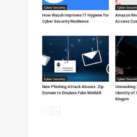
Cyber Security
Cyber Securit
How Wazuh Improves IT Hygiene for
Amazon Rin
Cyber Security Resilience
Access Cus
Cyber Security
Cyber Securit
New Phishing Attack Abuses .Zip
Unmasking X
Domain to Emulate Fake WinRAR
Identity of
Kingpin