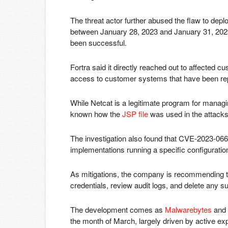
The threat actor further abused the flaw to deplo
between January 28, 2023 and January 31, 2023, 
been successful.
Fortra said it directly reached out to affected c
access to customer systems that have been re
While Netcat is a legitimate program for managin
known how the
JSP file
was used in the attacks
The investigation also found that CVE-2023-06
implementations running a specific configurati
As mitigations, the company is recommending th
credentials, review audit logs, and delete any 
The development comes as
Malwarebytes
and
the month of March, largely driven by active ex