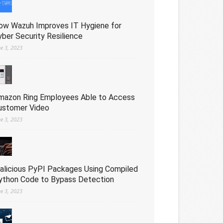
ow Wazuh Improves IT Hygiene for
yber Security Resilience
ne 3, 2023
mazon Ring Employees Able to Access
ustomer Video
ne 3, 2023
alicious PyPI Packages Using Compiled
ython Code to Bypass Detection
ne 3, 2023