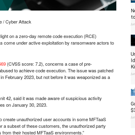
N
t
/ Cyber Attack
Ju
 light on a zero-day remote code execution (RCE)
has come under active exploitation by ransomware actors to
U
I
669
(CVSS score: 7.2), concerns a case of pre-
K
 abused to achieve code execution. The issue was patched
Ju
 in February 2023, but not before it was weaponized as a
it 42, said it was made aware of suspicious activity
G
nces on January 30, 2023.
$
Ju
o create unauthorized user accounts in some MFTaaS
or a subset of these customers, the unauthorized party
es from their hosted MFTaaS environments.”