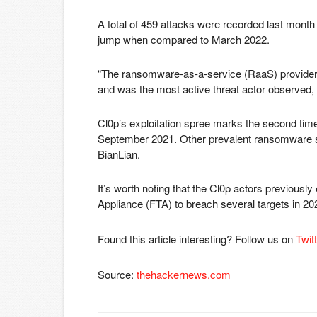
A total of 459 attacks were recorded last mon
jump when compared to March 2022.
“The ransomware-as-a-service (RaaS) provider,
and was the most active threat actor observed, 
Cl0p’s exploitation spree marks the second tim
September 2021. Other prevalent ransomware st
BianLian.
It’s worth noting that the Cl0p actors previously
Appliance (FTA) to breach several targets in 20
Found this article interesting? Follow us on
Twit
Source:
thehackernews.com