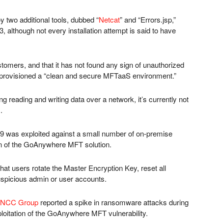
y two additional tools, dubbed “
Netcat
” and “Errors.jsp,”
although not every installation attempt is said to have
ustomers, and that it has not found any sign of unauthorized
provisioned a “clean and secure MFTaaS environment.”
g reading and writing data over a network, it’s currently not
.
69 was exploited against a small number of on-premise
on of the GoAnywhere MFT solution.
at users rotate the Master Encryption Key, reset all
suspicious admin or user accounts.
NCC Group
reported a spike in ransomware attacks during
ploitation of the GoAnywhere MFT vulnerability.