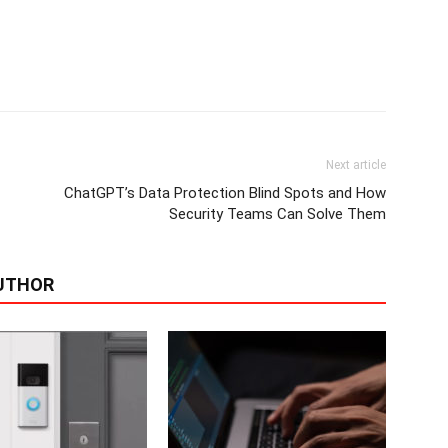
Next article
ChatGPT’s Data Protection Blind Spots and How
Security Teams Can Solve Them
UTHOR