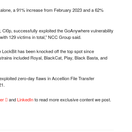
th alone, a 91% increase from February 2023 and a 62%
 Cl0p, successfully exploited the GoAnywhere vulnerability
with 129 victims in total,” NCC Group said.
e LockBit has been knocked off the top spot since
rains included Royal, BlackCat, Play, Black Basta, and
 exploited zero-day flaws in Accellion File Transfer
21.
ter

and
LinkedIn
to read more exclusive content we post.