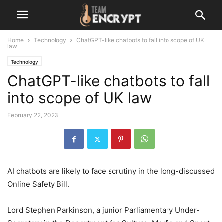
Home
Technology
ChatGPT-like chatbots to fall into scope of UK
law
Technology
ChatGPT-like chatbots to fall
into scope of UK law
February 22, 2023
AI chatbots are likely to face scrutiny in the long-discussed
Online Safety Bill.
Lord Stephen Parkinson, a junior Parliamentary Under-