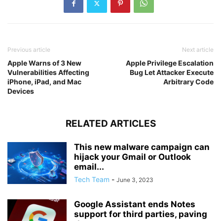
Previous article
Next article
Apple Warns of 3 New
Apple Privilege Escalation
Vulnerabilities Affecting
Bug Let Attacker Execute
iPhone, iPad, and Mac
Arbitrary Code
Devices
RELATED ARTICLES
This new malware campaign can
hijack your Gmail or Outlook
email...
Tech Team
-
June 3, 2023
Google Assistant ends Notes
support for third parties, paving