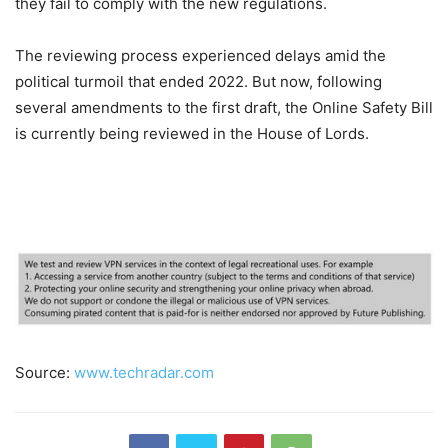
they fail to comply with the new regulations.
The reviewing process experienced delays amid the
political turmoil that ended 2022. But now, following
several amendments to the first draft, the Online Safety Bill
is currently being reviewed in the House of Lords.
Source:
www.techradar.com