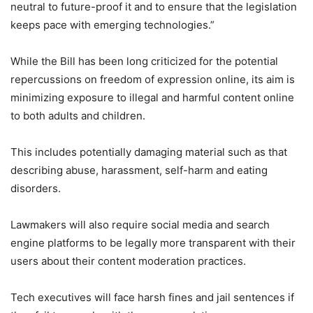
neutral to future-proof it and to ensure that the legislation
keeps pace with emerging technologies.”
While the Bill has been long criticized for the potential
repercussions on freedom of expression online, its aim is
minimizing exposure to illegal and harmful content online
to both adults and children.
This includes potentially damaging material such as that
describing abuse, harassment, self-harm and eating
disorders.
Lawmakers will also require social media and search
engine platforms to be legally more transparent with their
users about their content moderation practices.
Tech executives will face harsh fines and jail sentences if