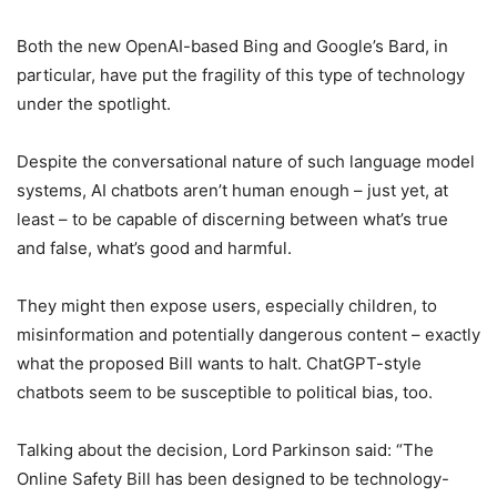
Both the new OpenAI-based Bing and Google’s Bard, in
particular, have put the fragility of this type of technology
under the spotlight.
Despite the conversational nature of such language model
systems, AI chatbots aren’t human enough – just yet, at
least – to be capable of discerning between what’s true
and false, what’s good and harmful.
They might then expose users, especially children, to
misinformation and potentially dangerous content – exactly
what the proposed Bill wants to halt. ChatGPT-style
chatbots seem to be susceptible to political bias, too.
Talking about the decision, Lord Parkinson said: “The
Online Safety Bill has been designed to be technology-