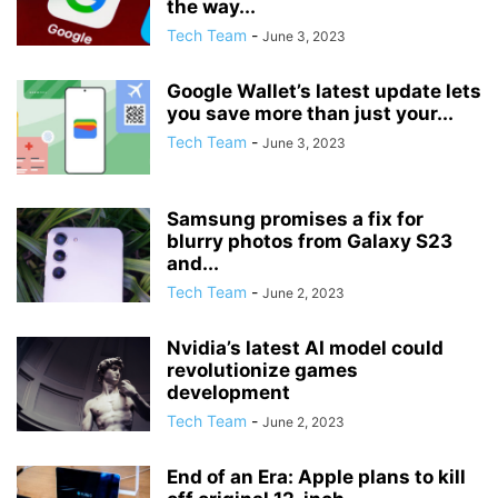
the way...
Tech Team
-
June 3, 2023
Google Wallet’s latest update lets
you save more than just your...
Tech Team
-
June 3, 2023
Samsung promises a fix for
blurry photos from Galaxy S23
and...
Tech Team
-
June 2, 2023
Nvidia’s latest AI model could
revolutionize games
development
Tech Team
-
June 2, 2023
End of an Era: Apple plans to kill