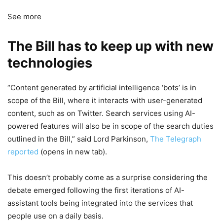
See more
The Bill has to keep up with new
technologies
“Content generated by artificial intelligence ‘bots’ is in
scope of the Bill, where it interacts with user-generated
content, such as on Twitter. Search services using AI-
powered features will also be in scope of the search duties
outlined in the Bill,” said Lord Parkinson,
The Telegraph
reported
(opens in new tab)
.
This doesn’t probably come as a surprise considering the
debate emerged following the first iterations of AI-
assistant tools being integrated into the services that
people use on a daily basis.