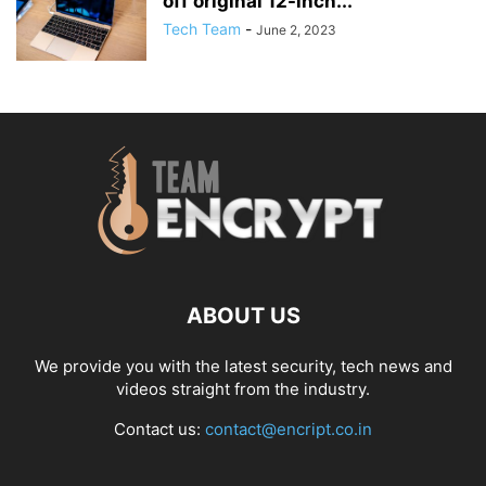
off original 12-inch...
Tech Team
-
June 2, 2023
ABOUT US
We provide you with the latest security, tech news and
videos straight from the industry.
Contact us:
contact@encript.co.in