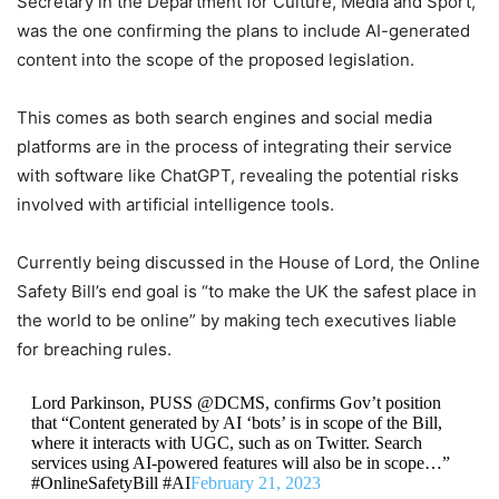
Secretary in the Department for Culture, Media and Sport,
was the one confirming the plans to include AI-generated
content into the scope of the proposed legislation.
This comes as both search engines and social media
platforms are in the process of integrating their service
with software like ChatGPT, revealing the potential risks
involved with artificial intelligence tools.
Currently being discussed in the House of Lord, the Online
Safety Bill’s end goal is “to make the UK the safest place in
the world to be online” by making tech executives liable
for breaching rules.
Lord Parkinson, PUSS @DCMS, confirms Gov’t position
that “Content generated by AI ‘bots’ is in scope of the Bill,
where it interacts with UGC, such as on Twitter. Search
services using AI-powered features will also be in scope…”
#OnlineSafetyBill #AI
February 21, 2023