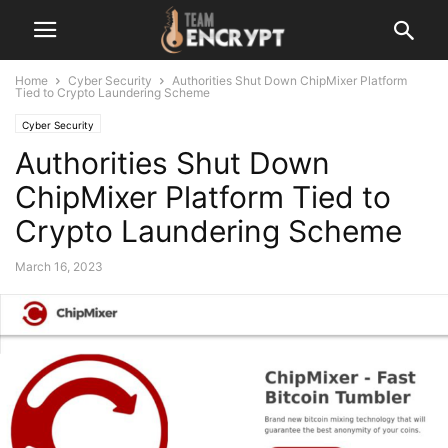
Home
Cyber Security
Authorities Shut Down ChipMixer Platform
Tied to Crypto Laundering Scheme
Cyber Security
Authorities Shut Down
ChipMixer Platform Tied to
Crypto Laundering Scheme
March 16, 2023