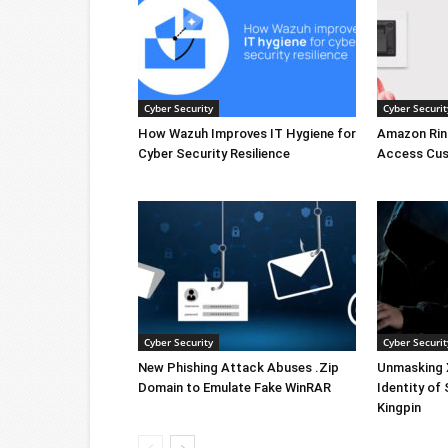
Cyber Security
Cyber Securit
How Wazuh Improves IT Hygiene for
Amazon Rin
Cyber Security Resilience
Access Cus
Cyber Security
Cyber Securit
New Phishing Attack Abuses .Zip
Unmasking X
Domain to Emulate Fake WinRAR
Identity of
Kingpin