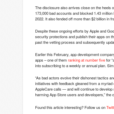
The disclosure also arrives close on the heels o
173,000 bad accounts and blocked 1.43 million h
2022. It also fended off more than $2 billion in 
Despite these ongoing efforts by Apple and Goog
security protections and publish their apps on th
past the vetting process and subsequently updat
Earlier this February, app development comp
apps – one of them
ranking at number five
for “
into subscribing to a weekly or annual plan. Sim
“As bad actors evolve their dishonest tactics a
initiatives with feedback gleaned from a myriad
AppleCare calls — and will continue to develop
harming App Store users and developers,” the 
Found this article interesting? Follow us on
Twit