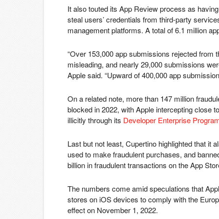
It also touted its App Review process as having
steal users’ credentials from third-party service
management platforms. A total of 6.1 million a
“Over 153,000 app submissions rejected from th
misleading, and nearly 29,000 submissions were
Apple said. “Upward of 400,000 app submissions 
On a related note, more than 147 million fraudu
blocked in 2022, with Apple intercepting close to 
illicitly through its
Developer Enterprise Progra
Last but not least, Cupertino highlighted that it 
used to make fraudulent purchases, and banned 
billion in fraudulent transactions on the App St
The numbers come amid speculations that App
stores on iOS devices to comply with the Europ
effect on November 1, 2022.