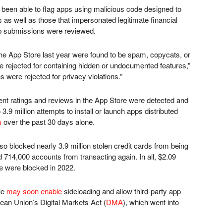
 been able to flag apps using malicious code designed to
s as well as those that impersonated legitimate financial
pp submissions were reviewed.
e App Store last year were found to be spam, copycats, or
 rejected for containing hidden or undocumented features,”
were rejected for privacy violations.”
lent ratings and reviews in the App Store were detected and
3.9 million attempts to install or launch apps distributed
m
over the past 30 days alone.
also blocked nearly 3.9 million stolen credit cards from being
714,000 accounts from transacting again. In all, $2.09
ore were blocked in 2022.
le
may soon enable
sideloading and allow third-party app
ean Union’s Digital Markets Act (
DMA
), which went into