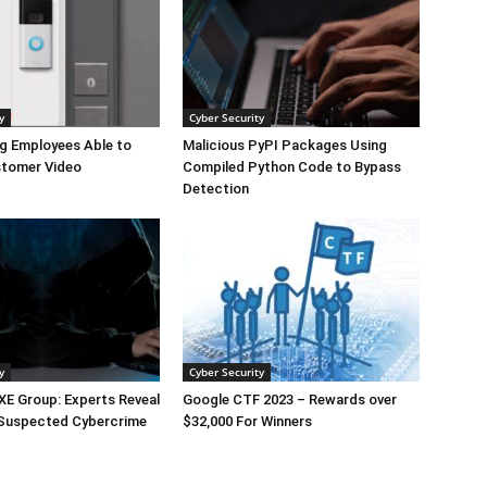
y
Cyber Security
g Employees Able to
Malicious PyPI Packages Using
tomer Video
Compiled Python Code to Bypass
Detection
y
Cyber Security
E Group: Experts Reveal
Google CTF 2023 – Rewards over
 Suspected Cybercrime
$32,000 For Winners