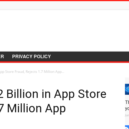
ER
PRIVACY POLICY
pp Store Fraud, Rejects 1.7 Million App...
 Billion in App Store
T
7 Million App
y
Ju