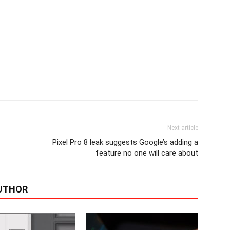
Next article
Pixel Pro 8 leak suggests Google’s adding a
feature no one will care about
UTHOR