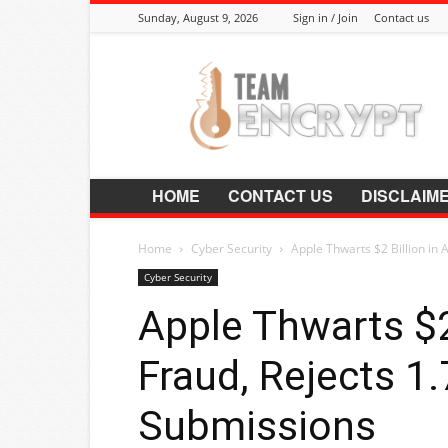
Sunday, August 9, 2026
Sign in / Join
Contact us
Encrypt.Co.In
HOME
CONTACT US
DISCLAIM
Home
Cyber Security
Apple Thwarts $2 Billion in A
Cyber Security
Apple Thwarts $2
Fraud, Rejects 1.
Submissions