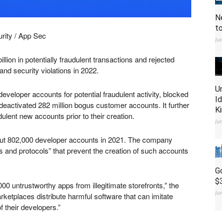
N
t
rity / App Sec
Ju
lion in potentially fraudulent transactions and rejected
and security violations in 2022.
U
eveloper accounts for potential fraudulent activity, blocked
I
eactivated 282 million bogus customer accounts. It further
K
dulent new accounts prior to their creation.
Ju
 out 802,000 developer accounts in 2021. The company
s and protocols” that prevent the creation of such accounts
G
$
00 untrustworthy apps from illegitimate storefronts,” the
Ju
ketplaces distribute harmful software that can imitate
f their developers.”