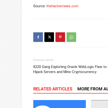
Source:
thehackernews.com
Previous article
8220 Gang Exploiting Oracle WebLogic Flaw to
Hijack Servers and Mine Cryptocurrency
RELATED ARTICLES
MORE FROM A