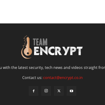
 with the latest security, tech news and videos straight fro
Contact us:
contact@encrypt.co.in