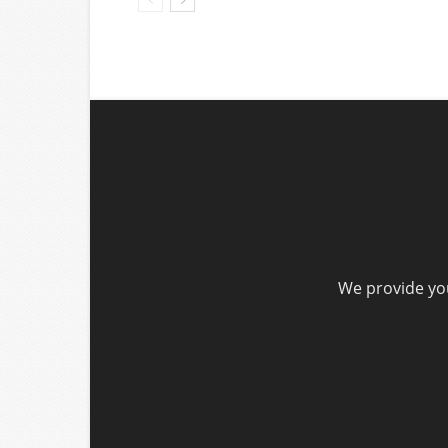
We provide you