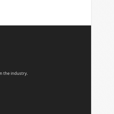
m the industry.