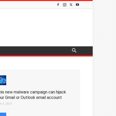
his new malware campaign can hijack
our Gmail or Outlook email account
ne 3, 2023