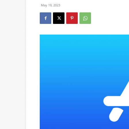
May 19, 2023