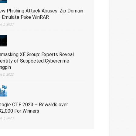
ew Phishing Attack Abuses .Zip Domain
o Emulate Fake WinRAR
ne 3, 2023
nmasking XE Group: Experts Reveal
dentity of Suspected Cybercrime
ingpin
ne 3, 2023
oogle CTF 2023 – Rewards over
32,000 For Winners
ne 3, 2023