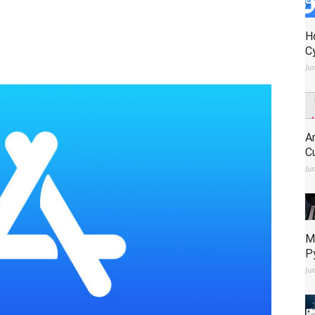
H
C
Ju
A
C
Ju
M
P
Ju