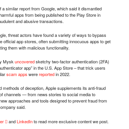
f a similar report from Google, which said it dismantled
armful apps from being published to the Play Store in
fraudulent and abusive transactions.
le, threat actors have found a variety of ways to bypass
e official app stores, often submitting innocuous apps to get
ing them with malicious functionality.
any Mysk
uncovered
sketchy two-factor authentication (2FA)
authenticator app” in the U.S. App Store – that trick users
ilar
scam apps
were
reported
in 2022.
nd methods of deception, Apple supplements its anti-fraud
 of channels — from news stories to social media to
 new approaches and tools designed to prevent fraud from
company said.
ter

and
LinkedIn
to read more exclusive content we post.