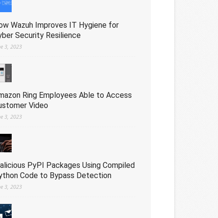
ow Wazuh Improves IT Hygiene for
yber Security Resilience
ne 3, 2023
mazon Ring Employees Able to Access
ustomer Video
ne 3, 2023
alicious PyPI Packages Using Compiled
ython Code to Bypass Detection
ne 3, 2023