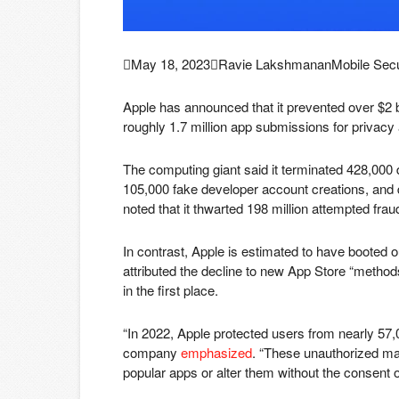

May 18, 2023

Ravie Lakshmanan
Mobile Secu
Apple has announced that it prevented over $2 bil
roughly 1.7 million app submissions for privacy 
The computing giant said it terminated 428,000 d
105,000 fake developer account creations, and d
noted that it thwarted 198 million attempted frau
In contrast, Apple is estimated to have booted
attributed the decline to new App Store “method
in the first place.
“In 2022, Apple protected users from nearly 57,0
company
emphasized
. “These unauthorized mar
popular apps or alter them without the consent o