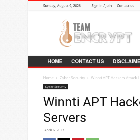
Sunday, August 9, 2026
Sign in / Join
Contact us
Encrypt.Co.In
HOME
CONTACT US
DISCLAIM
Home
Cyber Security
Winnti APT Hackers Attack L
Cyber Security
Winnti APT Hack
Servers
April 6, 2023