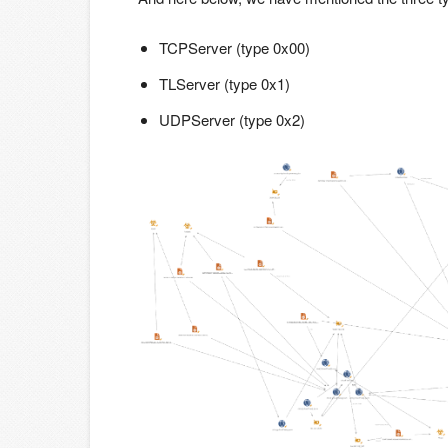
TCPServer (type 0x00)
TLServer (type 0x1)
UDPServer (type 0x2)