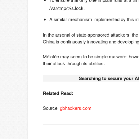
/var/tmp/%s.lock.
A similar mechanism implemented by this imp
In the arsenal of state-sponsored attackers, the 
China is continuously innovating and developing
Mélofée may seem to be simple malware; howev
their attack through its abilities.
Searching to secure your A
Related Read:
Source:
gbhackers.com