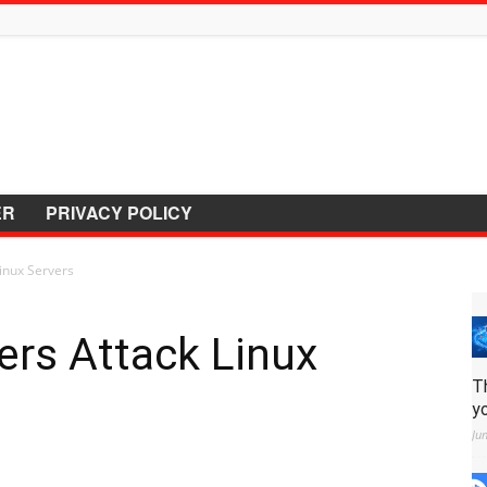
ER
PRIVACY POLICY
inux Servers
ers Attack Linux
T
y
Ju