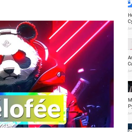
H
C
Ju
A
C
Ju
M
P
Ju