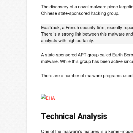
The discovery of a novel malware piece targeti
Chinese state-sponsored hacking group.
ExaTrack, a French security firm, recently rep
There is a strong link between this malware and
analysts with high certainty.
A state-sponsored APT group called Earth Berb
malware. While this group has been active sinc
There are a number of malware programs used by
Technical Analysis
One of the malware’s features is a kernel-mode ro