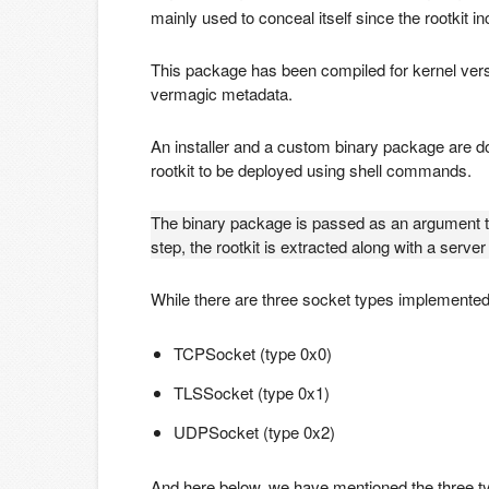
mainly used to conceal itself since the rootkit i
This package has been compiled for kernel ver
vermagic metadata.
An installer and a custom binary package are d
rootkit to be deployed using shell commands.
The binary package is passed as an argument to t
step, the rootkit is extracted along with a serv
While there are three socket types implemente
TCPSocket (type 0x0)
TLSSocket (type 0x1)
UDPSocket (type 0x2)
And here below, we have mentioned the three typ