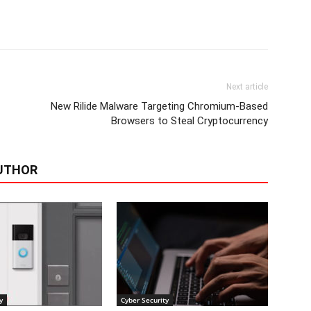
Next article
New Rilide Malware Targeting Chromium-Based
Browsers to Steal Cryptocurrency
UTHOR
y
Cyber Security