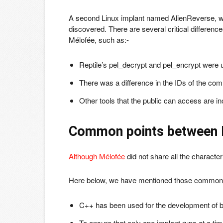
A second Linux implant named AlienReverse, wh
discovered. There are several critical differenc
Mélofée, such as:-
Reptile’s pel_decrypt and pel_encrypt were 
There was a difference in the IDs of the c
Other tools that the public can access are inc
Common points between 
Although Mélofée
did not share all the character
Here below, we have mentioned those common 
C++ has been used for the development of b
To ensure that only one implant runs at a time