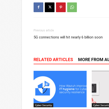
Previous article
5G connections will hit nearly 6 billion soon
RELATED ARTICLES
MORE FROM A
Cyber Security
Cyber Securit