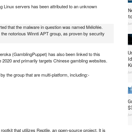
ng Linux servers has been attributed to an unknown
N
t
Ju
orted that the malware in question was named Mélofée.
 the notorious Winnti APT group, as proven by security
U
eroka (GamblingPuppet) has also been linked to this
I
e 2020 and primarily targets Chinese gambling websites.
K
Ju
 the group that are multi-platform, including:-
G
$
Ju
otkit that utilizes Reptile, an open-source project. It is