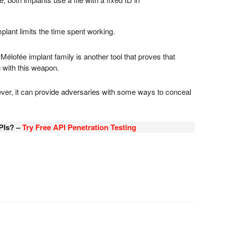
lant limits the time spent working.
Mélofée implant family is another tool that proves that
 with this weapon.
er, it can provide adversaries with some ways to conceal
PIs? –
Try Free API Penetration Testing