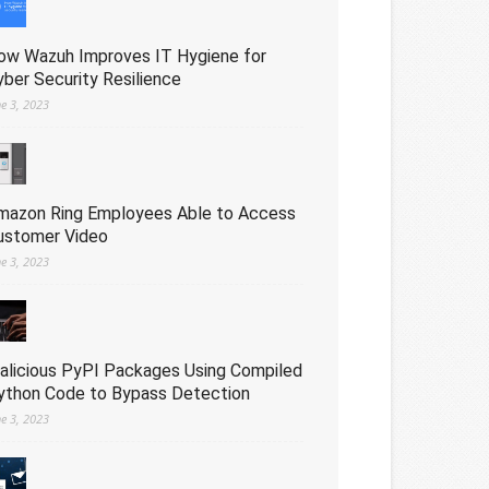
ow Wazuh Improves IT Hygiene for
yber Security Resilience
ne 3, 2023
mazon Ring Employees Able to Access
ustomer Video
ne 3, 2023
alicious PyPI Packages Using Compiled
ython Code to Bypass Detection
ne 3, 2023