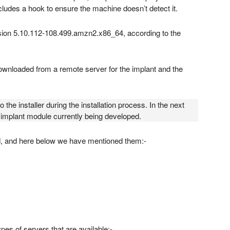
ncludes a hook to ensure the machine doesn’t detect it.
sion 5.10.112-108.499.amzn2.x86_64, according to the
ownloaded from a remote server for the implant and the
he installer during the installation process. In the next
er implant module currently being developed.
d, and here below we have mentioned them:-
es of servers that are available:-