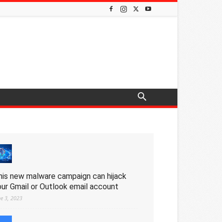
his new malware campaign can hijack
our Gmail or Outlook email account
ne 3, 2023