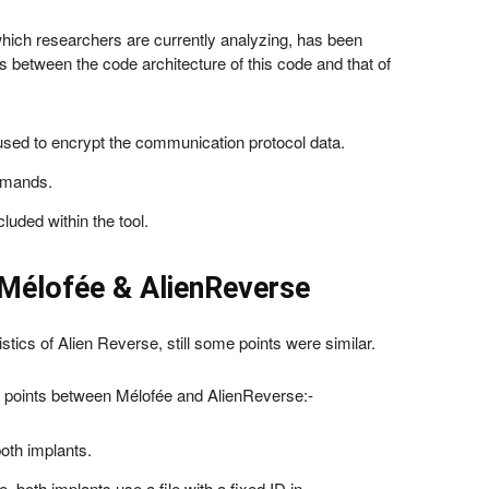
ich researchers are currently analyzing, has been
es between the code architecture of this code and that of
used to encrypt the communication protocol data.
ommands.
luded within the tool.
Mélofée & AlienReverse
istics of Alien Reverse, still some points were similar.
points between Mélofée and AlienReverse:-
oth implants.
, both implants use a file with a fixed ID in