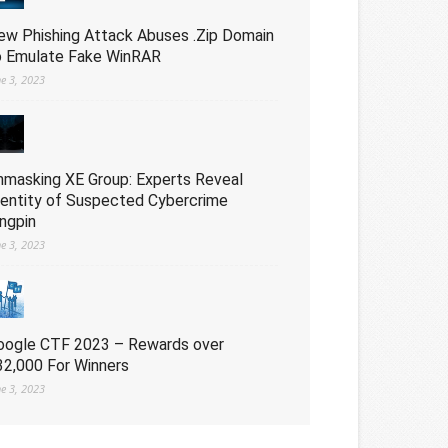
ew Phishing Attack Abuses .Zip Domain
o Emulate Fake WinRAR
ne 3, 2023
nmasking XE Group: Experts Reveal
dentity of Suspected Cybercrime
ingpin
ne 3, 2023
oogle CTF 2023 – Rewards over
32,000 For Winners
ne 3, 2023