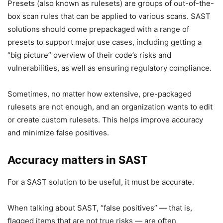
Presets (also known as rulesets) are groups of out-of-the-
box scan rules that can be applied to various scans. SAST
solutions should come prepackaged with a range of
presets to support major use cases, including getting a
“big picture” overview of their code’s risks and
vulnerabilities, as well as ensuring regulatory compliance.
Sometimes, no matter how extensive, pre-packaged
rulesets are not enough, and an organization wants to edit
or create custom rulesets. This helps improve accuracy
and minimize false positives.
Accuracy matters in SAST
For a SAST solution to be useful, it must be accurate.
When talking about SAST, “false positives” — that is,
flagged items that are not true risks — are often