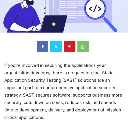
If you’re involved in securing the applications your
organization develops, there is no question that Static
Application Security Testing (SAST) solutions are an
important part of a comprehensive application security
strategy. SAST secures software, supports business more
securely, cuts down on costs, reduces risk, and speeds
time to development, delivery, and deployment of mission-
critical applications.