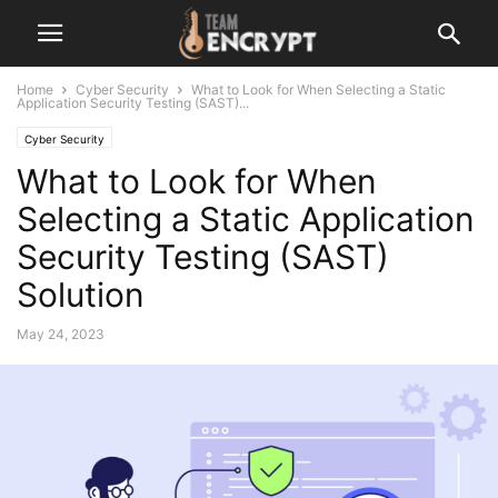
Home
Cyber Security
What to Look for When Selecting a Static
Application Security Testing (SAST)...
Cyber Security
What to Look for When
Selecting a Static Application
Security Testing (SAST)
Solution
May 24, 2023