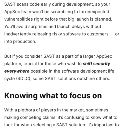
SAST scans code early during development, so your
AppSec team won’t be scrambling to fix unexpected
vulnerabilities right before that big launch is planned.
You’ll avoid surprises and launch delays without
inadvertently releasing risky software to customers — or
into production.
But if you consider SAST as a part of a larger AppSec
platform, crucial for those who wish to
shift security
everywhere
possible in the software development life
cycle (SDLC), some SAST solutions outshine others.
Knowing what to focus on
With a plethora of players in the market, sometimes
making competing claims, it’s confusing to know what to
look for when selecting a SAST solution. It’s important to