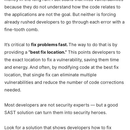
because they do not understand how the code relates to
the applications are not the goal. But neither is forcing
already rushed developers to go through each error with a
fine-tooth comb.
It’s critical to
fix problems fast.
The way to do that is by
providing a
“best fix location.”
This points developers to
the exact location to fix a vulnerability, saving them time
and energy. And often, by modifying code at the best fix
location, that single fix can eliminate multiple
vulnerabilities and reduce the number of code corrections
needed.
Most developers are not security experts — but a good
SAST solution can turn them into security heroes.
Look for a solution that shows developers how to fix