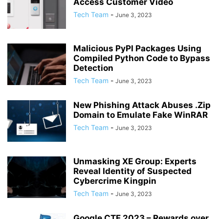
Access Customer Video
Tech Team
-
June 3, 2023
Malicious PyPI Packages Using
Compiled Python Code to Bypass
Detection
Tech Team
-
June 3, 2023
New Phishing Attack Abuses .Zip
Domain to Emulate Fake WinRAR
Tech Team
-
June 3, 2023
Unmasking XE Group: Experts
Reveal Identity of Suspected
Cybercrime Kingpin
Tech Team
-
June 3, 2023
Google CTF 2023 – Rewards over