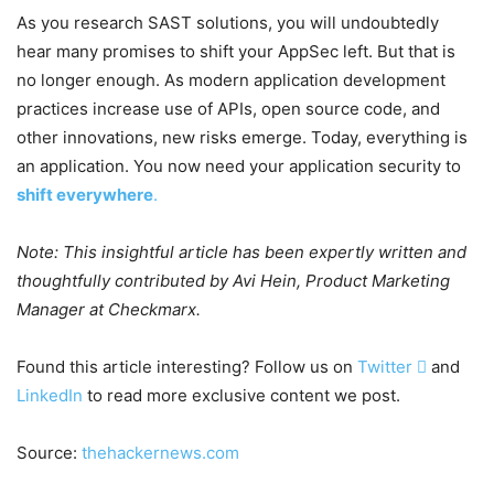
As you research SAST solutions, you will undoubtedly
hear many promises to shift your AppSec left. But that is
no longer enough. As modern application development
practices increase use of APIs, open source code, and
other innovations, new risks emerge. Today, everything is
an application. You now need your application security to
shift everywhere
.
Note: This insightful article has been expertly written and
thoughtfully contributed by Avi Hein, Product Marketing
Manager at Checkmarx.
Found this article interesting? Follow us on
Twitter

and
LinkedIn
to read more exclusive content we post.
Source:
thehackernews.com