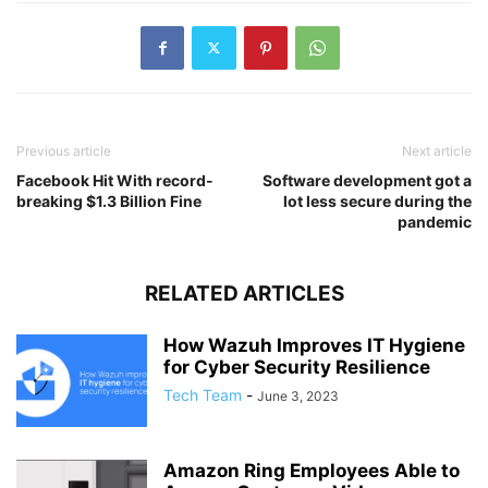
Previous article
Next article
Facebook Hit With record-
Software development got a
breaking $1.3 Billion Fine
lot less secure during the
pandemic
RELATED ARTICLES
How Wazuh Improves IT Hygiene
for Cyber Security Resilience
Tech Team
-
June 3, 2023
Amazon Ring Employees Able to