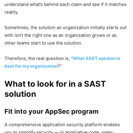
understand what’s behind each claim and see if it matches
reality.
Sometimes, the solution an organization initially starts out
with isn’t the right one as an organization grows or as
other teams start to use the solution.
Therefore, the real question is, “
What SAST solution is
best for my organization
?”
What to look for in a SAST
solution
Fit into your AppSec program
A comprehensive application security platform enables
you to simplify security — in applicative code, open-