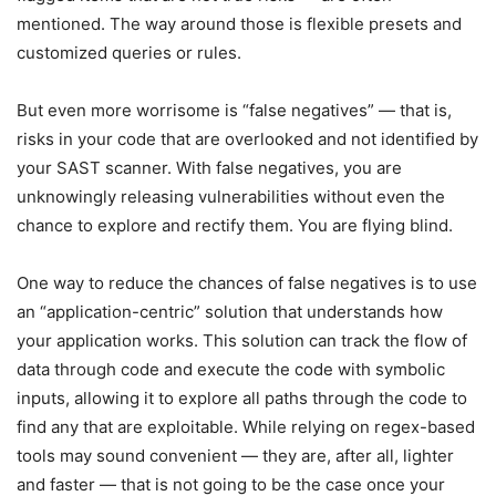
mentioned. The way around those is flexible presets and
customized queries or rules.
But even more worrisome is “false negatives” — that is,
risks in your code that are overlooked and not identified by
your SAST scanner. With false negatives, you are
unknowingly releasing vulnerabilities without even the
chance to explore and rectify them. You are flying blind.
One way to reduce the chances of false negatives is to use
an “application-centric” solution that understands how
your application works. This solution can track the flow of
data through code and execute the code with symbolic
inputs, allowing it to explore all paths through the code to
find any that are exploitable. While relying on regex-based
tools may sound convenient — they are, after all, lighter
and faster — that is not going to be the case once your