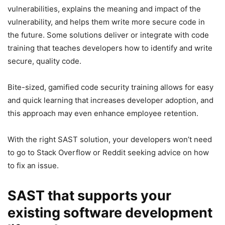
vulnerabilities, explains the meaning and impact of the
vulnerability, and helps them write more secure code in
the future. Some solutions deliver or integrate with code
training that teaches developers how to identify and write
secure, quality code.
Bite-sized, gamified code security training allows for easy
and quick learning that increases developer adoption, and
this approach may even enhance employee retention.
With the right SAST solution, your developers won’t need
to go to Stack Overflow or Reddit seeking advice on how
to fix an issue.
SAST that supports your
existing software development