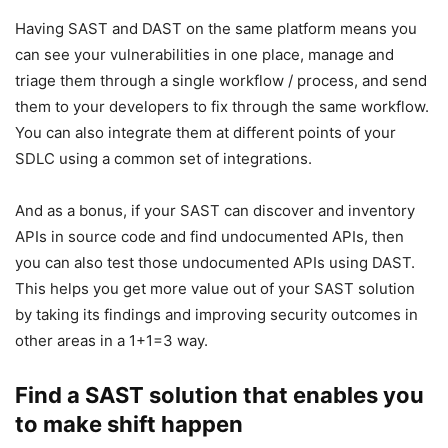
Having SAST and DAST on the same platform means you
can see your vulnerabilities in one place, manage and
triage them through a single workflow / process, and send
them to your developers to fix through the same workflow.
You can also integrate them at different points of your
SDLC using a common set of integrations.
And as a bonus, if your SAST can discover and inventory
APIs in source code and find undocumented APIs, then
you can also test those undocumented APIs using DAST.
This helps you get more value out of your SAST solution
by taking its findings and improving security outcomes in
other areas in a 1+1=3 way.
Find a SAST solution that enables you
to make shift happen