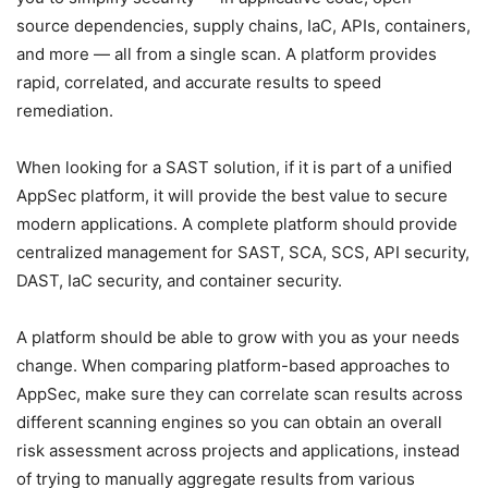
source dependencies, supply chains, IaC, APIs, containers,
and more — all from a single scan. A platform provides
rapid, correlated, and accurate results to speed
remediation.
When looking for a SAST solution, if it is part of a unified
AppSec platform, it will provide the best value to secure
modern applications. A complete platform should provide
centralized management for SAST, SCA, SCS, API security,
DAST, IaC security, and container security.
A platform should be able to grow with you as your needs
change. When comparing platform-based approaches to
AppSec, make sure they can correlate scan results across
different scanning engines so you can obtain an overall
risk assessment across projects and applications, instead
of trying to manually aggregate results from various