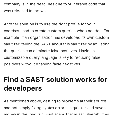
company is in the headlines due to vulnerable code that
was released in the wild.
Another solution is to use the right profile for your
codebase and to create custom queries when needed. For
example, if an organization has developed its own custom
sanitizer, telling the SAST about this sanitizer by adjusting
the queries can eliminate false positives. Having a
customizable query language is key to reducing false
positives without enabling false negatives.
Find a SAST solution works for
developers
As mentioned above, getting to problems at their source,
and not simply fixing syntax errors, is quicker and saves
money in the long run. Fast scans that miss vulnerabilities