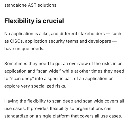
standalone AST solutions.
Flexibility is crucial
No application is alike, and different stakeholders — such
as CISOs, application security teams and developers —
have unique needs.
Sometimes they need to get an overview of the risks in an
application and “scan wide,” while at other times they need
to “scan deep” into a specific part of an application or
explore very specialized risks.
Having the flexibility to scan deep and scan wide covers all
use cases. It provides flexibility so organizations can
standardize on a single platform that covers all use cases.