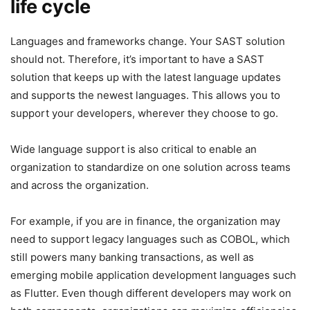
life cycle
Languages and frameworks change. Your SAST solution
should not. Therefore, it’s important to have a SAST
solution that keeps up with the latest language updates
and supports the newest languages. This allows you to
support your developers, wherever they choose to go.
Wide language support is also critical to enable an
organization to standardize on one solution across teams
and across the organization.
For example, if you are in finance, the organization may
need to support legacy languages such as COBOL, which
still powers many banking transactions, as well as
emerging mobile application development languages such
as Flutter. Even though different developers may work on