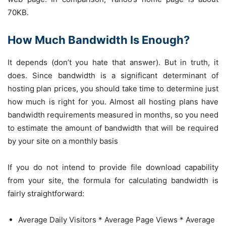
70KB.
How Much Bandwidth Is Enough?
It depends (don’t you hate that answer). But in truth, it
does. Since bandwidth is a significant determinant of
hosting plan prices, you should take time to determine just
how much is right for you. Almost all hosting plans have
bandwidth requirements measured in months, so you need
to estimate the amount of bandwidth that will be required
by your site on a monthly basis
If you do not intend to provide file download capability
from your site, the formula for calculating bandwidth is
fairly straightforward:
Average Daily Visitors * Average Page Views * Average