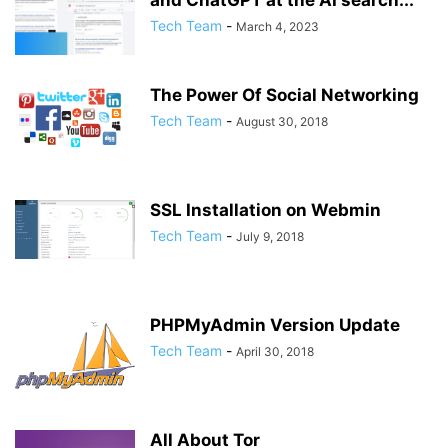
and ChatGPT at the AI search...
Tech Team
-
March 4, 2023
The Power Of Social Networking
Tech Team
-
August 30, 2018
SSL Installation on Webmin
Tech Team
-
July 9, 2018
PHPMyAdmin Version Update
Tech Team
-
April 30, 2018
All About Tor