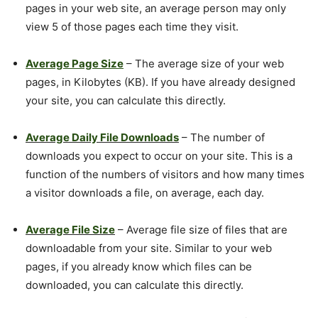
pages in your web site, an average person may only
view 5 of those pages each time they visit.
Average Page Size
– The average size of your web
pages, in Kilobytes (KB). If you have already designed
your site, you can calculate this directly.
Average Daily File Downloads
– The number of
downloads you expect to occur on your site. This is a
function of the numbers of visitors and how many times
a visitor downloads a file, on average, each day.
Average File Size
– Average file size of files that are
downloadable from your site. Similar to your web
pages, if you already know which files can be
downloaded, you can calculate this directly.