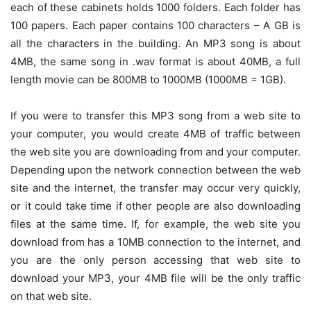
each of these cabinets holds 1000 folders. Each folder has
100 papers. Each paper contains 100 characters – A GB is
all the characters in the building. An MP3 song is about
4MB, the same song in .wav format is about 40MB, a full
length movie can be 800MB to 1000MB (1000MB = 1GB).
If you were to transfer this MP3 song from a web site to
your computer, you would create 4MB of traffic between
the web site you are downloading from and your computer.
Depending upon the network connection between the web
site and the internet, the transfer may occur very quickly,
or it could take time if other people are also downloading
files at the same time. If, for example, the web site you
download from has a 10MB connection to the internet, and
you are the only person accessing that web site to
download your MP3, your 4MB file will be the only traffic
on that web site.