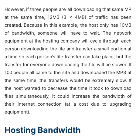
However, if three people are all downloading that same MP
at the same time, 12MB (3 x 4MB) of traffic has been
created. Because in this example, the host only has 10MB
of bandwidth, someone will have to wait. The network
equipment at the hosting company will cycle through each
person downloading the file and transfer a small portion at
a time so each person’s file transfer can take place, but the
transfer for everyone downloading the file will be slower. If
100 people all came to the site and downloaded the MP3 at
the same time, the transfers would be extremely slow. If
the host wanted to decrease the time it took to download
files simultaneously, it could increase the bandwidth of
their internet connection (at a cost due to upgrading
equipment).
Hosting Bandwidth