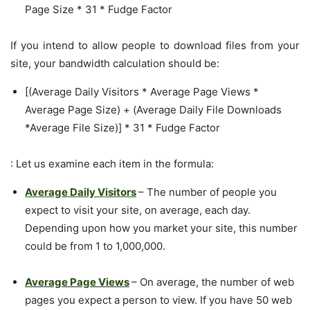
Page Size * 31 * Fudge Factor
If you intend to allow people to download files from your
site, your bandwidth calculation should be:
[(Average Daily Visitors * Average Page Views *
Average Page Size) + (Average Daily File Downloads
*Average File Size)] * 31 * Fudge Factor
: Let us examine each item in the formula:
Average Daily Visitors
– The number of people you
expect to visit your site, on average, each day.
Depending upon how you market your site, this number
could be from 1 to 1,000,000.
Average Page Views
– On average, the number of web
pages you expect a person to view. If you have 50 web