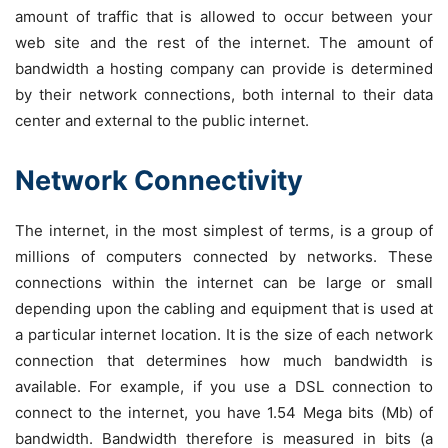
amount of traffic that is allowed to occur between your
web site and the rest of the internet. The amount of
bandwidth a hosting company can provide is determined
by their network connections, both internal to their data
center and external to the public internet.
Network Connectivity
The internet, in the most simplest of terms, is a group of
millions of computers connected by networks. These
connections within the internet can be large or small
depending upon the cabling and equipment that is used at
a particular internet location. It is the size of each network
connection that determines how much bandwidth is
available. For example, if you use a DSL connection to
connect to the internet, you have 1.54 Mega bits (Mb) of
bandwidth. Bandwidth therefore is measured in bits (a