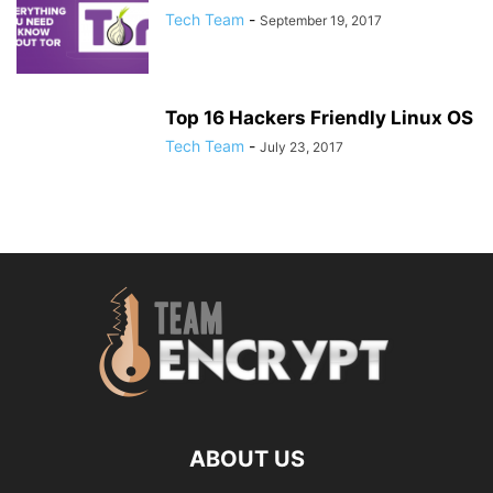
Tech Team
-
September 19, 2017
Top 16 Hackers Friendly Linux OS
Tech Team
-
July 23, 2017
ABOUT US