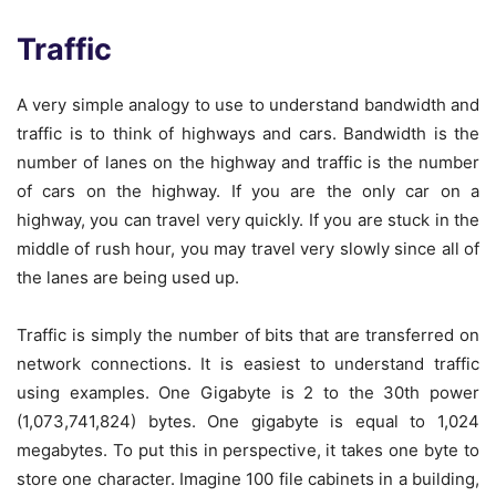
Traffic
A very simple analogy to use to understand bandwidth and
traffic is to think of highways and cars. Bandwidth is the
number of lanes on the highway and traffic is the number
of cars on the highway. If you are the only car on a
highway, you can travel very quickly. If you are stuck in the
middle of rush hour, you may travel very slowly since all of
the lanes are being used up.
Traffic is simply the number of bits that are transferred on
network connections. It is easiest to understand traffic
using examples. One Gigabyte is 2 to the 30th power
(1,073,741,824) bytes. One gigabyte is equal to 1,024
megabytes. To put this in perspective, it takes one byte to
store one character. Imagine 100 file cabinets in a building,