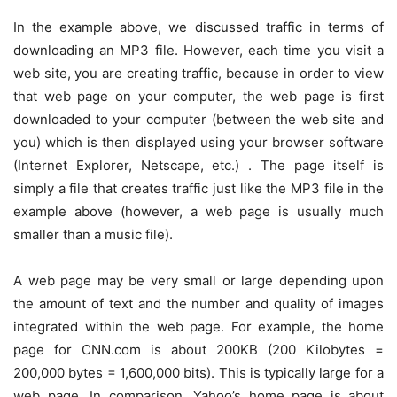
In the example above, we discussed traffic in terms of
downloading an MP3 file. However, each time you visit a
web site, you are creating traffic, because in order to view
that web page on your computer, the web page is first
downloaded to your computer (between the web site and
you) which is then displayed using your browser software
(Internet Explorer, Netscape, etc.) . The page itself is
simply a file that creates traffic just like the MP3 file in the
example above (however, a web page is usually much
smaller than a music file).
A web page may be very small or large depending upon
the amount of text and the number and quality of images
integrated within the web page. For example, the home
page for CNN.com is about 200KB (200 Kilobytes =
200,000 bytes = 1,600,000 bits). This is typically large for a
web page. In comparison, Yahoo’s home page is about