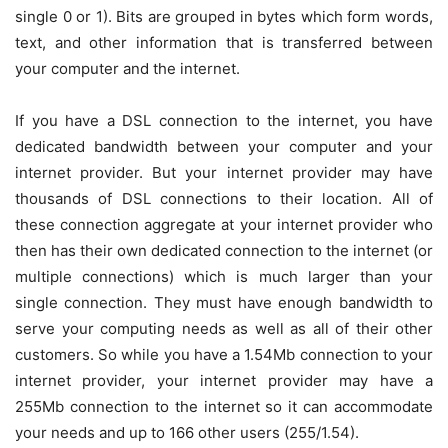
single 0 or 1). Bits are grouped in bytes which form words,
text, and other information that is transferred between
your computer and the internet.
If you have a DSL connection to the internet, you have
dedicated bandwidth between your computer and your
internet provider. But your internet provider may have
thousands of DSL connections to their location. All of
these connection aggregate at your internet provider who
then has their own dedicated connection to the internet (or
multiple connections) which is much larger than your
single connection. They must have enough bandwidth to
serve your computing needs as well as all of their other
customers. So while you have a 1.54Mb connection to your
internet provider, your internet provider may have a
255Mb connection to the internet so it can accommodate
your needs and up to 166 other users (255/1.54).