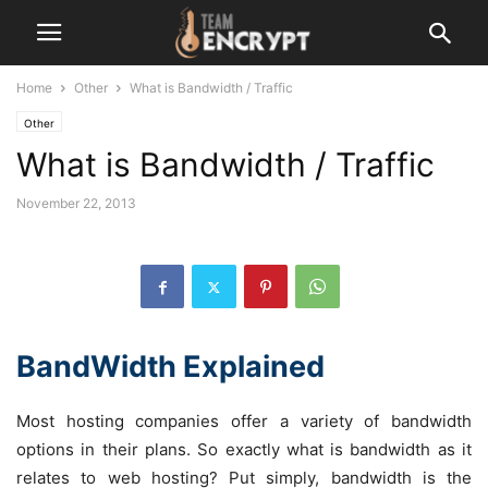
Home
Other
What is Bandwidth / Traffic
Other
What is Bandwidth / Traffic
November 22, 2013
BandWidth Explained
Most hosting companies offer a variety of bandwidth
options in their plans. So exactly what is bandwidth as it
relates to web hosting? Put simply, bandwidth is the