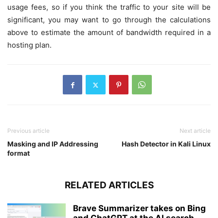
usage fees, so if you think the traffic to your site will be
significant, you may want to go through the calculations
above to estimate the amount of bandwidth required in a
hosting plan.
Previous article
Next article
Masking and IP Addressing
Hash Detector in Kali Linux
format
RELATED ARTICLES
Brave Summarizer takes on Bing