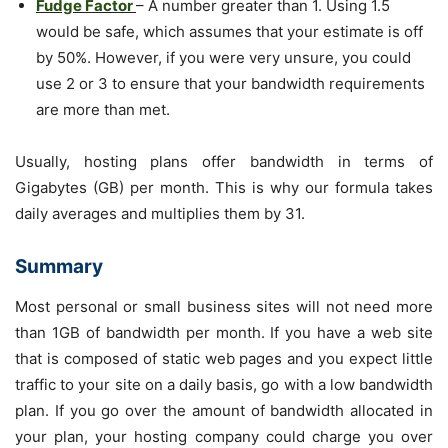
Fudge Factor
– A number greater than 1. Using 1.5
would be safe, which assumes that your estimate is off
by 50%. However, if you were very unsure, you could
use 2 or 3 to ensure that your bandwidth requirements
are more than met.
Usually, hosting plans offer bandwidth in terms of
Gigabytes (GB) per month. This is why our formula takes
daily averages and multiplies them by 31.
Summary
Most personal or small business sites will not need more
than 1GB of bandwidth per month. If you have a web site
that is composed of static web pages and you expect little
traffic to your site on a daily basis, go with a low bandwidth
plan. If you go over the amount of bandwidth allocated in
your plan, your hosting company could charge you over