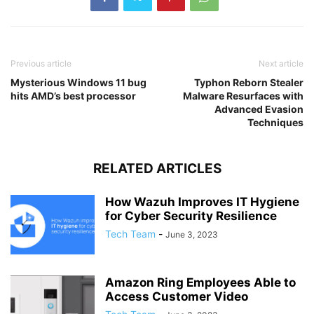
Previous article
Next article
Mysterious Windows 11 bug
Typhon Reborn Stealer
hits AMD’s best processor
Malware Resurfaces with
Advanced Evasion
Techniques
RELATED ARTICLES
How Wazuh Improves IT Hygiene
for Cyber Security Resilience
Tech Team
-
June 3, 2023
Amazon Ring Employees Able to
Access Customer Video