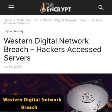
Home
Cyber Security
Western Digital Network Breach – Hackers
Accessed Servers
Cyber Security
Western Digital Network
Breach – Hackers Accessed
Servers
April 5, 2023