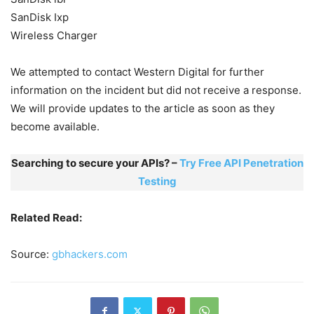
SanDisk Ixp
Wireless Charger
We attempted to contact Western Digital for further
information on the incident but did not receive a response.
We will provide updates to the article as soon as they
become available.
Searching to secure your APIs? –
Try Free API Penetration
Testing
Related Read:
Source:
gbhackers.com