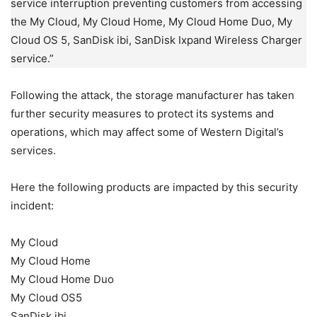
service interruption preventing customers from accessing
the My Cloud, My Cloud Home, My Cloud Home Duo, My
Cloud OS 5, SanDisk ibi, SanDisk Ixpand Wireless Charger
service.”
Following the attack, the storage manufacturer has taken
further security measures to protect its systems and
operations, which may affect some of Western Digital’s
services.
Here the following products are impacted by this security
incident:
My Cloud
My Cloud Home
My Cloud Home Duo
My Cloud OS5
SanDisk ibi