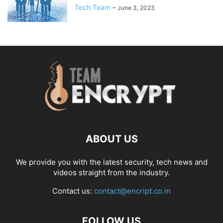
Tech Team
-
June 3, 2023
ABOUT US
We provide you with the latest security, tech news and
videos straight from the industry.
Contact us:
contact@encript.co.in
FOLLOW US