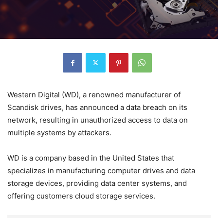
Western Digital (WD), a renowned manufacturer of
Scandisk drives, has announced a data breach on its
network, resulting in unauthorized access to data on
multiple systems by attackers.
WD is a company based in the United States that
specializes in manufacturing computer drives and data
storage devices, providing data center systems, and
offering customers cloud storage services.