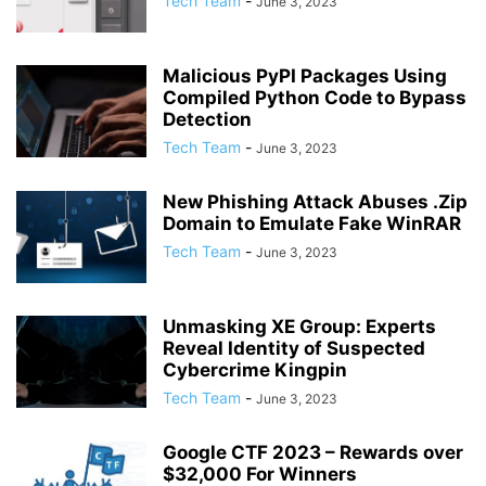
Tech Team
-
June 3, 2023
Malicious PyPI Packages Using
Compiled Python Code to Bypass
Detection
Tech Team
-
June 3, 2023
New Phishing Attack Abuses .Zip
Domain to Emulate Fake WinRAR
Tech Team
-
June 3, 2023
Unmasking XE Group: Experts
Reveal Identity of Suspected
Cybercrime Kingpin
Tech Team
-
June 3, 2023
Google CTF 2023 – Rewards over
$32,000 For Winners