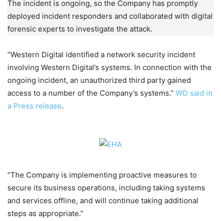
The incident is ongoing, so the Company has promptly
deployed incident responders and collaborated with digital
forensic experts to investigate the attack.
“Western Digital identified a network security incident
involving Western Digital’s systems. In connection with the
ongoing incident, an unauthorized third party gained
access to a number of the Company’s systems.”
WD said in
a Press release
.
“The Company is implementing proactive measures to
secure its business operations, including taking systems
and services offline, and will continue taking additional
steps as appropriate.”