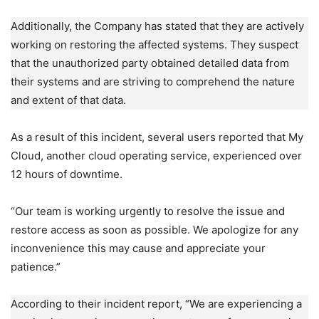
Additionally, the Company has stated that they are actively
working on restoring the affected systems. They suspect
that the unauthorized party obtained detailed data from
their systems and are striving to comprehend the nature
and extent of that data.
As a result of this incident, several users reported that My
Cloud, another cloud operating service, experienced over
12 hours of downtime.
“Our team is working urgently to resolve the issue and
restore access as soon as possible. We apologize for any
inconvenience this may cause and appreciate your
patience.”
According to their incident report, “We are experiencing a