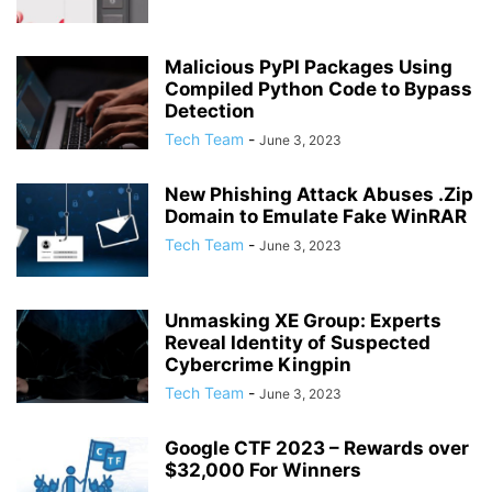
Malicious PyPI Packages Using
Compiled Python Code to Bypass
Detection
Tech Team
-
June 3, 2023
New Phishing Attack Abuses .Zip
Domain to Emulate Fake WinRAR
Tech Team
-
June 3, 2023
Unmasking XE Group: Experts
Reveal Identity of Suspected
Cybercrime Kingpin
Tech Team
-
June 3, 2023
Google CTF 2023 – Rewards over
$32,000 For Winners