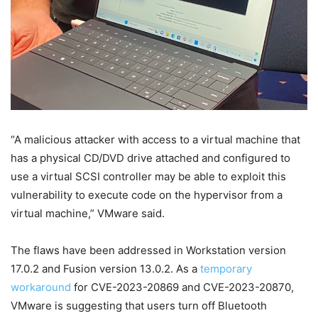
“A malicious attacker with access to a virtual machine that
has a physical CD/DVD drive attached and configured to
use a virtual SCSI controller may be able to exploit this
vulnerability to execute code on the hypervisor from a
virtual machine,” VMware said.
The flaws have been addressed in Workstation version
17.0.2 and Fusion version 13.0.2. As a
temporary
workaround
for CVE-2023-20869 and CVE-2023-20870,
VMware is suggesting that users turn off Bluetooth