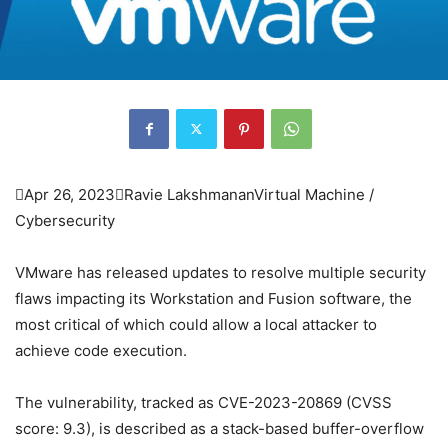

Apr 26, 2023

Ravie Lakshmanan
Virtual Machine /
Cybersecurity
VMware has released updates to resolve multiple security
flaws impacting its Workstation and Fusion software, the
most critical of which could allow a local attacker to
achieve code execution.
The vulnerability, tracked as CVE-2023-20869 (CVSS
score: 9.3), is described as a stack-based buffer-overflow