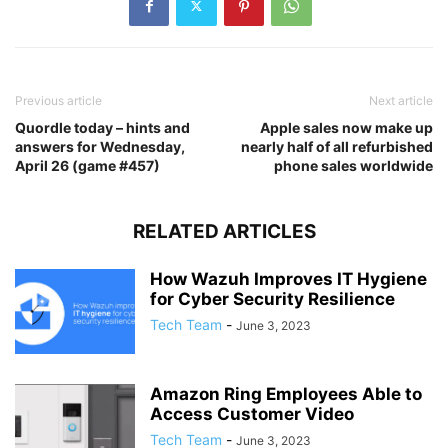
Previous article
Next article
Quordle today – hints and
Apple sales now make up
answers for Wednesday,
nearly half of all refurbished
April 26 (game #457)
phone sales worldwide
RELATED ARTICLES
How Wazuh Improves IT Hygiene
for Cyber Security Resilience
Tech Team
-
June 3, 2023
Amazon Ring Employees Able to
Access Customer Video
Tech Team
-
June 3, 2023