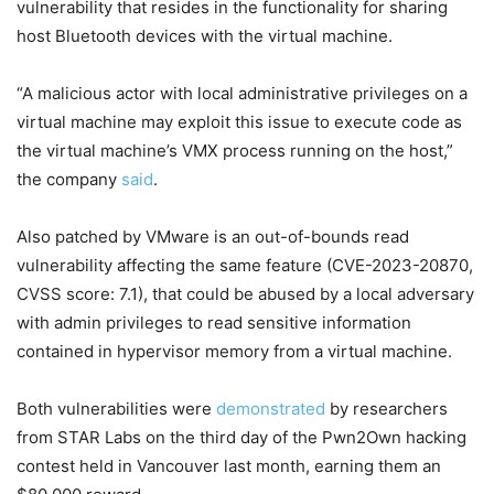
vulnerability that resides in the functionality for sharing
host Bluetooth devices with the virtual machine.
“A malicious actor with local administrative privileges on a
virtual machine may exploit this issue to execute code as
the virtual machine’s VMX process running on the host,”
the company
said
.
Also patched by VMware is an out-of-bounds read
vulnerability affecting the same feature (CVE-2023-20870,
CVSS score: 7.1), that could be abused by a local adversary
with admin privileges to read sensitive information
contained in hypervisor memory from a virtual machine.
Both vulnerabilities were
demonstrated
by researchers
from STAR Labs on the third day of the Pwn2Own hacking
contest held in Vancouver last month, earning them an