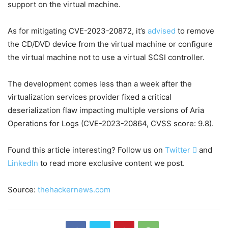
support on the virtual machine.
As for mitigating CVE-2023-20872, it’s
advised
to remove
the CD/DVD device from the virtual machine or configure
the virtual machine not to use a virtual SCSI controller.
The development comes less than a week after the
virtualization services provider fixed a critical
deserialization flaw impacting multiple versions of Aria
Operations for Logs (CVE-2023-20864, CVSS score: 9.8).
Found this article interesting? Follow us on
Twitter

and
LinkedIn
to read more exclusive content we post.
Source:
thehackernews.com