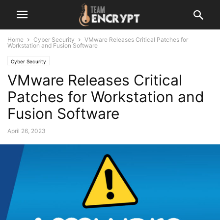
Home
Cyber Security
VMware Releases Critical Patches for
Workstation and Fusion Software
Cyber Security
VMware Releases Critical
Patches for Workstation and
Fusion Software
April 26, 2023