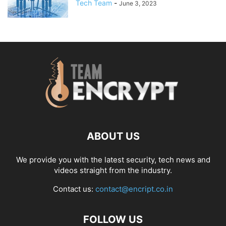
Tech Team
-
June 3, 2023
ABOUT US
We provide you with the latest security, tech news and
videos straight from the industry.
Contact us:
contact@encript.co.in
FOLLOW US