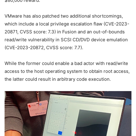
$80,000 reward.
VMware has also patched two additional shortcomings,
which include a local privilege escalation flaw (CVE-2023-
20871, CVSS score: 7.3) in Fusion and an out-of-bounds
read/write vulnerability in SCSI CD/DVD device emulation
(CVE-2023-20872, CVSS score: 7.7).
While the former could enable a bad actor with read/write
access to the host operating system to obtain root access,
the latter could result in arbitrary code execution.