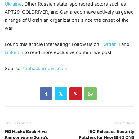
Ukraine
. Other Russian state-sponsored actors such as
APT29, COLDRIVER, and Gamaredonhave actively targeted
a range of Ukrainian organizations since the onset of the
war.
Found this article interesting? Follow us on
Twitter

and
LinkedIn
to read more exclusive content we post.
Source:
thehackernews.com
Previous article
Next article
FBI Hacks Back Hive
ISC Releases Security
Ransomware Gang’s
Patches for New BIND DNS