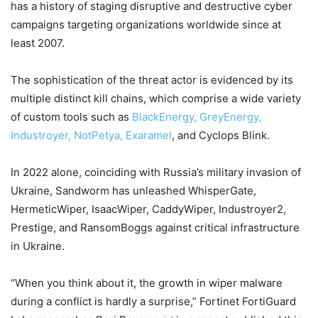
has a history of staging disruptive and destructive cyber
campaigns targeting organizations worldwide since at
least 2007.
The sophistication of the threat actor is evidenced by its
multiple distinct kill chains, which comprise a wide variety
of custom tools such as
BlackEnergy, GreyEnergy,
Industroyer, NotPetya, Exaramel
, and Cyclops Blink.
In 2022 alone, coinciding with Russia’s military invasion of
Ukraine, Sandworm has unleashed WhisperGate,
HermeticWiper, IsaacWiper, CaddyWiper, Industroyer2,
Prestige, and RansomBoggs against critical infrastructure
in Ukraine.
“When you think about it, the growth in wiper malware
during a conflict is hardly a surprise,” Fortinet FortiGuard