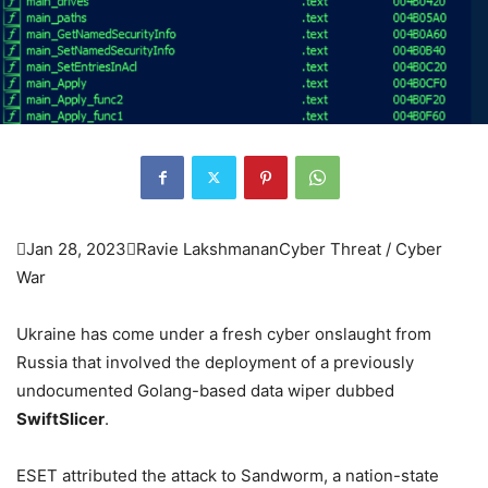

Jan 28, 2023

Ravie Lakshmanan
Cyber Threat / Cyber
War
Ukraine has come under a fresh cyber onslaught from
Russia that involved the deployment of a previously
undocumented Golang-based data wiper dubbed
SwiftSlicer
.
ESET attributed the attack to Sandworm, a nation-state