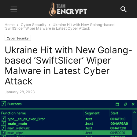
Home
Cyber Security
Ukraine Hit with New Golang-based
‘SwiftSlicer’ Wiper Malware in Latest Cyber Attack
Cyber Security
Ukraine Hit with New Golang-
based ‘SwiftSlicer’ Wiper
Malware in Latest Cyber
Attack
January 28, 2023