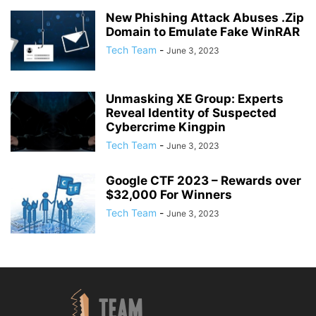
New Phishing Attack Abuses .Zip
Domain to Emulate Fake WinRAR
Tech Team
-
June 3, 2023
Unmasking XE Group: Experts
Reveal Identity of Suspected
Cybercrime Kingpin
Tech Team
-
June 3, 2023
Google CTF 2023 – Rewards over
$32,000 For Winners
Tech Team
-
June 3, 2023