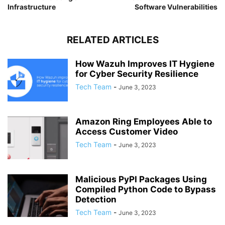
Infrastructure
Software Vulnerabilities
RELATED ARTICLES
How Wazuh Improves IT Hygiene
for Cyber Security Resilience
Tech Team
-
June 3, 2023
Amazon Ring Employees Able to
Access Customer Video
Tech Team
-
June 3, 2023
Malicious PyPI Packages Using
Compiled Python Code to Bypass
Detection
Tech Team
-
June 3, 2023