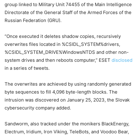
group linked to Military Unit 74455 of the Main Intelligence
Directorate of the General Staff of the Armed Forces of the
Russian Federation (GRU).
“Once executed it deletes shadow copies, recursively
overwrites files located in %CSIDL_SYSTEM%drivers,
%CSIDL_SYSTEM_DRIVE%WindowsNTDS and other non-
system drives and then reboots computer,” ESET
disclosed
in a series of tweets.
The overwrites are achieved by using randomly generated
byte sequences to fill 4,096 byte-length blocks. The
intrusion was discovered on January 25, 2023, the Slovak
cybersecurity company added.
Sandworm, also tracked under the monikers BlackEnergy,
Electrum, Iridium, Iron Viking, TeleBots, and Voodoo Bear,