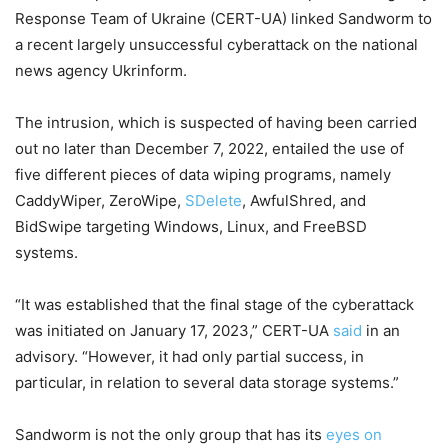
Response Team of Ukraine (CERT-UA) linked Sandworm to
a recent largely unsuccessful cyberattack on the national
news agency Ukrinform.
The intrusion, which is suspected of having been carried
out no later than December 7, 2022, entailed the use of
five different pieces of data wiping programs, namely
CaddyWiper, ZeroWipe,
SDelete
, AwfulShred, and
BidSwipe targeting Windows, Linux, and FreeBSD
systems.
“It was established that the final stage of the cyberattack
was initiated on January 17, 2023,” CERT-UA
said
in an
advisory. “However, it had only partial success, in
particular, in relation to several data storage systems.”
Sandworm is not the only group that has its
eyes on