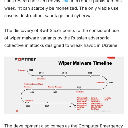
Labs researcher Geri Revay
said
in a report published this
week. “It can scarcely be monetized. The only viable use
case is destruction, sabotage, and cyberwar.”
The discovery of SwiftSlicer points to the consistent use
of wiper malware variants by the Russian adversarial
collective in attacks designed to wreak havoc in Ukraine.
The development also comes as the Computer Emergency