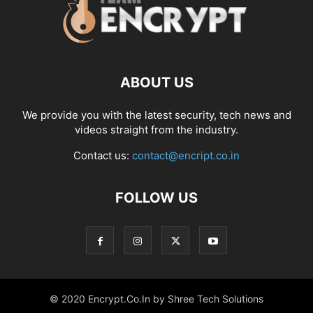
ABOUT US
We provide you with the latest security, tech news and
videos straight from the industry.
Contact us:
contact@encript.co.in
FOLLOW US
© 2020 Encrypt.Co.In by Shree Tech Solutions