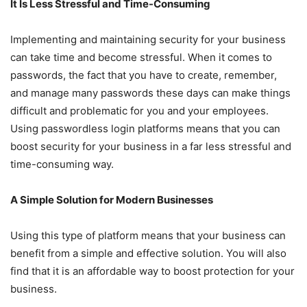
It Is Less Stressful and Time-Consuming
Implementing and maintaining security for your business
can take time and become stressful. When it comes to
passwords, the fact that you have to create, remember,
and manage many passwords these days can make things
difficult and problematic for you and your employees.
Using passwordless login platforms means that you can
boost security for your business in a far less stressful and
time-consuming way.
A Simple Solution for Modern Businesses
Using this type of platform means that your business can
benefit from a simple and effective solution. You will also
find that it is an affordable way to boost protection for your
business.