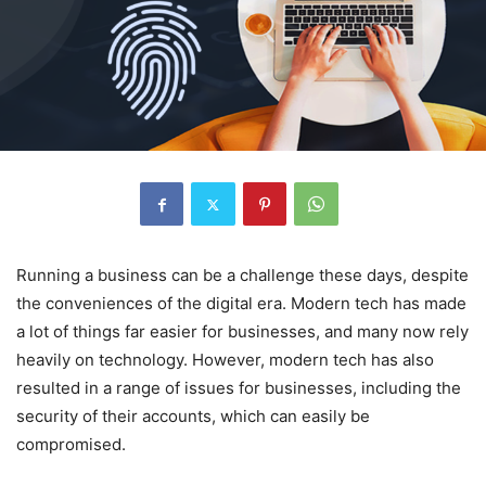
Running a business can be a challenge these days, despite
the conveniences of the digital era. Modern tech has made
a lot of things far easier for businesses, and many now rely
heavily on technology. However, modern tech has also
resulted in a range of issues for businesses, including the
security of their accounts, which can easily be
compromised.