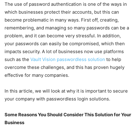
The use of password authentication is one of the ways in
which businesses protect their accounts, but this can
become problematic in many ways. First off, creating,
remembering, and managing so many passwords can be a
problem, and it can become very stressful. In addition,
your passwords can easily be compromised, which then
impacts security. A lot of businesses now use platforms
such as the
Vault Vision passwordless solution
to help
overcome these challenges, and this has proven hugely
effective for many companies.
In this article, we will look at why it is important to secure
your company with passwordless login solutions.
Some Reasons You Should Consider This Solution for Your
Business