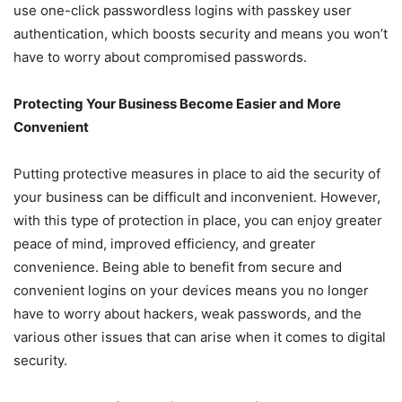
use one-click passwordless logins with passkey user
authentication, which boosts security and means you won’t
have to worry about compromised passwords.
Protecting Your Business Become Easier and More
Convenient
Putting protective measures in place to aid the security of
your business can be difficult and inconvenient. However,
with this type of protection in place, you can enjoy greater
peace of mind, improved efficiency, and greater
convenience. Being able to benefit from secure and
convenient logins on your devices means you no longer
have to worry about hackers, weak passwords, and the
various other issues that can arise when it comes to digital
security.