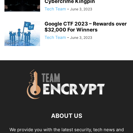
Cybercrime Kingpin
Tech Team
-
June 3, 2023
Google CTF 2023 – Rewards over
$32,000 For Winners
Tech Team
-
June 3, 2023
ABOUT US
We provide you with the latest security, tech news and