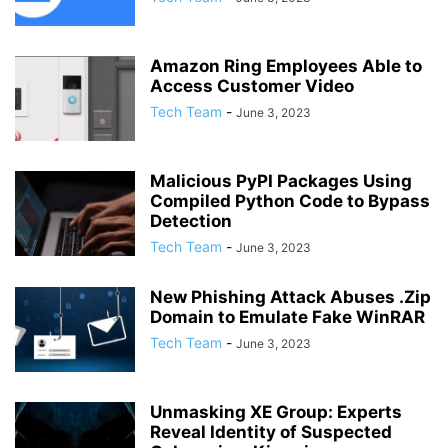
Amazon Ring Employees Able to
Access Customer Video
Tech Team
-
June 3, 2023
Malicious PyPI Packages Using
Compiled Python Code to Bypass
Detection
Tech Team
-
June 3, 2023
New Phishing Attack Abuses .Zip
Domain to Emulate Fake WinRAR
Tech Team
-
June 3, 2023
Unmasking XE Group: Experts
Reveal Identity of Suspected