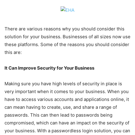
There are various reasons why you should consider this
solution for your business. Businesses of all sizes now use
these platforms. Some of the reasons you should consider
this are:
It Can Improve Security for Your Business
Making sure you have high levels of security in place is
very important when it comes to your business. When you
have to access various accounts and applications online, it
can mean having to create, use, and share a range of
passwords. This can then lead to passwords being
compromised, which can have an impact on the security of
your business. With a passwordless login solution, you can