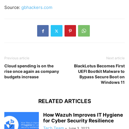
Source:
gbhackers.com
Previous article
Next article
Cloud spending is on the
BlackLotus Becomes First
rise once again as company
UEFI Bootkit Malware to
budgets increase
Bypass Secure Boot on
Windows 11
RELATED ARTICLES
How Wazuh Improves IT Hygiene
for Cyber Security Resilience
Tech Team
-
June 3, 2023