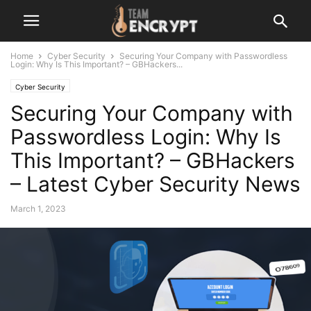
Home
Cyber Security
Securing Your Company with Passwordless
Login: Why Is This Important? – GBHackers...
Cyber Security
Securing Your Company with
Passwordless Login: Why Is
This Important? – GBHackers
– Latest Cyber Security News
March 1, 2023