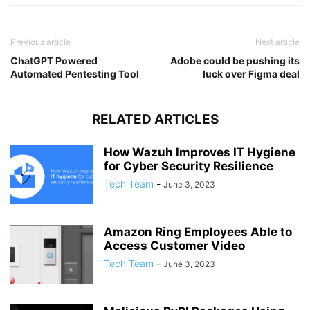
Previous article
Next article
ChatGPT Powered
Adobe could be pushing its
Automated Pentesting Tool
luck over Figma deal
RELATED ARTICLES
How Wazuh Improves IT Hygiene
for Cyber Security Resilience
Tech Team
-
June 3, 2023
Amazon Ring Employees Able to
Access Customer Video
Tech Team
-
June 3, 2023