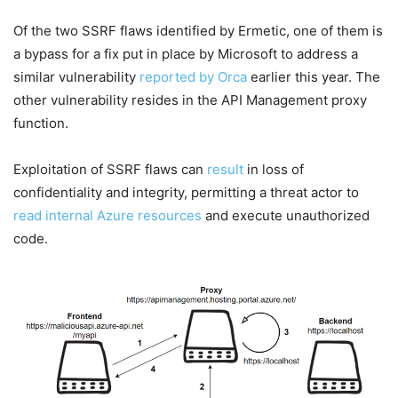
Of the two SSRF flaws identified by Ermetic, one of them is
a bypass for a fix put in place by Microsoft to address a
similar vulnerability
reported by Orca
earlier this year. The
other vulnerability resides in the API Management proxy
function.
Exploitation of SSRF flaws can
result
in loss of
confidentiality and integrity, permitting a threat actor to
read internal Azure resources
and execute unauthorized
code.