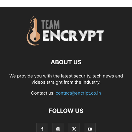
ABOUT US
We provide you with the latest security, tech news and
videos straight from the industry.
Contact us:
contact@encript.co.in
FOLLOW US