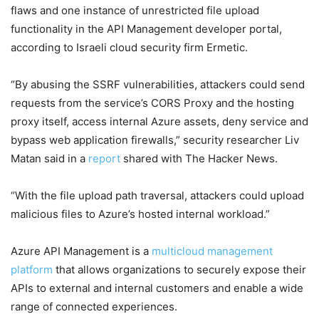
flaws and one instance of unrestricted file upload
functionality in the API Management developer portal,
according to Israeli cloud security firm Ermetic.
“By abusing the SSRF vulnerabilities, attackers could send
requests from the service’s CORS Proxy and the hosting
proxy itself, access internal Azure assets, deny service and
bypass web application firewalls,” security researcher Liv
Matan said in a
report
shared with The Hacker News.
“With the file upload path traversal, attackers could upload
malicious files to Azure’s hosted internal workload.”
Azure API Management is a
multicloud management
platform
that allows organizations to securely expose their
APIs to external and internal customers and enable a wide
range of connected experiences.