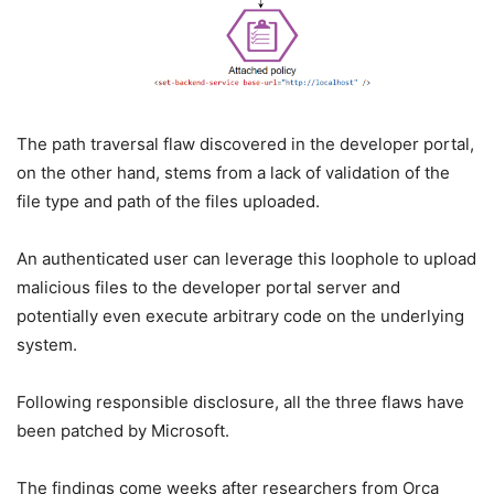
The path traversal flaw discovered in the developer portal,
on the other hand, stems from a lack of validation of the
file type and path of the files uploaded.
An authenticated user can leverage this loophole to upload
malicious files to the developer portal server and
potentially even execute arbitrary code on the underlying
system.
Following responsible disclosure, all the three flaws have
been patched by Microsoft.
The findings come weeks after researchers from Orca