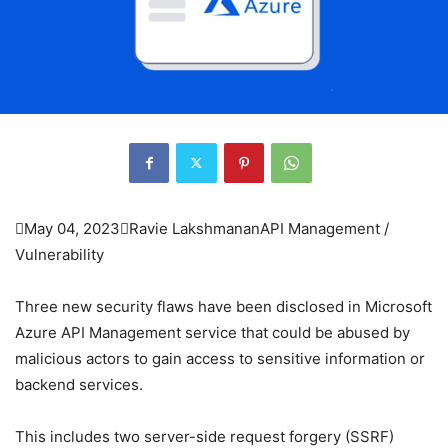

May 04, 2023

Ravie Lakshmanan
API Management /
Vulnerability
Three new security flaws have been disclosed in Microsoft
Azure API Management service that could be abused by
malicious actors to gain access to sensitive information or
backend services.
This includes two server-side request forgery (SSRF)