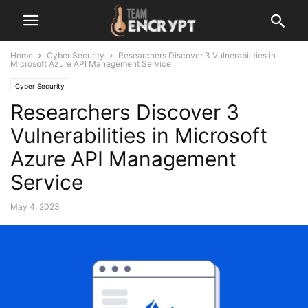
Home
Cyber Security
Researchers Discover 3 Vulnerabilities in
Microsoft Azure API Management Service
Cyber Security
Researchers Discover 3
Vulnerabilities in Microsoft
Azure API Management
Service
May 4, 2023