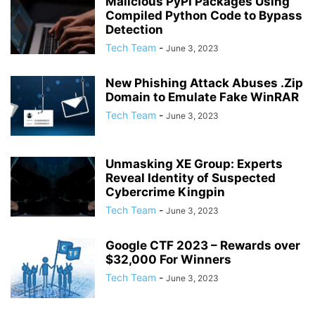
Malicious PyPI Packages Using
Compiled Python Code to Bypass
Detection
Tech Team
-
June 3, 2023
New Phishing Attack Abuses .Zip
Domain to Emulate Fake WinRAR
Tech Team
-
June 3, 2023
Unmasking XE Group: Experts
Reveal Identity of Suspected
Cybercrime Kingpin
Tech Team
-
June 3, 2023
Google CTF 2023 – Rewards over
$32,000 For Winners
Tech Team
-
June 3, 2023