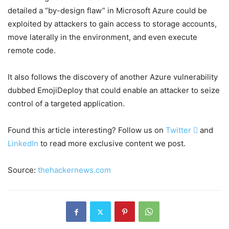
detailed a “by-design flaw” in Microsoft Azure could be
exploited by attackers to gain access to storage accounts,
move laterally in the environment, and even execute
remote code.
It also follows the discovery of another Azure vulnerability
dubbed EmojiDeploy that could enable an attacker to seize
control of a targeted application.
Found this article interesting? Follow us on
Twitter

and
LinkedIn
to read more exclusive content we post.
Source:
thehackernews.com