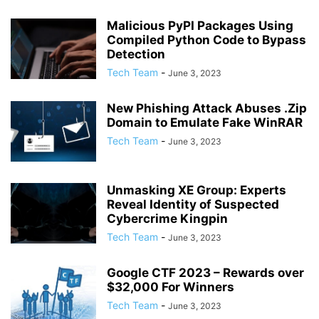
Malicious PyPI Packages Using
Compiled Python Code to Bypass
Detection
Tech Team
-
June 3, 2023
New Phishing Attack Abuses .Zip
Domain to Emulate Fake WinRAR
Tech Team
-
June 3, 2023
Unmasking XE Group: Experts
Reveal Identity of Suspected
Cybercrime Kingpin
Tech Team
-
June 3, 2023
Google CTF 2023 – Rewards over
$32,000 For Winners
Tech Team
-
June 3, 2023