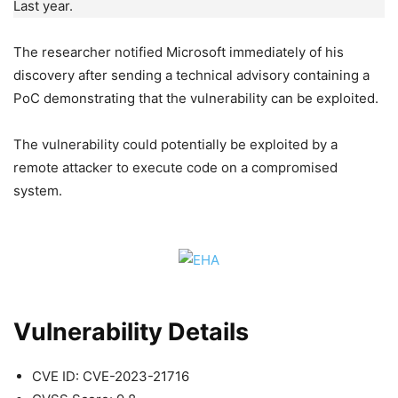
Last year.
The researcher notified Microsoft immediately of his
discovery after sending a technical advisory containing a
PoC demonstrating that the vulnerability can be exploited.
The vulnerability could potentially be exploited by a
remote attacker to execute code on a compromised
system.
Vulnerability Details
CVE ID: CVE-2023-21716