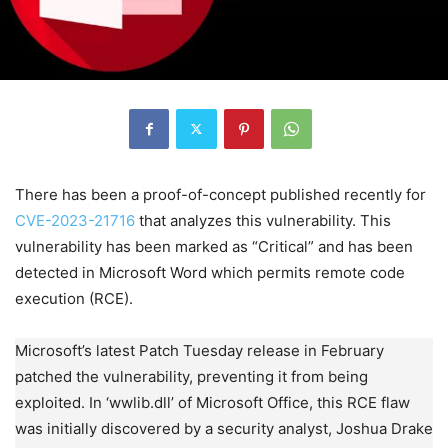
There has been a proof-of-concept published recently for
CVE-2023-21716
that analyzes this vulnerability. This
vulnerability has been marked as “Critical” and has been
detected in Microsoft Word which permits remote code
execution (RCE).
Microsoft’s latest Patch Tuesday release in February
patched the vulnerability, preventing it from being
exploited. In ‘wwlib.dll’ of Microsoft Office, this RCE flaw
was initially discovered by a security analyst, Joshua Drake