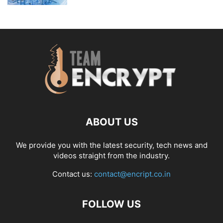
ABOUT US
We provide you with the latest security, tech news and
videos straight from the industry.
Contact us:
contact@encript.co.in
FOLLOW US