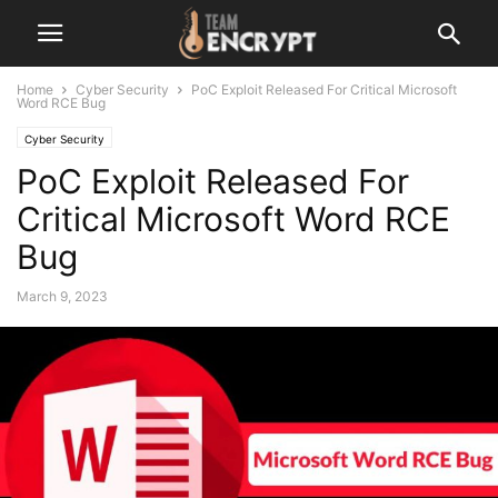
Home
Cyber Security
PoC Exploit Released For Critical Microsoft
Word RCE Bug
Cyber Security
PoC Exploit Released For
Critical Microsoft Word RCE
Bug
March 9, 2023