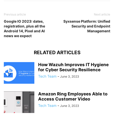
Previous article
Next article
Google IO 2023: dates,
Syxsense Platform: Unified
registration, plus all the
Security and Endpoint
Android 14, Pixel and AI
Management
news we expect
RELATED ARTICLES
How Wazuh Improves IT Hygiene
for Cyber Security Resilience
Tech Team
-
June 3, 2023
Amazon Ring Employees Able to
Access Customer Video
Tech Team
-
June 3, 2023