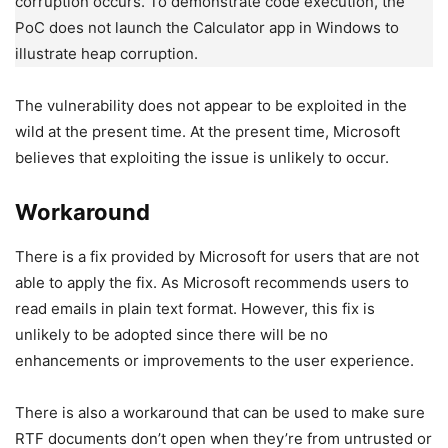
corruption occurs. To demonstrate code execution, the
PoC does not launch the Calculator app in Windows to
illustrate heap corruption.
The vulnerability does not appear to be exploited in the
wild at the present time. At the present time, Microsoft
believes that exploiting the issue is unlikely to occur.
Workaround
There is a fix provided by Microsoft for users that are not
able to apply the fix. As Microsoft recommends users to
read emails in plain text format. However, this fix is
unlikely to be adopted since there will be no
enhancements or improvements to the user experience.
There is also a workaround that can be used to make sure
RTF documents don’t open when they’re from untrusted or