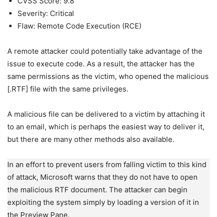
CVSS Score: 9.8
Severity: Critical
Flaw: Remote Code Execution (RCE)
A remote attacker could potentially take advantage of the
issue to execute code. As a result, the attacker has the
same permissions as the victim, who opened the malicious
[.RTF] file with the same privileges.
A malicious file can be delivered to a victim by attaching it
to an email, which is perhaps the easiest way to deliver it,
but there are many other methods also available.
In an effort to prevent users from falling victim to this kind
of attack, Microsoft warns that they do not have to open
the malicious RTF document. The attacker can begin
exploiting the system simply by loading a version of it in
the Preview Pane.