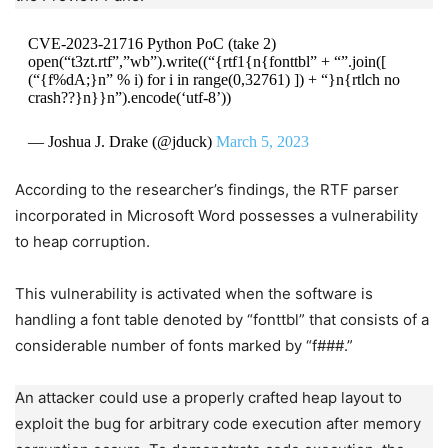
CVE-2023-21716 Python PoC (take 2)
open(“t3zt.rtf”,”wb”).write((“{rtf1{n{fonttbl” + “”.join([
(“{f%dA;}n” % i) for i in range(0,32761) ]) + “}n{rtlch no
crash??}n}}n”).encode(‘utf-8’))
— Joshua J. Drake (@jduck)
March 5, 2023
According to the researcher’s findings, the RTF parser
incorporated in Microsoft Word possesses a vulnerability
to heap corruption.
This vulnerability is activated when the software is
handling a font table denoted by “fonttbl” that consists of a
considerable number of fonts marked by “f###.”
An attacker could use a properly crafted heap layout to
exploit the bug for arbitrary code execution after memory