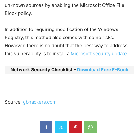
unknown sources by enabling the Microsoft Office File
Block policy.
In addition to requiring modification of the Windows
Registry, this method also comes with some risks.
However, there is no doubt that the best way to address
this vulnerability is to install a
Microsoft security update
.
Network Security Checklist –
Download Free E-Book
Source:
gbhackers.com