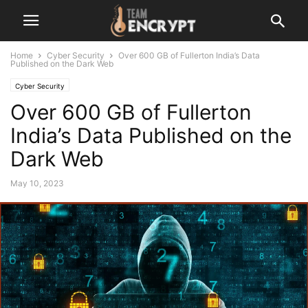
Home
Cyber Security
Over 600 GB of Fullerton India’s Data
Published on the Dark Web
Cyber Security
Over 600 GB of Fullerton
India’s Data Published on the
Dark Web
May 10, 2023