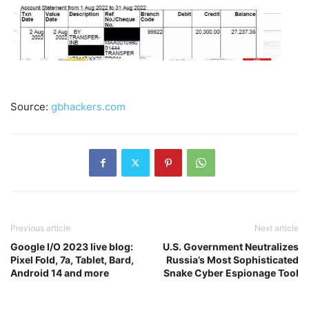
Source:
gbhackers.com
Previous article
Next article
Google I/O 2023 live blog:
U.S. Government Neutralizes
Pixel Fold, 7a, Tablet, Bard,
Russia’s Most Sophisticated
Android 14 and more
Snake Cyber Espionage Tool