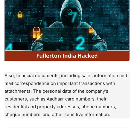
Also, financial documents, including sales information and
mail correspondence on important transactions with
attachments. The personal data of the company’s
customers, such as Aadhaar card numbers, their
residential and property addresses, phone numbers,
cheque numbers, and other sensitive information.