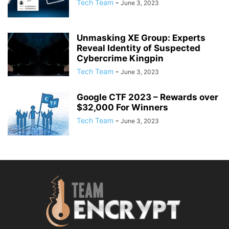
Tech Team
-
June 3, 2023
Unmasking XE Group: Experts
Reveal Identity of Suspected
Cybercrime Kingpin
Tech Team
-
June 3, 2023
Google CTF 2023 – Rewards over
$32,000 For Winners
Tech Team
-
June 3, 2023