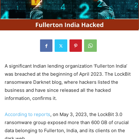
A significant Indian lending organization ‘Fullerton India’
was breached at the beginning of April 2023. The LockBit
ransomware Darknet blog, where hackers listed the
business and have since released all the hacked
information, confirms it.
According to reports
, on May 3, 2023, the LockBit 3.0
ransomware group exposed more than 600 GB of crucial
data belonging to Fullerton, India, and its clients on the
dark web.