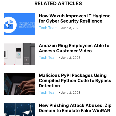
RELATED ARTICLES
How Wazuh Improves IT Hygiene
for Cyber Security Resilience
Tech Team
-
June 3, 2023
Amazon Ring Employees Able to
Access Customer Video
Tech Team
-
June 3, 2023
Malicious PyPI Packages Using
Compiled Python Code to Bypass
Detection
Tech Team
-
June 3, 2023
New Phishing Attack Abuses .Zip
Domain to Emulate Fake WinRAR