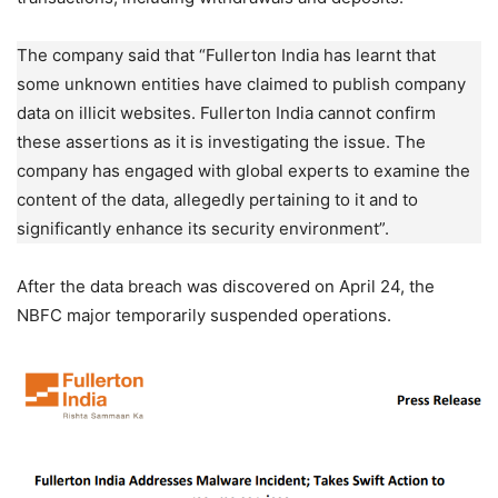
The company said that “Fullerton India has learnt that
some unknown entities have claimed to publish company
data on illicit websites. Fullerton India cannot confirm
these assertions as it is investigating the issue. The
company has engaged with global experts to examine the
content of the data, allegedly pertaining to it and to
significantly enhance its security environment”.
After the data breach was discovered on April 24, the
NBFC major temporarily suspended operations.