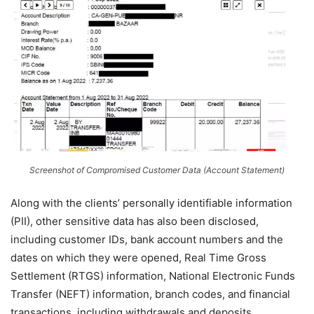
Screenshot of Compromised Customer Data (Account Statement)
Along with the clients’ personally identifiable information
(PII), other sensitive data has also been disclosed,
including customer IDs, bank account numbers and the
dates on which they were opened, Real Time Gross
Settlement (RTGS) information, National Electronic Funds
Transfer (NEFT) information, branch codes, and financial
transactions, including withdrawals and deposits.