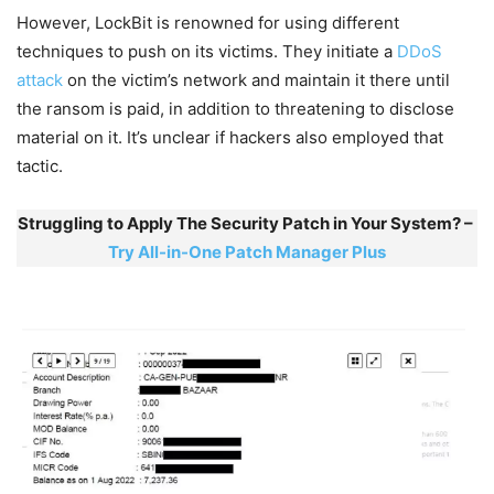
However, LockBit is renowned for using different
techniques to push on its victims. They initiate a
DDoS
attack
on the victim’s network and maintain it there until
the ransom is paid, in addition to threatening to disclose
material on it. It’s unclear if hackers also employed that
tactic.
Struggling to Apply The Security Patch in Your System? –
Try All-in-One Patch Manager Plus