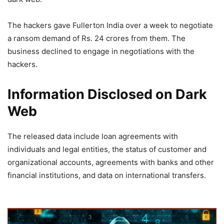
The hackers gave Fullerton India over a week to negotiate
a ransom demand of Rs. 24 crores from them. The
business declined to engage in negotiations with the
hackers.
Information Disclosed on Dark
Web
The released data include loan agreements with
individuals and legal entities, the status of customer and
organizational accounts, agreements with banks and other
financial institutions, and data on international transfers.