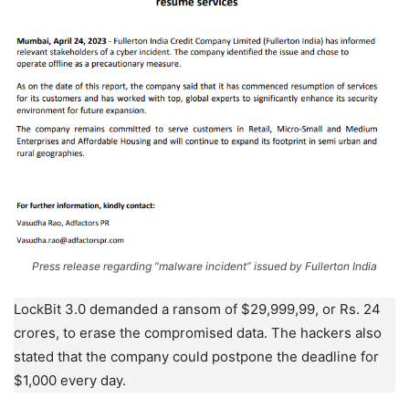
Press release regarding “malware incident” issued by Fullerton India
LockBit 3.0 demanded a ransom of $29,999,99, or Rs. 24
crores, to erase the compromised data. The hackers also
stated that the company could postpone the deadline for
$1,000 every day.