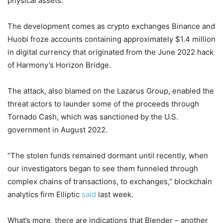
physical assets.”
The development comes as crypto exchanges Binance and
Huobi froze accounts containing approximately $1.4 million
in digital currency that originated from the June 2022 hack
of Harmony’s Horizon Bridge.
The attack, also blamed on the Lazarus Group, enabled the
threat actors to launder some of the proceeds through
Tornado Cash, which was sanctioned by the U.S.
government in August 2022.
“The stolen funds remained dormant until recently, when
our investigators began to see them funneled through
complex chains of transactions, to exchanges,” blockchain
analytics firm Elliptic
said
last week.
What’s more, there are indications that Blender – another