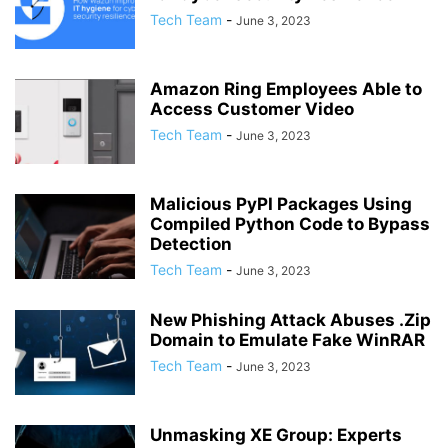
Tech Team
-
June 3, 2023
Amazon Ring Employees Able to
Access Customer Video
Tech Team
-
June 3, 2023
Malicious PyPI Packages Using
Compiled Python Code to Bypass
Detection
Tech Team
-
June 3, 2023
New Phishing Attack Abuses .Zip
Domain to Emulate Fake WinRAR
Tech Team
-
June 3, 2023
Unmasking XE Group: Experts