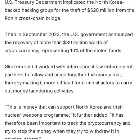
U.S. Treasury Department implicated the North Korea-
backed hacking group for the theft of $620 million from the
Ronin cross-chain bridge.
Then in September 2022, the U.S. government announced
the recovery of more than $30 million worth of
cryptocurrency, representing 10% of the stolen funds.
Økokrim said it worked with international law enforcement
partners to follow and piece together the money trail,
thereby making it more difficult for criminal actors to carry
out money laundering activities.
“This is money that can support North Korea and their
nuclear weapons programme,” it further added. “It has
therefore been important to track the cryptocurrency and
try to stop the money when they try to withdraw it in