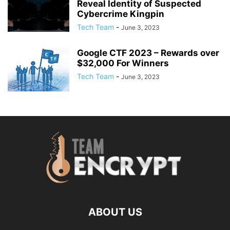
Reveal Identity of Suspected
Cybercrime Kingpin
Tech Team
-
June 3, 2023
Google CTF 2023 – Rewards over
$32,000 For Winners
Tech Team
-
June 3, 2023
ABOUT US