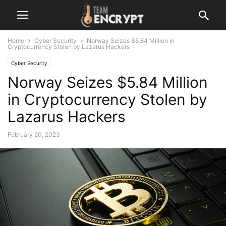
Home
Cyber Security
Norway Seizes $5.84 Million in
Cryptocurrency Stolen by Lazarus Hackers
Cyber Security
Norway Seizes $5.84 Million
in Cryptocurrency Stolen by
Lazarus Hackers
February 20, 2023