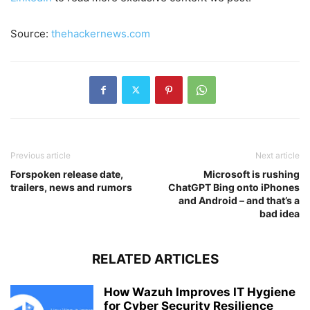
Source:
thehackernews.com
Previous article
Next article
Forspoken release date,
Microsoft is rushing
trailers, news and rumors
ChatGPT Bing onto iPhones
and Android – and that’s a
bad idea
RELATED ARTICLES
How Wazuh Improves IT Hygiene
for Cyber Security Resilience