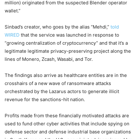
million) originated from the suspected Blender operator
wallet.”
Sinbad’s creator, who goes by the alias “Mehdi,”
told
WIRED
that the service was launched in response to
“growing centralization of cryptocurrency” and that it’s a
legitimate legitimate privacy-preserving project along the
lines of Monero, Zcash, Wasabi, and Tor.
The findings also arrive as healthcare entities are in the
crosshairs of a new wave of ransomware attacks
orchestrated by the Lazarus actors to generate illicit
revenue for the sanctions-hit nation.
Profits made from these financially motivated attacks are
used to fund other cyber activities that include spying on
defense sector and defense industrial base organizations