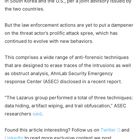
in South Korea and the U.S., per a joint advisory issued by
the two countries.
But the law enforcement actions are yet to put a dampener
on the threat actor’s prolific attack spree, which has
continued to evolve with new behaviors.
This comprises a wide range of anti-forensic techniques
that are designed to erase traces of the intrusions as well
as obstruct analysis, AhnLab Security Emergency
response Center (ASEC) disclosed in a recent report.
“The Lazarus group performed a total of three techniques:
data hiding, artifact wiping, and trail obfuscation,” ASEC
researchers
said
.
Found this article interesting? Follow us on
Twitter

and
LinkedIn
to read more exclusive content we post.