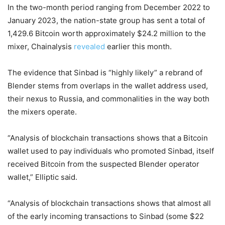
In the two-month period ranging from December 2022 to
January 2023, the nation-state group has sent a total of
1,429.6 Bitcoin worth approximately $24.2 million to the
mixer, Chainalysis
revealed
earlier this month.
The evidence that Sinbad is “highly likely” a rebrand of
Blender stems from overlaps in the wallet address used,
their nexus to Russia, and commonalities in the way both
the mixers operate.
“Analysis of blockchain transactions shows that a Bitcoin
wallet used to pay individuals who promoted Sinbad, itself
received Bitcoin from the suspected Blender operator
wallet,” Elliptic said.
“Analysis of blockchain transactions shows that almost all
of the early incoming transactions to Sinbad (some $22