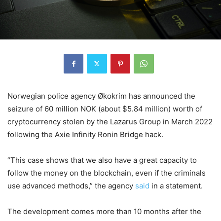
Norwegian police agency Økokrim has announced the
seizure of 60 million NOK (about $5.84 million) worth of
cryptocurrency stolen by the Lazarus Group in March 2022
following the Axie Infinity Ronin Bridge hack.
“This case shows that we also have a great capacity to
follow the money on the blockchain, even if the criminals
use advanced methods,” the agency
said
in a statement.
The development comes more than 10 months after the