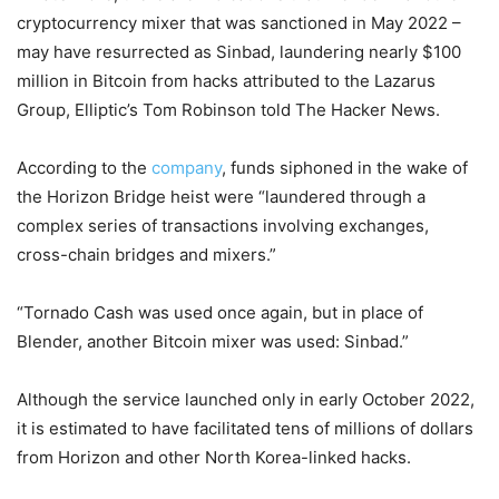
cryptocurrency mixer that was sanctioned in May 2022 –
may have resurrected as Sinbad, laundering nearly $100
million in Bitcoin from hacks attributed to the Lazarus
Group, Elliptic’s Tom Robinson told The Hacker News.
According to the
company
, funds siphoned in the wake of
the Horizon Bridge heist were “laundered through a
complex series of transactions involving exchanges,
cross-chain bridges and mixers.”
“Tornado Cash was used once again, but in place of
Blender, another Bitcoin mixer was used: Sinbad.”
Although the service launched only in early October 2022,
it is estimated to have facilitated tens of millions of dollars
from Horizon and other North Korea-linked hacks.