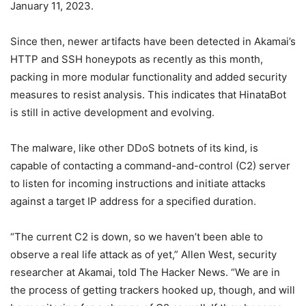
January 11, 2023.
Since then, newer artifacts have been detected in Akamai’s
HTTP and SSH honeypots as recently as this month,
packing in more modular functionality and added security
measures to resist analysis. This indicates that HinataBot
is still in active development and evolving.
The malware, like other DDoS botnets of its kind, is
capable of contacting a command-and-control (C2) server
to listen for incoming instructions and initiate attacks
against a target IP address for a specified duration.
“The current C2 is down, so we haven’t been able to
observe a real life attack as of yet,” Allen West, security
researcher at Akamai, told The Hacker News. “We are in
the process of getting trackers hooked up, though, and will