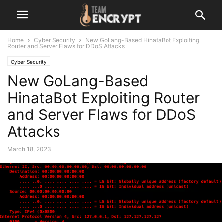
Home
Cyber Security
New GoLang-Based HinataBot Exploiting
Router and Server Flaws for DDoS Attacks
Cyber Security
New GoLang-Based
HinataBot Exploiting Router
and Server Flaws for DDoS
Attacks
March 18, 2023