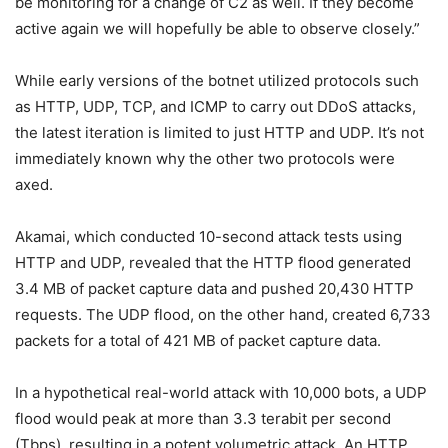
be monitoring for a change of C2 as well. If they become
active again we will hopefully be able to observe closely.”
While early versions of the botnet utilized protocols such
as HTTP, UDP, TCP, and ICMP to carry out DDoS attacks,
the latest iteration is limited to just HTTP and UDP. It’s not
immediately known why the other two protocols were
axed.
Akamai, which conducted 10-second attack tests using
HTTP and UDP, revealed that the HTTP flood generated
3.4 MB of packet capture data and pushed 20,430 HTTP
requests. The UDP flood, on the other hand, created 6,733
packets for a total of 421 MB of packet capture data.
In a hypothetical real-world attack with 10,000 bots, a UDP
flood would peak at more than 3.3 terabit per second
(Tbps), resulting in a potent volumetric attack. An HTTP