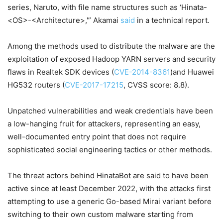
series, Naruto, with file name structures such as ‘Hinata-
<OS>-<Architecture>,'” Akamai
said
in a technical report.
Among the methods used to distribute the malware are the
exploitation of exposed Hadoop YARN servers and security
flaws in Realtek SDK devices (
CVE-2014-8361
)and Huawei
HG532 routers (
CVE-2017-17215
, CVSS score: 8.8).
Unpatched vulnerabilities and weak credentials have been
a low-hanging fruit for attackers, representing an easy,
well-documented entry point that does not require
sophisticated social engineering tactics or other methods.
The threat actors behind HinataBot are said to have been
active since at least December 2022, with the attacks first
attempting to use a generic Go-based Mirai variant before
switching to their own custom malware starting from