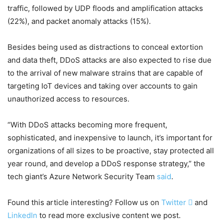
traffic, followed by UDP floods and amplification attacks
(22%), and packet anomaly attacks (15%).
Besides being used as distractions to conceal extortion
and data theft, DDoS attacks are also expected to rise due
to the arrival of new malware strains that are capable of
targeting IoT devices and taking over accounts to gain
unauthorized access to resources.
“With DDoS attacks becoming more frequent,
sophisticated, and inexpensive to launch, it’s important for
organizations of all sizes to be proactive, stay protected all
year round, and develop a DDoS response strategy,” the
tech giant’s Azure Network Security Team
said
.
Found this article interesting? Follow us on
Twitter

and
LinkedIn
to read more exclusive content we post.