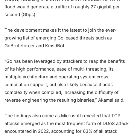
flood would generate a traffic of roughly 27 gigabit per
second (Gbps)
The development makes it the latest to join the ever-
growing list of emerging Go-based threats such as
GoBruteforcer and KmsdBot.
“Go has been leveraged by attackers to reap the benefits
of its high performance, ease of multi-threading, its
multiple architecture and operating system cross-
compilation support, but also likely because it adds
complexity when compiled, increasing the difficulty of
reverse engineering the resulting binaries,” Akamai said.
The findings also come as Microsoft revealed that TCP
attacks emerged as the most frequent form of DDoS attack
encountered in 2022, accounting for 63% of all attack