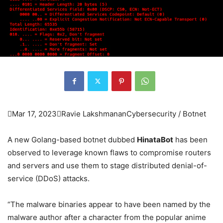

Mar 17, 2023

Ravie Lakshmanan
Cybersecurity / Botnet
A new Golang-based botnet dubbed
HinataBot
has been
observed to leverage known flaws to compromise routers
and servers and use them to stage distributed denial-of-
service (DDoS) attacks.
“The malware binaries appear to have been named by the
malware author after a character from the popular anime