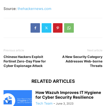
Source:
thehackernews.com
Previous article
Next article
Chinese Hackers Exploit
A New Security Category
Fortinet Zero-Day Flaw for
Addresses Web-borne
Cyber Espionage Attack
Threats
RELATED ARTICLES
How Wazuh Improves IT Hygiene
for Cyber Security Resilience
Tech Team
-
June 3, 2023