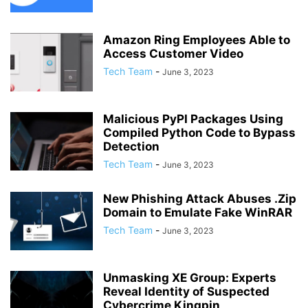
Amazon Ring Employees Able to
Access Customer Video
Tech Team
-
June 3, 2023
Malicious PyPI Packages Using
Compiled Python Code to Bypass
Detection
Tech Team
-
June 3, 2023
New Phishing Attack Abuses .Zip
Domain to Emulate Fake WinRAR
Tech Team
-
June 3, 2023
Unmasking XE Group: Experts
Reveal Identity of Suspected
Cybercrime Kingpin