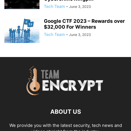
Tech Team
-
June 3, 2023
Google CTF 2023 – Rewards over
$32,000 For Winners
Tech Team
-
June 3, 2023
ABOUT US
We provide you with the latest security, tech news and